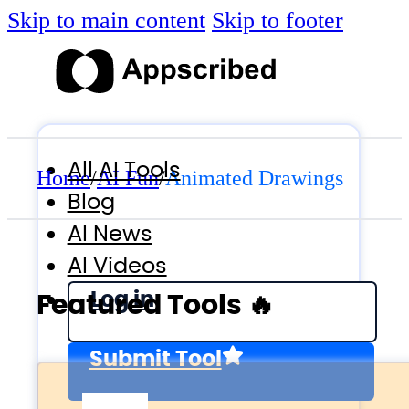
Skip to main content
Skip to footer
All AI Tools
Home
/
AI Fun
/
Animated Drawings
Blog
AI News
AI Videos
Log in
Featured Tools 🔥
Submit Tool