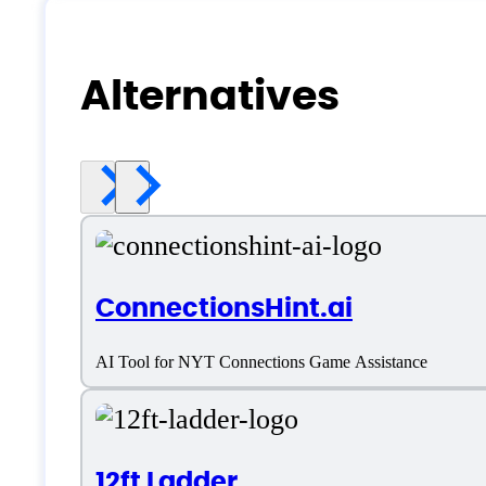
Alternatives
ConnectionsHint.ai
AI Tool for NYT Connections Game Assistance
12ft Ladder