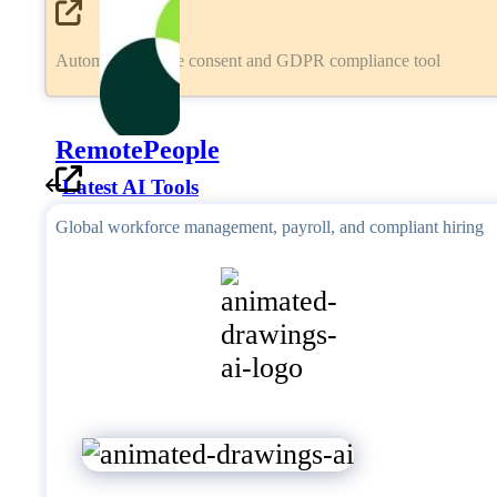
Automated cookie consent and GDPR compliance tool
RemotePeople
Latest AI Tools
Global workforce management, payroll, and compliant hiring