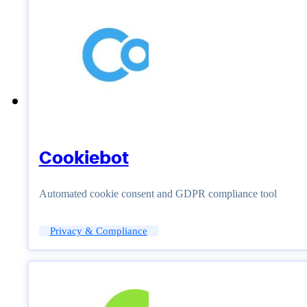
Cookiebot
Automated cookie consent and GDPR compliance tool
Privacy & Compliance