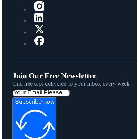
Join Our Free Newsletter
One free tool delivered to your inbox every week
Subscribe now