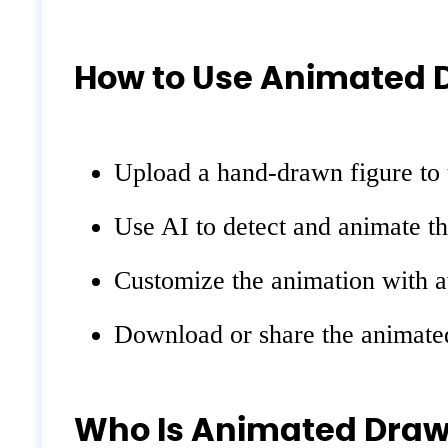
How to Use Animated 
Upload a hand-drawn figure to 
Use AI to detect and animate t
Customize the animation with a
Download or share the animated
Who Is Animated Draw