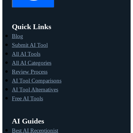
Quick Links
Blog
Submit AI Tool
All AI Tools
All AI Categories
Review Process
AI Tool Comparisons
AI Tool Alternatives
Free AI Tools
AI Guides
Best AI Receptionist