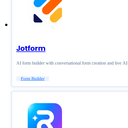
Jotform
AI form builder with conversational form creation and live A
Form Builder