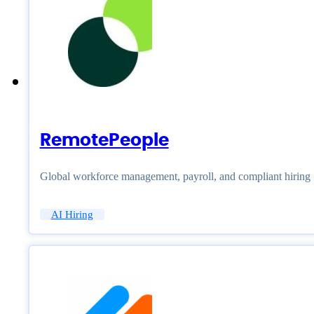
RemotePeople
Global workforce management, payroll, and compliant hiring
AI Hiring