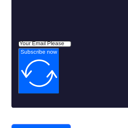
Subscribe now