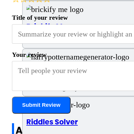
Title of your review
Brickify Me
Transform Into LEGO Avatar
Your review
Harry Potter Name Generator
AI Tool for Creating Harry Potter Names
Submit Review
Riddles Solver
All reviews