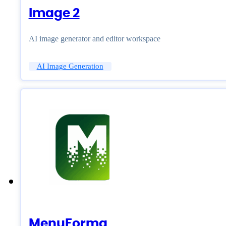
Image 2
AI image generator and editor workspace
AI Image Generation
MenuForma