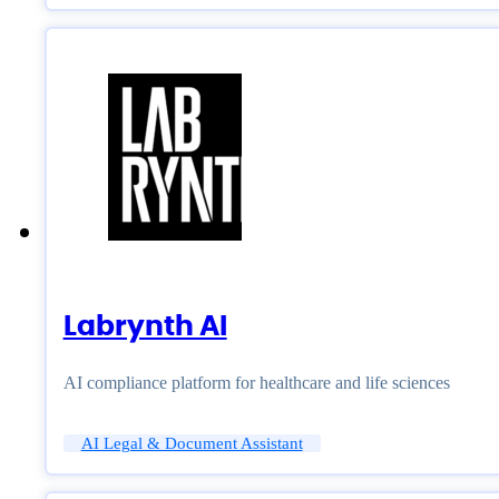
Labrynth AI
AI compliance platform for healthcare and life sciences
AI Legal & Document Assistant