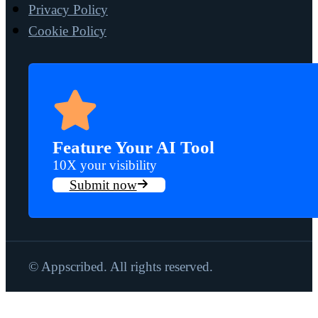
Privacy Policy
Cookie Policy
Feature Your AI Tool
10X your visibility
Submit now
© Appscribed. All rights reserved.