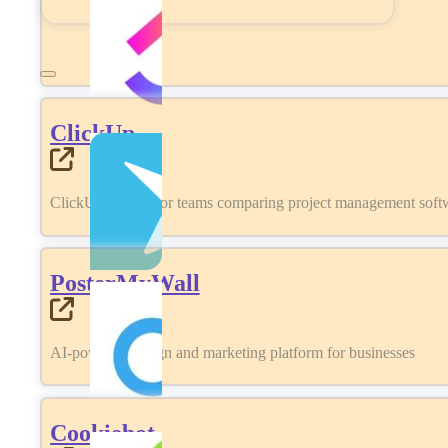
ClickUp
ClickUp review for teams comparing project management softwa
PosterMyWall
AI-powered design and marketing platform for businesses
Cookiebot