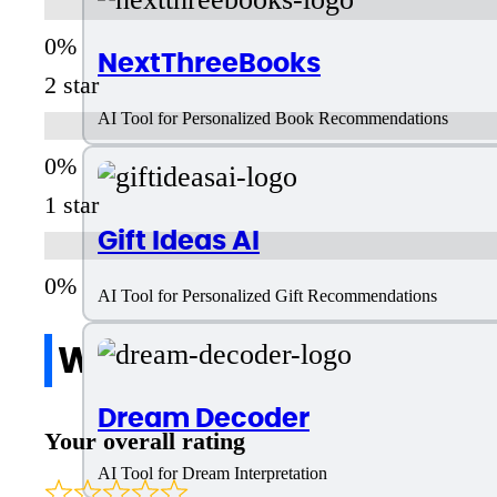
NextThreeBooks
2 star
AI Tool for Personalized Book Recommendations
1 star
Gift Ideas AI
AI Tool for Personalized Gift Recommendations
Write a review
Dream Decoder
Your overall rating
AI Tool for Dream Interpretation