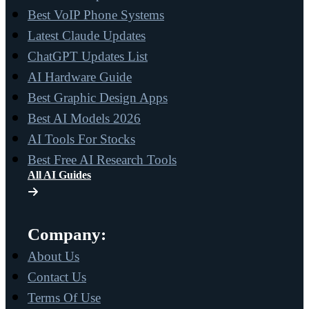
Best VoIP Phone Systems
Latest Claude Updates
ChatGPT Updates List
AI Hardware Guide
Best Graphic Design Apps
Best AI Models 2026
AI Tools For Stocks
Best Free AI Research Tools
All AI Guides
Company:
About Us
Contact Us
Terms Of Use