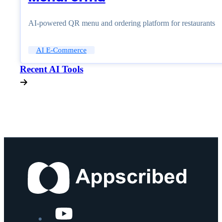
AI-powered QR menu and ordering platform for restaurants
AI E-Commerce
Recent AI Tools