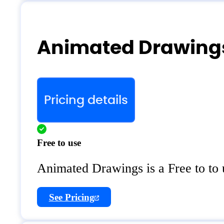
Animated Drawings
Pricing details
Free to use
Animated Drawings is a Free to to
See Pricing