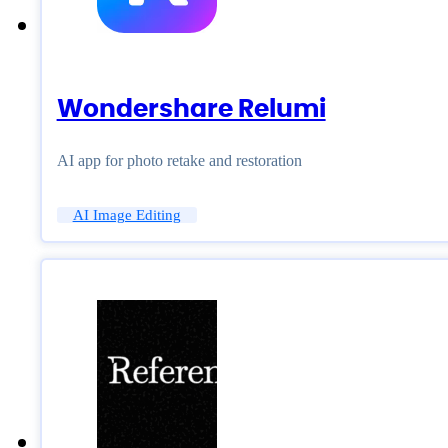
Wondershare Relumi
AI app for photo retake and restoration
AI Image Editing