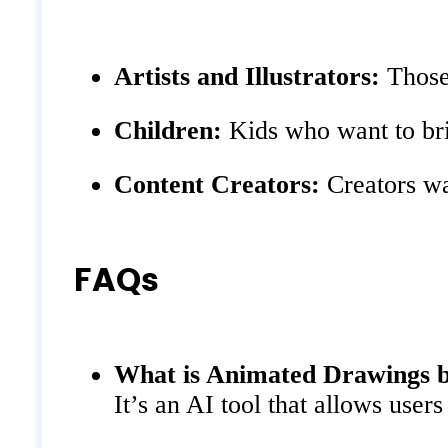
Artists and Illustrators:
Those 
Children:
Kids who want to brin
Content Creators:
Creators wa
FAQs
What is Animated Drawings 
It’s an AI tool that allows user