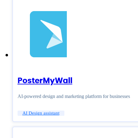
PosterMyWall
AI-powered design and marketing platform for businesses
AI Design assistant