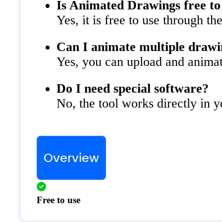
Is Animated Drawings free to
Yes, it is free to use through th
Can I animate multiple drawi
Yes, you can upload and animat
Do I need special software?
No, the tool works directly in 
Overview
Free to use