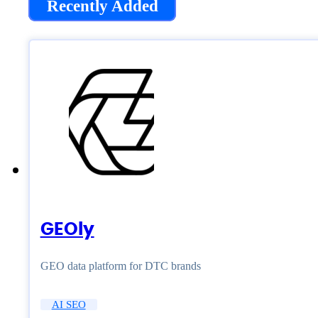
Recently Added
GEOly
GEO data platform for DTC brands
AI SEO