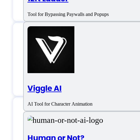
Tool for Bypassing Paywalls and Popups
Animated Drawing
Customer service:
https://www.faceb
Viggle AI
AI Tool for Character Animation
Animated Drawings
Human or Not?