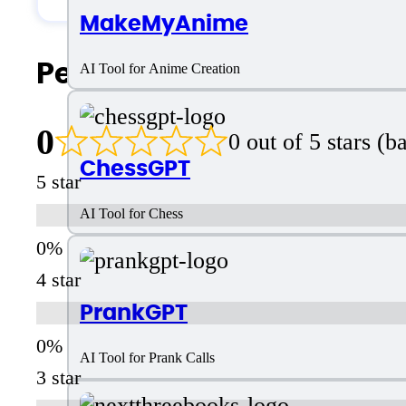
MakeMyAnime
People Also Search For
AI Tool for Anime Creation
0
0 out of 5 stars (
ChessGPT
5 star
AI Tool for Chess
4 star
PrankGPT
AI Tool for Prank Calls
3 star