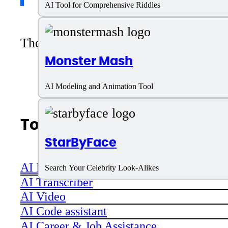
AI Tool for Comprehensive Riddles
There are no reviews yet. Be the first 
Monster Mash
AI Modeling and Animation Tool
Top AI Categories
StarByFace
AI Productivity
Search Your Celebrity Look-Alikes
AI Transcriber
AI Video
AI Code assistant
AI Career & Job Assistance