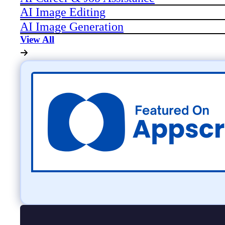
AI Image Editing
AI Image Generation
View All