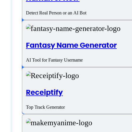
Detect Real Person or an AI Bot
Platform support
SaaS
Fantasy Name Generator
Language support
AI Tool for Fantasy Username
English
Receiptify
Customer type
Top Track Generator
Generic