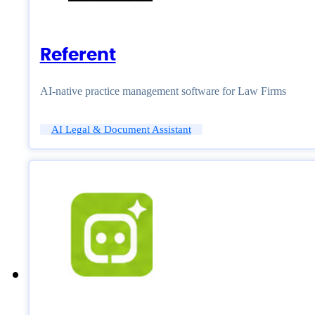
Referent
AI-native practice management software for Law Firms
AI Legal & Document Assistant