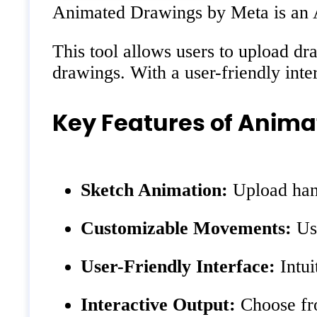
Animated Drawings by Meta is an AI-
This tool allows users to upload dra
drawings. With a user-friendly int
Key Features of Anim
Sketch Animation:
Upload hand
Customizable Movements:
Use
User-Friendly Interface:
Intui
Interactive Output:
Choose fro