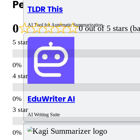
People Also Search For
TLDR This
0
AI Tool for Automatic Summarization
0 out of 5 stars (
5 star
4 star
EduWriter AI
3 star
AI Writing Suite