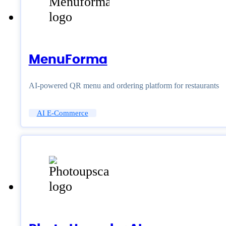
MenuForma
AI-powered QR menu and ordering platform for restaurants
AI E-Commerce