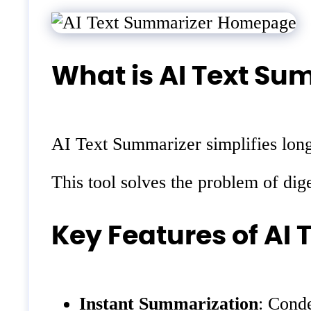
What is AI Text Su
AI Text Summarizer simplifies long 
This tool solves the problem of dig
Key Features of AI
Instant Summarization
: Conde