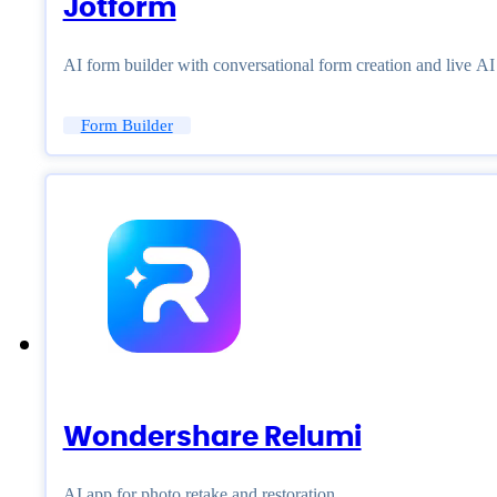
Jotform
AI form builder with conversational form creation and live A
Form Builder
Wondershare Relumi
AI app for photo retake and restoration