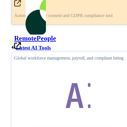
Automated cookie consent and GDPR compliance tool
RemotePeople
Latest AI Tools
Global workforce management, payroll, and compliant hiring