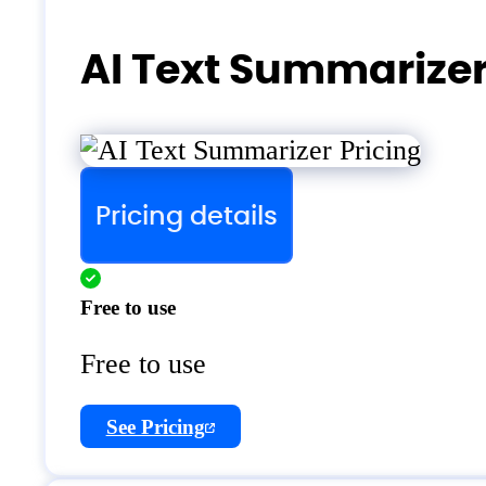
AI Text Summarizer
Pricing details
Free to use
Free to use
See Pricing