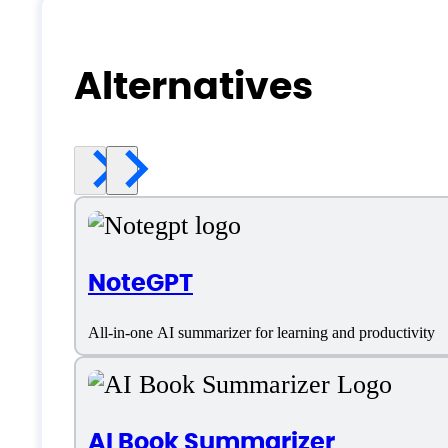
Alternatives
NoteGPT
All-in-one AI summarizer for learning and productivity
AI Book Summarizer