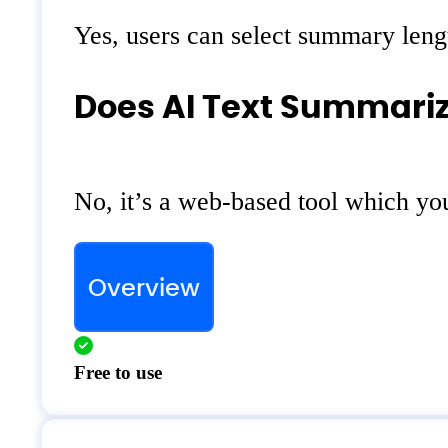
Yes, users can select summary lengt
Does AI Text Summarize
No, it’s a web-based tool which yo
Overview
Free to use