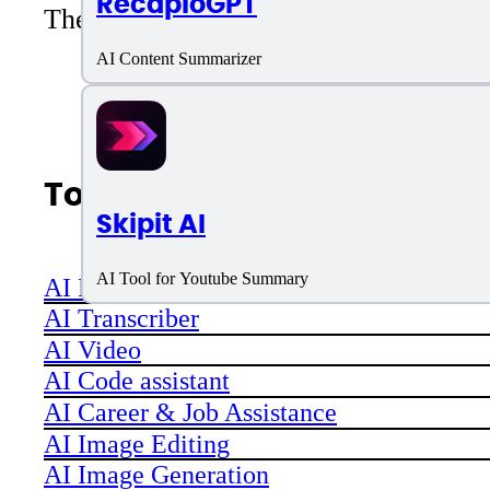
RecapioGPT
There are no reviews yet. Be the first 
AI Content Summarizer
Top AI Categories
Skipit AI
AI Tool for Youtube Summary
AI Productivity
AI Transcriber
AI Video
AI Code assistant
AI Career & Job Assistance
AI Image Editing
AI Image Generation