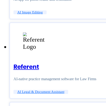
AI Image Editing
Referent
AI-native practice management software for Law Firms
AI Legal & Document Assistant