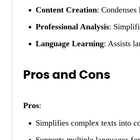
Content Creation
: Condenses l
Professional Analysis
: Simplif
Language Learning
: Assists 
Pros and Cons
Pros
:
Simplifies complex texts into c
Supports multiple languages for 