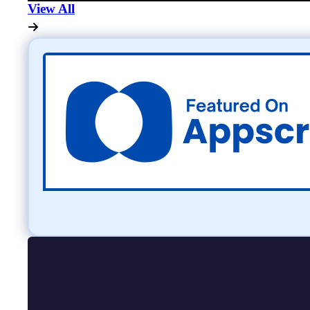
View All