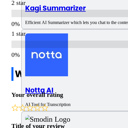
2 star
Kagi Summarizer
Efficient AI Summarizer which lets you chat to the conte
1 star
Write a review
Notta AI
Your overall rating
AI Tool for Transcription
Title of your review