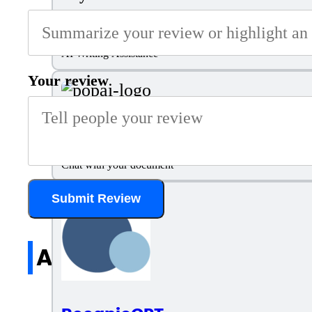
Smodin
AI Writing Assistance
Your review
PopAI
Chat with your document
Submit Review
All reviews