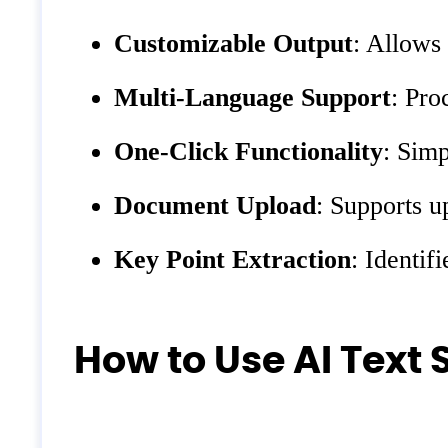
Customizable Output
: Allows 
Multi-Language Support
: Pro
One-Click Functionality
: Simp
Document Upload
: Supports u
Key Point Extraction
: Identif
How to Use AI Text