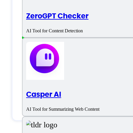
ZeroGPT Checker
Freelancers
Generic
AI Tool for Content Detection
Large Enterprises
Medium Business
Small Business
Solopreneurs
Casper AI
Students & Researchers
AI Tool for Summarizing Web Content