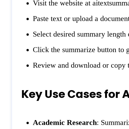
Visit the website at aitextsumma
Paste text or upload a document
Select desired summary length o
Click the summarize button to 
Review and download or copy t
Key Use Cases for 
Academic Research
: Summariz