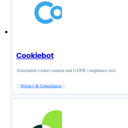
Cookiebot
Automated cookie consent and GDPR compliance tool
Privacy & Compliance