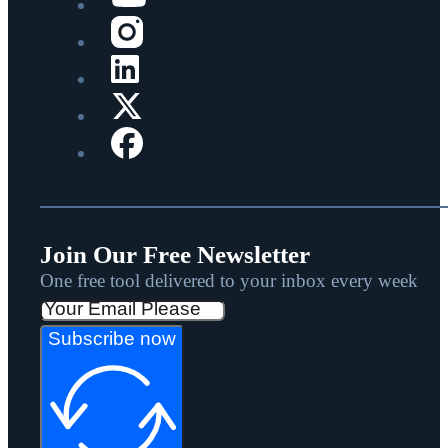
Join Our Free Newsletter
One free tool delivered to your inbox every week
Subscribe now