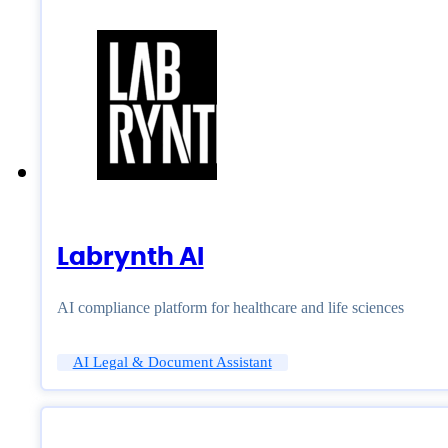
Labrynth AI
AI compliance platform for healthcare and life sciences
AI Legal & Document Assistant