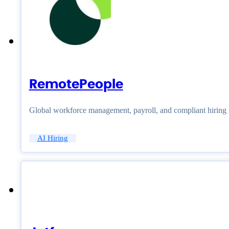
RemotePeople
Global workforce management, payroll, and compliant hiring
AI Hiring