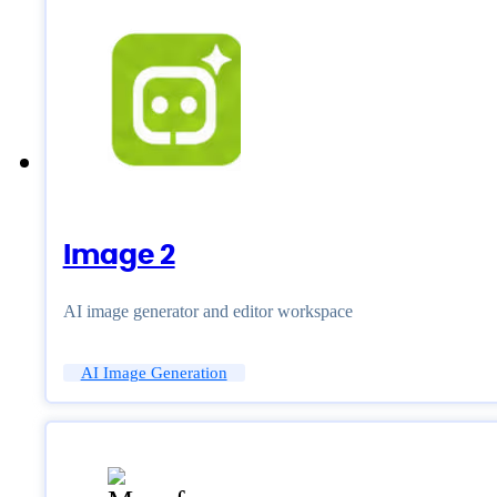
Image 2
AI image generator and editor workspace
AI Image Generation