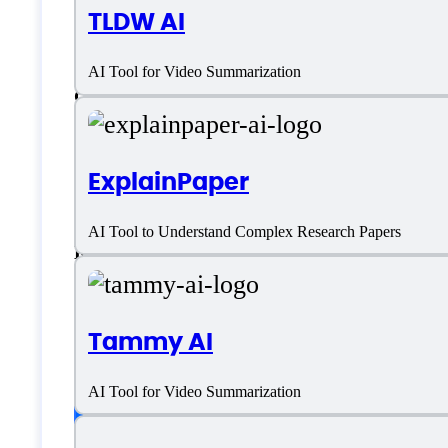
TLDW AI
German
AI Tool for Video Summarization
Greek
Italian
ExplainPaper
Japanese
AI Tool to Understand Complex Research Papers
Korean
Polish
Tammy AI
Portuguese
AI Tool for Video Summarization
Customer type