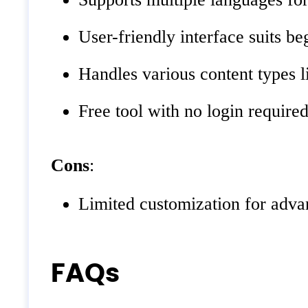
User-friendly interface suits be
Handles various content types l
Free tool with no login required
Cons
:
Limited customization for adv
FAQs