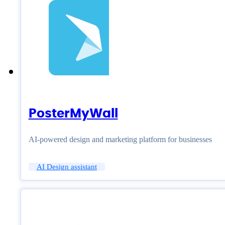
PosterMyWall
AI-powered design and marketing platform for businesses
AI Design assistant