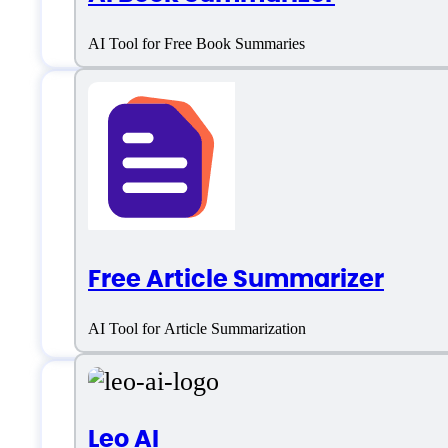
AI Tool for Free Book Summaries
AI Text Summarize
Email:
aitextsummarizer@gmail.com
Free Article Summarizer
Location:
Nicosia, Cyprus
AI Tool for Article Summarization
Leo AI