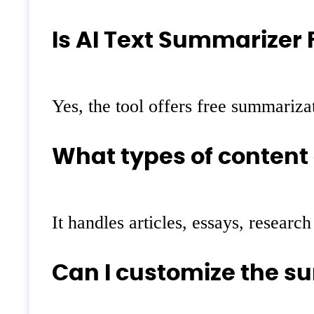
Is AI Text Summarizer 
Yes, the tool offers free summarizat
What types of content
It handles articles, essays, resear
Can I customize the 