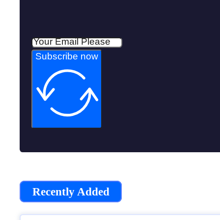
Subscribe now
Recently Added