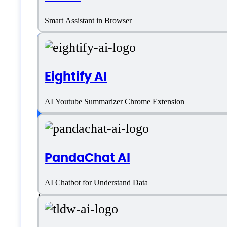
AI Text Summarizer
Smart Assistant in Browser
Platform support
Eightify AI
SaaS
AI Youtube Summarizer Chrome Extension
Language support
PandaChat AI
Arabic
AI Chatbot for Understand Data
English
French