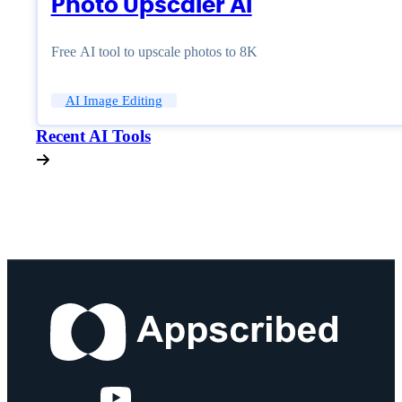
Photo Upscaler AI
Free AI tool to upscale photos to 8K
AI Image Editing
Recent AI Tools