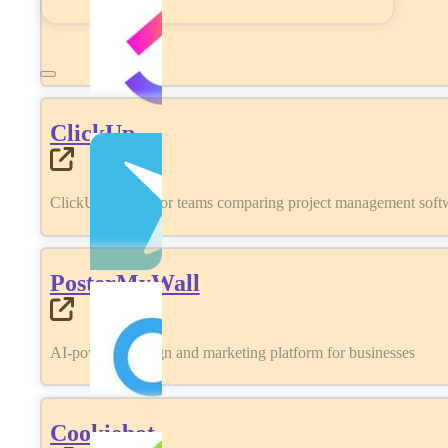
ClickUp
ClickUp review for teams comparing project management softwa
PosterMyWall
AI-powered design and marketing platform for businesses
Cookiebot