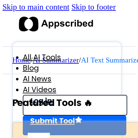
Skip to main content
Skip to footer
All AI Tools
Home
/
AI Summarizer
/
AI Text Summariz
Blog
AI News
AI Videos
Log in
Featured Tools 🔥
Submit Tool