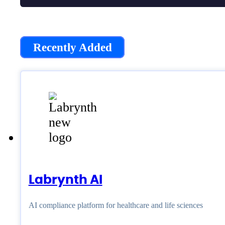
Recently Added
Labrynth AI
AI compliance platform for healthcare and life sciences