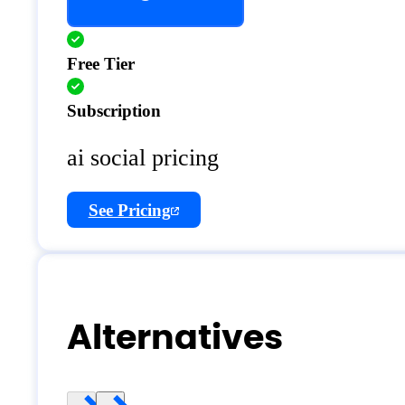
Free Tier
Subscription
ai social pricing
See Pricing
Alternatives