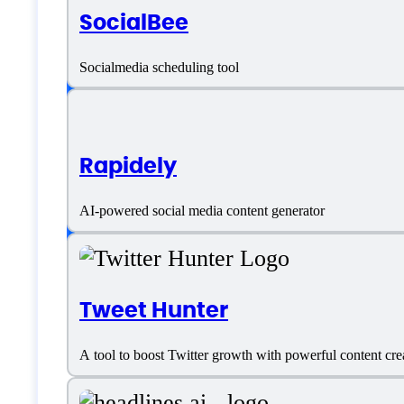
SocialBee
SaaS
Socialmedia scheduling tool
Language support
Rapidely
English
AI-powered social media content generator
Customer type
Freelancers
Tweet Hunter
Generic
A tool to boost Twitter growth with powerful content cre
Small Business