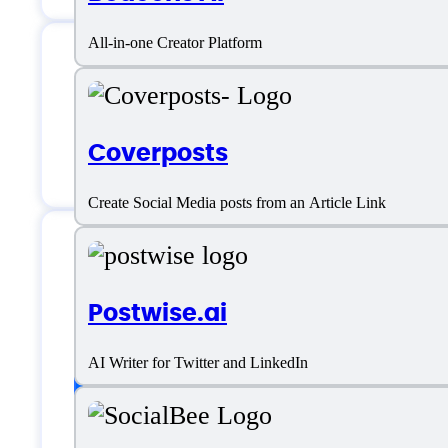
All-in-one Creator Platform
AI Social Bio Suppo
Coverposts
Create Social Media posts from an Article Link
AI Social Bio Specif
Postwise.ai
AI Writer for Twitter and LinkedIn
Platform support