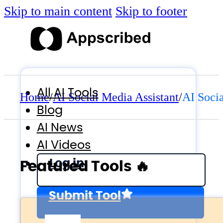
Skip to main content
Skip to footer
All AI Tools
Home
/
AI Social Media Assistant
/
AI Socia
Blog
AI News
AI Videos
Log in
Featured Tools 🔥
Submit Tool