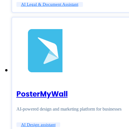
AI Legal & Document Assistant
PosterMyWall
AI-powered design and marketing platform for businesses
AI Design assistant