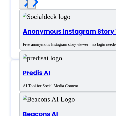
Anonymous Instagram Story
Free anonymous Instagram story viewer - no login need
Predis AI
Features
AI Tool for Social Media Content
Bio Writer
Beacons AI