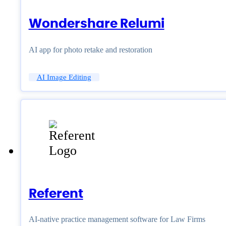
Wondershare Relumi
AI app for photo retake and restoration
AI Image Editing
Referent
AI-native practice management software for Law Firms