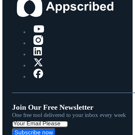
Join Our Free Newsletter
One free tool delivered to your inbox every week
Subscribe now