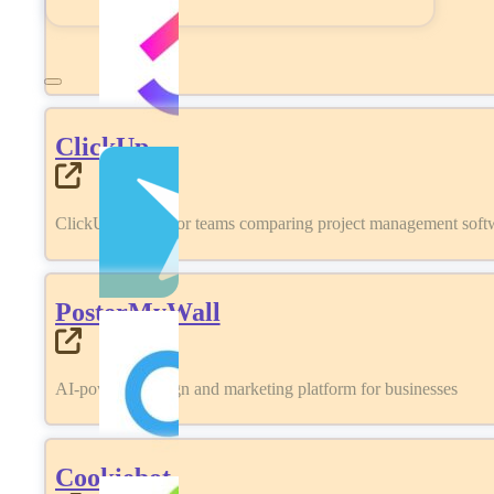
ClickUp
ClickUp review for teams comparing project management softwa
PosterMyWall
AI-powered design and marketing platform for businesses
Cookiebot