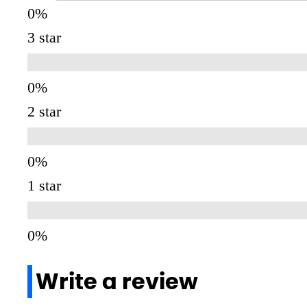
3 star
2 star
1 star
Write a review