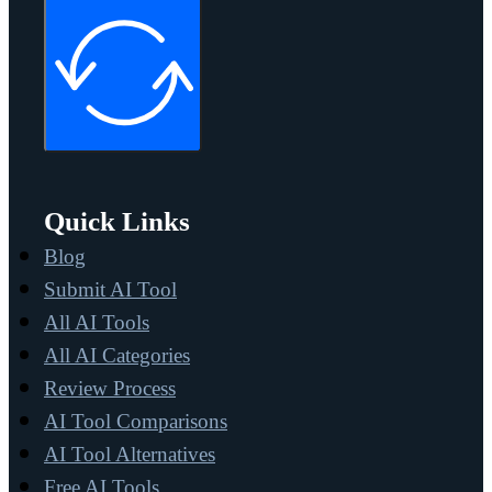
Quick Links
Blog
Submit AI Tool
All AI Tools
All AI Categories
Review Process
AI Tool Comparisons
AI Tool Alternatives
Free AI Tools