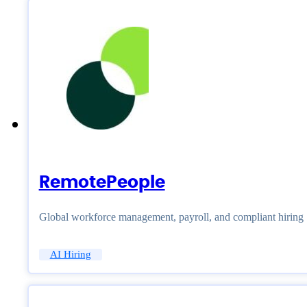
RemotePeople
Global workforce management, payroll, and compliant hiring
AI Hiring