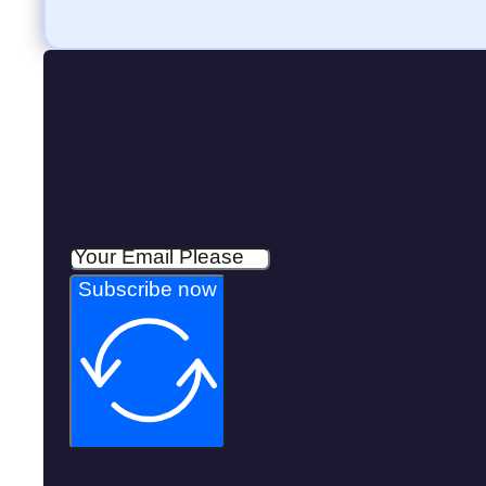
Subscribe now