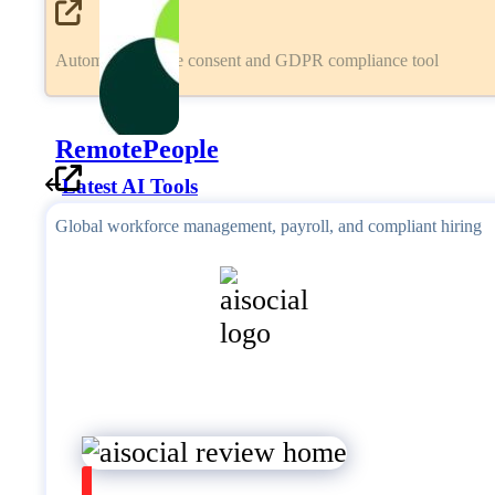
Automated cookie consent and GDPR compliance tool
RemotePeople
Latest AI Tools
Global workforce management, payroll, and compliant hiring