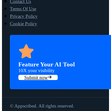
Contact Us
Terms Of Use
Privacy Policy
Cookie Policy
Feature Your AI Tool
10X your visibility
Submit now
© Appscribed. All rights reserved.