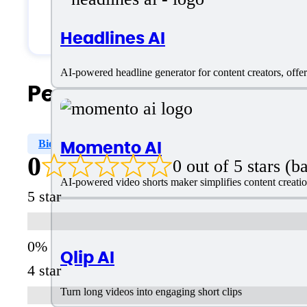
Students & Researchers
Headlines AI
AI-powered headline generator for content creators, offer
People Also Search For
Momento AI
Bio Writer
0
0 out of 5 stars (
AI-powered video shorts maker simplifies content creation
5 star
Qlip AI
4 star
Turn long videos into engaging short clips