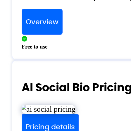
Overview
Free to use
AI Social Bio Pricin
Pricing details