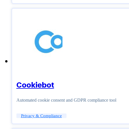
Cookiebot
Automated cookie consent and GDPR compliance tool
Privacy & Compliance