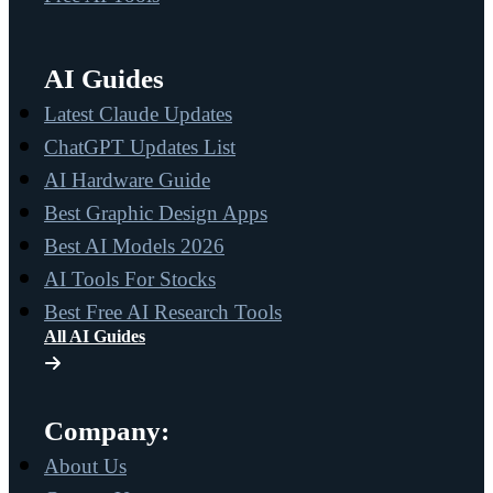
AI Guides
Latest Claude Updates
ChatGPT Updates List
AI Hardware Guide
Best Graphic Design Apps
Best AI Models 2026
AI Tools For Stocks
Best Free AI Research Tools
All AI Guides
Company:
About Us