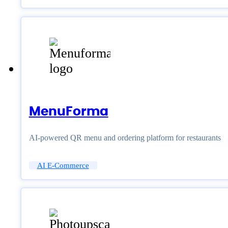
MenuForma
AI-powered QR menu and ordering platform for restaurants
AI E-Commerce