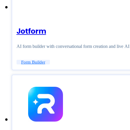
Jotform
AI form builder with conversational form creation and live A
Form Builder