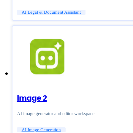
AI Legal & Document Assistant
Image 2
AI image generator and editor workspace
AI Image Generation