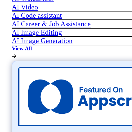
AI Video
AI Code assistant
AI Career & Job Assistance
AI Image Editing
AI Image Generation
View All