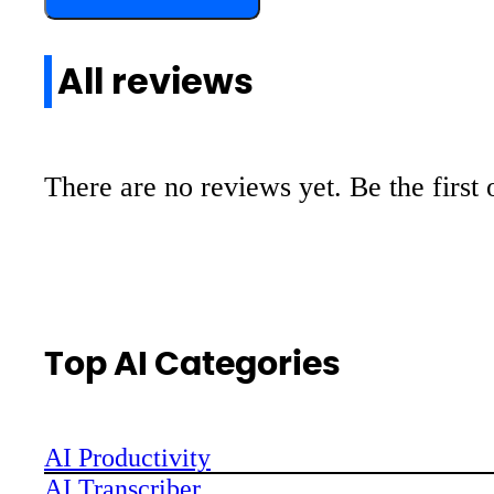
All reviews
There are no reviews yet. Be the first 
Top AI Categories
AI Productivity
AI Transcriber