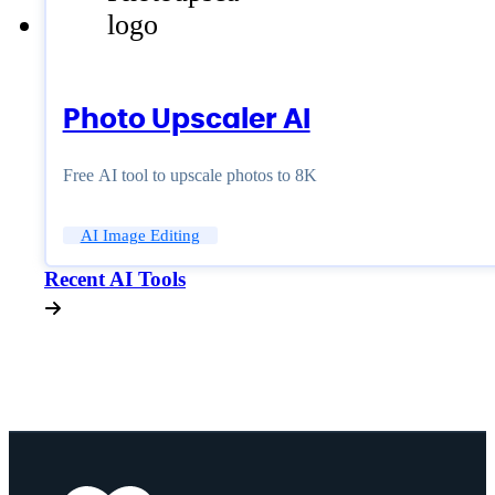
Photo Upscaler AI
Free AI tool to upscale photos to 8K
AI Image Editing
Recent AI Tools