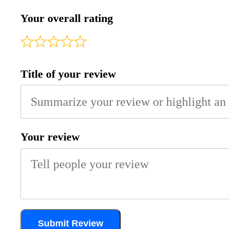
Your overall rating
Title of your review
Your review
Submit Review