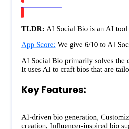
Watch on Youtube
TLDR:
AI Social Bio is an AI tool
App Score:
We give 6/10 to AI Soci
AI Social Bio primarily solves the c
It uses AI to craft bios that are tai
Key Features:
AI-driven bio generation, Customiza
creation, Influencer-inspired bio su