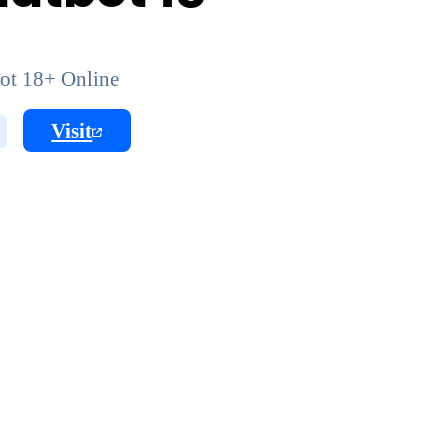
ot 18+ Online
Visit