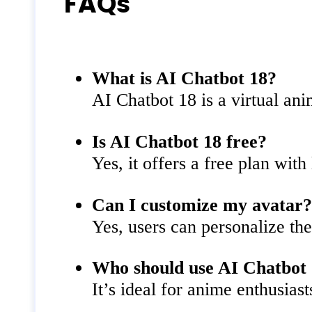
FAQs
What is AI Chatbot 18?
AI Chatbot 18 is a virtual ani
Is AI Chatbot 18 free?
Yes, it offers a free plan with
Can I customize my avatar
Yes, users can personalize th
Who should use AI Chatbot
It’s ideal for anime enthusias