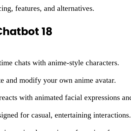
ing, features, and alternatives.
Chatbot 18
ime chats with anime-style characters.
e and modify your own anime avatar.
reacts with animated facial expressions a
gned for casual, entertaining interactions