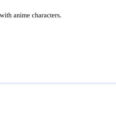
 with anime characters.