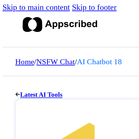
Skip to main content
Skip to footer
Home
/
NSFW Chat
/
AI Chatbot 18
Latest AI Tools