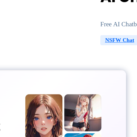
Free AI Chatb
NSFW Chat