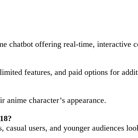
me chatbot offering real-time, interactive 
 limited features, and paid options for addi
?
eir anime character’s appearance.
 18?
ts, casual users, and younger audiences loo