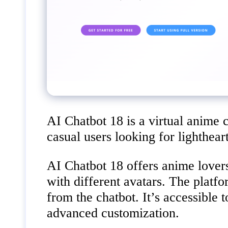
AI Chatbot 18 is a virtual anime 
casual users looking for lighthear
AI Chatbot 18 offers anime lovers
with different avatars. The platfo
from the chatbot. It’s accessible
advanced customization.