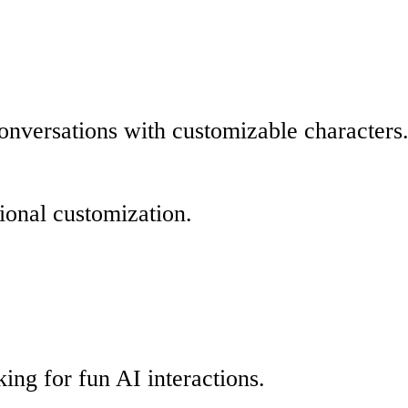
conversations with customizable characters
tional customization.
king for fun AI interactions.