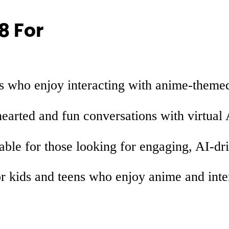
8 For
rs who enjoy interacting with anime-themed
hearted and fun conversations with virtual 
able for those looking for engaging, AI-dr
r kids and teens who enjoy anime and inte