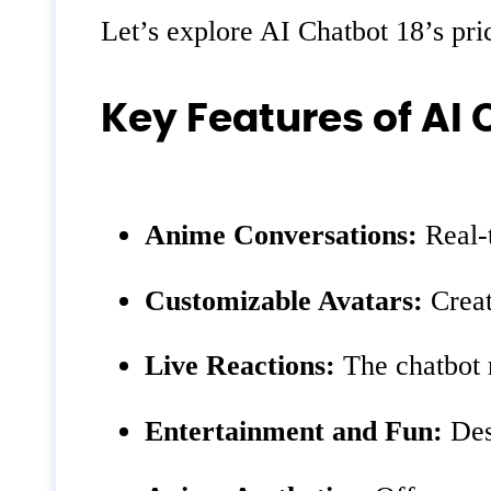
Let’s explore AI Chatbot 18’s pric
Key Features of AI 
Anime Conversations:
Real-t
Customizable Avatars:
Creat
Live Reactions:
The chatbot 
Entertainment and Fun:
Desi