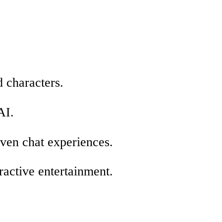
 characters.
AI.
iven chat experiences.
ractive entertainment.