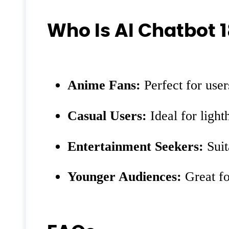
Who Is AI Chatbot 1
Anime Fans:
Perfect for use
Casual Users:
Ideal for light
Entertainment Seekers:
Suit
Younger Audiences:
Great fo