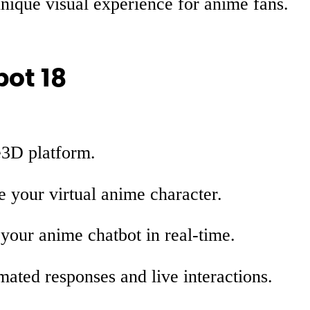
nique visual experience for anime fans.
bot 18
e3D platform.
 your virtual anime character.
our anime chatbot in real-time.
ated responses and live interactions.