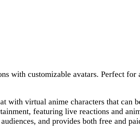
ions with customizable avatars. Perfect for
at with virtual anime characters that can b
ertainment, featuring live reactions and an
r audiences, and provides both free and pai