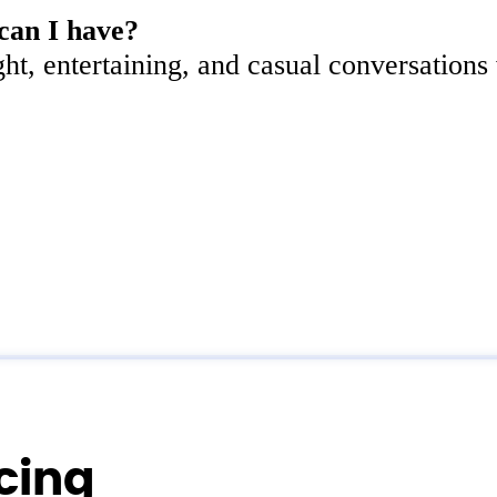
can I have?
ght, entertaining, and casual conversations
icing