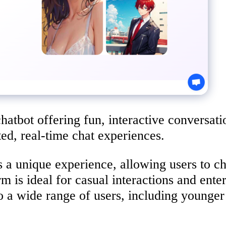
chatbot offering fun, interactive conversat
ted, real-time chat experiences.
 a unique experience, allowing users to ch
rm is ideal for casual interactions and ent
 to a wide range of users, including younge