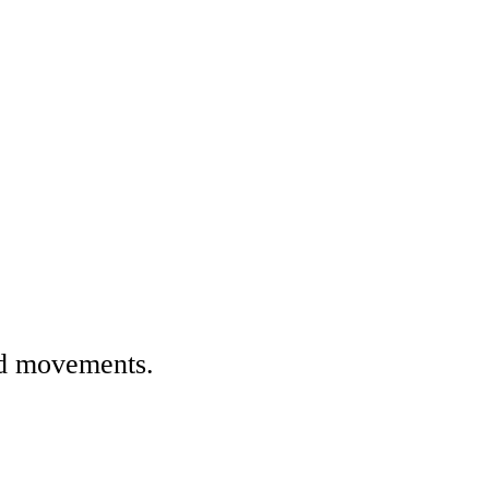
nd movements.
.