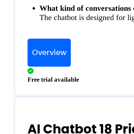
What kind of conversations 
The chatbot is designed for li
Overview
Free trial available
AI Chatbot 18 Pr