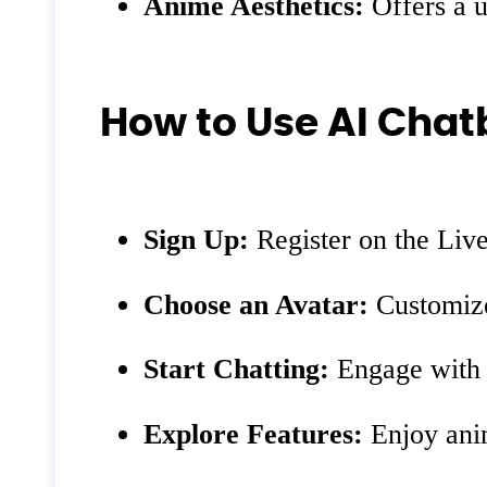
Anime Aesthetics:
Offers a u
How to Use AI Chat
Sign Up:
Register on the Liv
Choose an Avatar:
Customize
Start Chatting:
Engage with y
Explore Features:
Enjoy anim