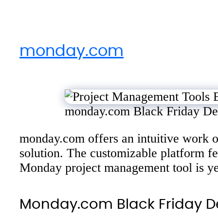
monday.com
monday.com Black Friday De
monday.com offers an intuitive work op
solution. The customizable platform 
Monday project management tool is yet
Monday.com Black Friday D