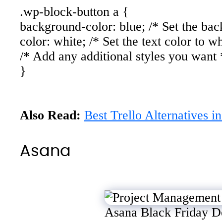
.wp-block-button a {
background-color: blue; /* Set the bac
color: white; /* Set the text color to wh
/* Add any additional styles you want 
}
Also Read:
Best Trello Alternatives i
Asana
Asana Black Friday D