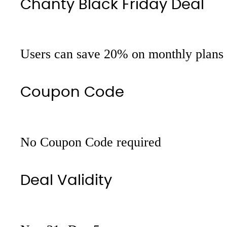
Chanty Black Friday Deal
Users can save 20% on monthly plans
Coupon Code
No Coupon Code required
Deal Validity