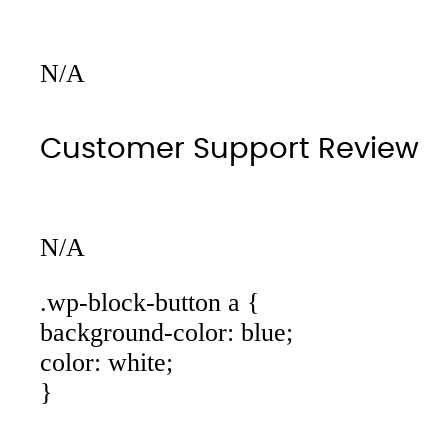
N/A
Customer Support Review
N/A
.wp-block-button a {
background-color: blue;
color: white;
}