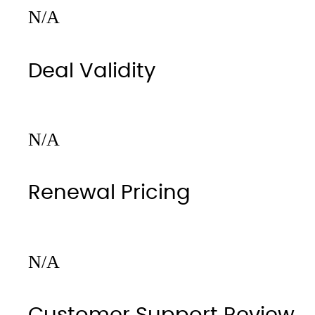
N/A
Deal Validity
N/A
Renewal Pricing
N/A
Customer Support Review