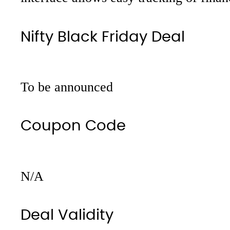
Nifty Black Friday Deal
To be announced
Coupon Code
N/A
Deal Validity