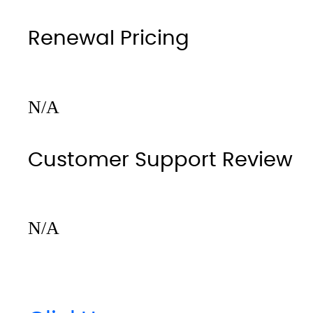
Renewal Pricing
N/A
Customer Support Review
N/A