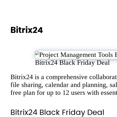
Bitrix24
Bitrix24 Black Friday Deal
Bitrix24 is a comprehensive collabora
file sharing, calendar and planning, 
free plan for up to 12 users with esse
Bitrix24 Black Friday Deal