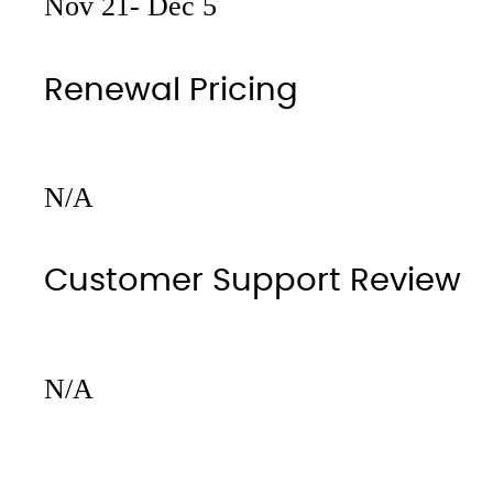
Nov 21- Dec 5
Renewal Pricing
N/A
Customer Support Review
N/A