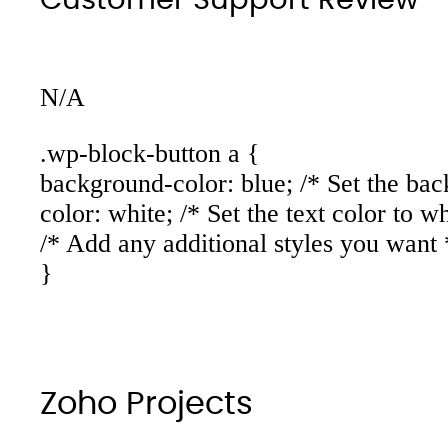
N/A
.wp-block-button a {
background-color: blue; /* Set the bac
color: white; /* Set the text color to wh
/* Add any additional styles you want 
}
Zoho Projects