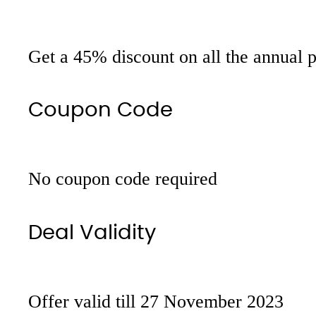
Get a 45% discount on all the annual 
Coupon Code
No coupon code required
Deal Validity
Offer valid till 27 November 2023