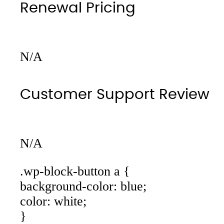
Renewal Pricing
N/A
Customer Support Review
N/A
.wp-block-button a {
background-color: blue;
color: white;
}