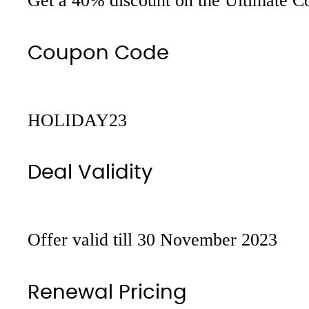
Get a 40% discount on the Ultimate Con
Coupon Code
HOLIDAY23
Deal Validity
Offer valid till 30 November 2023
Renewal Pricing