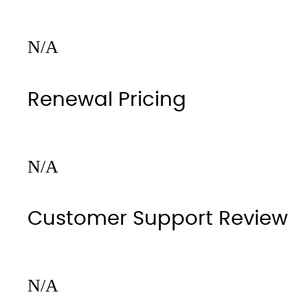
N/A
Renewal Pricing
N/A
Customer Support Review
N/A