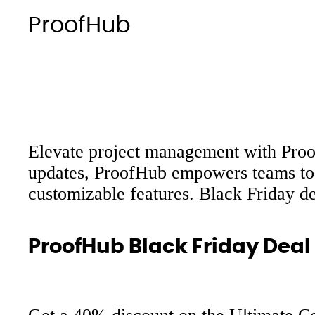
ProofHub
Elevate project management with ProofH
updates, ProofHub empowers teams to w
customizable features. Black Friday d
ProofHub Black Friday Deal