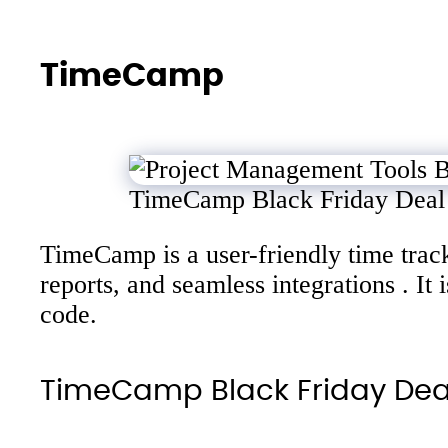
TimeCamp
TimeCamp Black Friday Deal
TimeCamp is a user-friendly time track
reports, and seamless integrations . I
code.
TimeCamp Black Friday De