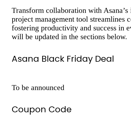
Transform collaboration with Asana’s i
project management tool streamlines c
fostering productivity and success in 
will be updated in the sections below.
Asana Black Friday Deal
To be announced
Coupon Code