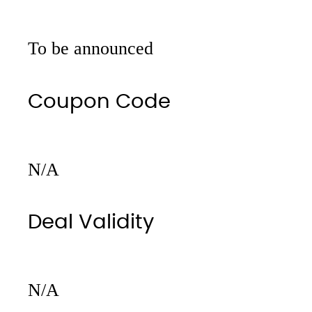
To be announced
Coupon Code
N/A
Deal Validity
N/A