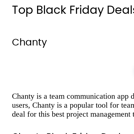
Top Black Friday Dea
Chanty
Chanty is a team communication app des
users, Chanty is a popular tool for te
deal for this best project management