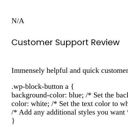
N/A
Customer Support Review
Immensely helpful and quick customer 
.wp-block-button a {
background-color: blue; /* Set the bac
color: white; /* Set the text color to wh
/* Add any additional styles you want 
}