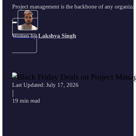
Project management is the backbone of any organiza
Written by
Lakshya Singh
Last Updated: July 17, 2026
|
19 min read