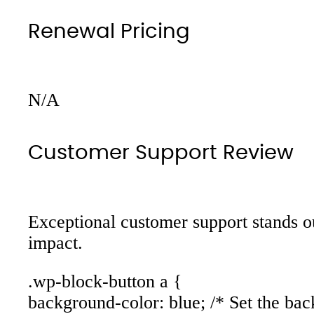
Renewal Pricing
N/A
Customer Support Review
Exceptional customer support stands ou
impact.
.wp-block-button a {
background-color: blue; /* Set the bac