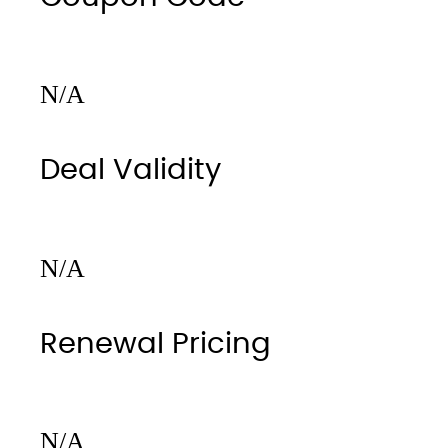
N/A
Deal Validity
N/A
Renewal Pricing
N/A