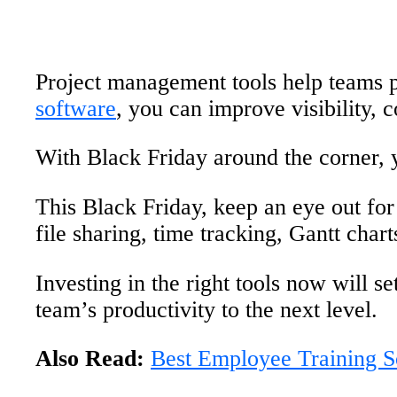
Project management tools help teams pl
software
, you can improve visibility, 
With Black Friday around the corner, 
This Black Friday, keep an eye out fo
file sharing, time tracking, Gantt cha
Investing in the right tools now will 
team’s productivity to the next level.
Also Read:
Best Employee Training S