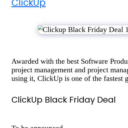
ClickUp
Awarded with the best Software Produc
project management and project manage
using it, ClickUp is one of the fastes
ClickUp Black Friday Deal