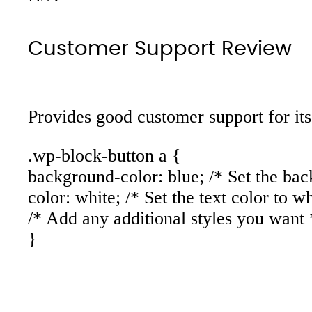
Customer Support Review
Provides good customer support for its
.wp-block-button a {
background-color: blue; /* Set the bac
color: white; /* Set the text color to wh
/* Add any additional styles you want 
}