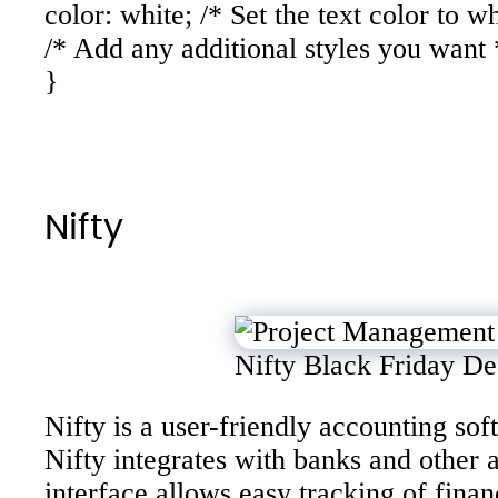
color: white; /* Set the text color to wh
/* Add any additional styles you want 
}
Nifty
Nifty Black Friday De
Nifty is a user-friendly accounting s
Nifty integrates with banks and other 
interface allows easy tracking of fina