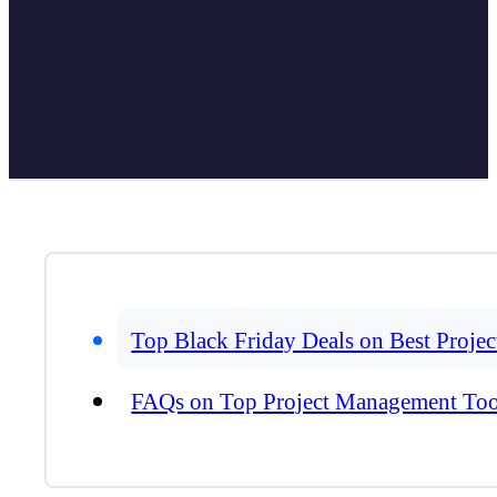
Top Black Friday Deals on Best Proj
FAQs on Top Project Management Too