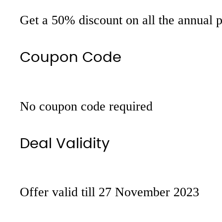
Get a 50% discount on all the annual 
Coupon Code
No coupon code required
Deal Validity
Offer valid till 27 November 2023