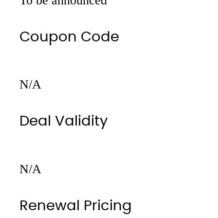
To be announced
Coupon Code
N/A
Deal Validity
N/A
Renewal Pricing