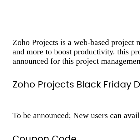
Zoho Projects is a web-based project m
and more to boost productivity. this p
announced for this project management 
Zoho Projects Black Friday 
To be announced; New users can avail 1
Coupon Code