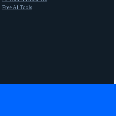
Free AI Tools