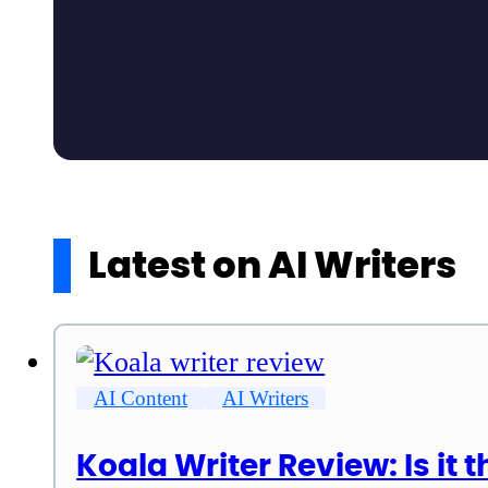
Latest on AI Writers
AI Content
AI Writers
Koala Writer Review: Is it t