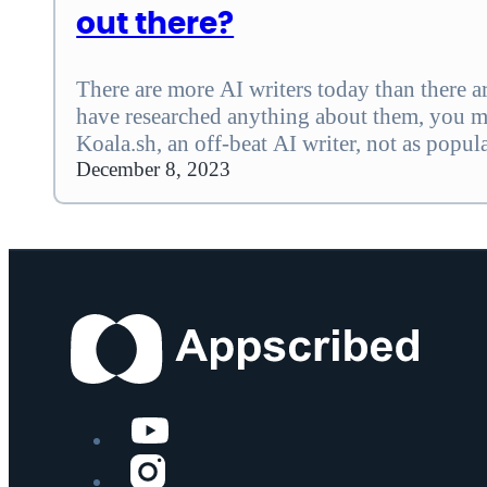
out there?
There are more AI writers today than there are
have researched anything about them, you 
Koala.sh, an off-beat AI writer, not as popul
if you are still not sure whether it is your p
December 8, 2023