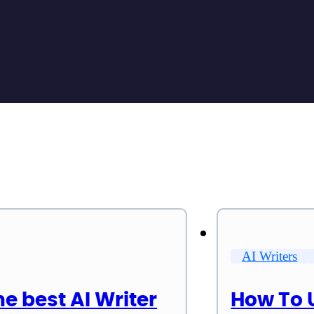
AI Writers
he best AI Writer
How To 