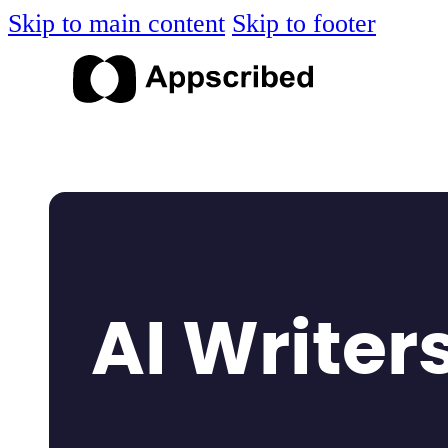
Skip to main content
Skip to footer
AI Writer