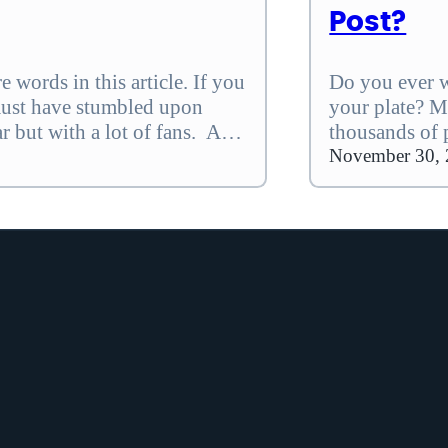
Post?
 words in this article. If you
Do you ever w
must have stumbled upon
your plate? Me
ar but with a lot of fans. And
thousands of 
erfect AI writer, this Koala…
lets you recl
November 30,
tasks that bo