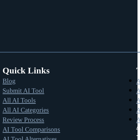
Quick Links
Blog
A
Submit AI Tool
A
All AI Tools
A
All AI Categories
A
Review Process
A
A
AI Tool Comparisons
AI Tool Alternatives