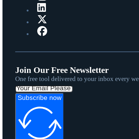
Join Our Free Newsletter
One free tool delivered to your inbox every w
Subscribe now