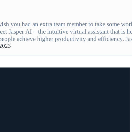
ish you had an extra team member to take some wor
et Jasper AI – the intuitive virtual assistant that is h
people achieve higher productivity and efficiency. Ja
aim up to 30% of wasted time spent on manual, repetit
 2023
g teams…