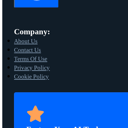
Company:
About Us
Contact Us
Terms Of Use
Privacy Policy
Cookie Policy