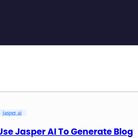
jasper ai
Use Jasper AI To Generate Blog