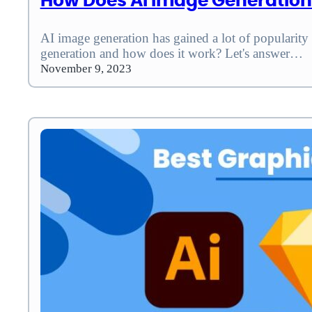
How Does AI Image Generatio
AI image generation has gained a lot of popularity
generation and how does it work? Let's answer…
November 9, 2023