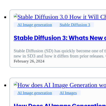
AI Image generation
Stable Diffusion 3
Stable Diffusion 3: Whats New 
Stable Diffusion (SD) has quickly become one of th
new in SD3 and how it differs from prior releases
February 26, 2024
AI Image generation
AI Images