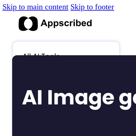
Skip to main content
Skip to footer
All AI Tools
Blog
AI News
AI Image g
AI Videos
Log in
Submit Tool