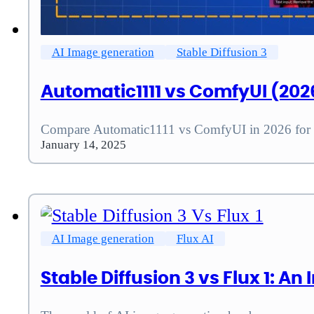
AI Image generation
Stable Diffusion 3
Automatic1111 vs ComfyUI (2026
Compare Automatic1111 vs ComfyUI in 2026 for se
January 14, 2025
AI Image generation
Flux AI
Stable Diffusion 3 vs Flux 1: 