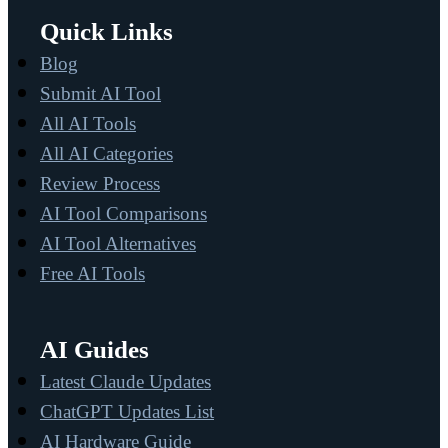
Quick Links
Blog
Submit AI Tool
All AI Tools
All AI Categories
Review Process
AI Tool Comparisons
AI Tool Alternatives
Free AI Tools
AI Guides
Latest Claude Updates
ChatGPT Updates List
AI Hardware Guide