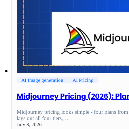
AI Image generation
AI Pricing
Midjourney Pricing (2026): Pla
Midjourney pricing looks simple - four plans from $
lays out all four tiers,…
July 8, 2026