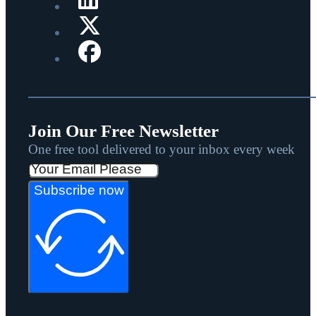
Join Our Free Newsletter
One free tool delivered to your inbox every week
Subscribe now