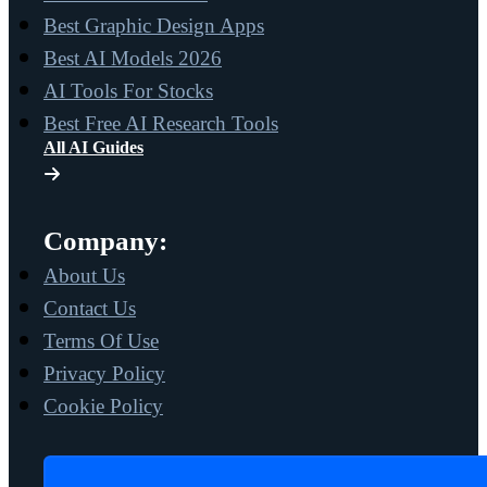
Best Graphic Design Apps
Best AI Models 2026
AI Tools For Stocks
Best Free AI Research Tools
All AI Guides
Company:
About Us
Contact Us
Terms Of Use
Privacy Policy
Cookie Policy