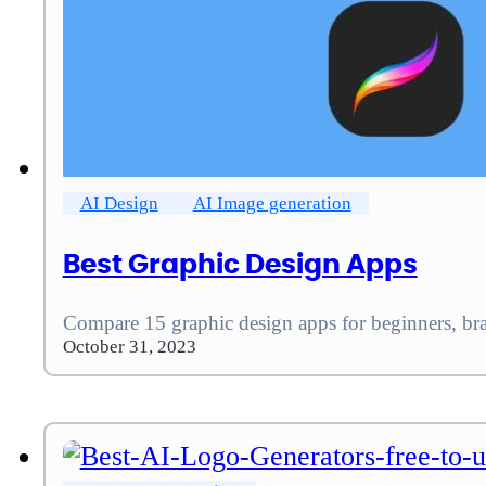
AI Design
AI Image generation
Best Graphic Design Apps
Compare 15 graphic design apps for beginners, bran
October 31, 2023