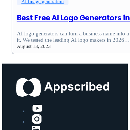
AI Image generation
Best Free AI Logo Generators i
AI logo generators can turn a business name into a 
it. We tested the leading AI logo makers in 2026…
August 13, 2023