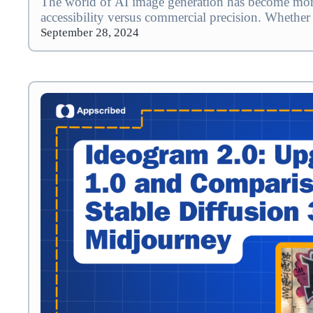
The world of AI image generation has become more 
accessibility versus commercial precision. Whether
September 28, 2024