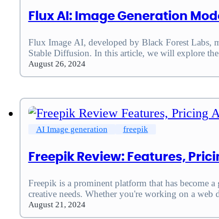
Flux AI: Image Generation Mod
Flux Image AI, developed by Black Forest Labs, mar
Stable Diffusion. In this article, we will explore 
August 26, 2024
AI Image generation
freepik
Freepik Review: Features, Pri
Freepik is a prominent platform that has become a g
creative needs. Whether you're working on a web 
August 21, 2024