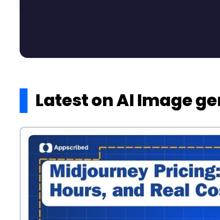
Latest on AI Image g