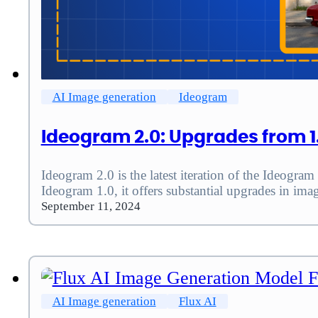
AI Image generation
Ideogram
Ideogram 2.0: Upgrades from 1
Ideogram 2.0 is the latest iteration of the Ideogra
Ideogram 1.0, it offers substantial upgrades in ima
September 11, 2024
AI Image generation
Flux AI