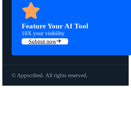
Feature Your AI Tool
10X your visibility
Submit now
© Appscribed. All rights reserved.