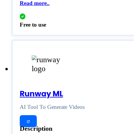
Read more..
Free to use
Runway ML
AI Tool To Generate Videos
Description