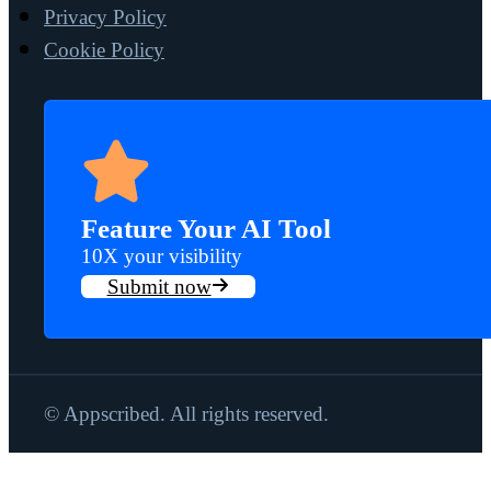
Privacy Policy
Cookie Policy
Feature Your AI Tool
10X your visibility
Submit now
© Appscribed. All rights reserved.