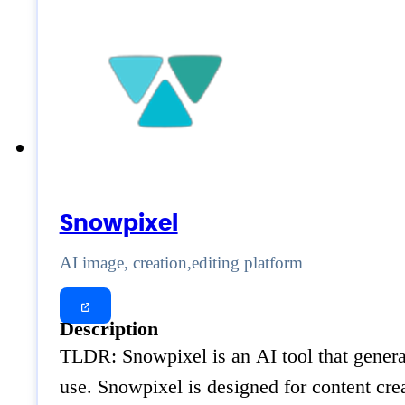
Snowpixel
AI image, creation,editing platform
Description
TLDR: Snowpixel is an AI tool that generat
use. Snowpixel is designed for content cr