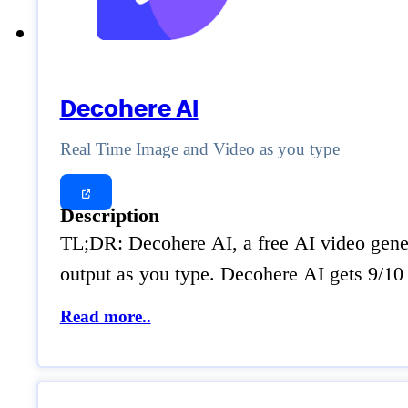
Decohere AI
Real Time Image and Video as you type
Description
TL;DR: Decohere AI, a free AI video genera
output as you type. Decohere AI gets 9/10 f
Read more..