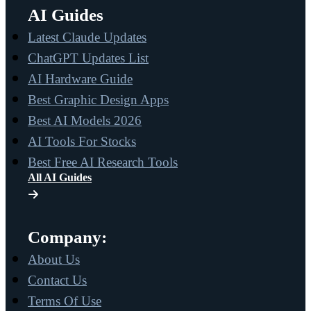
AI Guides
Latest Claude Updates
ChatGPT Updates List
AI Hardware Guide
Best Graphic Design Apps
Best AI Models 2026
AI Tools For Stocks
Best Free AI Research Tools
All AI Guides
Company:
About Us
Contact Us
Terms Of Use