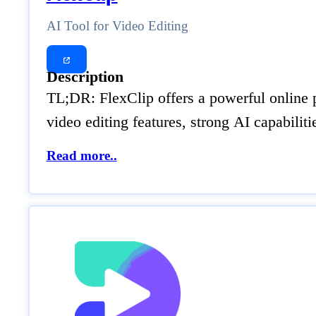
AI Tool for Video Editing
Description
TL;DR: FlexClip offers a powerful online p
video editing features, strong AI capabilit
Read more..