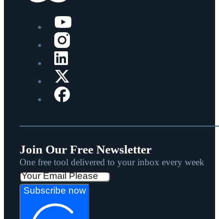
Join Our Free Newsletter
One free tool delivered to your inbox every week
Subscribe now