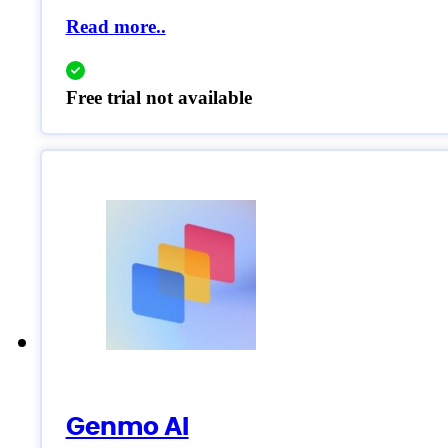
Read more..
Free trial not available
Genmo AI