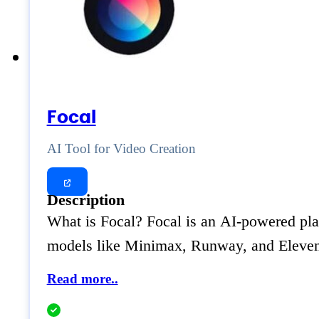
Focal
AI Tool for Video Creation
Description
What is Focal? Focal is an AI-powered plat
models like Minimax, Runway, and ElevenLa
Read more..