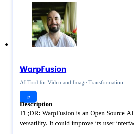
WarpFusion
AI Tool for Video and Image Transformation
Description
TL;DR: WarpFusion is an Open Source AI to
versatility. It could improve its user inte