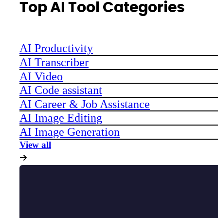
Top AI Tool Categories
AI Productivity
AI Transcriber
AI Video
AI Code assistant
AI Career & Job Assistance
AI Image Editing
AI Image Generation
View all