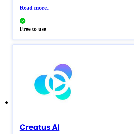
Read more..
Free to use
Creatus AI