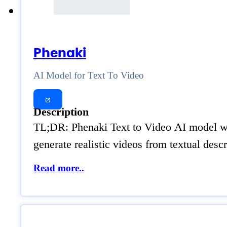
Phenaki
AI Model for Text To Video
Description
TL;DR: Phenaki Text to Video AI model was
generate realistic videos from textual desc
Read more..