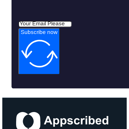
Subscribe now