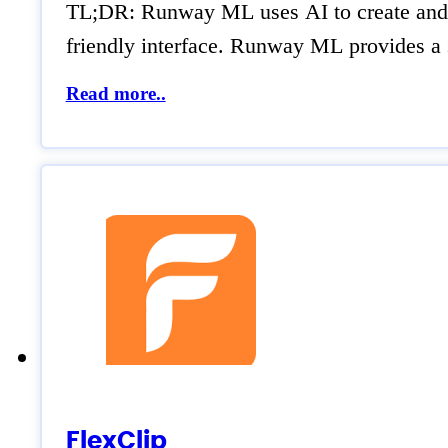
TL;DR: Runway ML uses AI to create and edi
friendly interface. Runway ML provides a s
Read more..
FlexClip