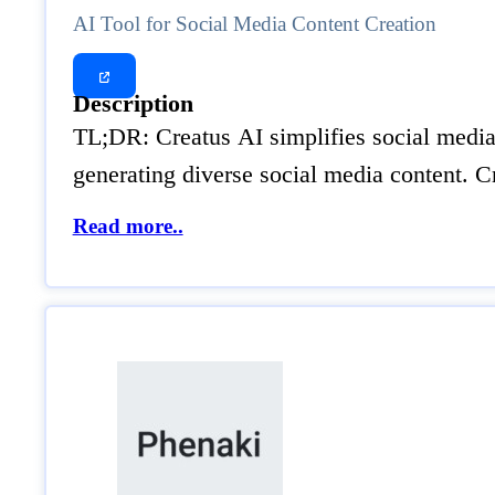
AI Tool for Social Media Content Creation
Description
TL;DR: Creatus AI simplifies social media c
generating diverse social media content. C
Read more..