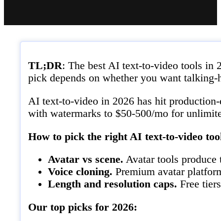
TL;DR
: The best AI text-to-video tools i
pick depends on whether you want talking-h
AI text-to-video in 2026 has hit production-
with watermarks to $50-500/mo for unlimit
How to pick the right AI text-to-video too
Avatar vs scene.
Avatar tools produce t
Voice cloning.
Premium avatar platforms
Length and resolution caps.
Free tier
Our top picks for 2026: