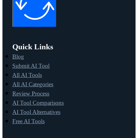
Quick Links
Blog
Submit AI Tool
All AI Tools
All AI Categories
Review Process
AI Tool Comparisons
AI Tool Alternatives
Free AI Tools