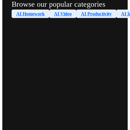
Browse our popular categories
AI Homework
AI Video
AI Productivity
AI I