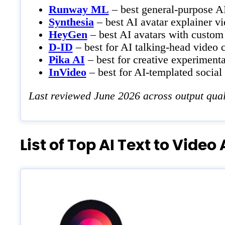
Runway ML
– best general-purpose AI
Synthesia
– best AI avatar explainer vi
HeyGen
– best AI avatars with custom
D-ID
– best for AI talking-head video c
Pika AI
– best for creative experimenta
InVideo
– best for AI-templated social
Last reviewed June 2026 across output quali
List of Top AI Text to Video