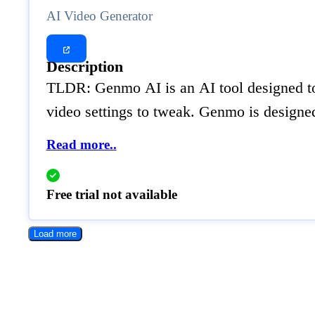
AI Video Generator
Description
TLDR: Genmo AI is an AI tool designed to e
video settings to tweak. Genmo is designed
Read more..
Free trial not available
Load more