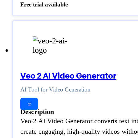
Free trial available
Veo 2 AI Video Generator
AI Tool for Video Generation
Description
Veo 2 AI Video Generator converts text int
create engaging, high-quality videos witho