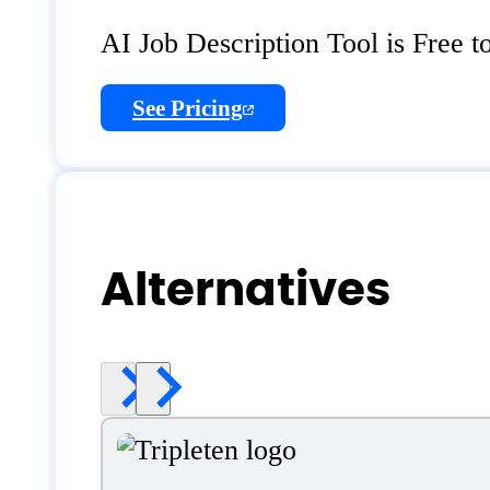
AI Job Description Tool is Free t
See Pricing
Alternatives