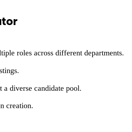
ator
tiple roles across different departments.
stings.
t a diverse candidate pool.
n creation.