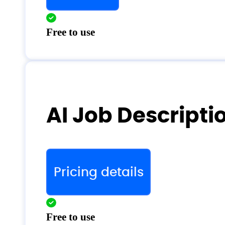
Free to use
AI Job Descripti
Pricing details
Free to use