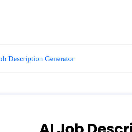
ob Description Generator
AI Job Descr