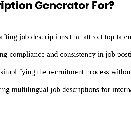
iption Generator For?
fting job descriptions that attract top talen
ng compliance and consistency in job post
simplifying the recruitment process witho
ing multilingual job descriptions for intern