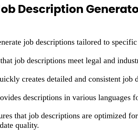
Job Description Generato
erate job descriptions tailored to specific
hat job descriptions meet legal and indust
ickly creates detailed and consistent job d
ovides descriptions in various languages fo
res that job descriptions are optimized fo
date quality.