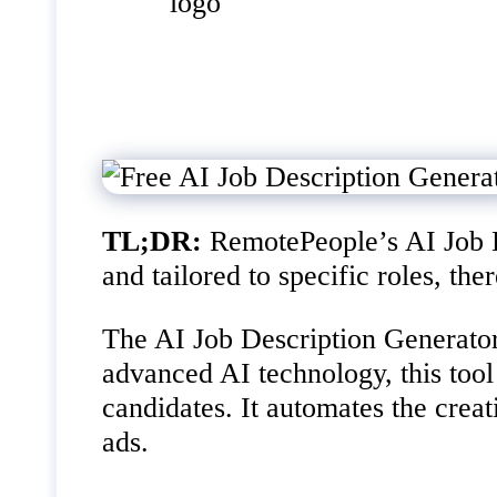
TL;DR:
RemotePeople’s AI Job De
and tailored to specific roles, th
The AI Job Description Generator
advanced AI technology, this tool 
candidates. It automates the crea
ads.