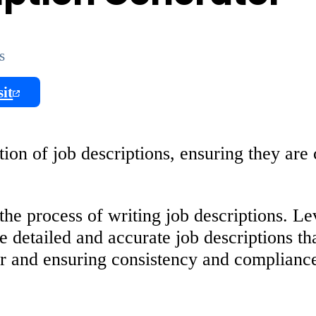
s
sit
on of job descriptions, ensuring they are 
he process of writing job descriptions. L
 detailed and accurate job descriptions tha
er and ensuring consistency and compliance