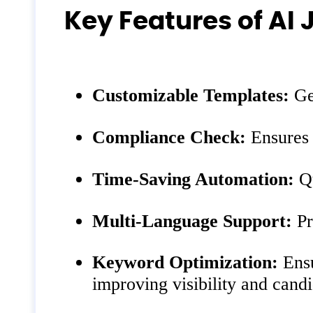
Key Features of AI 
Customizable Templates:
Gen
Compliance Check:
Ensures t
Time-Saving Automation:
Qu
Multi-Language Support:
Pr
Keyword Optimization:
Ensu
improving visibility and candi