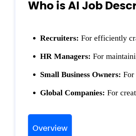
Who is AI Job Descr
Recruiters:
For efficiently cra
HR Managers:
For maintaini
Small Business Owners:
For 
Global Companies:
For creat
Overview