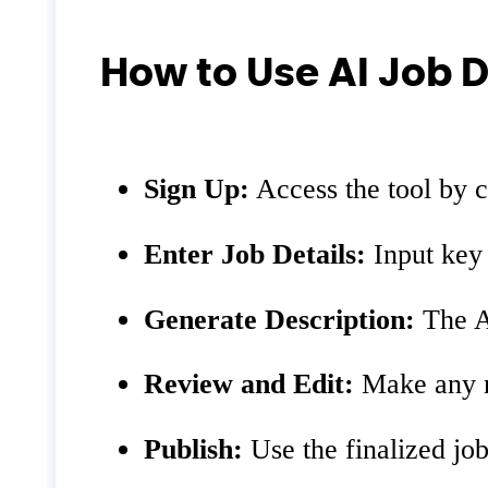
How to Use AI Job 
Sign Up:
Access the tool by c
Enter Job Details:
Input key d
Generate Description:
The AI
Review and Edit:
Make any ne
Publish:
Use the finalized job