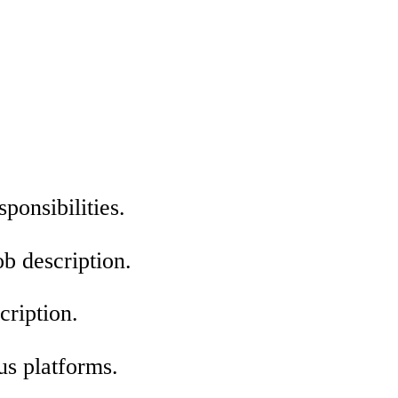
sponsibilities.
ob description.
cription.
us platforms.