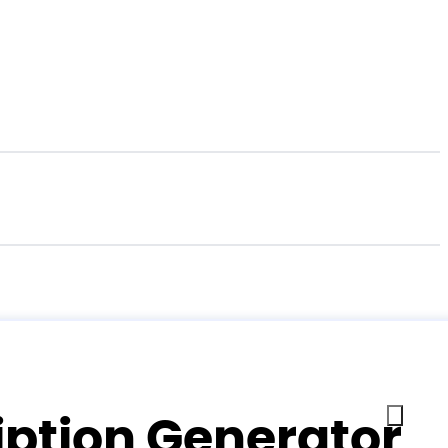
iption Generator