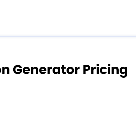
on Generator Pricing