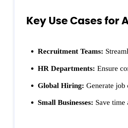
Key Use Cases for 
Recruitment Teams:
Streamli
HR Departments:
Ensure con
Global Hiring:
Generate job d
Small Businesses:
Save time a