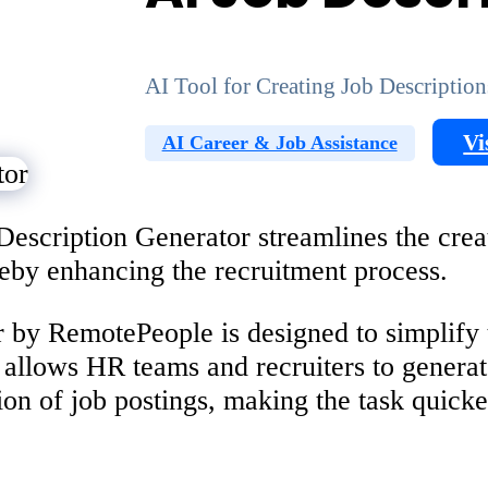
AI Tool for Creating Job Description
Vi
AI Career & Job Assistance
scription Generator streamlines the creati
ereby enhancing the recruitment process.
 by RemotePeople is designed to simplify t
allows HR teams and recruiters to generate
tion of job postings, making the task quick