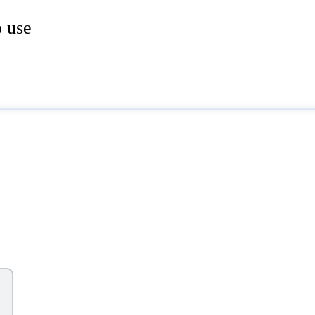
o use