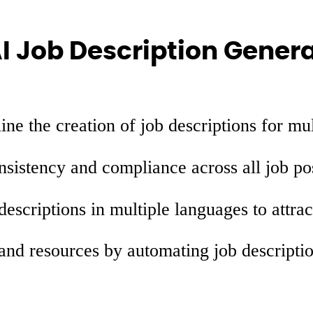
AI Job Description Gener
ne the creation of job descriptions for mul
sistency and compliance across all job po
escriptions in multiple languages to attrac
nd resources by automating job descriptio