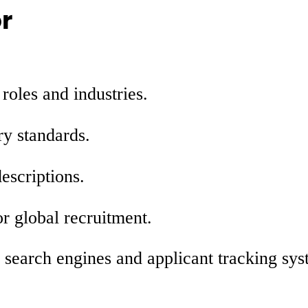
r
 roles and industries.
ry standards.
escriptions.
r global recruitment.
r search engines and applicant tracking sy