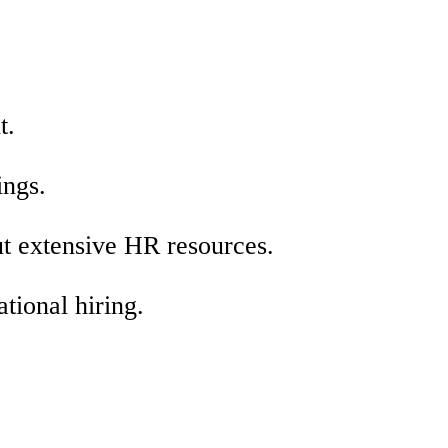
t.
ings.
ut extensive HR resources.
ational hiring.