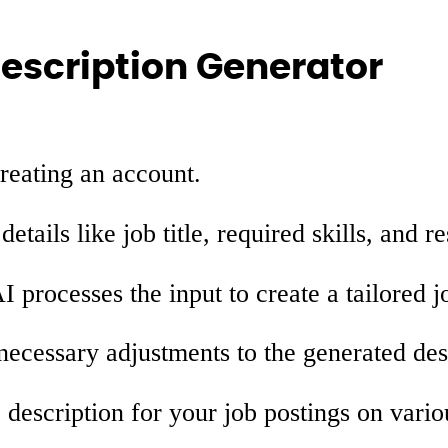
Description Generator
reating an account.
etails like job title, required skills, and re
 processes the input to create a tailored j
cessary adjustments to the generated des
 description for your job postings on vario