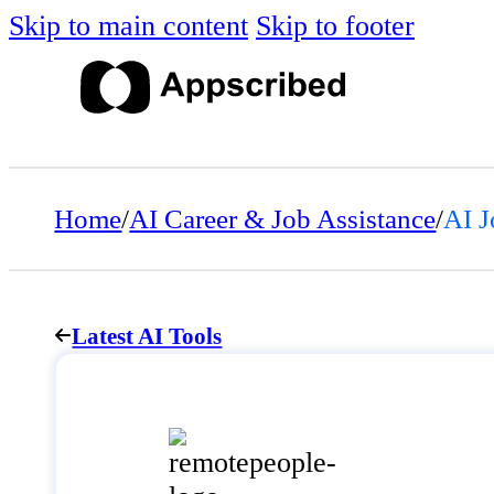
Skip to main content
Skip to footer
Home
/
AI Career & Job Assistance
/
AI J
Latest AI Tools