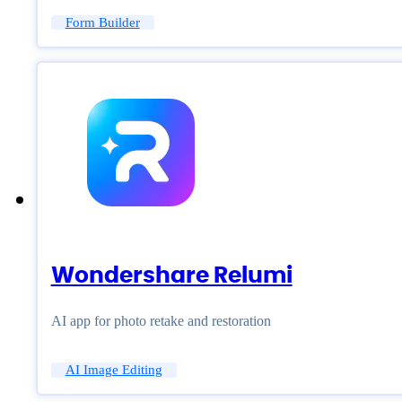
Form Builder
Wondershare Relumi
AI app for photo retake and restoration
AI Image Editing