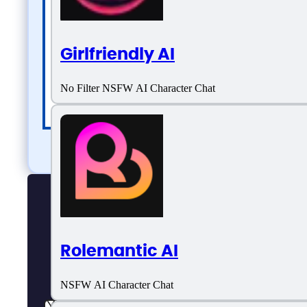
Girlfriendly AI
No Filter NSFW AI Character Chat
Rolemantic AI
NSFW AI Character Chat