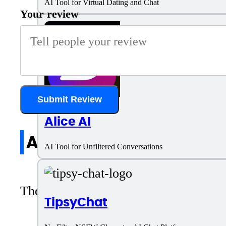
AI Tool for Virtual Dating and Chat
Your review
Submit Review
Alice AI
All reviews
AI Tool for Unfiltered Conversations
There are no reviews yet. Be the first 
TipsyChat