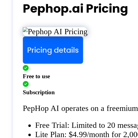
Pephop.ai Pricing
Pricing details
Free to use
Subscription
PepHop AI operates on a freemium 
Free Trial: Limited to 20 messa
Lite Plan: $4.99/month for 2,0