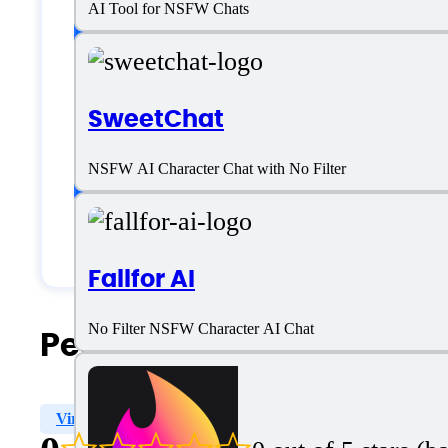
AI Tool for NSFW Chats
Language support
English
SweetChat
Customer type
NSFW AI Character Chat with No Filter
Generic
Fallfor AI
No Filter NSFW Character AI Chat
People Also Search For
Virtual Dating
Sexting
Emotional Support
Ch