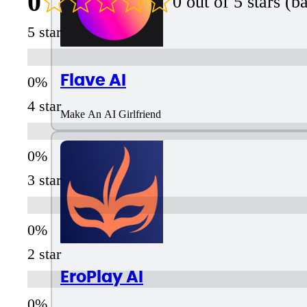
0
0 out of 5 stars (
5 star
Flave AI
4 star
Make An AI Girlfriend
3 star
2 star
EroPlay AI