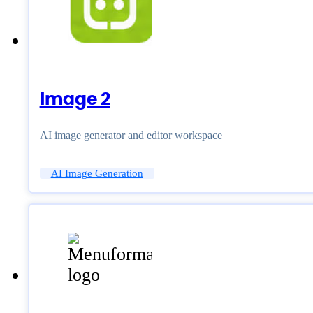
Image 2
AI image generator and editor workspace
AI Image Generation