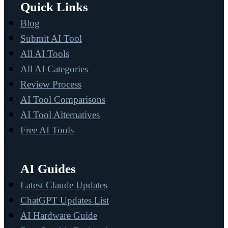
Quick Links
Blog
Submit AI Tool
All AI Tools
All AI Categories
Review Process
AI Tool Comparisons
AI Tool Alternatives
Free AI Tools
AI Guides
Latest Claude Updates
ChatGPT Updates List
AI Hardware Guide