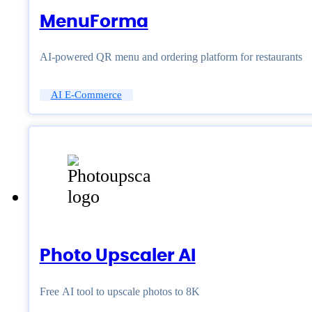
MenuForma
AI-powered QR menu and ordering platform for restaurants
AI E-Commerce
Photo Upscaler AI
Free AI tool to upscale photos to 8K