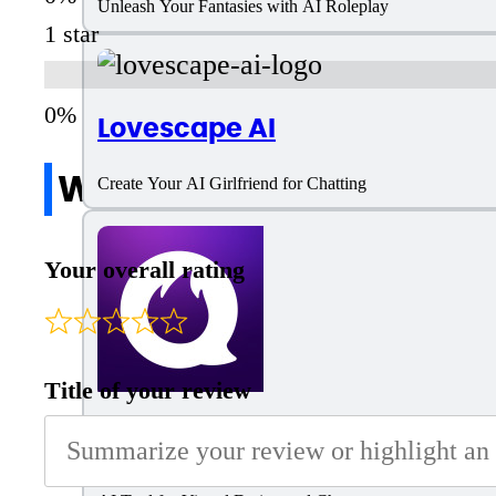
Unleash Your Fantasies with AI Roleplay
1 star
Lovescape AI
Write a review
Create Your AI Girlfriend for Chatting
Your overall rating
Title of your review
Flipped.Chat