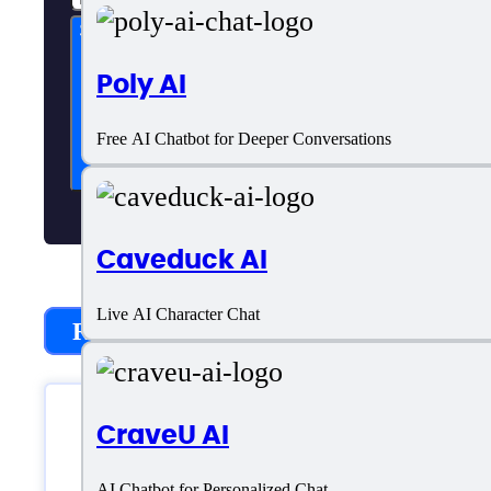
Subscribe now
Poly AI
Free AI Chatbot for Deeper Conversations
Caveduck AI
Live AI Character Chat
Recently Added
CraveU AI
AI Chatbot for Personalized Chat