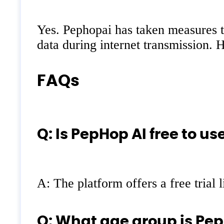
Yes. Pephopai has taken measures to
data during internet transmission. H
FAQs
Q: Is PepHop AI free to us
A: The platform offers a free trial 
Q: What age group is Pep