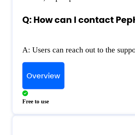
Q: How can I contact Pep
A: Users can reach out to the suppo
Overview
Free to use