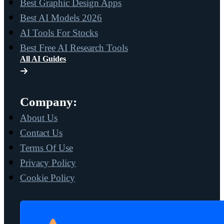
Best Graphic Design Apps
Best AI Models 2026
AI Tools For Stocks
Best Free AI Research Tools
All AI Guides
Company:
About Us
Contact Us
Terms Of Use
Privacy Policy
Cookie Policy