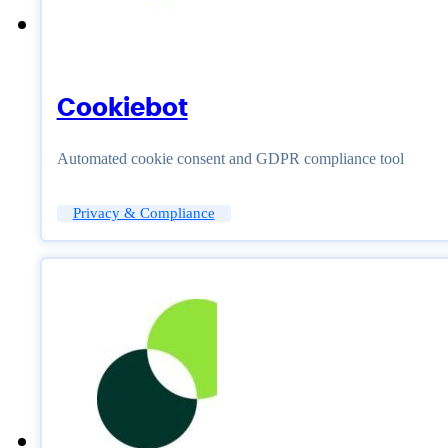
Cookiebot
Automated cookie consent and GDPR compliance tool
Privacy & Compliance