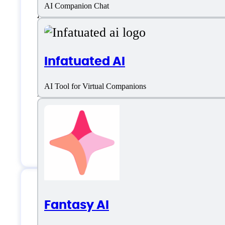
AI Companion Chat
AI Companion
Artificial Intelligence
Infatuated AI
Character Customization
AI Tool for Virtual Companions
Emotional support
Sexting
Virtual Dating
Fantasy AI
Pephop.ai Support