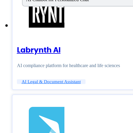
Labrynth AI
AI compliance platform for healthcare and life sciences
AI Legal & Document Assistant