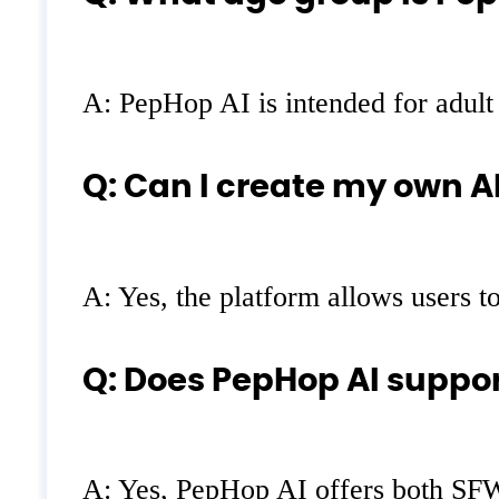
A: PepHop AI is intended for adult
Q: Can I create my own A
A: Yes, the platform allows users t
Q: Does PepHop AI suppo
A: Yes, PepHop AI offers both SFW