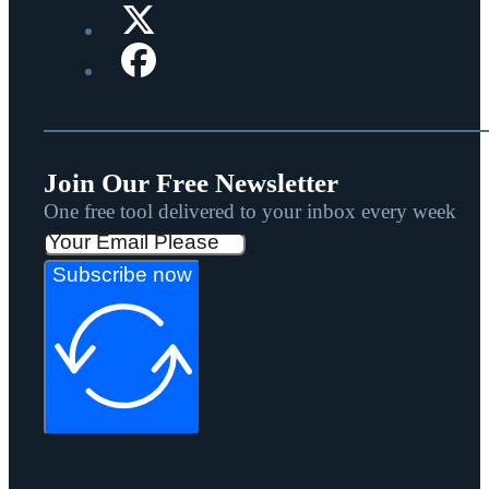
Join Our Free Newsletter
One free tool delivered to your inbox every week
Subscribe now