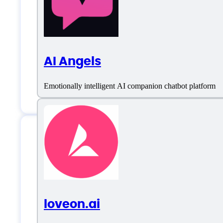
AI Angels
Emotionally intelligent AI companion chatbot platform
Features
loveon.ai
AI Chat