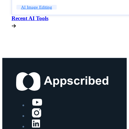
AI Image Editing
Recent AI Tools