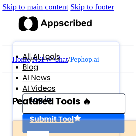
Skip to main content
Skip to footer
All AI Tools
Home
/
NSFW Chat
/
Pephop.ai
Blog
AI News
AI Videos
Log in
Featured Tools 🔥
Submit Tool