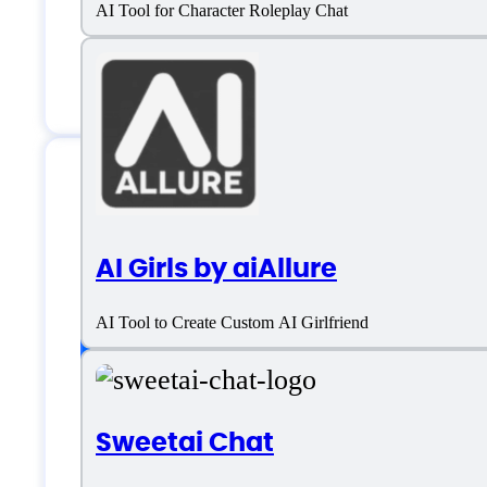
AI Tool for Character Roleplay Chat
Email:
contact@pephop.ai
Pephop.ai Specific
AI Girls by aiAllure
AI Tool to Create Custom AI Girlfriend
Platform support
Sweetai Chat
SaaS