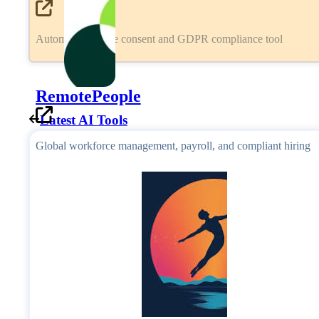
Automated cookie consent and GDPR compliance tool
RemotePeople
Latest AI Tools
Global workforce management, payroll, and compliant hiring