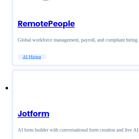
RemotePeople
Global workforce management, payroll, and compliant hiring
AI Hiring
Jotform
AI form builder with conversational form creation and live A