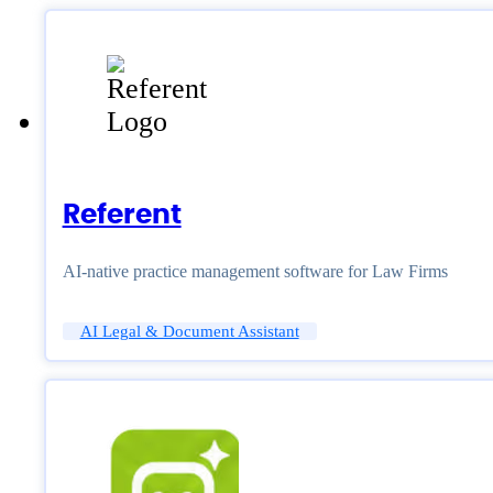
Referent
AI-native practice management software for Law Firms
AI Legal & Document Assistant