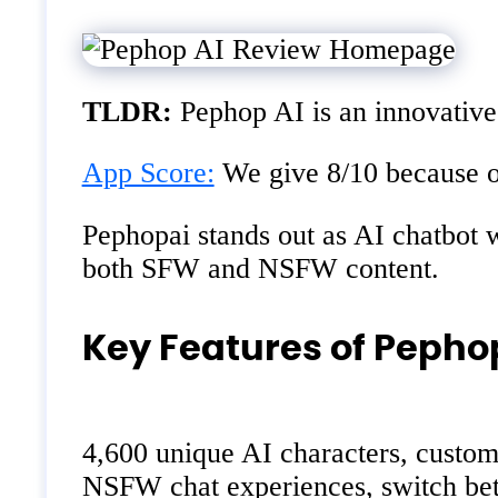
TLDR:
Pephop AI is an innovative 
App Score:
We give 8/10 because of
Pephopai stands out as AI chatbot wi
both SFW and NSFW content.
Key Features of Pepho
4,600 unique AI characters, customi
NSFW chat experiences, switch bet