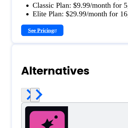
Classic Plan: $9.99/month for 
Elite Plan: $29.99/month for 16
See Pricing
Alternatives