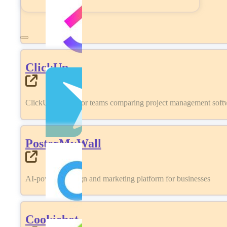
ClickUp
ClickUp review for teams comparing project management softwa
PosterMyWall
AI-powered design and marketing platform for businesses
Cookiebot