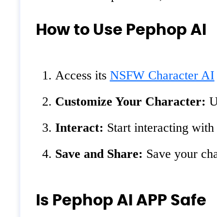
How to Use Pephop AI
Access its
NSFW Character AI
Customize Your Character:
Us
Interact:
Start interacting with
Save and Share:
Save your char
Is Pephop AI APP Safe