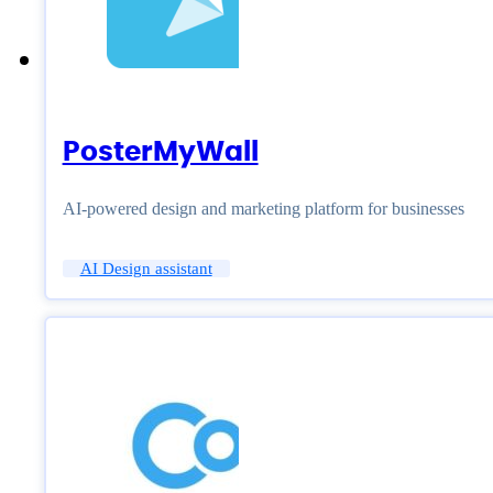
PosterMyWall
AI-powered design and marketing platform for businesses
AI Design assistant