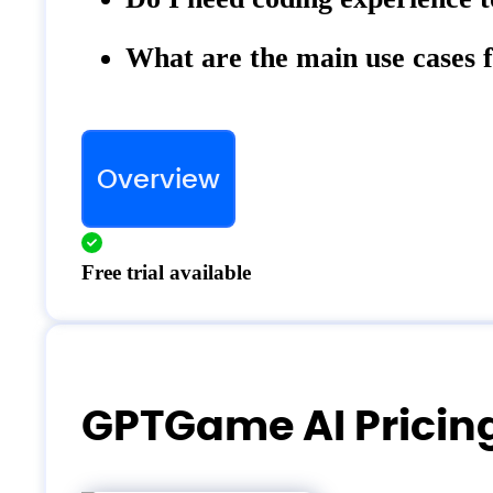
What are the main use case
Overview
Free trial available
GPTGame AI Pricin