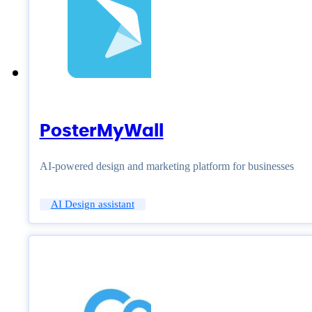
PosterMyWall
AI-powered design and marketing platform for businesses
AI Design assistant