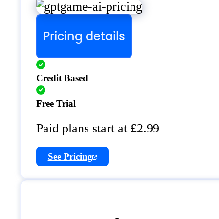
Pricing details
Credit Based
Free Trial
Paid plans start at £2.99
See Pricing