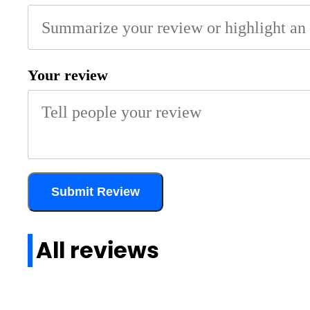
Your review
Submit Review
All reviews