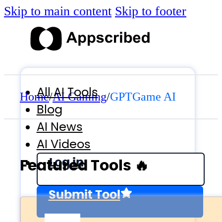
Skip to main content
Skip to footer
All AI Tools
Home
/
AI Gaming
/
GPTGame AI
Blog
AI News
AI Videos
Log in
Featured Tools 🔥
Submit Tool