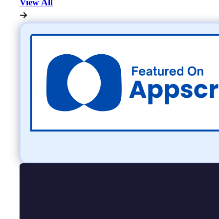
View All