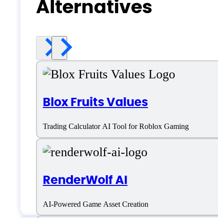
Alternatives
Blox Fruits Values
Trading Calculator AI Tool for Roblox Gaming
RenderWolf AI
AI-Powered Game Asset Creation