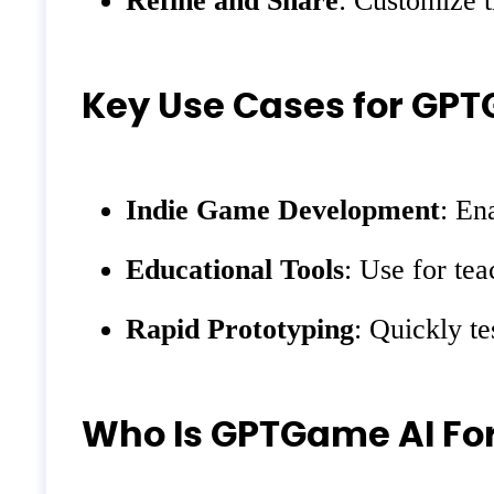
Refine and Share
: Customize t
Key Use Cases for GP
Indie Game Development
: En
Educational Tools
: Use for te
Rapid Prototyping
: Quickly te
Who Is GPTGame AI Fo