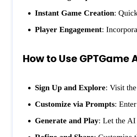
Instant Game Creation
: Quick
Player Engagement
: Incorpor
How to Use GPTGame A
Sign Up and Explore
: Visit t
Customize via Prompts
: Ente
Generate and Play
: Let the A