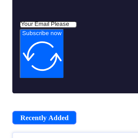
Subscribe now
Recently Added