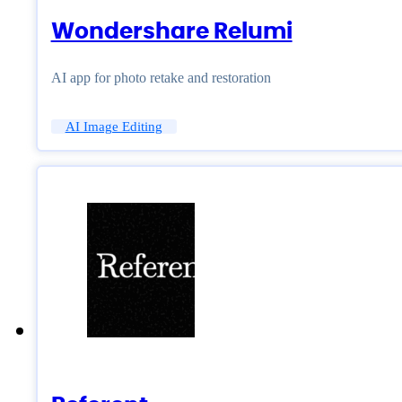
Wondershare Relumi
AI app for photo retake and restoration
AI Image Editing