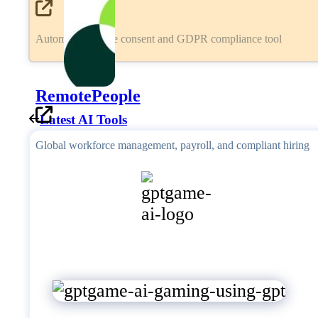
Automated cookie consent and GDPR compliance tool
RemotePeople
Latest AI Tools
Global workforce management, payroll, and compliant hiring