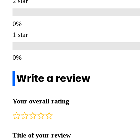
2 star
1 star
Write a review
Your overall rating
Title of your review