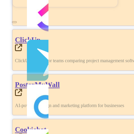
ClickUp
ClickUp review for teams comparing project management softwa
PosterMyWall
AI-powered design and marketing platform for businesses
Cookiebot