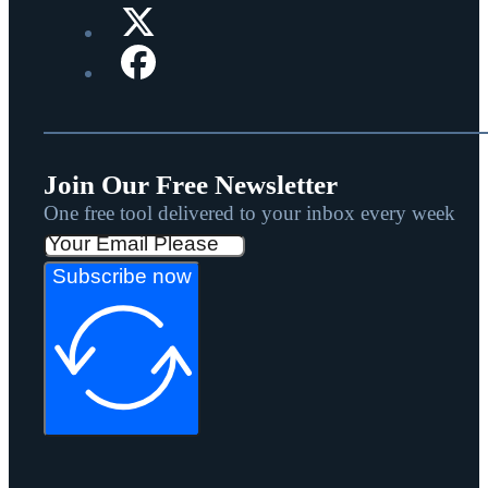
Join Our Free Newsletter
One free tool delivered to your inbox every week
Subscribe now