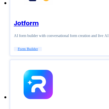
Jotform
AI form builder with conversational form creation and live A
Form Builder