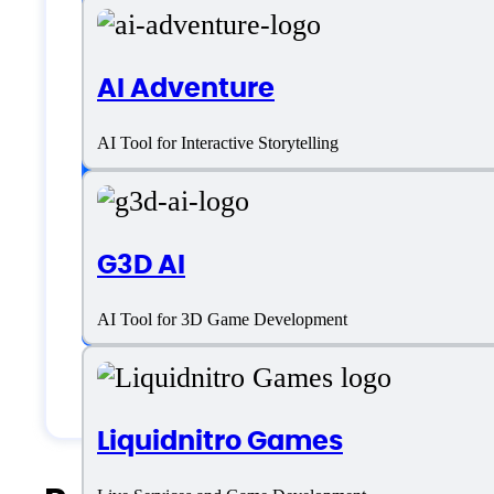
SaaS
AI Adventure
Language support
AI Tool for Interactive Storytelling
English
G3D AI
Customer type
AI Tool for 3D Game Development
Generic
Liquidnitro Games