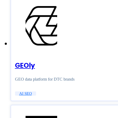
GEOly
GEO data platform for DTC brands
AI SEO