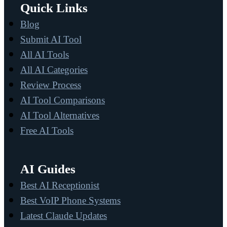
Quick Links
Blog
Submit AI Tool
All AI Tools
All AI Categories
Review Process
AI Tool Comparisons
AI Tool Alternatives
Free AI Tools
AI Guides
Best AI Receptionist
Best VoIP Phone Systems
Latest Claude Updates