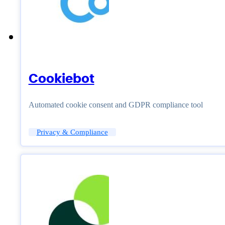
Cookiebot
Automated cookie consent and GDPR compliance tool
Privacy & Compliance