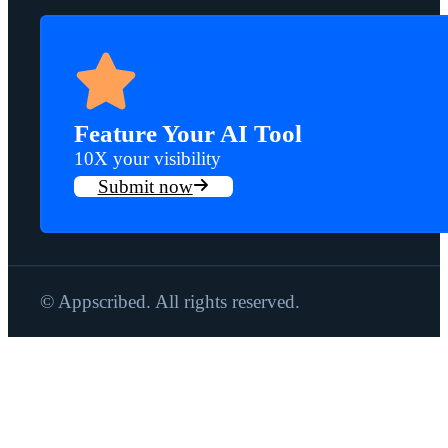
Feature Your AI Tool
10X your visibility
Submit now
© Appscribed. All rights reserved.