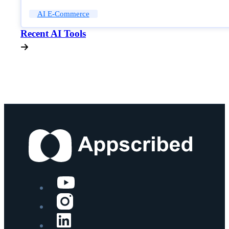
AI E-Commerce
Recent AI Tools