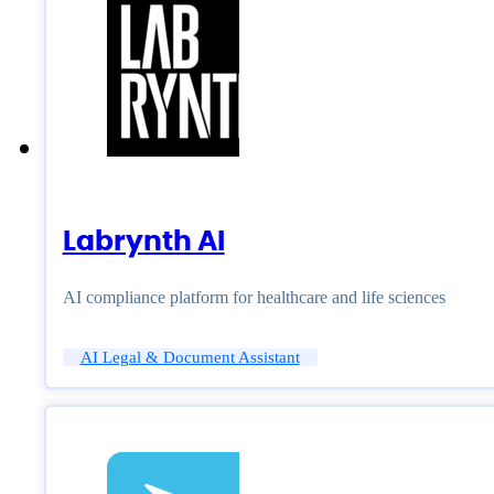
Labrynth AI
AI compliance platform for healthcare and life sciences
AI Legal & Document Assistant