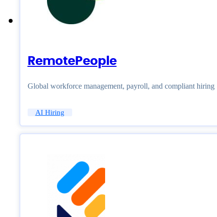
RemotePeople
Global workforce management, payroll, and compliant hiring
AI Hiring