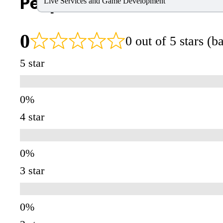
People Also Search For
Live Services and Game Development
0
0 out of 5 stars (
5 star
4 star
3 star