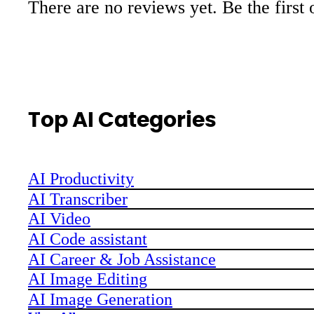
There are no reviews yet. Be the first 
Top AI Categories
AI Productivity
AI Transcriber
AI Video
AI Code assistant
AI Career & Job Assistance
AI Image Editing
AI Image Generation