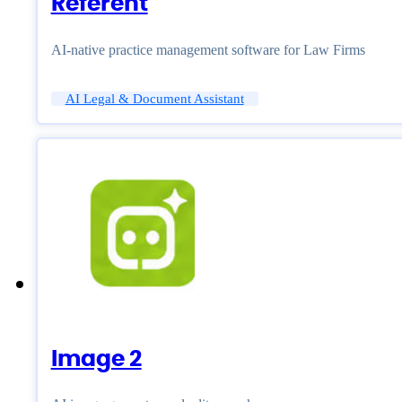
Referent
AI-native practice management software for Law Firms
AI Legal & Document Assistant
Image 2