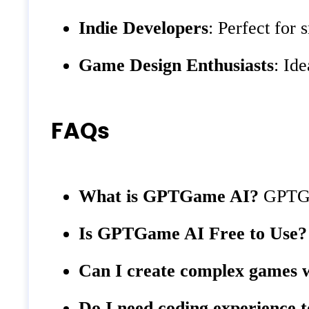
Indie Developers
: Perfect for
Game Design Enthusiasts
: Id
FAQs
What is GPTGame AI?
GPTGam
Is GPTGame AI Free to Use?
Can I create complex games
Do I need coding experience