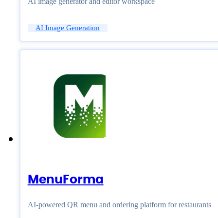
AI image generator and editor workspace
AI Image Generation
MenuForma
AI-powered QR menu and ordering platform for restaurants