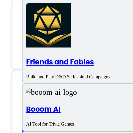
GPTGame AI Suppo
Email:
salah@gptgame.app
Friends and Fables
Build and Play D&D 5e Inspired Campaigns
GPTGame AI Specif
Booom AI
AI Tool for Trivia Games
Platform support