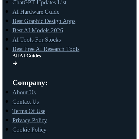
ChatGPT Updates List
AI Hardware Guide
Best Graphic Design Apps
Best AI Models 2026
AI Tools For Stocks
Best Free AI Research Tools
All AI Guides
Company:
About Us
Contact Us
Terms Of Use
Privacy Policy
Cookie Policy