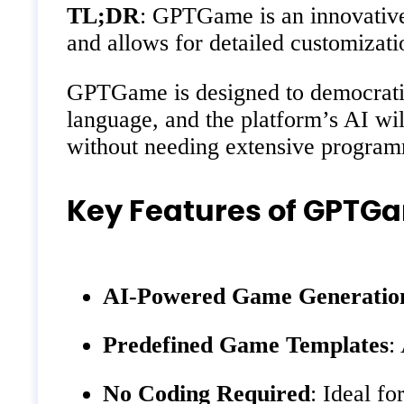
TL;DR
: GPTGame is an innovative 
and allows for detailed customizati
GPTGame is designed to democratiz
language, and the platform’s AI wil
without needing extensive progra
Key Features of GPTG
AI-Powered Game Generatio
Predefined Game Templates
:
No Coding Required
: Ideal fo