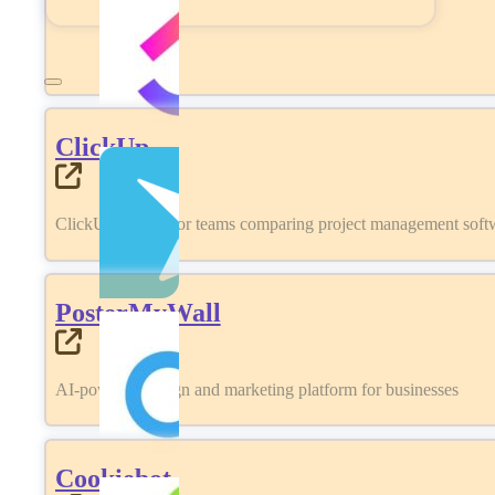
ClickUp
ClickUp review for teams comparing project management softwa
PosterMyWall
AI-powered design and marketing platform for businesses
Cookiebot