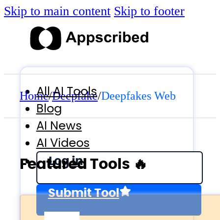
Skip to main content
Skip to footer
All AI Tools
Home
/
Deepfake
/
Deepfakes Web
Blog
AI News
AI Videos
Log in
Featured Tools 🔥
Submit Tool