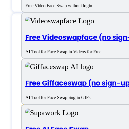
Free Video Face Swap without login
Features
Free Videoswapface (no sign
AI Tool for Face Swap in Videos for Free
AI Image Enhancement
Free Giffaceswap (no sign-u
Cloud Storage Integration
AI Tool for Face Swapping in GIFs
Face Enhancer
Face Swap
Image Import