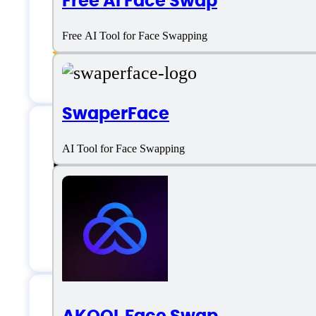
Free AI Face Swap
Image Mixer
Free AI Tool for Face Swapping
Video Personalization
SwaperFace
AI Tool for Face Swapping
Deepfakes Web Su
Email:
support@deepfakesweb.com
AKOOL Face Swap