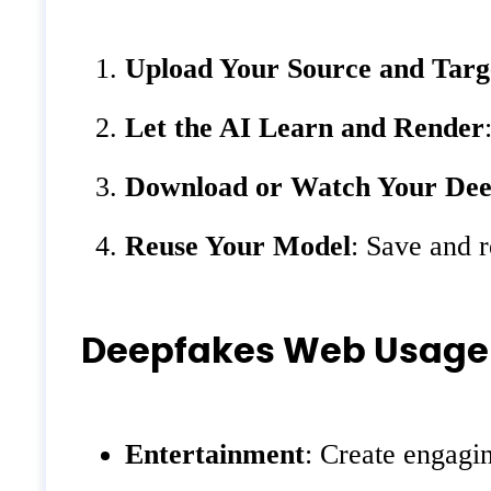
Upload Your Source and Targ
Let the AI Learn and Render
Download or Watch Your Dee
Reuse Your Model
: Save and r
Deepfakes Web Usage
Entertainment
: Create engagin