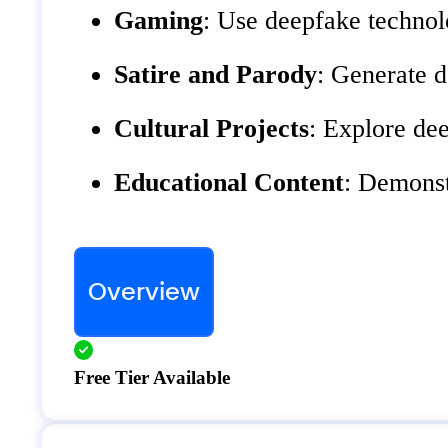
Gaming
: Use deepfake technol
Satire and Parody
: Generate d
Cultural Projects
: Explore dee
Educational Content
: Demonst
Overview
Free Tier Available