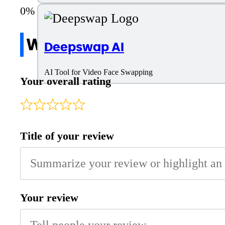
Write a review
Deepswap AI
AI Tool for Video Face Swapping
Your overall rating
Title of your review
Your review