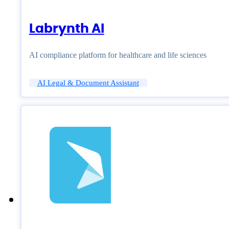
Labrynth AI
AI compliance platform for healthcare and life sciences
AI Legal & Document Assistant