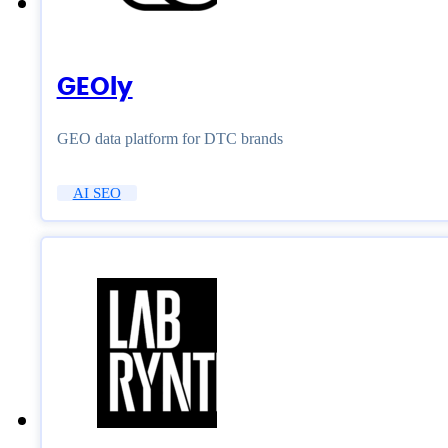
GEOly
GEO data platform for DTC brands
AI SEO