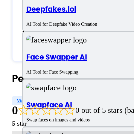
Deepfakes.lol
Generic
AI Tool for Deepfake Video Creation
Medium Business
Small Business
Face Swapper AI
AI Tool for Face Swapping
People Also Search For
Video Personalization
Image Mixer
Image Import
Swapface AI
0
0 out of 5 stars (
Swap faces on images and videos
5 star