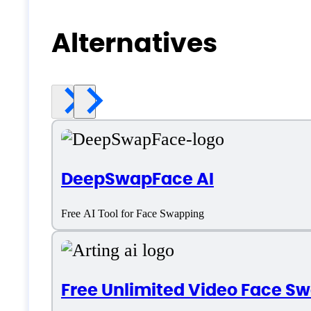
Alternatives
DeepSwapFace AI
Free AI Tool for Face Swapping
Free Unlimited Video Face S