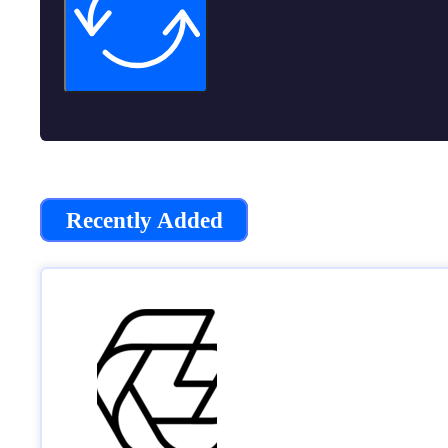
Recently Added