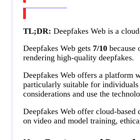
Watch on Youtube
TL;DR:
Deepfakes Web is a cloud-b
Deepfakes Web gets
7/10
because o
rendering high-quality deepfakes.
Deepfakes Web offers a platform whe
particularly suitable for individua
considerations and use the technolo
Deepfakes Web offer cloud-based de
on video and model training, ethica