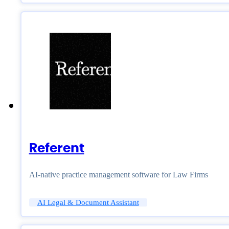
Referent
AI-native practice management software for Law Firms
AI Legal & Document Assistant