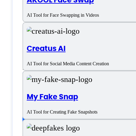
Deepfakes Web Spe
AI Tool for Face Swapping in Videos
Platform support
Creatus AI
AI Tool for Social Media Content Creation
SaaS
Language support
My Fake Snap
English
AI Tool for Creating Fake Snapshots
Customer type