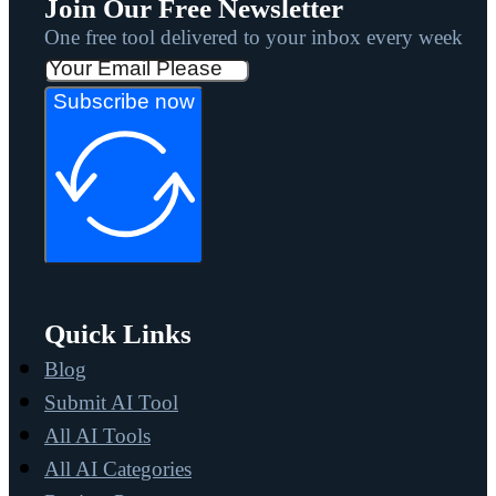
Join Our Free Newsletter
One free tool delivered to your inbox every week
Subscribe now
Quick Links
Blog
Submit AI Tool
All AI Tools
All AI Categories