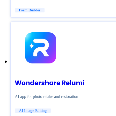
Form Builder
Wondershare Relumi
AI app for photo retake and restoration
AI Image Editing