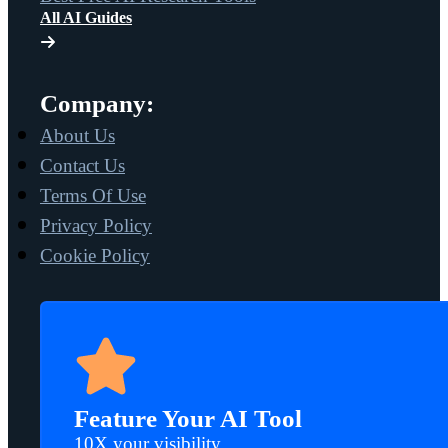
All AI Guides
Company:
About Us
Contact Us
Terms Of Use
Privacy Policy
Cookie Policy
Feature Your AI Tool
10X your visibility