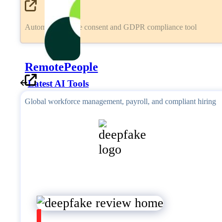
Automated cookie consent and GDPR compliance tool
RemotePeople
Latest AI Tools
Global workforce management, payroll, and compliant hiring