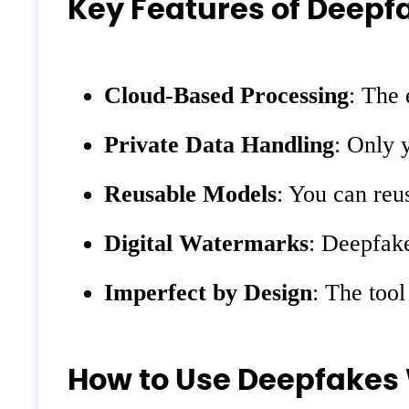
Key Features of Deep
Cloud-Based Processing
: The 
Private Data Handling
: Only 
Reusable Models
: You can reu
Digital Watermarks
: Deepfake
Imperfect by Design
: The tool
How to Use Deepfakes