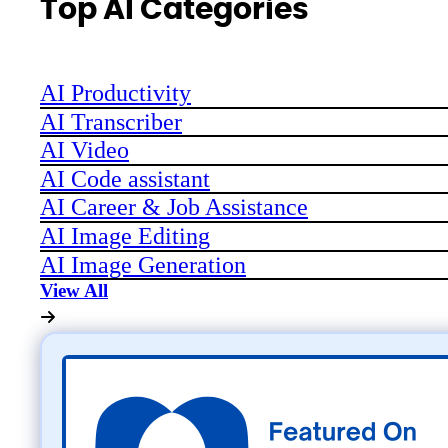
Top AI Categories
AI Productivity
AI Transcriber
AI Video
AI Code assistant
AI Career & Job Assistance
AI Image Editing
AI Image Generation
View All