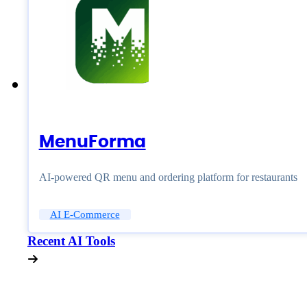
MenuForma
AI-powered QR menu and ordering platform for restaurants
AI E-Commerce
Recent AI Tools