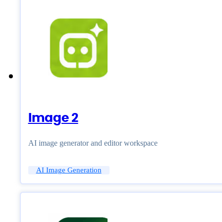
Image 2
AI image generator and editor workspace
AI Image Generation