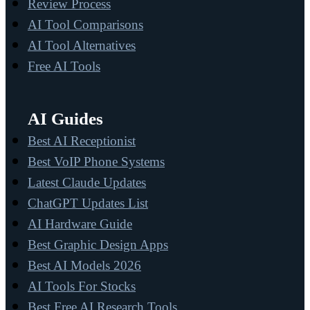
Review Process
AI Tool Comparisons
AI Tool Alternatives
Free AI Tools
AI Guides
Best AI Receptionist
Best VoIP Phone Systems
Latest Claude Updates
ChatGPT Updates List
AI Hardware Guide
Best Graphic Design Apps
Best AI Models 2026
AI Tools For Stocks
Best Free AI Research Tools