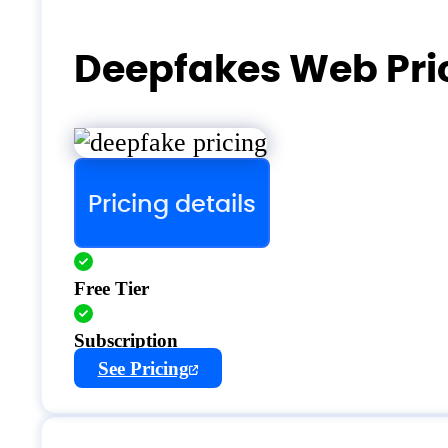
Deepfakes Web Pri
Pricing details
Free Tier
Subscription
See Pricing