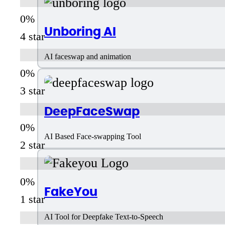
Unboring AI
4 star
AI faceswap and animation
3 star
DeepFaceSwap
AI Based Face-swapping Tool
2 star
FakeYou
1 star
AI Tool for Deepfake Text-to-Speech