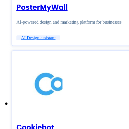
PosterMyWall
AI-powered design and marketing platform for businesses
AI Design assistant
Cookiebot