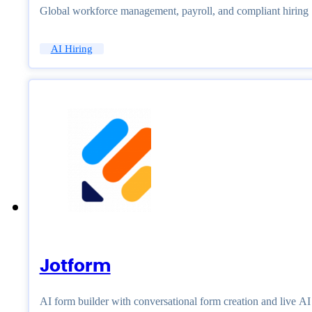
Global workforce management, payroll, and compliant hiring
AI Hiring
Jotform
AI form builder with conversational form creation and live A