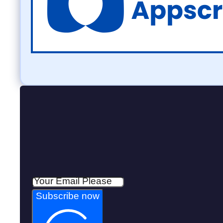
Subscribe now