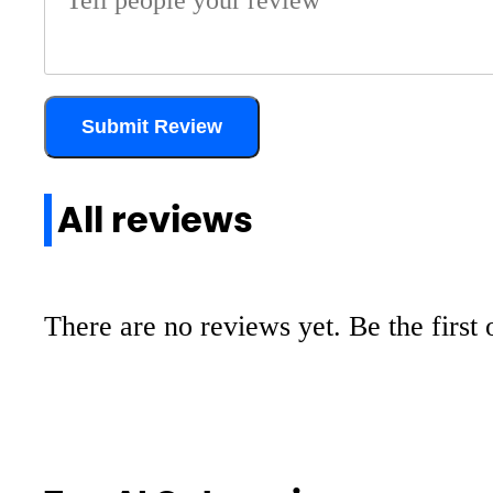
Submit Review
All reviews
There are no reviews yet. Be the first 