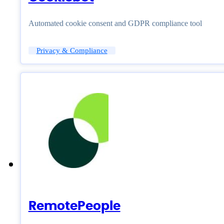
Automated cookie consent and GDPR compliance tool
Privacy & Compliance
RemotePeople