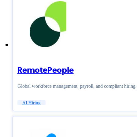
RemotePeople
Global workforce management, payroll, and compliant hiring
AI Hiring