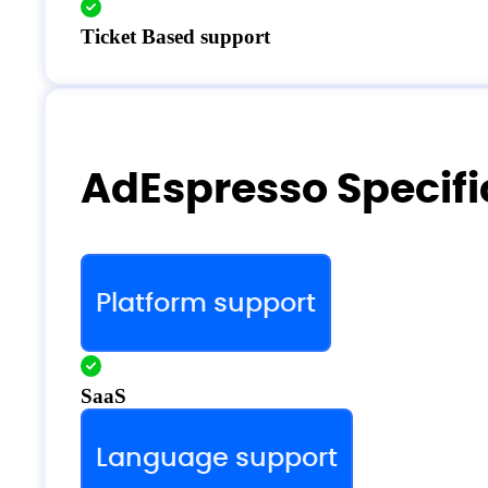
Ticket Based support
AdEspresso Specifi
Platform support
SaaS
Language support