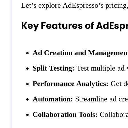
Let’s explore AdEspresso’s pricing,
Key Features of AdEsp
Ad Creation and Managemen
Split Testing:
Test multiple ad 
Performance Analytics:
Get de
Automation:
Streamline ad crea
Collaboration Tools:
Collabora