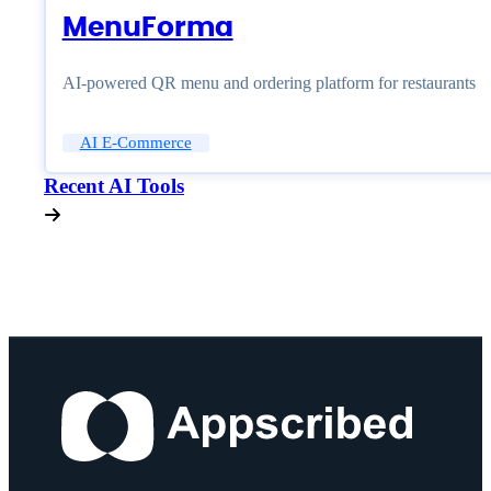
MenuForma
AI-powered QR menu and ordering platform for restaurants
AI E-Commerce
Recent AI Tools