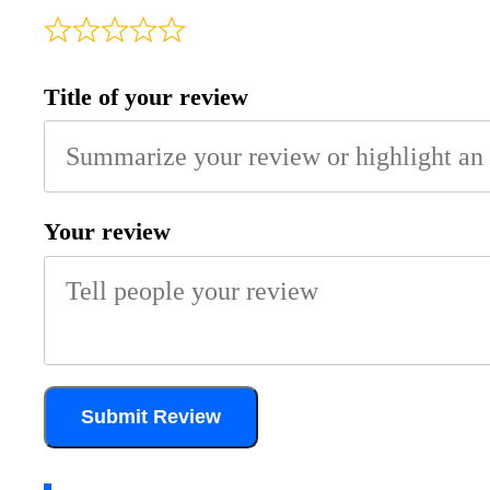
Title of your review
Your review
Submit Review