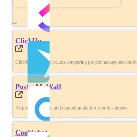
ClickUp
ClickUp review for teams comparing project management softwa
PosterMyWall
AI-powered design and marketing platform for businesses
Cookiebot