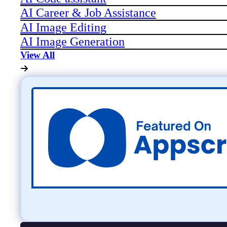
AI Career & Job Assistance
AI Image Editing
AI Image Generation
View All