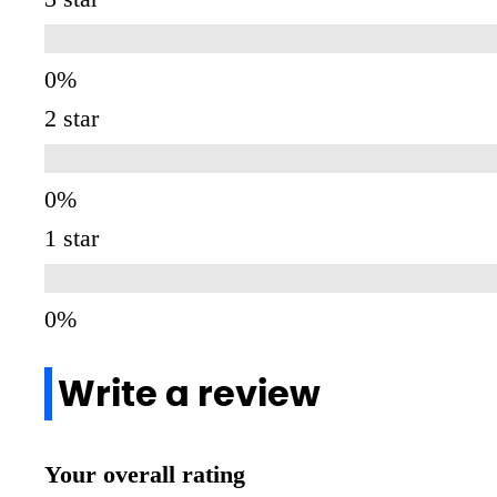
2 star
1 star
Write a review
Your overall rating