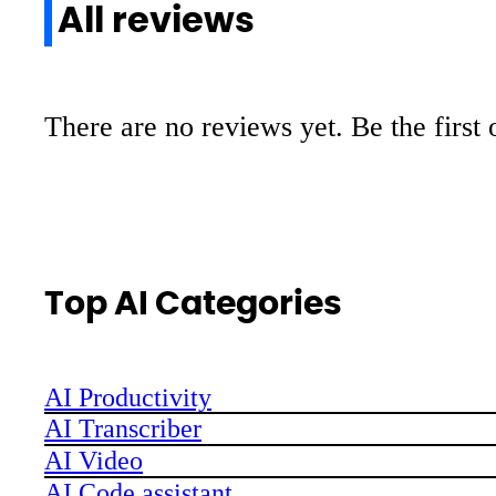
All reviews
There are no reviews yet. Be the first 
Top AI Categories
AI Productivity
AI Transcriber
AI Video
AI Code assistant