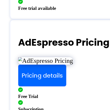
Free trial available
AdEspresso Pricing
Pricing details
Free Trial
Subscription