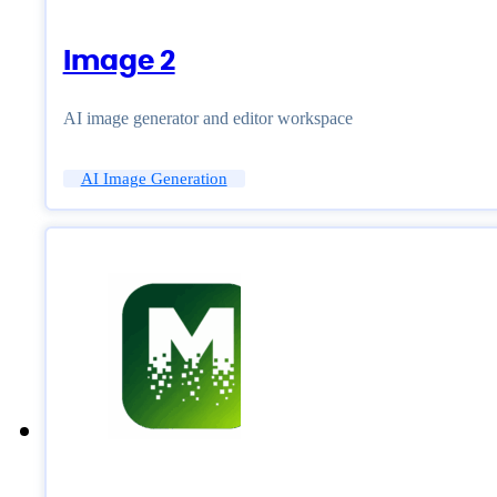
Image 2
AI image generator and editor workspace
AI Image Generation