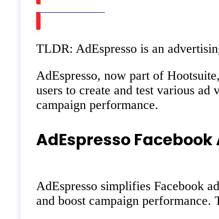
Watch on Youtube
TLDR: AdEspresso is an advertisin
AdEspresso, now part of Hootsuite, 
users to create and test various ad 
campaign performance.
AdEspresso Facebook 
AdEspresso simplifies Facebook adve
and boost campaign performance. Th