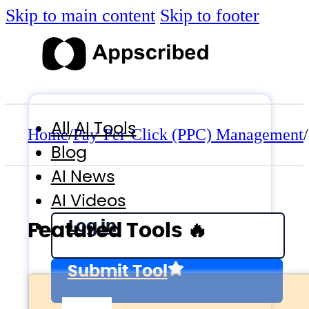
Skip to main content
Skip to footer
All AI Tools
Home
/
Pay-Per-Click (PPC) Management
/
Blog
AI News
AI Videos
Log in
Featured Tools 🔥
Submit Tool