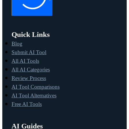
Quick Links
Blog
Submit AI Tool
All AI Tools
All AI Categories
Review Process
AI Tool Comparisons
AI Tool Alternatives
Free AI Tools
AI Guides