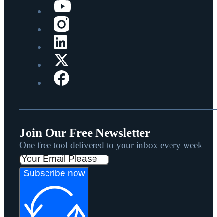
Join Our Free Newsletter
One free tool delivered to your inbox every week
Subscribe now