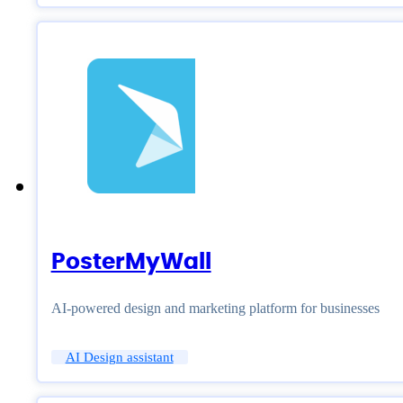
PosterMyWall
AI-powered design and marketing platform for businesses
AI Design assistant