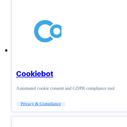
Cookiebot
Automated cookie consent and GDPR compliance tool
Privacy & Compliance