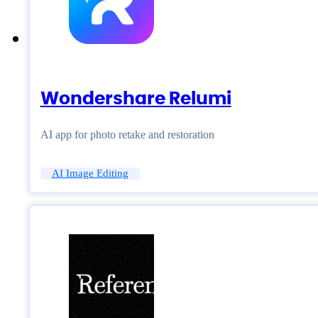
Wondershare Relumi
AI app for photo retake and restoration
AI Image Editing