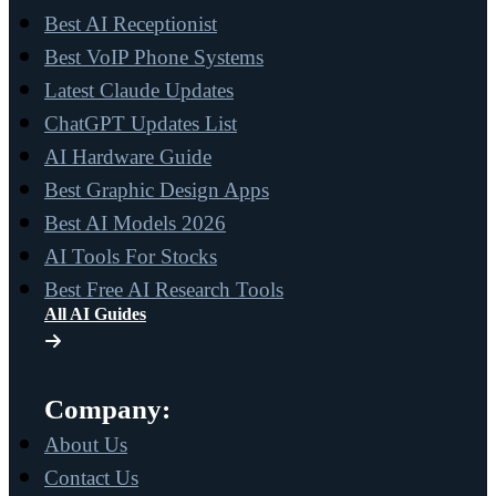
Best AI Receptionist
Best VoIP Phone Systems
Latest Claude Updates
ChatGPT Updates List
AI Hardware Guide
Best Graphic Design Apps
Best AI Models 2026
AI Tools For Stocks
Best Free AI Research Tools
All AI Guides
Company:
About Us
Contact Us