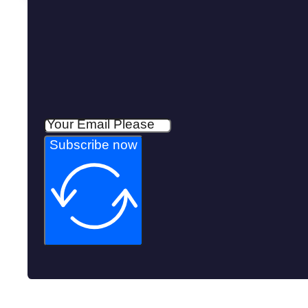
Subscribe now