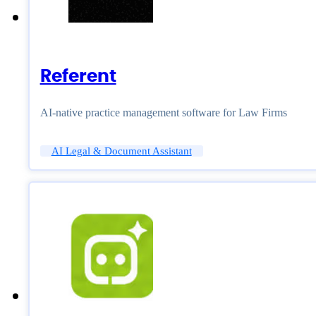
Referent
AI-native practice management software for Law Firms
AI Legal & Document Assistant