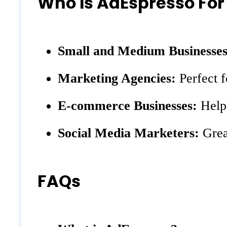
Who Is AdEspresso For
Small and Medium Businesses
Marketing Agencies:
Perfect f
E-commerce Businesses:
Helps
Social Media Marketers:
Grea
FAQs