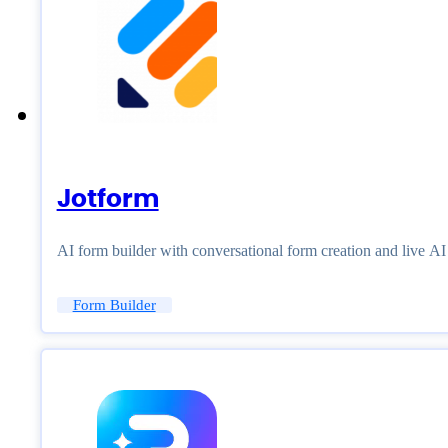
Jotform
AI form builder with conversational form creation and live A
Form Builder