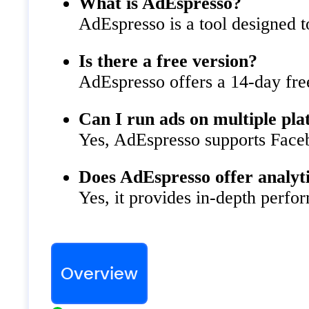
What is AdEspresso?
AdEspresso is a tool designed t
Is there a free version?
AdEspresso offers a 14-day free
Can I run ads on multiple pl
Yes, AdEspresso supports Face
Does AdEspresso offer analyt
Yes, it provides in-depth perf
Overview