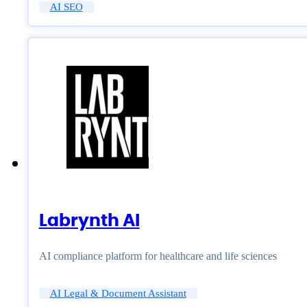
AI SEO
Labrynth AI
AI compliance platform for healthcare and life sciences
AI Legal & Document Assistant