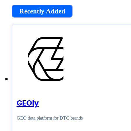
Recently Added
GEOly
GEO data platform for DTC brands