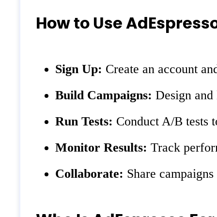
How to Use AdEspress
Sign Up:
Create an account an
Build Campaigns:
Design and l
Run Tests:
Conduct A/B tests t
Monitor Results:
Track perfor
Collaborate:
Share campaigns w