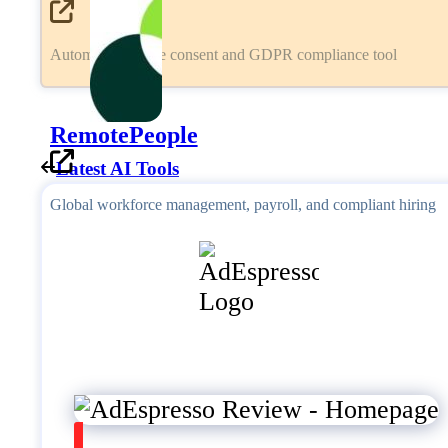
Automated cookie consent and GDPR compliance tool
RemotePeople
Latest AI Tools
Global workforce management, payroll, and compliant hiring