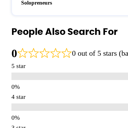
Solopreneurs
People Also Search For
0
0 out of 5 stars (
5 star
4 star
3 star