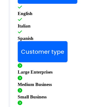
English
Italian
Spanish
Customer type
Large Enterprises
Medium Business
Small Business