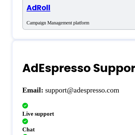
AdRoll
Campaign Management platform
AdEspresso Suppor
Email:
support@adespresso.com
Live support
Chat