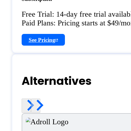
Free Trial: 14-day free trial availab
Paid Plans: Pricing starts at $49/mo
See Pricing
Alternatives