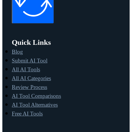
Quick Links
Blog
Submit AI Tool
All AI Tools
All AI Categories
Review Process
AI Tool Comparisons
AI Tool Alternatives
Free AI Tools