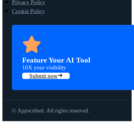
Privacy Policy
Cookie Policy
Feature Your AI Tool
10X your visibility
Submit now
© Appscribed. All rights reserved.