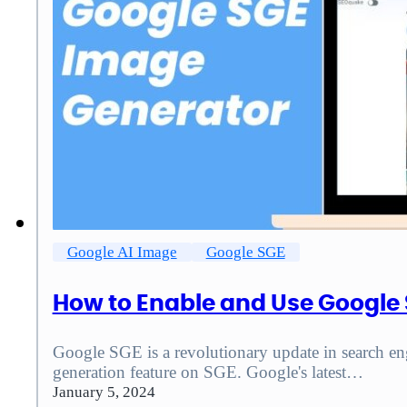
Google AI Image
Google SGE
How to Enable and Use Google
Google SGE is a revolutionary update in search eng
generation feature on SGE. Google's latest…
January 5, 2024