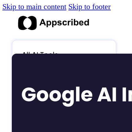
Skip to main content
Skip to footer
All AI Tools
Blog
AI News
Google AI 
AI Videos
Log in
Submit Tool