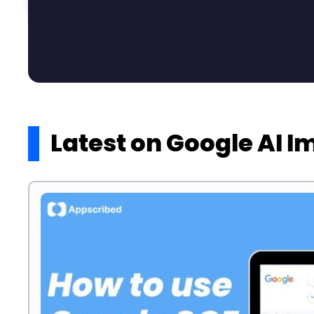
Latest on Google AI 