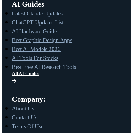
AI Guides
Latest Claude Updates
ChatGPT Updates List
AI Hardware Guide
Best Graphic Design Apps
Best AI Models 2026
AI Tools For Stocks
Best Free AI Research Tools
All AI Guides
Company:
About Us
Contact Us
Terms Of Use