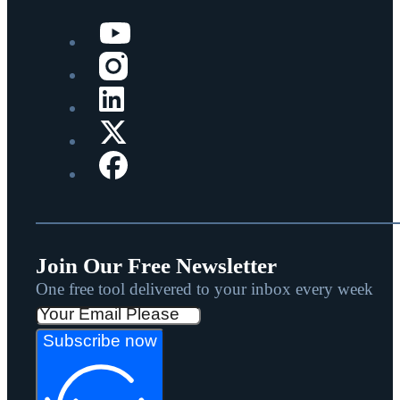
Join Our Free Newsletter
One free tool delivered to your inbox every week
Subscribe now