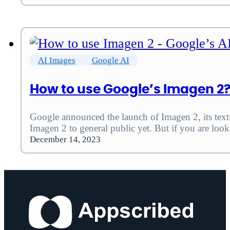
AI Images
Google AI
How to use Google’s Imagen 2?
Google announced the launch of Imagen 2, its tex
Imagen 2 to general public yet. But if you are loo
December 14, 2023