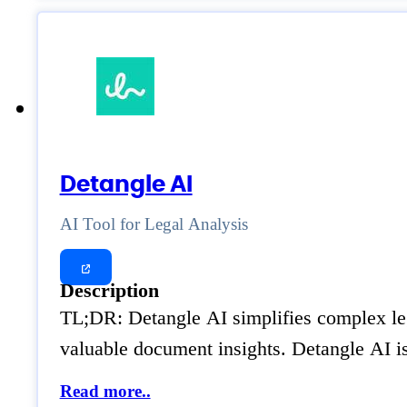
Detangle AI
AI Tool for Legal Analysis
Description
TL;DR: Detangle AI simplifies complex leg
valuable document insights. Detangle AI i
Read more..