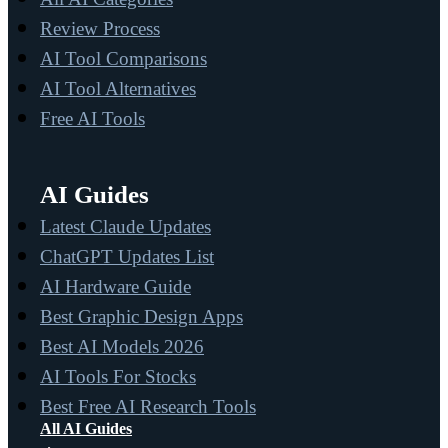
Review Process
AI Tool Comparisons
AI Tool Alternatives
Free AI Tools
AI Guides
Latest Claude Updates
ChatGPT Updates List
AI Hardware Guide
Best Graphic Design Apps
Best AI Models 2026
AI Tools For Stocks
Best Free AI Research Tools
All AI Guides