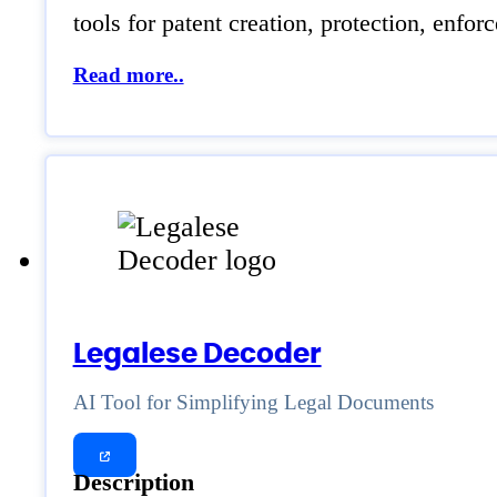
tools for patent creation, protection, enfo
Read more..
Legalese Decoder
AI Tool for Simplifying Legal Documents
Description