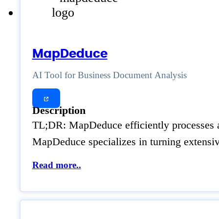
MapDeduce
AI Tool for Business Document Analysis
Description
TL;DR: MapDeduce efficiently processes an
MapDeduce specializes in turning extensive
Read more..