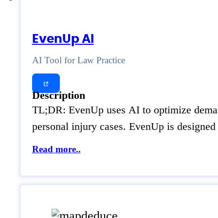
EvenUp AI
AI Tool for Law Practice
Description
TL;DR: EvenUp uses AI to optimize demand 
personal injury cases. EvenUp is designed
Read more..