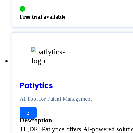
Free trial available
Patlytics
AI Tool for Patent Management
Description
TL;DR: Patlytics offers AI-powered solutio