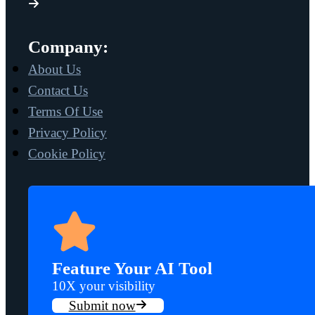
Company:
About Us
Contact Us
Terms Of Use
Privacy Policy
Cookie Policy
Feature Your AI Tool
10X your visibility
Submit now