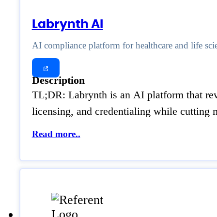
Labrynth AI
AI compliance platform for healthcare and life sci
Description
TL;DR: Labrynth is an AI platform that rev
licensing, and credentialing while cuttin
Read more..