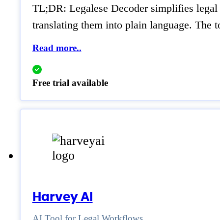
TL;DR: Legalese Decoder simplifies legal 
translating them into plain language. The t
Read more..
Free trial available
Harvey AI
AI Tool for Legal Workflows