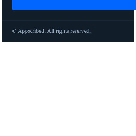
© Appscribed. All rights reserved.