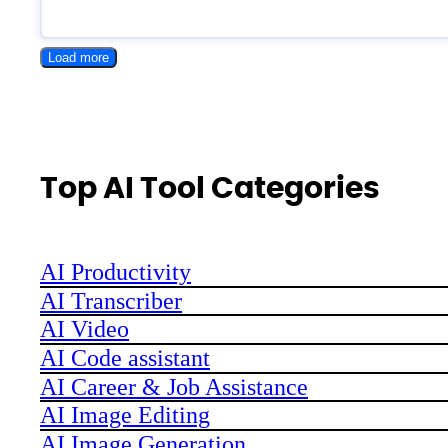
Load more
Top AI Tool Categories
AI Productivity
AI Transcriber
AI Video
AI Code assistant
AI Career & Job Assistance
AI Image Editing
AI Image Generation