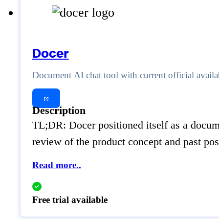
Docer
Document AI chat tool with current official availa
Description
TL;DR: Docer positioned itself as a documen
review of the product concept and past posi
Read more..
Free trial available