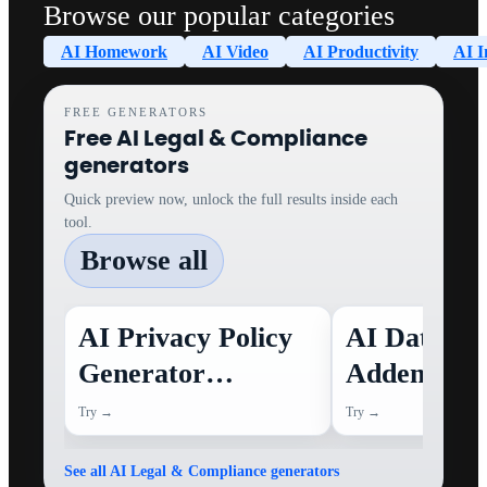
Browse our popular categories
AI Homework
AI Video
AI Productivity
AI I
FREE GENERATORS
Free AI Legal & Compliance
generators
Quick preview now, unlock the full results inside each
tool.
Browse all
AI Privacy Policy
AI Data Pr
Generator
Addendum
(Template)
Summary
Try →
Try →
Generator
See all AI Legal & Compliance generators