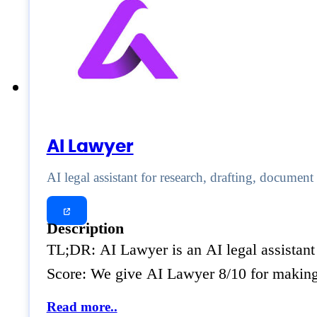
AI Lawyer
AI legal assistant for research, drafting, docume
Description
TL;DR: AI Lawyer is an AI legal assistant 
Score: We give AI Lawyer 8/10 for making
Read more..