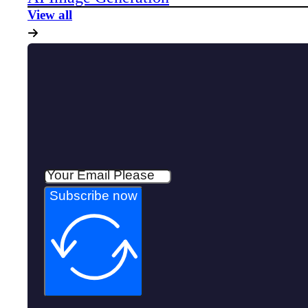
View all
Subscribe now