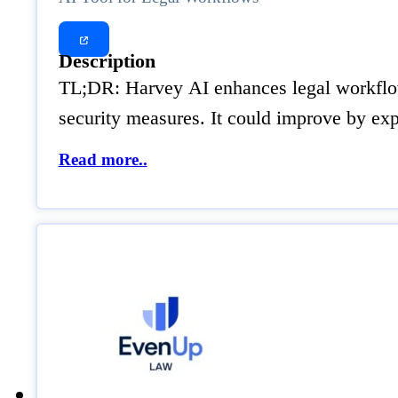
Description
TL;DR: Harvey AI enhances legal workflows 
security measures. It could improve by ex
Read more..