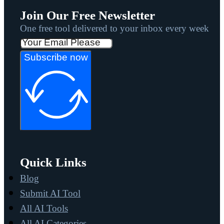
Join Our Free Newsletter
One free tool delivered to your inbox every week
Subscribe now
Quick Links
Blog
Submit AI Tool
All AI Tools
All AI Categories