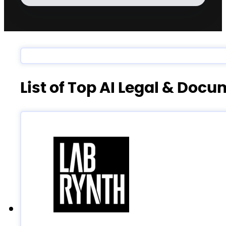
List of Top AI Legal & Doc