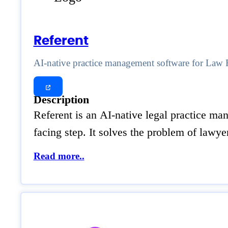
Referent
AI-native practice management software for Law 
Description
Referent is an AI-native legal practice man
facing step. It solves the problem of lawye
Read more..