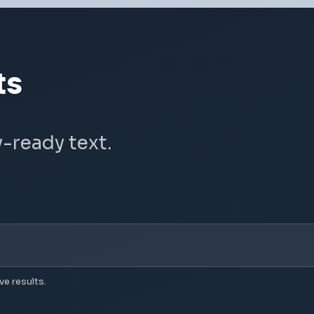
ts
y-ready text.
ve results.