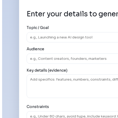
Enter your details to gene
Topic / Goal
Audience
Key details (evidence)
Constraints