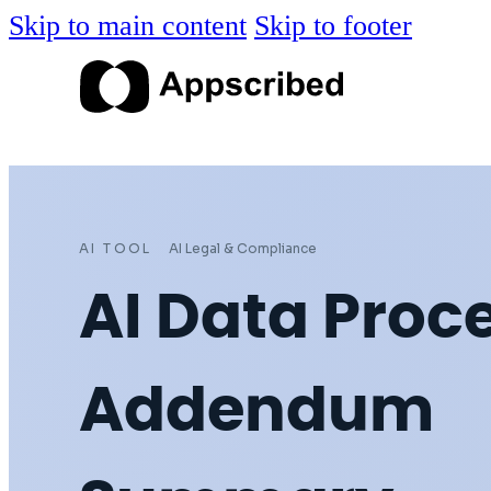
Skip to main content
Skip to footer
AI TOOL
AI Legal & Compliance
AI Data Proc
Addendum