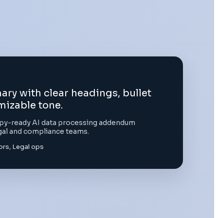
y with clear headings, bullet
mizable tone.
copy-ready AI data processing addendum
gal and compliance teams.
rs, Legal ops