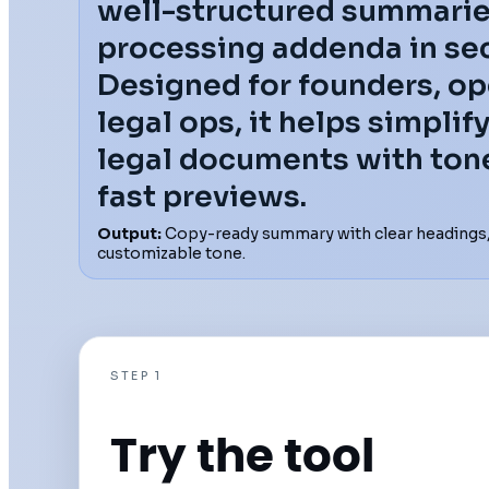
well-structured summarie
processing addenda in se
Designed for founders, op
legal ops, it helps simpli
legal documents with ton
fast previews.
Output:
Copy-ready summary with clear headings, 
customizable tone.
STEP 1
Try the tool