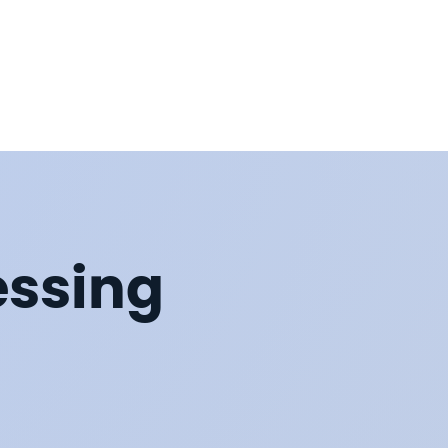
essing