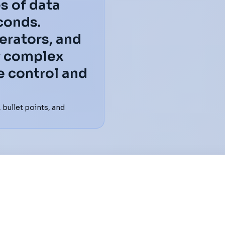
s of data
conds.
erators, and
fy complex
e control and
bullet points, and