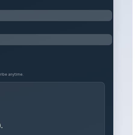
ribe anytime.
.