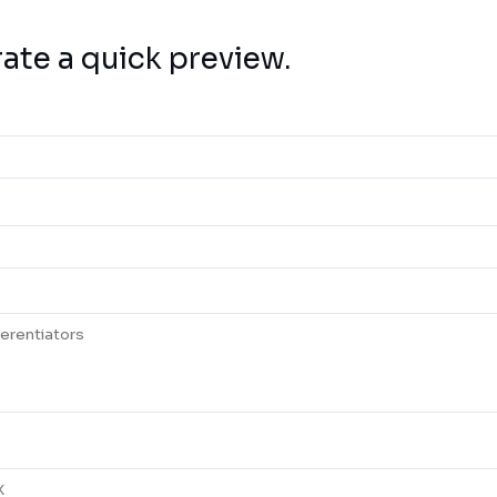
rate a quick preview.