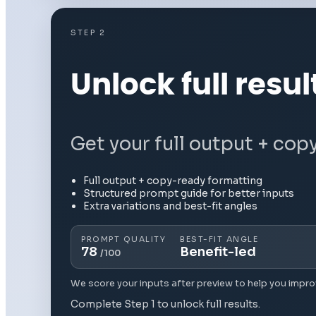
STEP 2
Unlock full resul
Get your full output + cop
Full output + copy-ready formatting
Structured prompt guide for better inputs
Extra variations and best-fit angles
PROMPT QUALITY
BEST-FIT ANGLE
78
Benefit-led
/100
We score your inputs after preview to help you impro
Complete Step 1 to unlock full results.