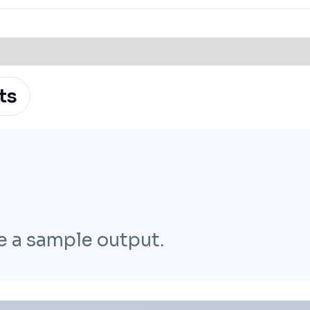
ts
e a sample output.