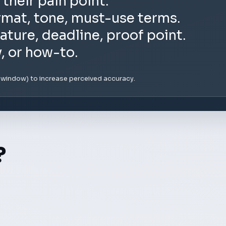
 their pain point.
rmat, tone, must-use terms.
ature, deadline, proof point.
y, or how-to.
e window) to increase perceived accuracy.
?