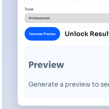
Tone
Unlock Resul
Generate Preview
Preview
Generate a preview to se