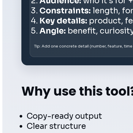
Audience:
who it’s for +
Constraints:
length, fo
Key details:
product, fe
Angle:
benefit, curiosit
Tip: Add one concrete detail (number, feature, tim
Why use this tool
Copy-ready output
Clear structure