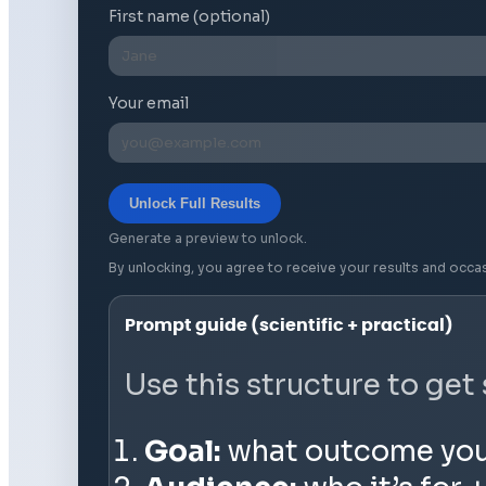
First name (optional)
Your email
Unlock Full Results
Generate a preview to unlock.
By unlocking, you agree to receive your results and occa
Prompt guide (scientific + practical)
Use this structure to get
Goal:
what outcome you wa