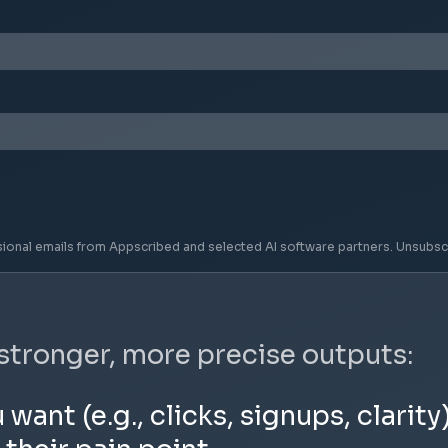
sional emails from Appscribed and selected AI software partners. Unsubsc
 stronger, more precise outputs:
nt (e.g., clicks, signups, clarity)