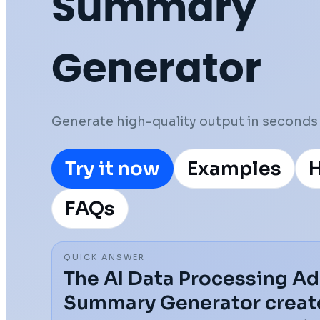
Summary
Generator
Generate high-quality output in seconds 
Try it now
Examples
H
FAQs
QUICK ANSWER
The AI Data Processing 
Summary Generator create