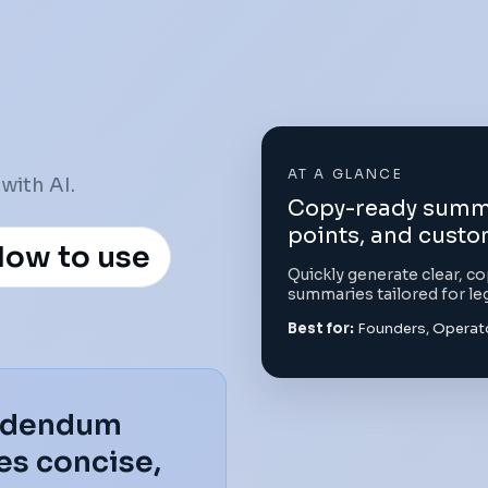
AT A GLANCE
with AI.
Copy-ready summar
points, and custo
ow to use
Quickly generate clear, 
summaries tailored for le
Best for:
Founders, Operato
Addendum
s concise,