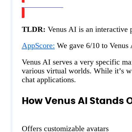
Watch on Youtube
TLDR:
Venus AI is an interactive 
AppScore:
We gave 6/10 to Venus AI
Venus AI serves a very specific mar
various virtual worlds. While it’s 
chat applications.
How Venus AI Stands 
Offers customizable avatars