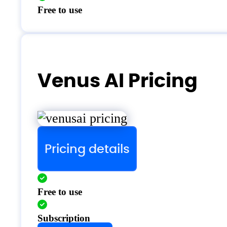
Free to use
Venus AI Pricing
Pricing details
Free to use
Subscription