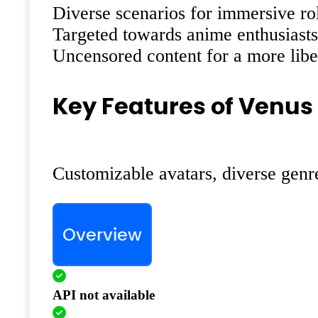
Diverse scenarios for immersive ro
Targeted towards anime enthusiasts
Uncensored content for a more libe
Key Features of Venus 
Customizable avatars, diverse genre
Overview
API not available