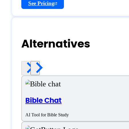
See Pricing
Alternatives
Bible Chat
AI Tool for Bible Study