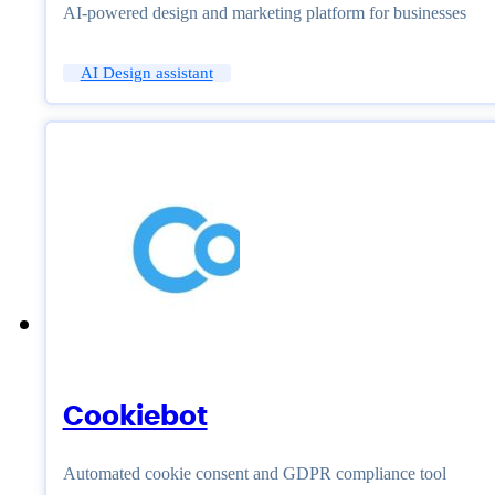
AI-powered design and marketing platform for businesses
AI Design assistant
Cookiebot
Automated cookie consent and GDPR compliance tool