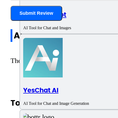
AI.LS Chatbot
Submit Review
AI Tool for Chat and Images
All reviews
There are no reviews yet. Be the first 
YesChat AI
Top AI Categories
AI Tool for Chat and Image Generation