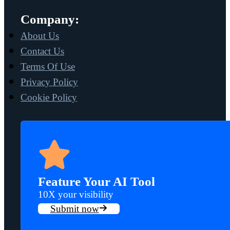
Company:
About Us
Contact Us
Terms Of Use
Privacy Policy
Cookie Policy
Feature Your AI Tool
10X your visibility
Submit now