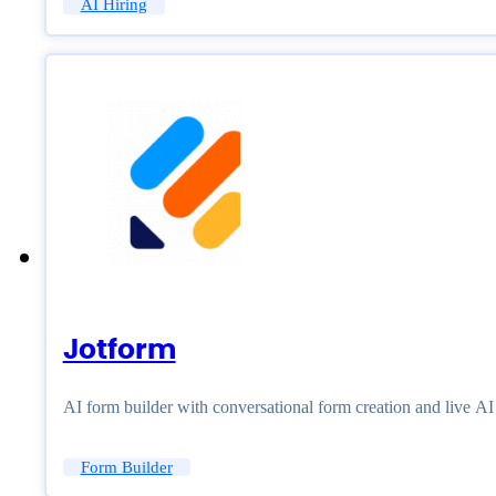
AI Hiring
Jotform
AI form builder with conversational form creation and live A
Form Builder