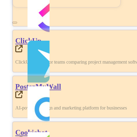
ClickUp
ClickUp review for teams comparing project management softwa
PosterMyWall
AI-powered design and marketing platform for businesses
Cookiebot