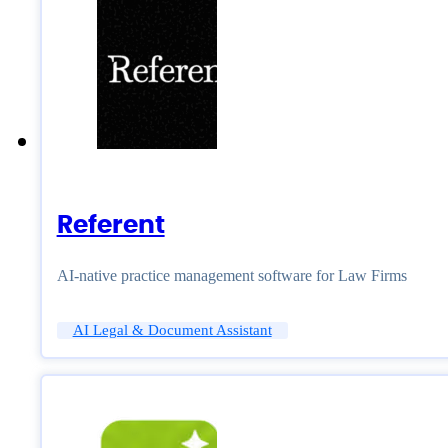
Referent
AI-native practice management software for Law Firms
AI Legal & Document Assistant