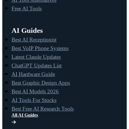
Free AI Tools
AI Guides
Best AI Receptionist
Best VoIP Phone Systems
Latest Claude Updates
ChatGPT Updates List
AI Hardware Guide
Best Graphic Design Apps
Best AI Models 2026
AI Tools For Stocks
Best Free AI Research Tools
All AI Guides