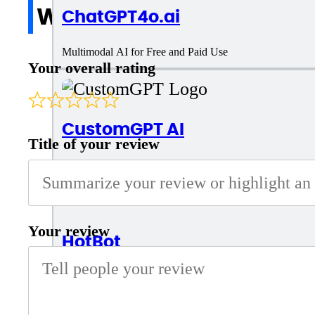
Write a review
ChatGPT4o.ai
Multimodal AI for Free and Paid Use
Your overall rating
CustomGPT AI
Title of your review
AI Tool for business chatbot
Your review
HotBot
Intelligent AI Chatbot