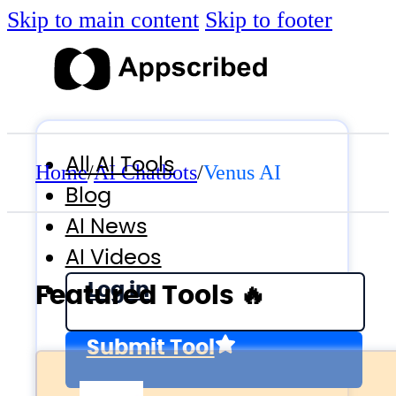
Skip to main content
Skip to footer
All AI Tools
Home
/
AI Chatbots
/
Venus AI
Blog
AI News
AI Videos
Log in
Featured Tools 🔥
Submit Tool