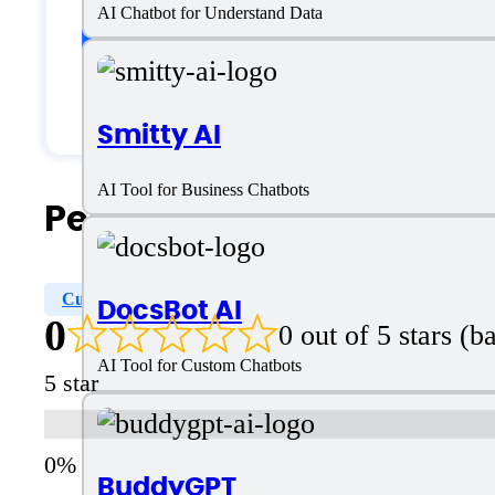
Customer type
AI Chatbot for Understand Data
Generic
Smitty AI
AI Tool for Business Chatbots
People Also Search For
Customizable Chatbot
Custom Character
Choose
DocsBot AI
0
0 out of 5 stars (
AI Tool for Custom Chatbots
5 star
BuddyGPT