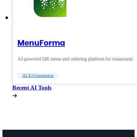
MenuForma
AI-powered QR menu and ordering platform for restaurants
AI E-Commerce
Recent AI Tools