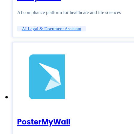
AI compliance platform for healthcare and life sciences
AI Legal & Document Assistant
PosterMyWall