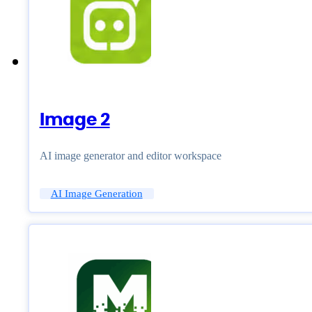
Image 2
AI image generator and editor workspace
AI Image Generation