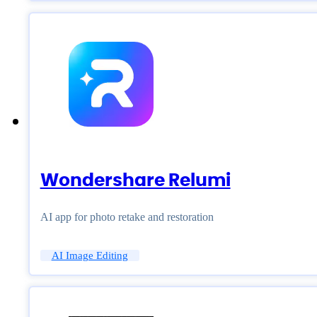
Wondershare Relumi
AI app for photo retake and restoration
AI Image Editing