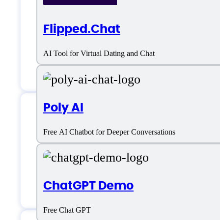
Choose Character
Flipped.Chat
Custom character
AI Tool for Virtual Dating and Chat
Customizable Chatbot
Poly AI
Venus AI Support
Free AI Chatbot for Deeper Conversations
Email:
chat.venusai@gmail.com
ChatGPT Demo
Free Chat GPT