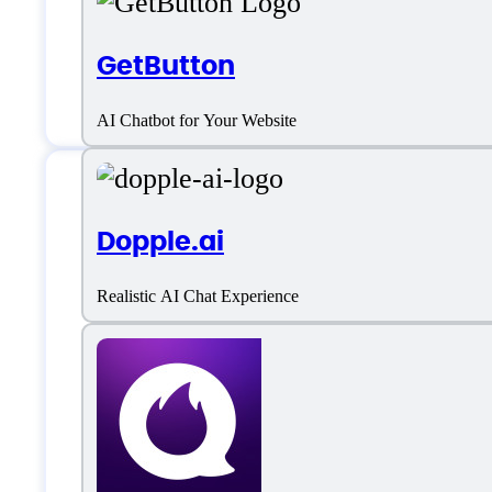
GetButton
AI Chatbot for Your Website
Features
Dopple.ai
Realistic AI Chat Experience
AI Character Creation
AI Chatbot
Character Customization