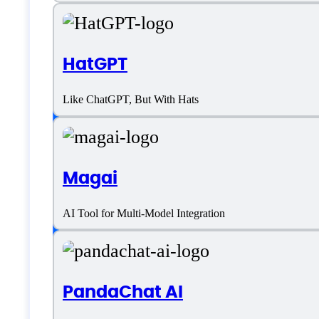
Venus AI Specifica
HatGPT
Like ChatGPT, But With Hats
Platform support
Magai
SaaS
AI Tool for Multi-Model Integration
Language support
English
PandaChat AI