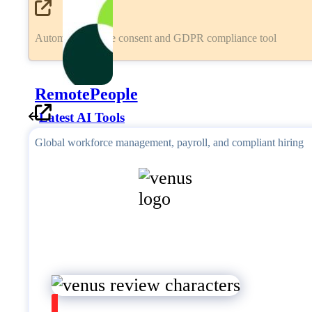
Automated cookie consent and GDPR compliance tool
RemotePeople
Latest AI Tools
Global workforce management, payroll, and compliant hiring