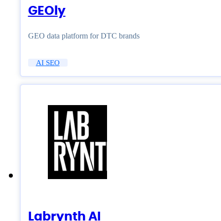
GEOly
GEO data platform for DTC brands
AI SEO
Labrynth AI