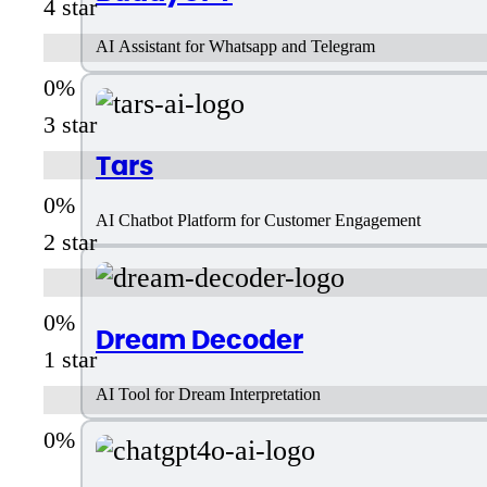
4 star
AI Assistant for Whatsapp and Telegram
3 star
Tars
AI Chatbot Platform for Customer Engagement
2 star
Dream Decoder
1 star
AI Tool for Dream Interpretation