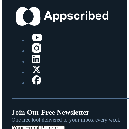
Join Our Free Newsletter
One free tool delivered to your inbox every week