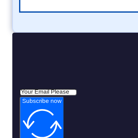
Subscribe now