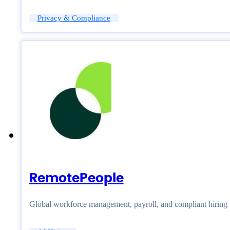
Privacy & Compliance
RemotePeople
Global workforce management, payroll, and compliant hiring