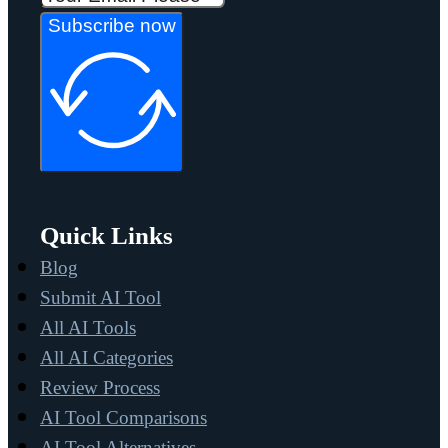
Subscribe now
Quick Links
Blog
Submit AI Tool
All AI Tools
All AI Categories
Review Process
AI Tool Comparisons
AI Tool Alternatives