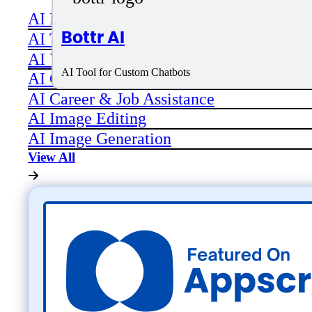
AI Productivity
Bottr AI
AI Transcriber
AI Video
AI Tool for Custom Chatbots
AI Code assistant
AI Career & Job Assistance
AI Image Editing
AI Image Generation
View All