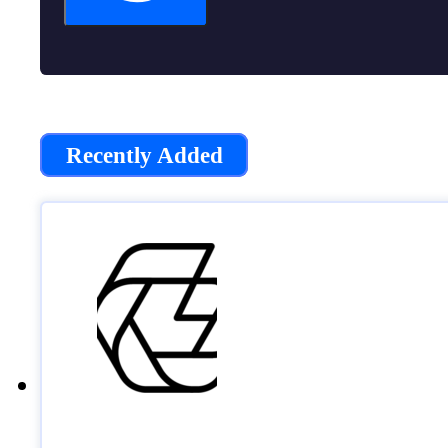
Recently Added