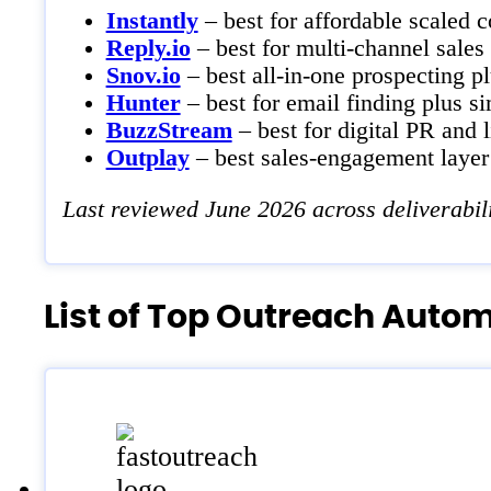
Instantly
– best for affordable scaled c
Reply.io
– best for multi-channel sales
Snov.io
– best all-in-one prospecting p
Hunter
– best for email finding plus s
BuzzStream
– best for digital PR and 
Outplay
– best sales-engagement laye
Last reviewed June 2026 across deliverabil
List of Top Outreach Auto