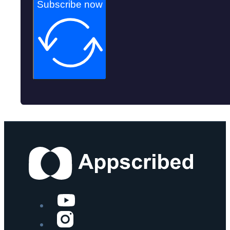
Subscribe now