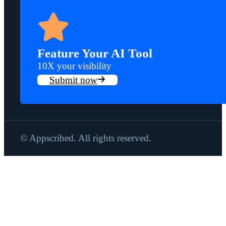
Feature Your AI Tool
10X your visibility
Submit now
© Appscribed. All rights reserved.