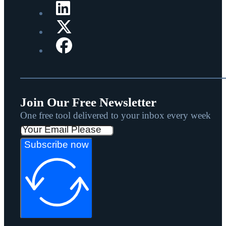
Join Our Free Newsletter
One free tool delivered to your inbox every week
Subscribe now