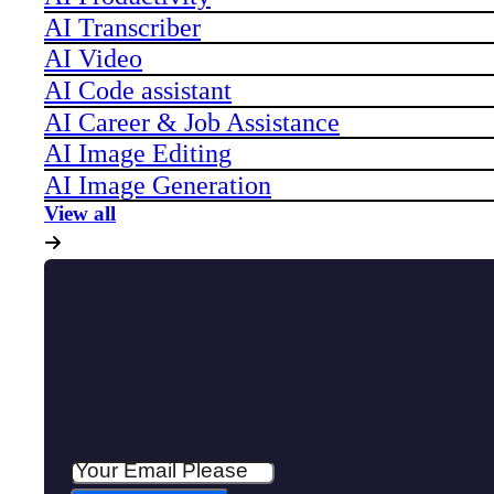
AI Transcriber
AI Video
AI Code assistant
AI Career & Job Assistance
AI Image Editing
AI Image Generation
View all