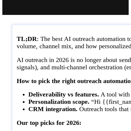
TL;DR
: The best AI outreach automation t
volume, channel mix, and how personalized
AI outreach in 2026 is no longer about send
signals), and multi-channel orchestration (
How to pick the right outreach automatio
Deliverability vs features.
A tool with 
Personalization scope.
“Hi {{first_nam
CRM integration.
Outreach tools that
Our top picks for 2026: