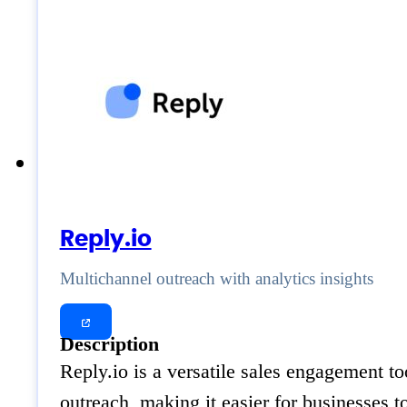
Reply.io
Multichannel outreach with analytics insights
Description
Reply.io is a versatile sales engagement to
outreach, making it easier for businesses t