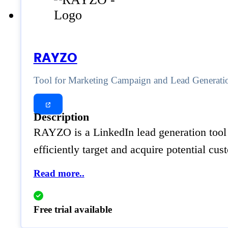
RAYZO
Tool for Marketing Campaign and Lead Generati
Description
RAYZO is a LinkedIn lead generation tool 
efficiently target and acquire potential cu
Read more..
Free trial available