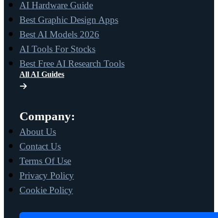
AI Hardware Guide
Best Graphic Design Apps
Best AI Models 2026
AI Tools For Stocks
Best Free AI Research Tools
All AI Guides
Company:
About Us
Contact Us
Terms Of Use
Privacy Policy
Cookie Policy