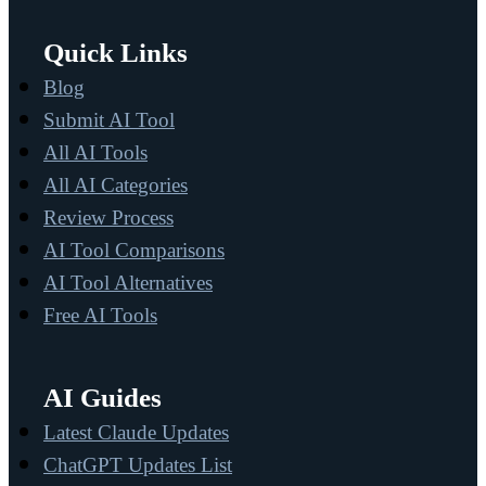
Quick Links
Blog
Submit AI Tool
All AI Tools
All AI Categories
Review Process
AI Tool Comparisons
AI Tool Alternatives
Free AI Tools
AI Guides
Latest Claude Updates
ChatGPT Updates List