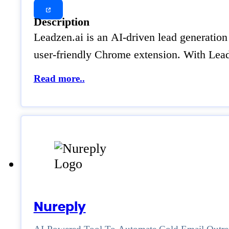
Description
Leadzen.ai is an AI-driven lead generation 
user-friendly Chrome extension. With Leadz
Read more..
Nureply