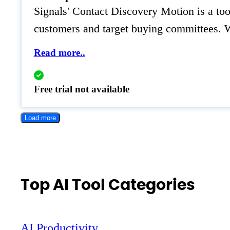
Signals' Contact Discovery Motion is a tool
customers and target buying committees. W
Read more..
Free trial not available
Load more
Top AI Tool Categories
AI Productivity