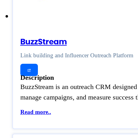
BuzzStream
Link building and Influencer Outreach Platform
Description
BuzzStream is an outreach CRM designed for
manage campaigns, and measure success th
Read more..