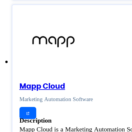
Mapp Cloud
Marketing Automation Software
Description
Mapp Cloud is a Marketing Automation Soft