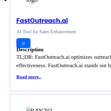
FastOutreach.ai
AI Tool for Sales Enhancement
Description
TL;DR: FastOutreach.ai optimizes outreach 
effectiveness. FastOutreach.ai stands out b
Read more..