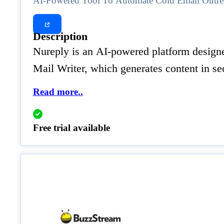
AI-Powered Tool To Automate Cold Email Outre
Description
Nureply is an AI-powered platform designed
Mail Writer, which generates content in s
Read more..
Free trial available