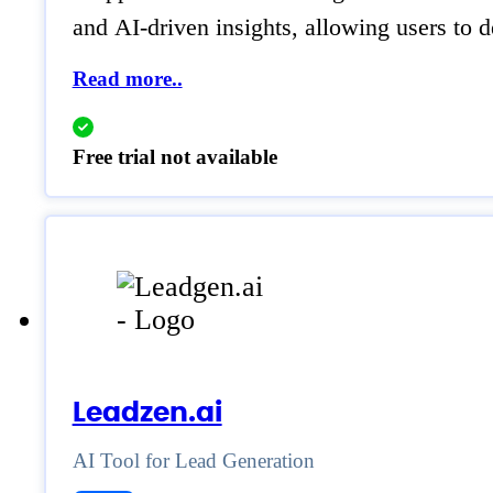
and AI-driven insights, allowing users to 
Read more..
Free trial not available
Leadzen.ai
AI Tool for Lead Generation