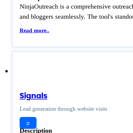
NinjaOutreach is a comprehensive outreach p
and bloggers seamlessly. The tool's standou
Read more..
Signals
Lead generation through website visits
Description