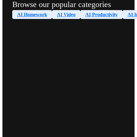
Browse our popular categories
AI Homework
AI Video
AI Productivity
AI I