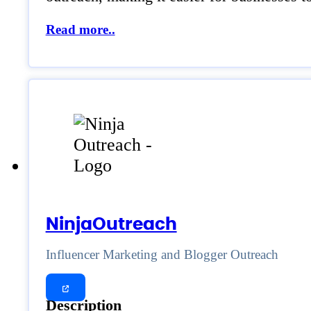
Read more..
NinjaOutreach
Influencer Marketing and Blogger Outreach
Description