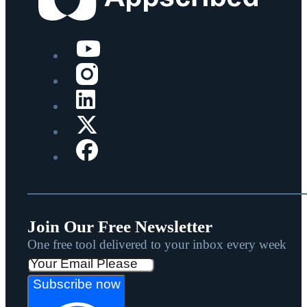
Join Our Free Newsletter
One free tool delivered to your inbox every week
Subscribe now