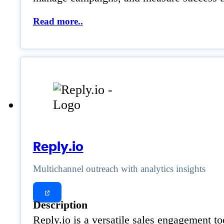
Read more..
Reply.io
Multichannel outreach with analytics insights
Description
Reply.io is a versatile sales engagement to