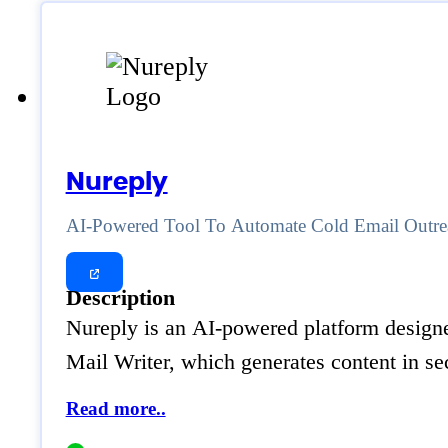
Nureply
AI-Powered Tool To Automate Cold Email Outre
Description
Nureply is an AI-powered platform designed
Mail Writer, which generates content in s
Read more..