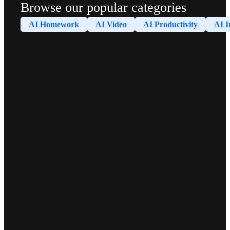
Browse our popular categories
AI Homework
AI Video
AI Productivity
AI I