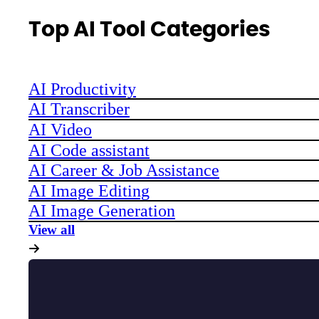
Top AI Tool Categories
AI Productivity
AI Transcriber
AI Video
AI Code assistant
AI Career & Job Assistance
AI Image Editing
AI Image Generation
View all