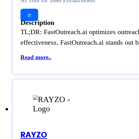
AI Tool for Sales Enhancement
Description
TL;DR: FastOutreach.ai optimizes outreach 
effectiveness. FastOutreach.ai stands out b
Read more..
RAYZO