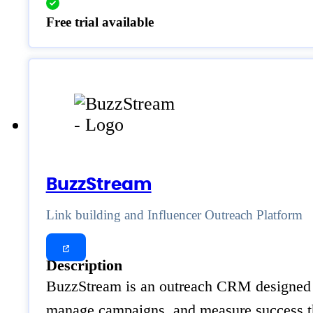
Free trial available
BuzzStream
Link building and Influencer Outreach Platform
Description
BuzzStream is an outreach CRM designed for
manage campaigns, and measure success th