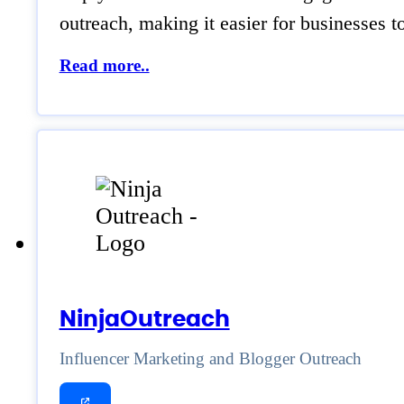
outreach, making it easier for businesses t
Read more..
NinjaOutreach
Influencer Marketing and Blogger Outreach