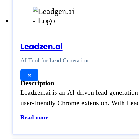
Leadzen.ai
AI Tool for Lead Generation
Description
Leadzen.ai is an AI-driven lead generation 
user-friendly Chrome extension. With Leadz
Read more..