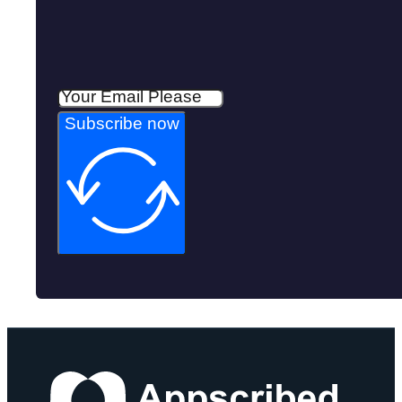
Subscribe now