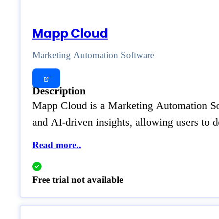
Mapp Cloud
Marketing Automation Software
Description
Mapp Cloud is a Marketing Automation Soft
and AI-driven insights, allowing users to 
Read more..
Free trial not available