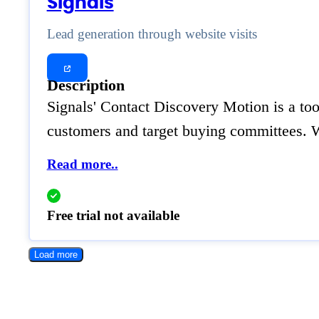
Signals
Lead generation through website visits
Description
Signals' Contact Discovery Motion is a tool
customers and target buying committees. W
Read more..
Free trial not available
Load more