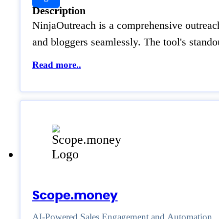
Description
NinjaOutreach is a comprehensive outreach p
and bloggers seamlessly. The tool's standou
Read more..
Scope.money
AI-Powered Sales Engagement and Automation