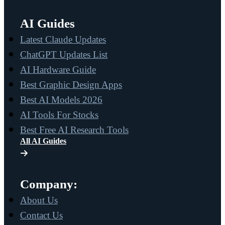
AI Guides
Latest Claude Updates
ChatGPT Updates List
AI Hardware Guide
Best Graphic Design Apps
Best AI Models 2026
AI Tools For Stocks
Best Free AI Research Tools
All AI Guides
Company:
About Us
Contact Us