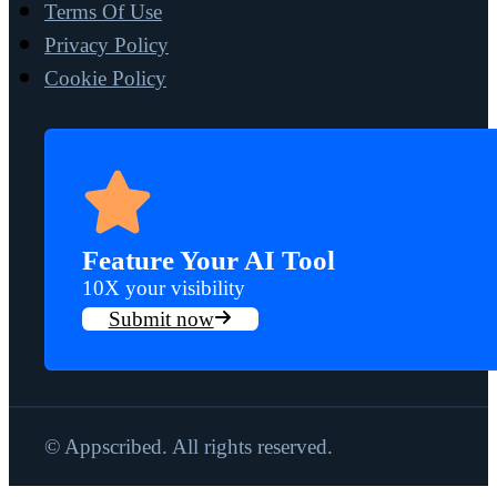
Terms Of Use
Privacy Policy
Cookie Policy
Feature Your AI Tool
10X your visibility
Submit now
© Appscribed. All rights reserved.