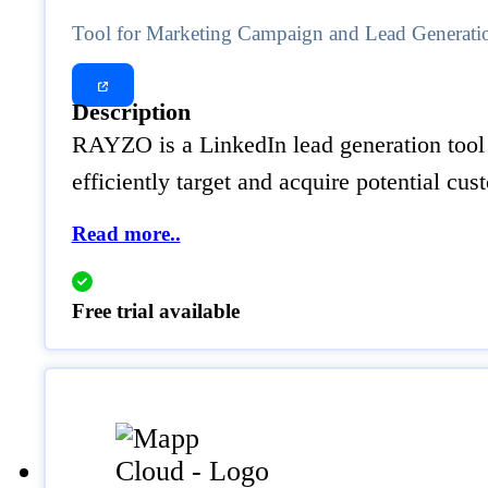
Tool for Marketing Campaign and Lead Generati
Description
RAYZO is a LinkedIn lead generation tool 
efficiently target and acquire potential cu
Read more..
Free trial available