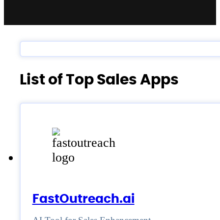
List of Top Sales Apps
FastOutreach.ai