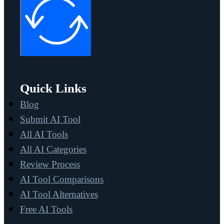
Quick Links
Blog
Submit AI Tool
All AI Tools
All AI Categories
Review Process
AI Tool Comparisons
AI Tool Alternatives
Free AI Tools