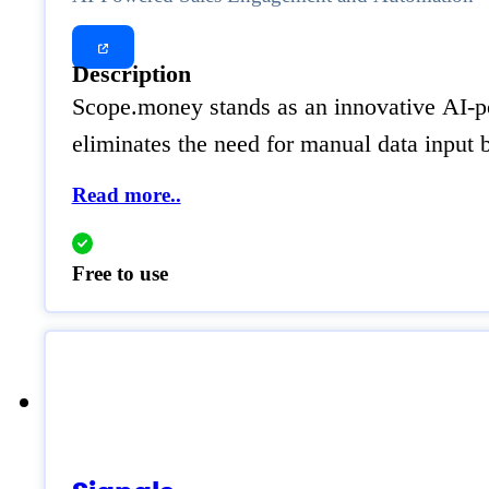
Description
Scope.money stands as an innovative AI-pow
eliminates the need for manual data input b
Read more..
Free to use