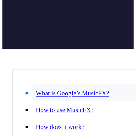
What is Google’s MusicFX?
How to use MusicFX?
How does it work?