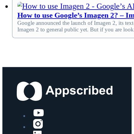
How to use Google’s Imagen 2? – Im
Google announced the launch of Imagen 2, its tex
Imagen 2 to general public yet. But if you are loo