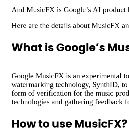
And MusicFX is Google’s AI product bu
Here are the details about MusicFX 
What is Google’s Mu
Google MusicFX is an experimental too
watermarking technology, SynthID, to c
form of verification for the music pro
technologies and gathering feedback f
How to use MusicFX?