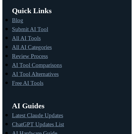
Quick Links
Blog
Submit AI Tool
All AI Tools
All AI Categories
Review Process
AI Tool Comparisons
AI Tool Alternatives
Free AI Tools
AI Guides
Latest Claude Updates
ChatGPT Updates List
AI Hardware Guide