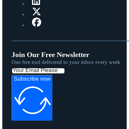
Join Our Free Newsletter
One free tool delivered to your inbox every week
Subscribe now