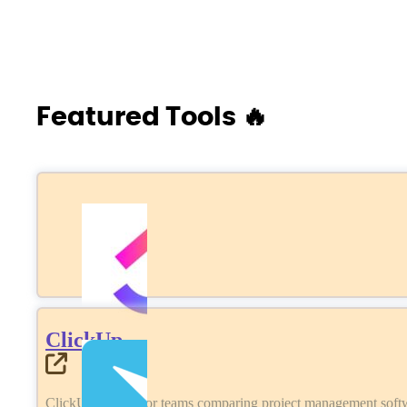
Featured Tools 🔥
ClickUp
ClickUp review for teams comparing project management softwa