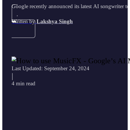
Google recently announced its latest AI songwriter 
Written by
Lakshya Singh
Last Updated: September 24, 2024
|
4 min read