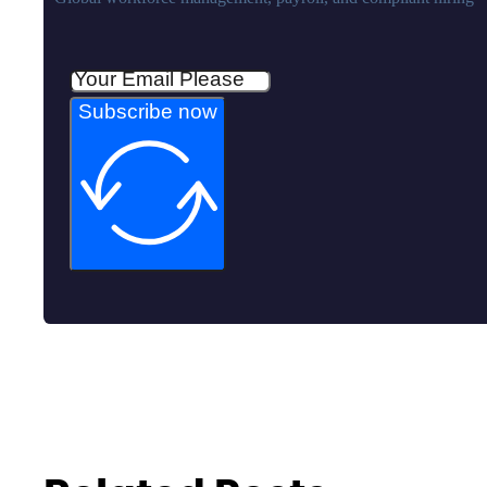
Subscribe now