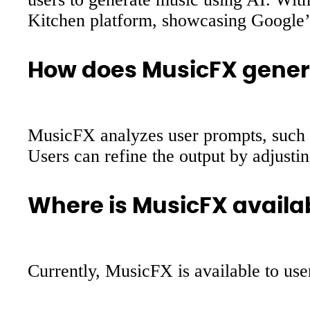
Kitchen platform, showcasing Google’
How does MusicFX gener
MusicFX analyzes user prompts, such a
Users can refine the output by adjusti
Where is MusicFX availa
Currently, MusicFX is available to use