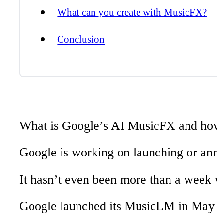
What can you create with MusicFX?
Conclusion
What is Google’s AI MusicFX and ho
Google is working on launching or an
It hasn’t even been more than a wee
Google launched its MusicLM in May 20