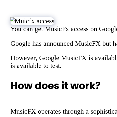
You can get MusicFx access on Google
Google has announced MusicFX but have
However, Google MusicFX is available
is available to test.
How does it work?
MusicFX operates through a sophistica