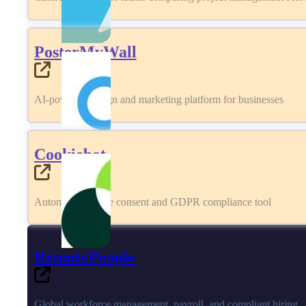
PosterMyWall
AI-powered design and marketing platform for businesses
Cookiebot
Automated cookie consent and GDPR compliance tool
RemotePeople
Global workforce management, payroll, and compliant hiring