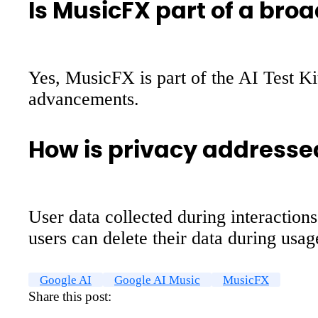
Is MusicFX part of a broa
Yes, MusicFX is part of the AI Test Ki
advancements.
How is privacy addresse
User data collected during interactio
users can delete their data during usag
Google AI
Google AI Music
MusicFX
Share this post: