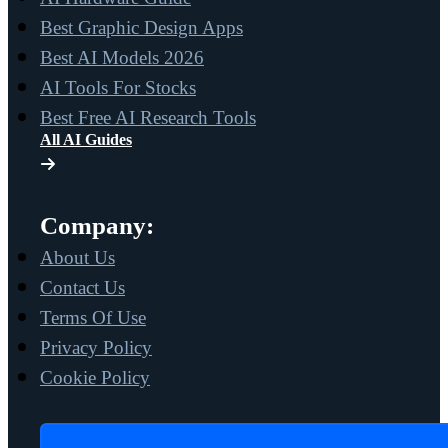
Best Graphic Design Apps
Best AI Models 2026
AI Tools For Stocks
Best Free AI Research Tools
All AI Guides
Company:
About Us
Contact Us
Terms Of Use
Privacy Policy
Cookie Policy