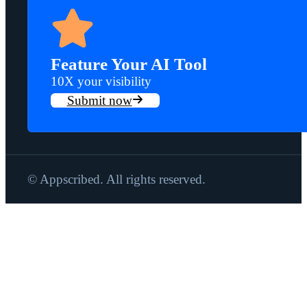
Feature Your AI Tool
10X your visibility
Submit now
© Appscribed. All rights reserved.