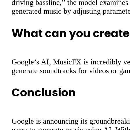
driving bassline,” the model examines 
generated music by adjusting paramete
What can you create
Google’s AI, MusicFX is incredibly ver
generate soundtracks for videos or gam
Conclusion
Google is announcing its groundbreak
users to generate music using AI. With