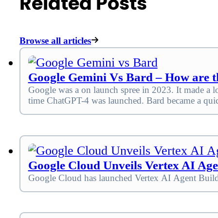
Related Posts
Browse all articles
Google Gemini Vs Bard – How are th
Google was a on launch spree in 2023. It made a 
time ChatGPT-4 was launched. Bard became a quic
Google Cloud Unveils Vertex AI Age
Google Cloud has launched Vertex AI Agent Builder