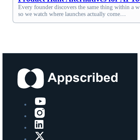
Every founder discovers the same thing within a we
so we watch where launches actually come…