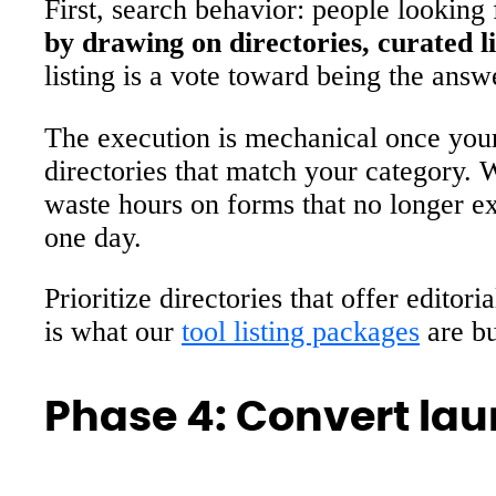
First, search behavior: people looking 
by drawing on directories, curated li
listing is a vote toward being the answ
The execution is mechanical once your s
directories that match your category. 
waste hours on forms that no longer ex
one day.
Prioritize directories that offer edito
is what our
tool listing packages
are bu
Phase 4: Convert laun