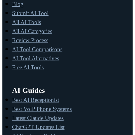
Blog
Submit AI Tool
All AI Tools
All AI Categories
Review Process
AI Tool Comparisons
AI Tool Alternatives
Free AI Tools
AI Guides
Best AI Receptionist
Best VoIP Phone Systems
Latest Claude Updates
ChatGPT Updates List