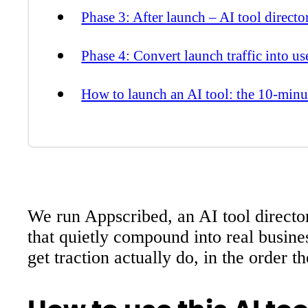
Phase 3: After launch – AI tool directo
Phase 4: Convert launch traffic into us
How to launch an AI tool: the 10-minut
We run Appscribed, an AI tool director
that quietly compound into real busine
get traction actually do, in the order th