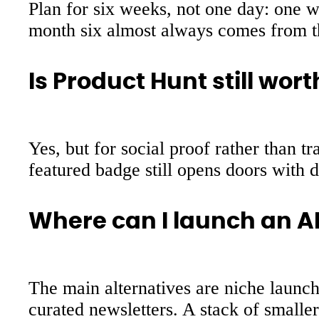
Plan for six weeks, not one day: one we
month six almost always comes from th
Is Product Hunt still worth
Yes, but for social proof rather than 
featured badge still opens doors with d
Where can I launch an AI
The main alternatives are niche launch
curated newsletters. A stack of smalle