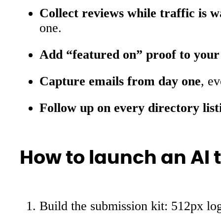
Collect reviews while traffic is 
one.
Add “featured on” proof to your
Capture emails from day one
, e
Follow up on every directory list
How to launch an AI t
Build the submission kit: 512px log