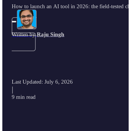
How to launch an AI tool in 2026: the field-tested che
Written by
Raju Singh
Last Updated: July 6, 2026
|
9 min read