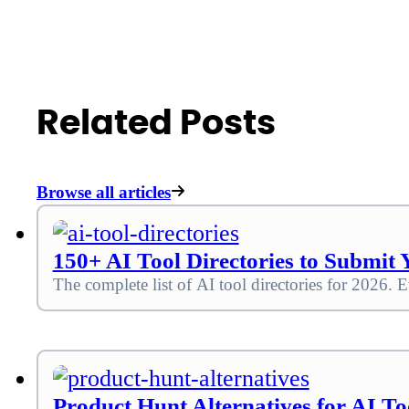
Related Posts
Browse all articles
150+ AI Tool Directories to Submit Y
The complete list of AI tool directories for 2026. E
Product Hunt Alternatives for AI Too