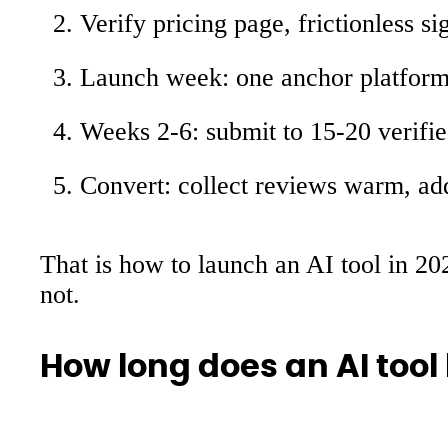
Verify pricing page, frictionless si
Launch week: one anchor platform, 
Weeks 2-6: submit to 15-20 verified
Convert: collect reviews warm, add 
That is how to launch an AI tool in 202
not.
How long does an AI tool