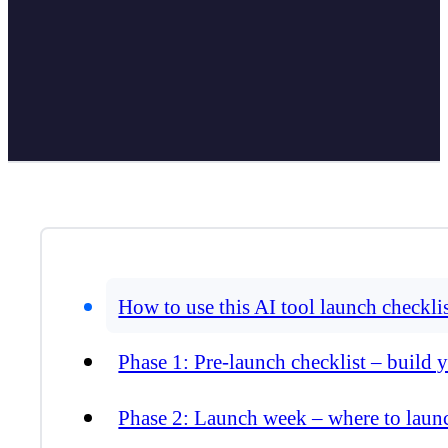
How to use this AI tool launch checkli
Phase 1: Pre-launch checklist – build 
Phase 2: Launch week – where to laun