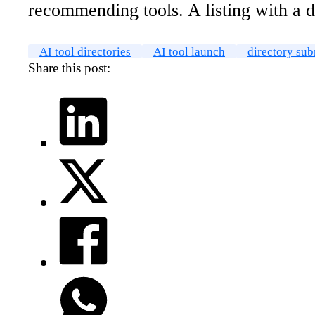
recommending tools. A listing with a d
AI tool directories
AI tool launch
directory su
Share this post: