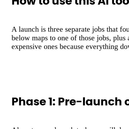
How to use this AI to
A launch is three separate jobs that fo
below maps to one of those jobs, plus 
expensive ones because everything do
Phase 1: Pre-launch c