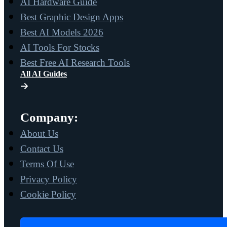
AI Hardware Guide
Best Graphic Design Apps
Best AI Models 2026
AI Tools For Stocks
Best Free AI Research Tools
All AI Guides
Company:
About Us
Contact Us
Terms Of Use
Privacy Policy
Cookie Policy