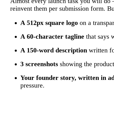
Almost every launch task you will do –
reinvent them per submission form. Buil
A 512px square logo
on a transpar
A 60-character tagline
that says 
A 150-word description
written fo
3 screenshots
showing the product 
Your founder story, written in a
pressure.