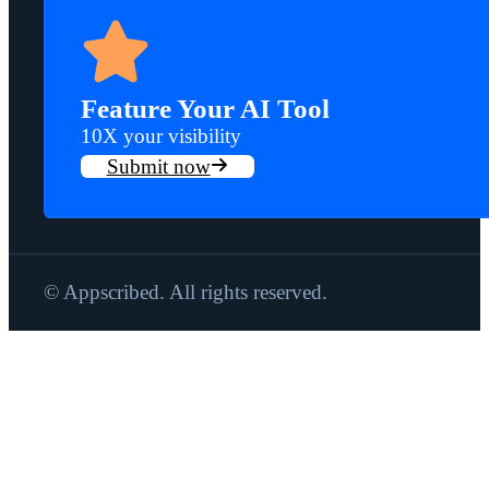
Feature Your AI Tool
10X your visibility
Submit now
© Appscribed. All rights reserved.