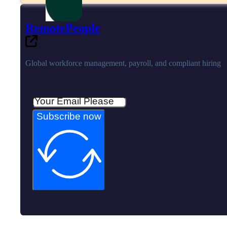
RemotePeople
Global workforce management, payroll, and compliant hiring
Subscribe now