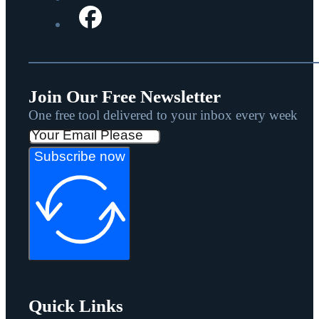
Join Our Free Newsletter
One free tool delivered to your inbox every week
Subscribe now
Quick Links