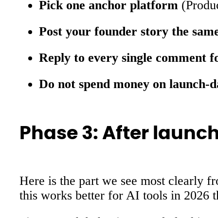
Pick one anchor platform
(Produc
Post your founder story the sam
Reply to every single comment f
Do not spend money on launch-d
Phase 3: After launch
Here is the part we see most clearly f
this works better for AI tools in 2026 t