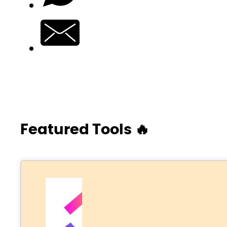
Featured Tools 🔥