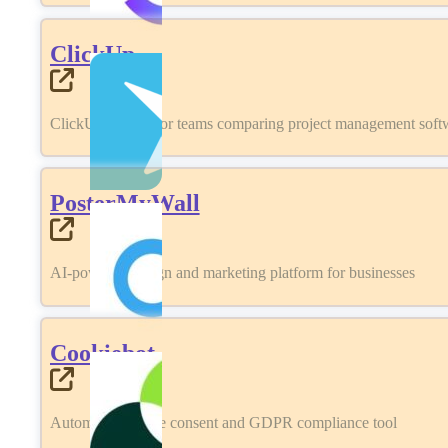
ClickUp
ClickUp review for teams comparing project management softwa
PosterMyWall
AI-powered design and marketing platform for businesses
Cookiebot
Automated cookie consent and GDPR compliance tool