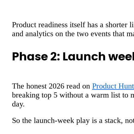
Product readiness itself has a shorter 
and analytics on the two events that ma
Phase 2: Launch week
The honest 2026 read on
Product Hunt
breaking top 5 without a warm list to m
day.
So the launch-week play is a stack, not