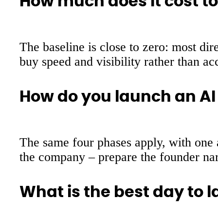
How much does it cost to
The baseline is close to zero: most dir
buy speed and visibility rather than ac
How do you launch an AI
The same four phases apply, with one ad
the company – prepare the founder narra
What is the best day to 