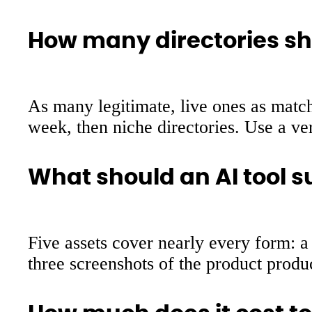
How many directories sho
As many legitimate, live ones as match
week, then niche directories. Use a ver
What should an AI tool s
Five assets cover nearly every form: a 
three screenshots of the product produ