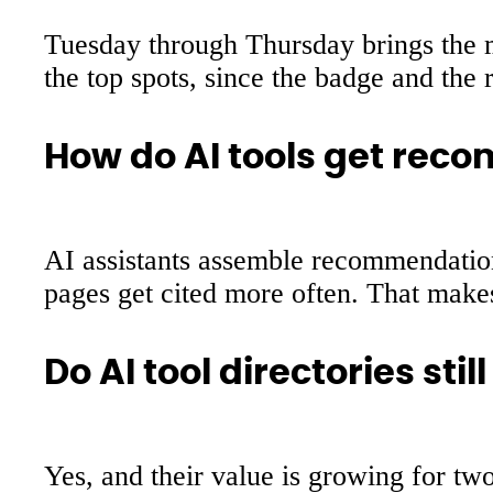
Tuesday through Thursday brings the mo
the top spots, since the badge and the 
How do AI tools get rec
AI assistants assemble recommendations
pages get cited more often. That makes 
Do AI tool directories stil
Yes, and their value is growing for two