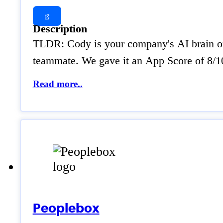
Description
TLDR: Cody is your company's AI brain on 
teammate. We gave it an App Score of 8/10 
Read more..
Peoplebox