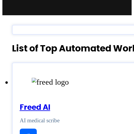
List of Top Automated Wo
Freed AI
AI medical scribe