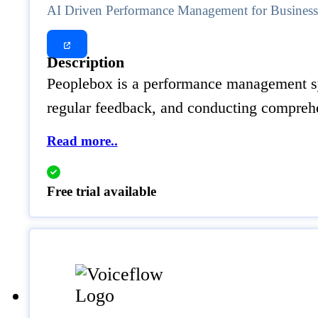
AI Driven Performance Management for Busines
Description
Peoplebox is a performance management syst
regular feedback, and conducting comprehe
Read more..
Free trial available