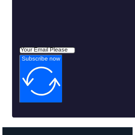
Subscribe now