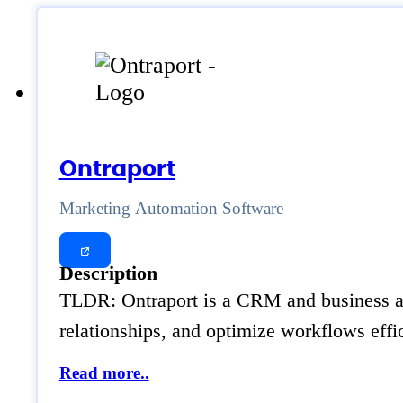
Ontraport
Marketing Automation Software
Description
TLDR: Ontraport is a CRM and business aut
relationships, and optimize workflows effic
Read more..