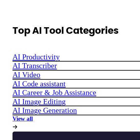
Top AI Tool Categories
AI Productivity
AI Transcriber
AI Video
AI Code assistant
AI Career & Job Assistance
AI Image Editing
AI Image Generation
View all