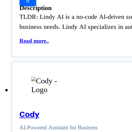
Description
TLDR: Lindy AI is a no-code AI-driven solu
business needs. Lindy AI specializes in a
Read more..
Cody
AI-Powered Assistant for Business