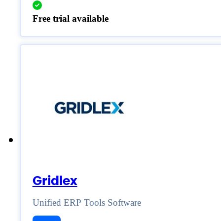
Free trial available
Gridlex
Unified ERP Tools Software