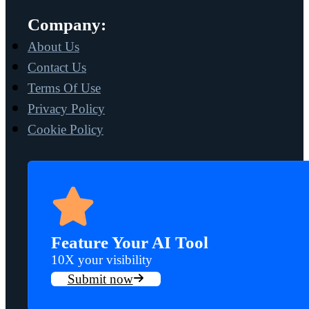
Company:
About Us
Contact Us
Terms Of Use
Privacy Policy
Cookie Policy
Feature Your AI Tool
10X your visibility
Submit now