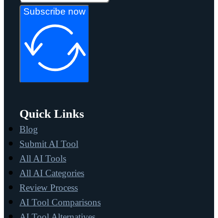
Subscribe now
Quick Links
Blog
Submit AI Tool
All AI Tools
All AI Categories
Review Process
AI Tool Comparisons
AI Tool Alternatives