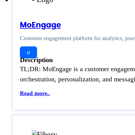
MoEngage
Customer engagement platform for analytics, jour
Description
TL;DR: MoEngage is a customer engagement
orchestration, personalization, and messagi
Read more..