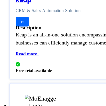
Keap
CRM & Sales Automation Solution
Description
Keap is an all-in-one solution encompassi
businesses can efficiently manage customer
Read more..
Free trial available