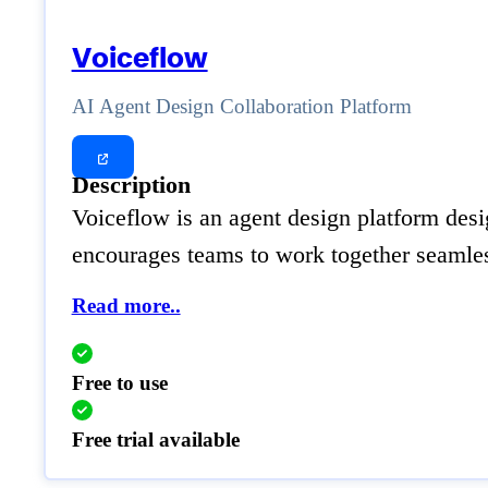
Voiceflow
AI Agent Design Collaboration Platform
Description
Voiceflow is an agent design platform desig
encourages teams to work together seamless
Read more..
Free to use
Free trial available