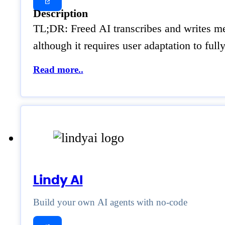
Description
TL;DR: Freed AI transcribes and writes med
although it requires user adaptation to ful
Read more..
Lindy AI
Build your own AI agents with no-code