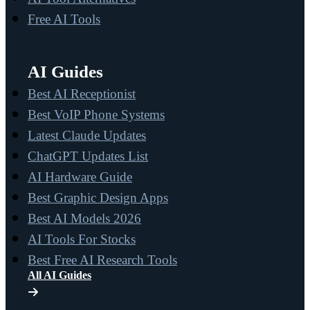
Free AI Tools
AI Guides
Best AI Receptionist
Best VoIP Phone Systems
Latest Claude Updates
ChatGPT Updates List
AI Hardware Guide
Best Graphic Design Apps
Best AI Models 2026
AI Tools For Stocks
Best Free AI Research Tools
All AI Guides