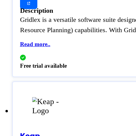
Description
Gridlex is a versatile software suite desig
Resource Planning) capabilities. With Gr
Read more..
Free trial available