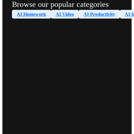
Browse our popular categories
AI Homework
AI Video
AI Productivity
AI I