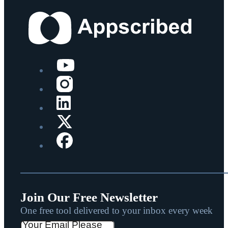
Join Our Free Newsletter
One free tool delivered to your inbox every week