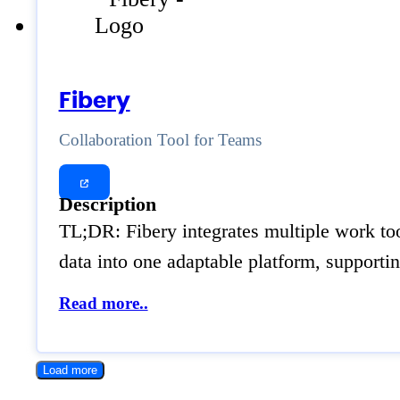
Fibery
Collaboration Tool for Teams
Description
TL;DR: Fibery integrates multiple work tool
data into one adaptable platform, suppor
Read more..
Load more