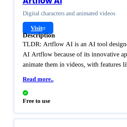
Artflow AI
Digital characters and animated videos
Visit
Description
TLDR: Artflow AI is an AI tool designed
AI Artflow because of its innovative ap
animate them in videos, with features l
Read more..
Free to use