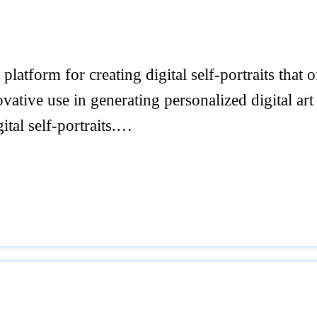
latform for creating digital self-portraits that
ovative use in generating personalized digital art
ital self-portraits.…