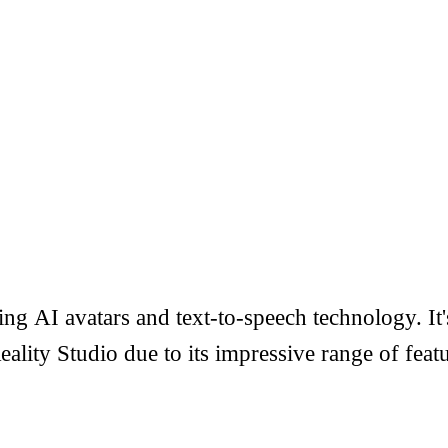
g AI avatars and text-to-speech technology. It's
ity Studio due to its impressive range of featu