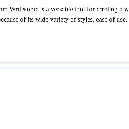
 Writesonic is a versatile tool for creating a 
cause of its wide variety of styles, ease of use,