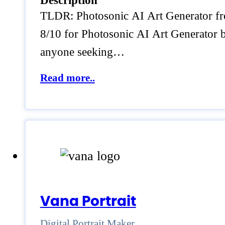
Description
TLDR: Photosonic AI Art Generator from
8/10 for Photosonic AI Art Generator be
anyone seeking…
Read more..
Vana Portrait
Digital Portrait Maker