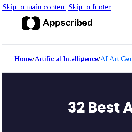
Skip to main content
Skip to footer
Home
/
Artificial Intelligence
/
AI Art Gen
32 Best 