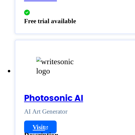
Free trial available
Photosonic AI
AI Art Generator
Visit