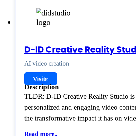
D-ID Creative Reality Stud
AI video creation
Visit
Description
TLDR: D-ID Creative Reality Studio is a
personalized and engaging video content
the transformative impact it has on vid
Read more..