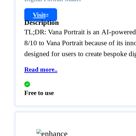
Visit
Description
TL;DR: Vana Portrait is an AI-powered p
8/10 to Vana Portrait because of its inn
designed for users to create bespoke dig
Read more..
Free to use