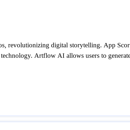
s, revolutionizing digital storytelling. App Sco
 technology. Artflow AI allows users to generat