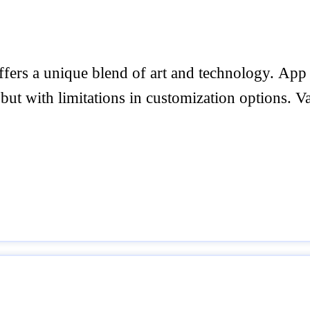
 offers a unique blend of art and technology. Ap
 but with limitations in customization options. Va