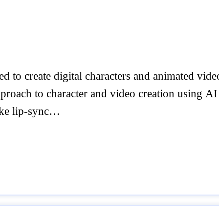
 to create digital characters and animated video
proach to character and video creation using AI
ike lip-sync…