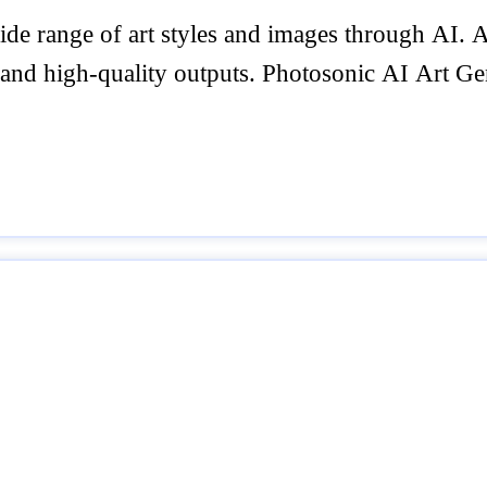
wide range of art styles and images through AI.
 and high-quality outputs. Photosonic AI Art Gen