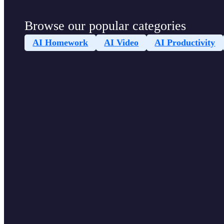
Browse our popular categories
AI Homework
AI Video
AI Productivity