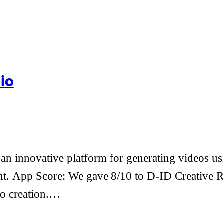
io
n innovative platform for generating videos usin
. App Score: We gave 8/10 to D-ID Creative Real
eo creation.…