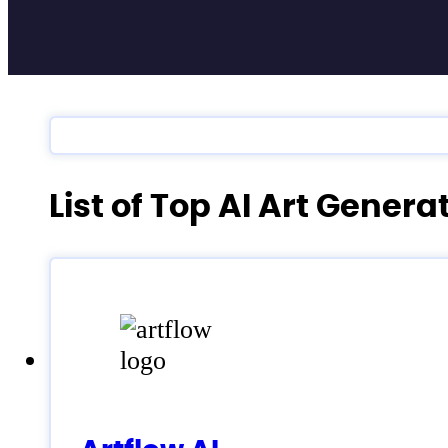
List of Top AI Art Gener