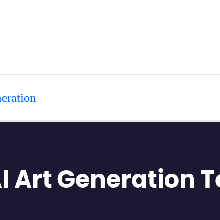
eration
AI Art Generation T