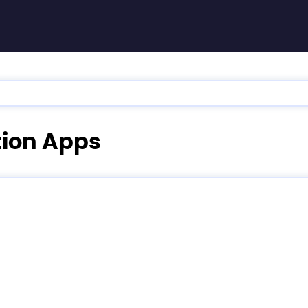
ation Apps