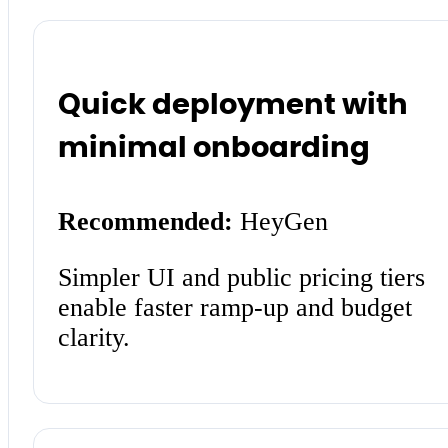
Quick deployment with
minimal onboarding
Recommended:
HeyGen
Simpler UI and public pricing tiers
enable faster ramp-up and budget
clarity.