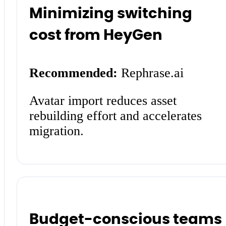
Minimizing switching
cost from HeyGen
Recommended:
Rephrase.ai
Avatar import reduces asset
rebuilding effort and accelerates
migration.
Budget-conscious teams