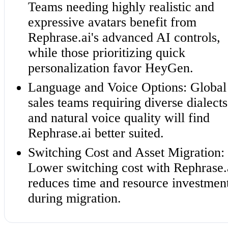
Teams needing highly realistic and
expressive avatars benefit from
Rephrase.ai's advanced AI controls,
while those prioritizing quick
personalization favor HeyGen.
Language and Voice Options: Global
sales teams requiring diverse dialects
and natural voice quality will find
Rephrase.ai better suited.
Switching Cost and Asset Migration:
Lower switching cost with Rephrase.
reduces time and resource investmen
during migration.