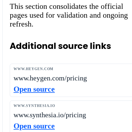
This section consolidates the official
pages used for validation and ongoing
refresh.
Additional source links
WWW.HEYGEN.COM
www.heygen.com/pricing
Open source
WWW.SYNTHESIA.IO
www.synthesia.io/pricing
Open source