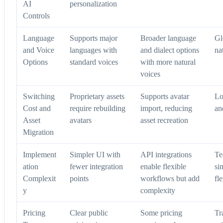
AI
personalization
Controls
Language
Supports major
Broader language
Gl
and Voice
languages with
and dialect options
na
Options
standard voices
with more natural
voices
Switching
Proprietary assets
Supports avatar
Lo
Cost and
require rebuilding
import, reducing
an
Asset
avatars
asset recreation
Migration
Implement
Simpler UI with
API integrations
Te
ation
fewer integration
enable flexible
si
Complexit
points
workflows but add
fle
y
complexity
Pricing
Clear public
Some pricing
Tr