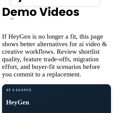
Demo Videos
If HeyGen is no longer a fit, this page
shows better alternatives for ai video &
creative workflows. Review shortlist
quality, feature trade-offs, migration
effort, and buyer-fit scenarios before
you commit to a replacement.
AT A GLANCE
HeyGen