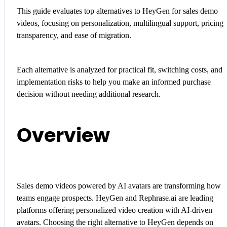
This guide evaluates top alternatives to HeyGen for sales demo
videos, focusing on personalization, multilingual support, pricing
transparency, and ease of migration.
Each alternative is analyzed for practical fit, switching costs, and
implementation risks to help you make an informed purchase
decision without needing additional research.
Overview
Sales demo videos powered by AI avatars are transforming how
teams engage prospects. HeyGen and Rephrase.ai are leading
platforms offering personalized video creation with AI-driven
avatars. Choosing the right alternative to HeyGen depends on