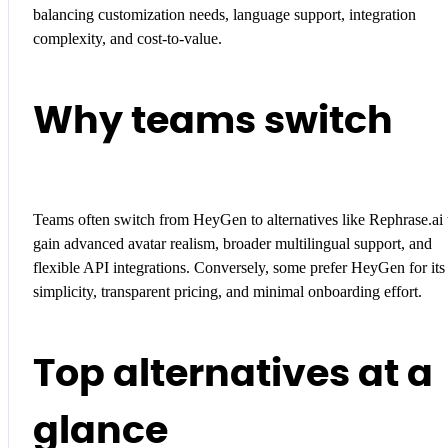
balancing customization needs, language support, integration
complexity, and cost-to-value.
Why teams switch
Teams often switch from HeyGen to alternatives like Rephrase.ai 
gain advanced avatar realism, broader multilingual support, and
flexible API integrations. Conversely, some prefer HeyGen for its
simplicity, transparent pricing, and minimal onboarding effort.
Top alternatives at a
glance