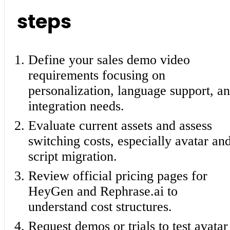
steps
Define your sales demo video
requirements focusing on
personalization, language support, a
integration needs.
Evaluate current assets and assess
switching costs, especially avatar an
script migration.
Review official pricing pages for
HeyGen and Rephrase.ai to
understand cost structures.
Request demos or trials to test avatar