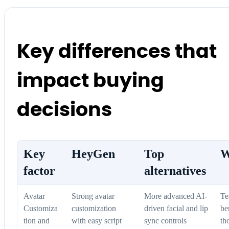
Key differences that
impact buying
decisions
Key
HeyGen
Top
W
factor
alternatives
Avatar
Strong avatar
More advanced AI-
Te
Customiza
customization
driven facial and lip
be
tion and
with easy script
sync controls
th