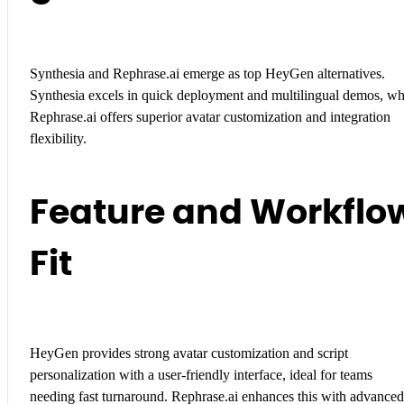
Synthesia and Rephrase.ai emerge as top HeyGen alternatives.
Synthesia excels in quick deployment and multilingual demos, wh
Rephrase.ai offers superior avatar customization and integration
flexibility.
Feature and Workflo
Fit
HeyGen provides strong avatar customization and script
personalization with a user-friendly interface, ideal for teams
needing fast turnaround. Rephrase.ai enhances this with advanced