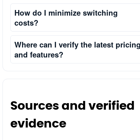
How do I minimize switching
costs?
Where can I verify the latest pricin
and features?
Sources and verified
evidence