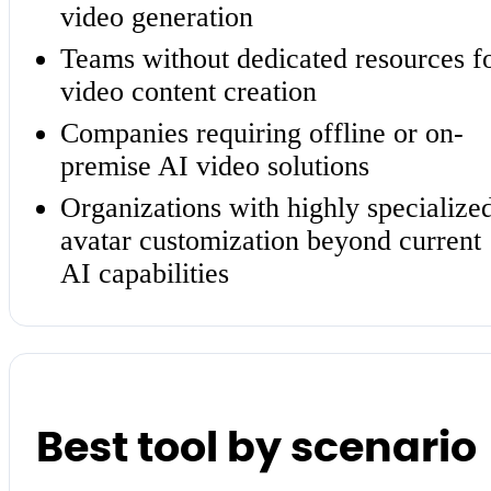
video generation
Teams without dedicated resources f
video content creation
Companies requiring offline or on-
premise AI video solutions
Organizations with highly specialize
avatar customization beyond current
AI capabilities
Best tool by scenario