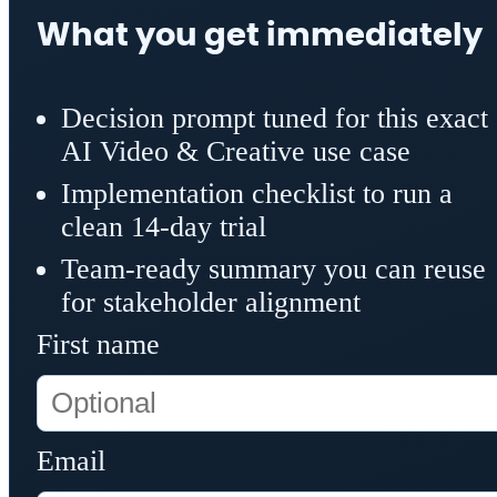
What you get immediately
Decision prompt tuned for this exact
AI Video & Creative use case
Implementation checklist to run a
clean 14-day trial
Team-ready summary you can reuse
for stakeholder alignment
First name
Email