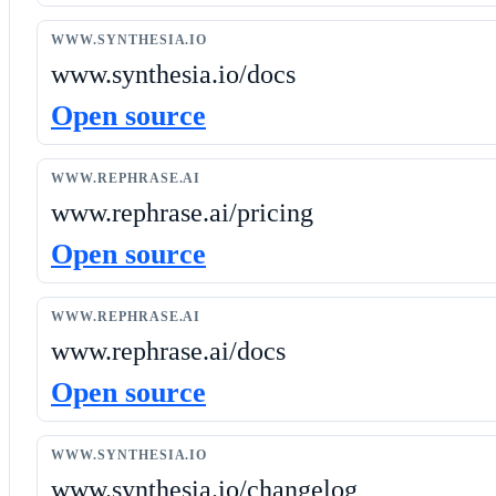
WWW.SYNTHESIA.IO
www.synthesia.io/docs
Open source
WWW.REPHRASE.AI
www.rephrase.ai/pricing
Open source
WWW.REPHRASE.AI
www.rephrase.ai/docs
Open source
WWW.SYNTHESIA.IO
www.synthesia.io/changelog