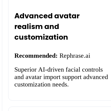
Advanced avatar
realism and
customization
Recommended:
Rephrase.ai
Superior AI-driven facial controls
and avatar import support advanced
customization needs.