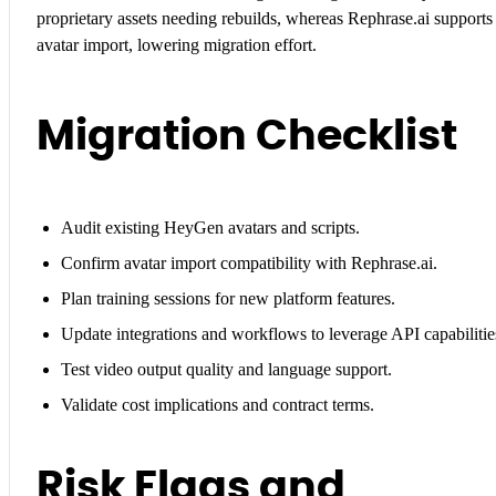
proprietary assets needing rebuilds, whereas Rephrase.ai supports
avatar import, lowering migration effort.
Migration Checklist
Audit existing HeyGen avatars and scripts.
Confirm avatar import compatibility with Rephrase.ai.
Plan training sessions for new platform features.
Update integrations and workflows to leverage API capabilitie
Test video output quality and language support.
Validate cost implications and contract terms.
Risk Flags and