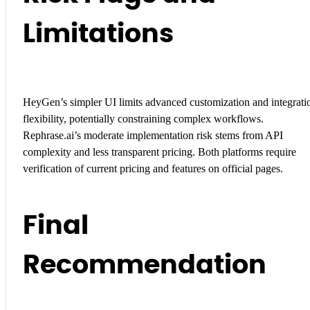
Limitations
HeyGen’s simpler UI limits advanced customization and integrati
flexibility, potentially constraining complex workflows.
Rephrase.ai’s moderate implementation risk stems from API
complexity and less transparent pricing. Both platforms require
verification of current pricing and features on official pages.
Final
Recommendation