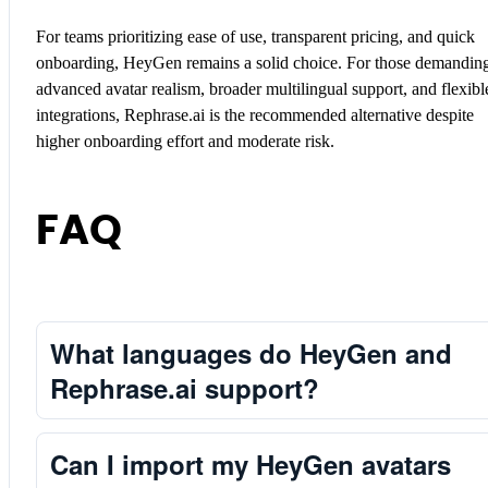
For teams prioritizing ease of use, transparent pricing, and quick
onboarding, HeyGen remains a solid choice. For those demandin
advanced avatar realism, broader multilingual support, and flexibl
integrations, Rephrase.ai is the recommended alternative despite
higher onboarding effort and moderate risk.
FAQ
What languages do HeyGen and
Rephrase.ai support?
Can I import my HeyGen avatars