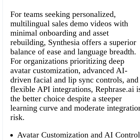
For teams seeking personalized,
multilingual sales demo videos with
minimal onboarding and asset
rebuilding, Synthesia offers a superior
balance of ease and language breadth.
For organizations prioritizing deep
avatar customization, advanced AI-
driven facial and lip sync controls, and
flexible API integrations, Rephrase.ai i
the better choice despite a steeper
learning curve and moderate integratio
risk.
Avatar Customization and AI Control