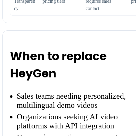
Transparen
pricing tiers
requires sales
pr
cy
contact
When to replace
HeyGen
Sales teams needing personalized,
multilingual demo videos
Organizations seeking AI video
platforms with API integration