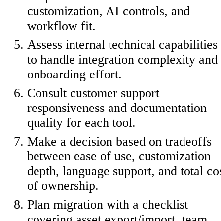
customization, AI controls, and
workflow fit.
Assess internal technical capabilities
to handle integration complexity and
onboarding effort.
Consult customer support
responsiveness and documentation
quality for each tool.
Make a decision based on tradeoffs
between ease of use, customization
depth, language support, and total co
of ownership.
Plan migration with a checklist
covering asset export/import, team