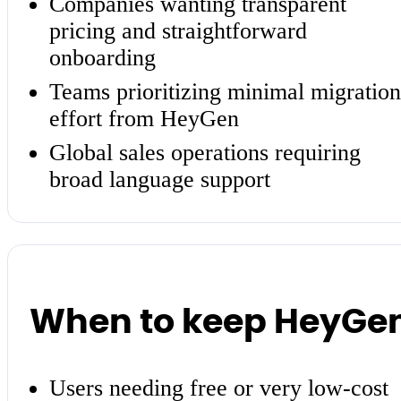
Companies wanting transparent
pricing and straightforward
onboarding
Teams prioritizing minimal migration
effort from HeyGen
Global sales operations requiring
broad language support
When to keep HeyGe
Users needing free or very low-cost