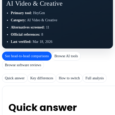
AI Video & Creative
Primary tool:
HeyGen
Category:
AI Video & Creative
Alternatives screened:
11
Official references:
8
Last verified:
Mar 18, 2026
See head-to-head comparisons
Browse AI tools
Browse software reviews
Quick answer
Key differences
How to switch
Full analysis
Quick answer