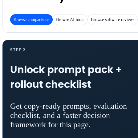
Browse comparisons
Browse AI tools
Browse software reviews
STEP 2
Unlock prompt pack +
rollout checklist
Get copy-ready prompts, evaluation
checklist, and a faster decision
framework for this page.