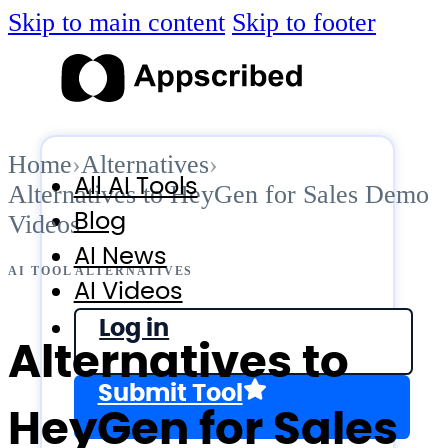
Skip to main content
Skip to footer
Home
›
Alternatives
›
All AI Tools
Alternatives to HeyGen for Sales Demo
Blog
Videos
AI News
AI TOOL ALTERNATIVES
AI Videos
Log in
Alternatives to
Submit Tool
HeyGen for Sales