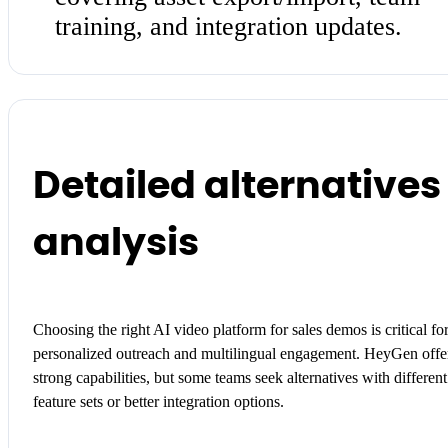
training, and integration updates.
Detailed alternatives
analysis
Choosing the right AI video platform for sales demos is critical fo
personalized outreach and multilingual engagement. HeyGen offe
strong capabilities, but some teams seek alternatives with different
feature sets or better integration options.