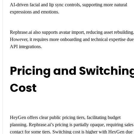
AI-driven facial and lip sync controls, supporting more natural
expressions and emotions.
Rephrase.ai also supports avatar import, reducing asset rebuilding
However, it requires more onboarding and technical expertise due
API integrations.
Pricing and Switchin
Cost
HeyGen offers clear public pricing tiers, facilitating budget
planning. Rephrase.ai’s pricing is partially opaque, requiring sales
contact for some tiers. Switching cost is higher with HeyGen due 