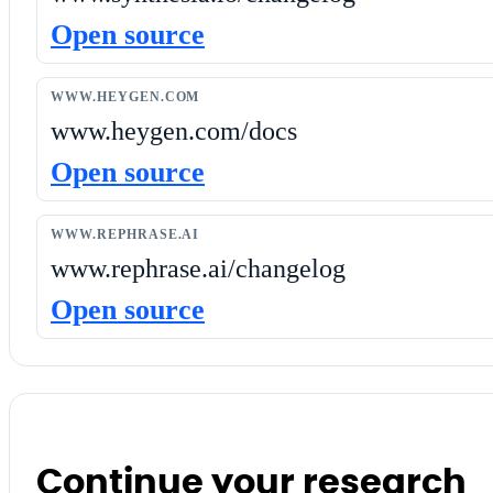
Open source
WWW.HEYGEN.COM
www.heygen.com/docs
Open source
WWW.REPHRASE.AI
www.rephrase.ai/changelog
Open source
Continue your research