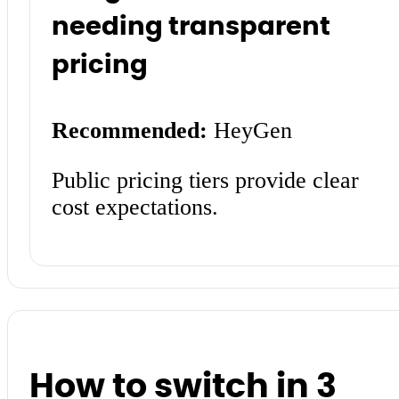
needing transparent
pricing
Recommended:
HeyGen
Public pricing tiers provide clear
cost expectations.
How to switch in 3