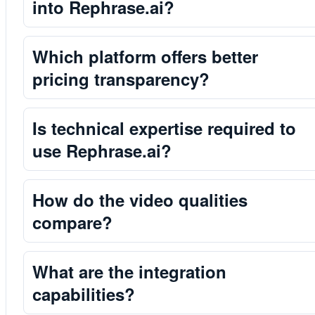
into Rephrase.ai?
Which platform offers better
pricing transparency?
Is technical expertise required to
use Rephrase.ai?
How do the video qualities
compare?
What are the integration
capabilities?