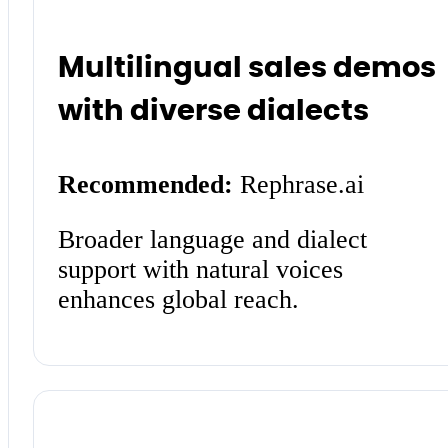
Multilingual sales demos
with diverse dialects
Recommended:
Rephrase.ai
Broader language and dialect
support with natural voices
enhances global reach.