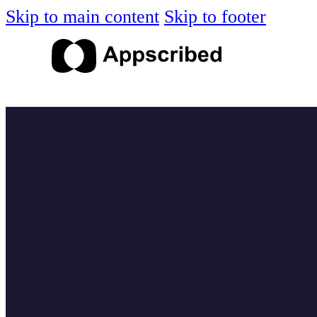
Skip to main content
Skip to footer