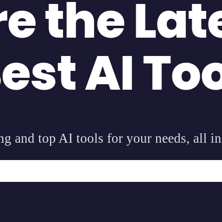
re the Lat
est AI To
g and top AI tools for your needs, all in