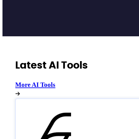
Latest AI Tools
More AI Tools