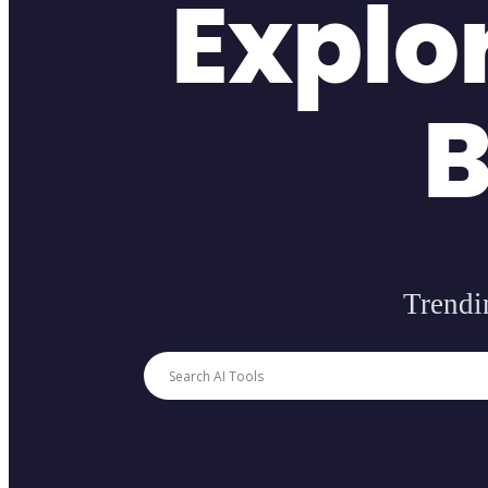
Explo
B
Trendin