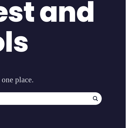
est and
ols
 one place.