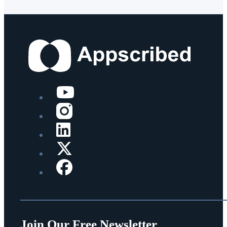
Join Our Free Newsletter