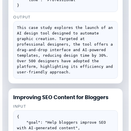
}
OUTPUT
This case study explores the launch of an 
AI design tool designed to automate 
graphic creation. Targeted at 
professional designers, the tool offers a 
drag-and-drop interface and AI-powered 
templates, reducing design time by 30%. 
Over 500 designers have adopted the 
platform, highlighting its efficiency and 
user-friendly approach.
Improving SEO Content for Bloggers
INPUT
{

    "goal": "Help bloggers improve SEO 
with AI-generated content",
