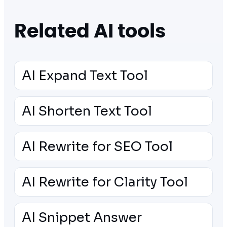
Related AI tools
AI Expand Text Tool
AI Shorten Text Tool
AI Rewrite for SEO Tool
AI Rewrite for Clarity Tool
AI Snippet Answer