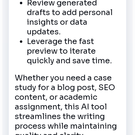
Review generated
drafts to add personal
insights or data
updates.
Leverage the fast
preview to iterate
quickly and save time.
Whether you need a case
study for a blog post, SEO
content, or academic
assignment, this AI tool
streamlines the writing
process while maintaining