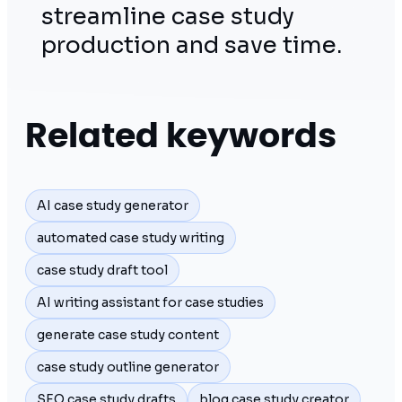
streamline case study
production and save time.
Related keywords
AI case study generator
automated case study writing
case study draft tool
AI writing assistant for case studies
generate case study content
case study outline generator
SEO case study drafts
blog case study creator