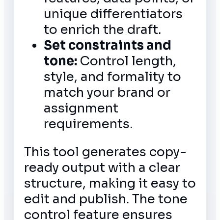
unique differentiators
to enrich the draft.
Set constraints and
tone:
Control length,
style, and formality to
match your brand or
assignment
requirements.
This tool generates copy-
ready output with a clear
structure, making it easy to
edit and publish. The tone
control feature ensures