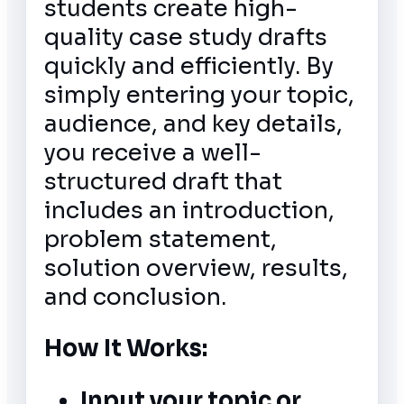
students create high-
quality case study drafts
quickly and efficiently. By
simply entering your topic,
audience, and key details,
you receive a well-
structured draft that
includes an introduction,
problem statement,
solution overview, results,
and conclusion.
How It Works:
Input your topic or