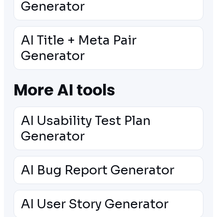
Generator
AI Title + Meta Pair
Generator
More AI tools
AI Usability Test Plan
Generator
AI Bug Report Generator
AI User Story Generator