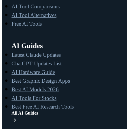
AI Tool Comparisons
AI Tool Alternatives
Free AI Tools
AI Guides
Latest Claude Updates
ChatGPT Updates List
AI Hardware Guide
Best Graphic Design Apps
Best AI Models 2026
AI Tools For Stocks
Best Free AI Research Tools
All AI Guides