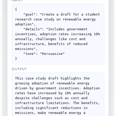
INPUT
{

    "goal": "Create a draft for a student 
research case study on renewable energy 
adoption",

    "details": "Includes government 
incentives, adoption rates increasing 10% 
annually, challenges like cost and 
infrastructure, benefits of reduced 
emissions",

    "tone": "Persuasive"

}
OUTPUT
This case study draft highlights the 
growing adoption of renewable energy 
driven by government incentives. Adoption 
rates have increased by 10% annually 
despite challenges such as cost and 
infrastructure limitations. The benefits, 
including significant reductions in 
emissions, make renewable energy a 