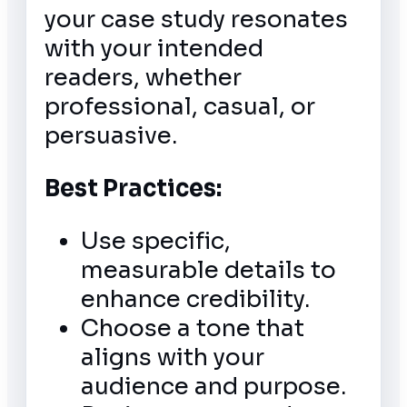
your case study resonates
with your intended
readers, whether
professional, casual, or
persuasive.
Best Practices:
Use specific,
measurable details to
enhance credibility.
Choose a tone that
aligns with your
audience and purpose.