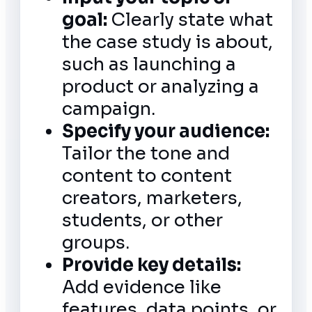
goal:
Clearly state what
the case study is about,
such as launching a
product or analyzing a
campaign.
Specify your audience:
Tailor the tone and
content to content
creators, marketers,
students, or other
groups.
Provide key details:
Add evidence like
features, data points, or