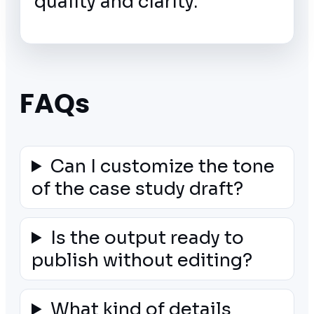
quality and clarity.
FAQs
Can I customize the tone
of the case study draft?
Is the output ready to
publish without editing?
What kind of details