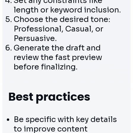
Set any constraints like
length or keyword inclusion.
Choose the desired tone:
Professional, Casual, or
Persuasive.
Generate the draft and
review the fast preview
before finalizing.
Best practices
Be specific with key details
to improve content