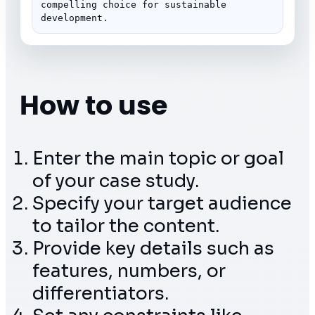
compelling choice for sustainable 
development.
How to use
Enter the main topic or goal
of your case study.
Specify your target audience
to tailor the content.
Provide key details such as
features, numbers, or
differentiators.