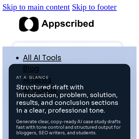
Skip to main content
Skip to footer
All AI Tools
Blog
AI News
AT A GLANCE
Structured draft with
AI Videos
introduction, problem, solution,
Log in
results, and conclusion sections
in a clear, professional tone.
Submit Tool
Generate clear, copy-ready AI case study drafts
fast with tone control and structured output for
bloggers, SEO writers, and students.