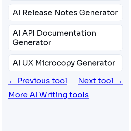
AI Release Notes Generator
AI API Documentation
Generator
AI UX Microcopy Generator
← Previous tool
Next tool →
More AI Writing tools