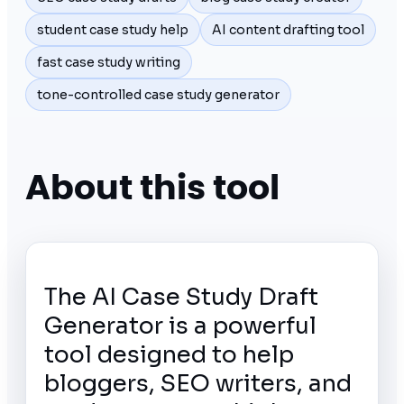
student case study help
AI content drafting tool
fast case study writing
tone-controlled case study generator
About this tool
The AI Case Study Draft
Generator is a powerful
tool designed to help
bloggers, SEO writers, and