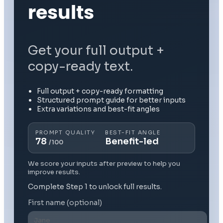
results
Get your full output +
copy-ready text.
Full output + copy-ready formatting
Structured prompt guide for better inputs
Extra variations and best-fit angles
PROMPT QUALITY
BEST-FIT ANGLE
78
Benefit-led
/100
We score your inputs after preview to help you
improve results.
Complete Step 1 to unlock full results.
First name (optional)