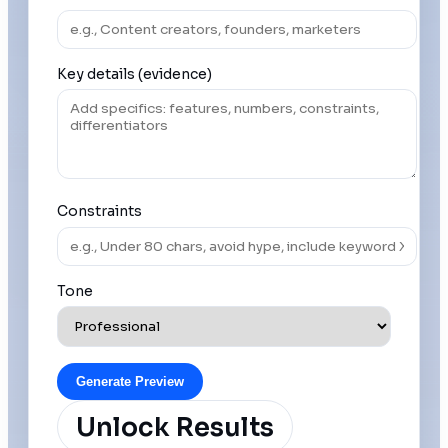
Key details (evidence)
Constraints
Tone
Generate Preview
Unlock Results