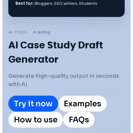
Best for:
Bloggers, SEO writers, Students
AI TOOL
AI Writing
AI Case Study Draft
Generator
Generate high-quality output in seconds
with AI.
Try it now
Examples
How to use
FAQs