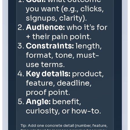
you want (e.g., clicks,
signups, clarity).
Audience:
who it’s for
+ their pain point.
Constraints:
length,
format, tone, must-
use terms.
Key details:
product,
feature, deadline,
proof point.
Angle:
benefit,
curiosity, or how-to.
Tip: Add one concrete detail (number, feature,