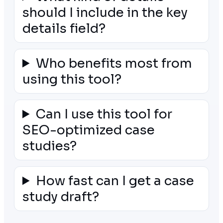
should I include in the key
details field?
Who benefits most from
using this tool?
Can I use this tool for
SEO-optimized case
studies?
How fast can I get a case
study draft?