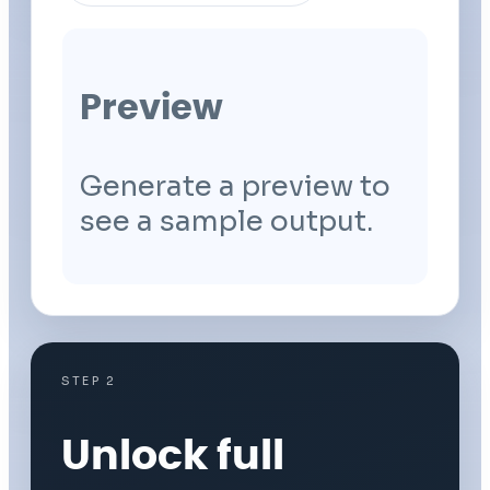
Preview
Generate a preview to
see a sample output.
STEP 2
Unlock full