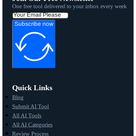
One free tool delivered to your inbox every week
Subscribe now
Quick Links
Blog
Submit AI Tool
All AI Tools
All AI Categories
Review Process