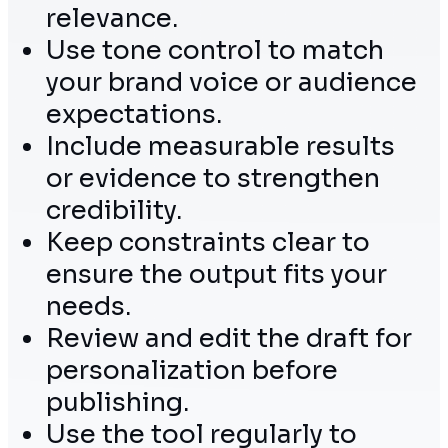
relevance.
Use tone control to match
your brand voice or audience
expectations.
Include measurable results
or evidence to strengthen
credibility.
Keep constraints clear to
ensure the output fits your
needs.
Review and edit the draft for
personalization before
publishing.
Use the tool regularly to