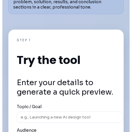
problem, solution, results, and conclusion
sections in a clear, professional tone.
STEP 1
Try the tool
Enter your details to
generate a quick preview.
Topic / Goal
Audience