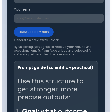
Your email
Unlock Full Results
Generate a preview to unlock.
By unlocking, you agree to receive your results and
occasional emails from Appscribed and selected AI
software partners. Unsubscribe anytime.
Prompt guide (scientific + practical)
Use this structure to
get stronger, more
precise outputs:
Goal:
what outcome