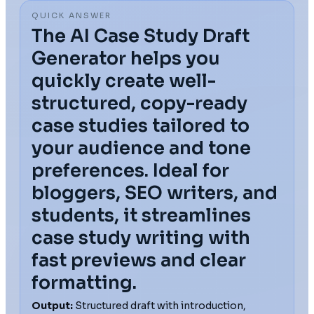
QUICK ANSWER
The AI Case Study Draft
Generator helps you
quickly create well-
structured, copy-ready
case studies tailored to
your audience and tone
preferences. Ideal for
bloggers, SEO writers, and
students, it streamlines
case study writing with
fast previews and clear
formatting.
Output:
Structured draft with introduction,