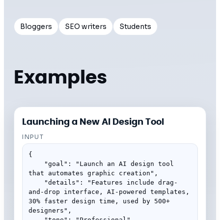
Bloggers
SEO writers
Students
Examples
Launching a New AI Design Tool
INPUT
{

    "goal": "Launch an AI design tool 
that automates graphic creation",

    "details": "Features include drag-
and-drop interface, AI-powered templates, 
30% faster design time, used by 500+ 
designers",

    "tone": "Professional"
