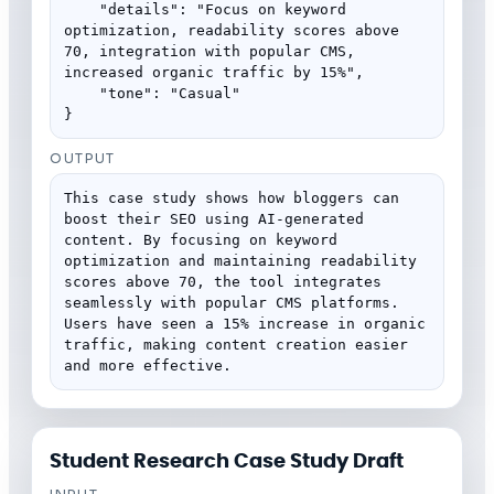
    "details": "Focus on keyword 
optimization, readability scores above 
70, integration with popular CMS, 
increased organic traffic by 15%",

    "tone": "Casual"

}
OUTPUT
This case study shows how bloggers can 
boost their SEO using AI-generated 
content. By focusing on keyword 
optimization and maintaining readability 
scores above 70, the tool integrates 
seamlessly with popular CMS platforms. 
Users have seen a 15% increase in organic 
traffic, making content creation easier 
and more effective.
Student Research Case Study Draft