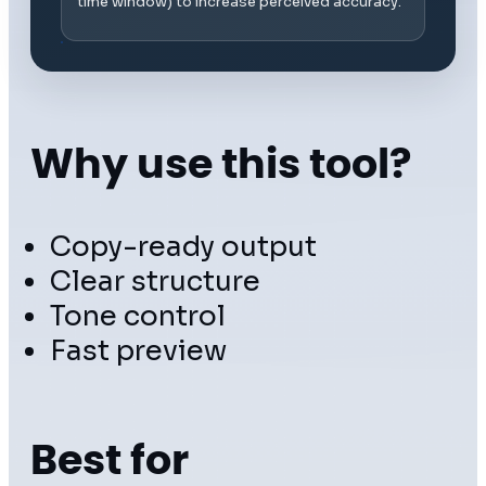
time window) to increase perceived accuracy.
Why use this tool?
Copy-ready output
Clear structure
Tone control
Fast preview
Best for