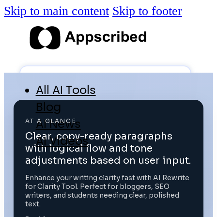
Skip to main content
Skip to footer
All AI Tools
Blog
AI News
AT A GLANCE
Clear, copy-ready paragraphs
AI Videos
with logical flow and tone
Log in
adjustments based on user input.
Enhance your writing clarity fast with AI Rewrite
for Clarity Tool. Perfect for bloggers, SEO
Submit Tool
writers, and students needing clear, polished
text.