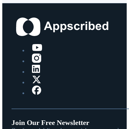
Join Our Free Newsletter