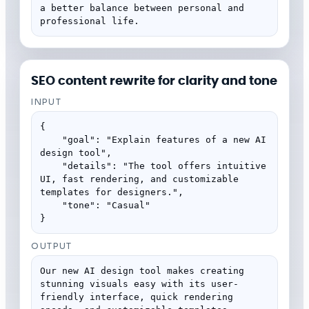
a better balance between personal and 
professional life.
SEO content rewrite for clarity and tone
INPUT
{

    "goal": "Explain features of a new AI 
design tool",

    "details": "The tool offers intuitive 
UI, fast rendering, and customizable 
templates for designers.",

    "tone": "Casual"

}
OUTPUT
Our new AI design tool makes creating 
stunning visuals easy with its user-
friendly interface, quick rendering 