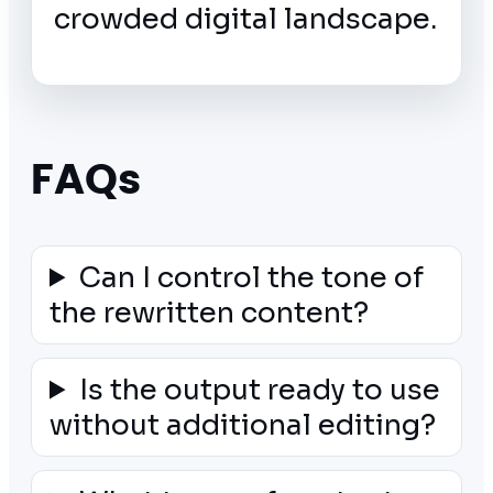
crowded digital landscape.
FAQs
Can I control the tone of
the rewritten content?
Is the output ready to use
without additional editing?