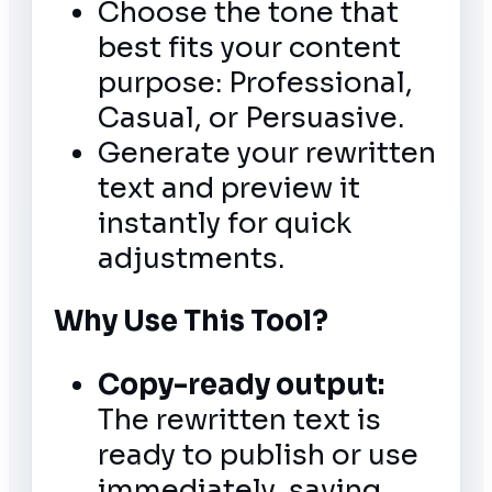
Choose the tone that
best fits your content
purpose: Professional,
Casual, or Persuasive.
Generate your rewritten
text and preview it
instantly for quick
adjustments.
Why Use This Tool?
Copy-ready output:
The rewritten text is
ready to publish or use
immediately, saving