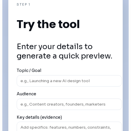
STEP 1
Try the tool
Enter your details to
generate a quick preview.
Topic / Goal
Audience
Key details (evidence)