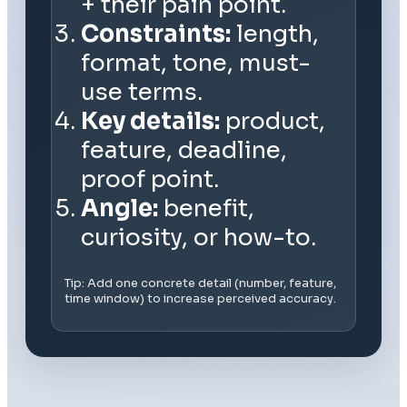
+ their pain point.
Constraints:
length,
format, tone, must-
use terms.
Key details:
product,
feature, deadline,
proof point.
Angle:
benefit,
curiosity, or how-to.
Tip: Add one concrete detail (number, feature,
time window) to increase perceived accuracy.