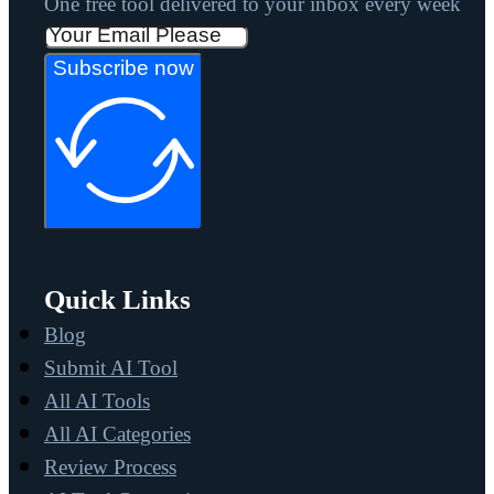
One free tool delivered to your inbox every week
Subscribe now
Quick Links
Blog
Submit AI Tool
All AI Tools
All AI Categories
Review Process