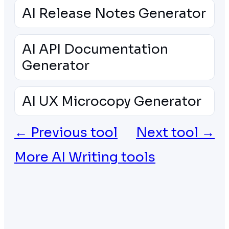
AI Release Notes Generator
AI API Documentation
Generator
AI UX Microcopy Generator
← Previous tool
Next tool →
More AI Writing tools