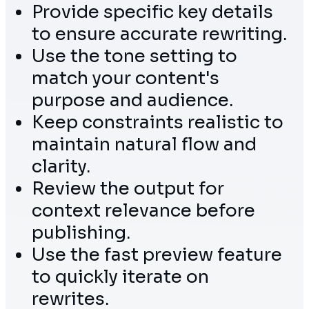
Provide specific key details
to ensure accurate rewriting.
Use the tone setting to
match your content's
purpose and audience.
Keep constraints realistic to
maintain natural flow and
clarity.
Review the output for
context relevance before
publishing.
Use the fast preview feature
to quickly iterate on
rewrites.