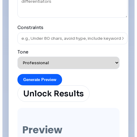
Constraints
Tone
Generate Preview
Unlock Results
Preview