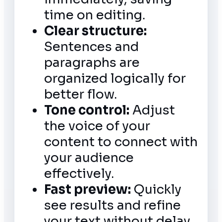
time on editing.
Clear structure:
Sentences and
paragraphs are
organized logically for
better flow.
Tone control:
Adjust
the voice of your
content to connect with
your audience
effectively.
Fast preview:
Quickly
see results and refine
your text without delay.