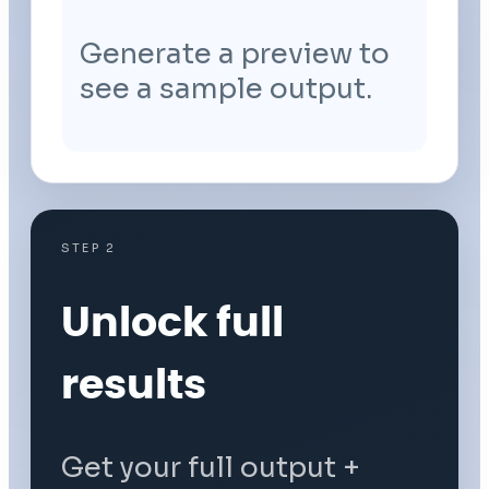
Generate a preview to
see a sample output.
STEP 2
Unlock full
results
Get your full output +