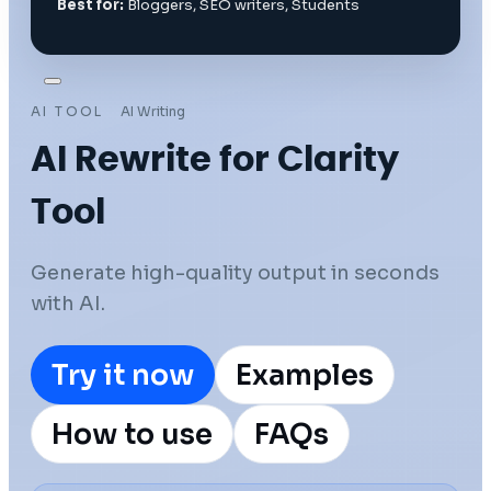
Best for:
Bloggers, SEO writers, Students
AI TOOL
AI Writing
AI Rewrite for Clarity
Tool
Generate high-quality output in seconds
with AI.
Try it now
Examples
How to use
FAQs