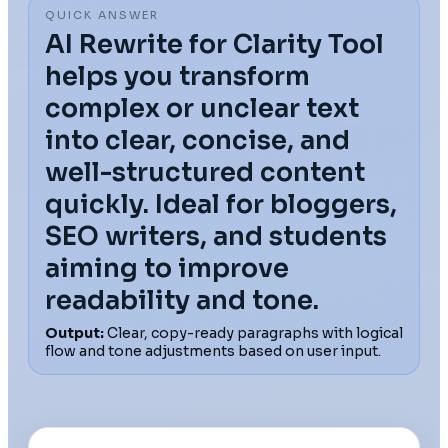
QUICK ANSWER
AI Rewrite for Clarity Tool
helps you transform
complex or unclear text
into clear, concise, and
well-structured content
quickly. Ideal for bloggers,
SEO writers, and students
aiming to improve
readability and tone.
Output:
Clear, copy-ready paragraphs with logical
flow and tone adjustments based on user input.