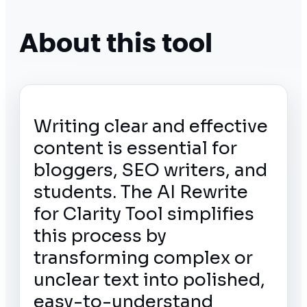
About this tool
Writing clear and effective
content is essential for
bloggers, SEO writers, and
students. The AI Rewrite
for Clarity Tool simplifies
this process by
transforming complex or
unclear text into polished,
easy-to-understand