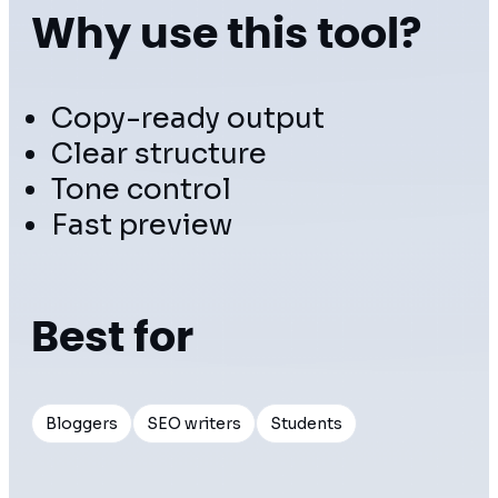
Why use this tool?
Copy-ready output
Clear structure
Tone control
Fast preview
Best for
Bloggers
SEO writers
Students