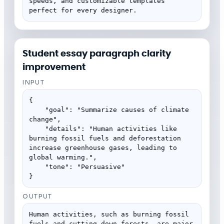
speeds, and customizable templates 
perfect for every designer.
Student essay paragraph clarity
improvement
INPUT
{

    "goal": "Summarize causes of climate 
change",

    "details": "Human activities like 
burning fossil fuels and deforestation 
increase greenhouse gases, leading to 
global warming.",

    "tone": "Persuasive"

}
OUTPUT
Human activities, such as burning fossil 
fuels and cutting down forests, are major 