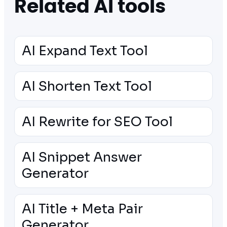
Related AI tools
AI Expand Text Tool
AI Shorten Text Tool
AI Rewrite for SEO Tool
AI Snippet Answer
Generator
AI Title + Meta Pair
Generator