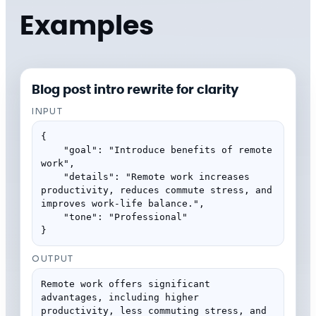
Examples
Blog post intro rewrite for clarity
INPUT
{

    "goal": "Introduce benefits of remote 
work",

    "details": "Remote work increases 
productivity, reduces commute stress, and 
improves work-life balance.",

    "tone": "Professional"

}
OUTPUT
Remote work offers significant 
advantages, including higher 
productivity, less commuting stress, and 