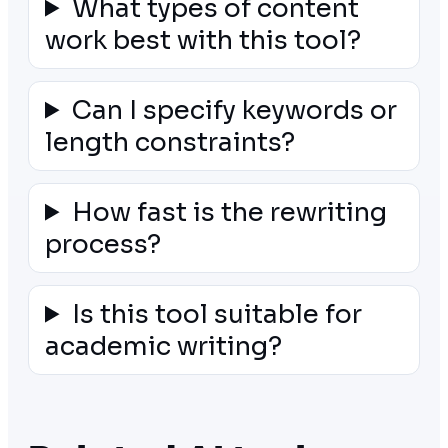
What types of content
work best with this tool?
Can I specify keywords or
length constraints?
How fast is the rewriting
process?
Is this tool suitable for
academic writing?