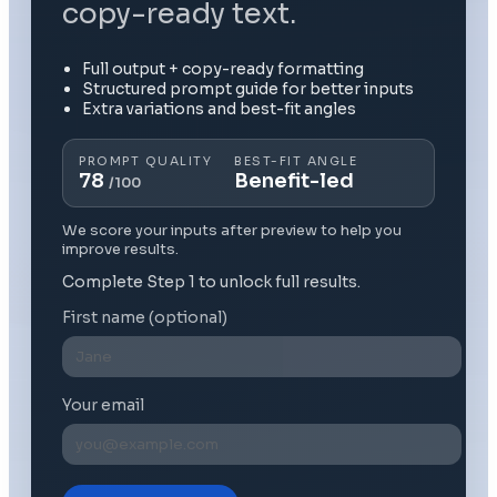
copy-ready text.
Full output + copy-ready formatting
Structured prompt guide for better inputs
Extra variations and best-fit angles
PROMPT QUALITY
BEST-FIT ANGLE
78
Benefit-led
/100
We score your inputs after preview to help you
improve results.
Complete Step 1 to unlock full results.
First name (optional)
Your email