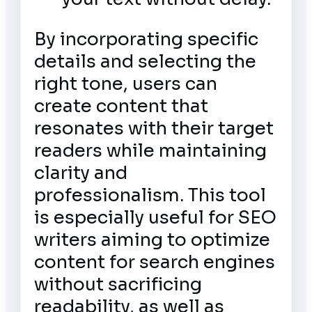
By incorporating specific
details and selecting the
right tone, users can
create content that
resonates with their target
readers while maintaining
clarity and
professionalism. This tool
is especially useful for SEO
writers aiming to optimize
content for search engines
without sacrificing
readability, as well as