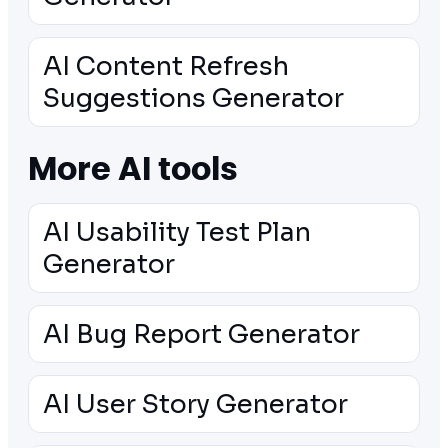
AI Content Refresh
Suggestions Generator
More AI tools
AI Usability Test Plan
Generator
AI Bug Report Generator
AI User Story Generator