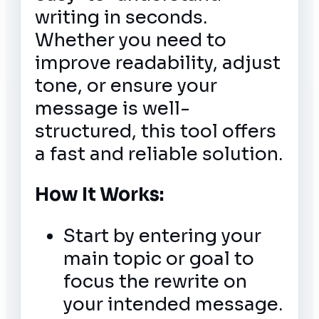
writing in seconds.
Whether you need to
improve readability, adjust
tone, or ensure your
message is well-
structured, this tool offers
a fast and reliable solution.
How It Works:
Start by entering your
main topic or goal to
focus the rewrite on
your intended message.