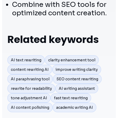
Combine with SEO tools for
optimized content creation.
Related keywords
AI text rewriting
clarity enhancement tool
content rewriting AI
improve writing clarity
AI paraphrasing tool
SEO content rewriting
rewrite for readability
AI writing assistant
tone adjustment AI
fast text rewriting
AI content polishing
academic writing AI