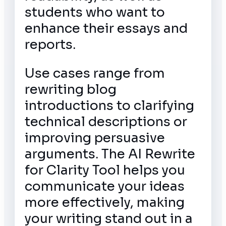
students who want to
enhance their essays and
reports.
Use cases range from
rewriting blog
introductions to clarifying
technical descriptions or
improving persuasive
arguments. The AI Rewrite
for Clarity Tool helps you
communicate your ideas
more effectively, making
your writing stand out in a