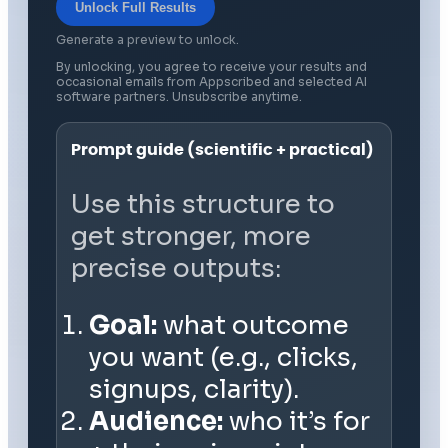
Unlock Full Results
Generate a preview to unlock.
By unlocking, you agree to receive your results and
occasional emails from Appscribed and selected AI
software partners. Unsubscribe anytime.
Prompt guide (scientific + practical)
Use this structure to
get stronger, more
precise outputs:
Goal:
what outcome
you want (e.g., clicks,
signups, clarity).
Audience:
who it’s for