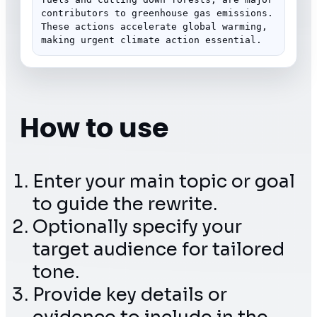
contributors to greenhouse gas emissions. 
These actions accelerate global warming, 
making urgent climate action essential.
How to use
Enter your main topic or goal
to guide the rewrite.
Optionally specify your
target audience for tailored
tone.
Provide key details or