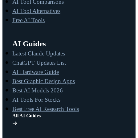
AI Tool Comparisons
AI Tool Alternatives
Free AI Tools
AI Guides
Latest Claude Updates
ChatGPT Updates List
AI Hardware Guide
Best Graphic Design Apps
Best AI Models 2026
AI Tools For Stocks
Best Free AI Research Tools
All AI Guides