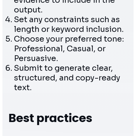
evidence to include in the
output.
Set any constraints such as
length or keyword inclusion.
Choose your preferred tone:
Professional, Casual, or
Persuasive.
Submit to generate clear,
structured, and copy-ready
text.
Best practices