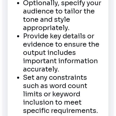
Optionally, specify your
audience to tailor the
tone and style
appropriately.
Provide key details or
evidence to ensure the
output includes
important information
accurately.
Set any constraints
such as word count
limits or keyword
inclusion to meet
specific requirements.