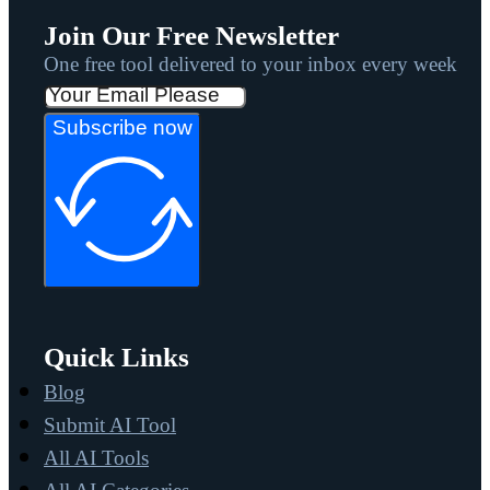
Join Our Free Newsletter
One free tool delivered to your inbox every week
Subscribe now
Quick Links
Blog
Submit AI Tool
All AI Tools