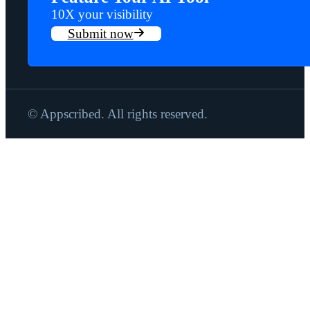
10X your visibility
Submit now
© Appscribed. All rights reserved.