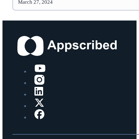
March 27, 2024