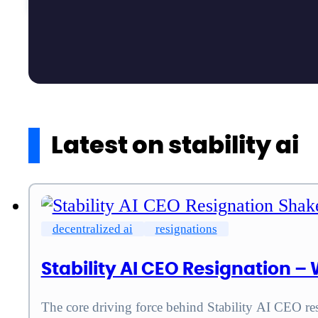
Latest on stability ai
decentralized ai
resignations
Stability AI CEO Resignation 
The core driving force behind Stability AI CEO res