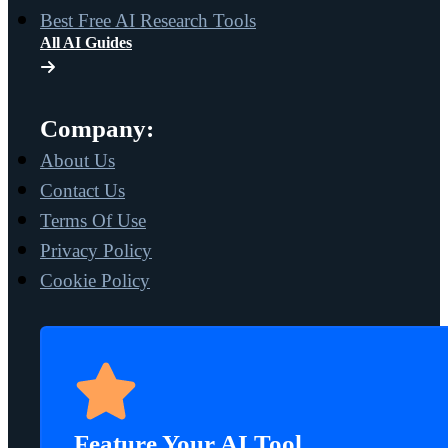
Best Free AI Research Tools
All AI Guides
Company:
About Us
Contact Us
Terms Of Use
Privacy Policy
Cookie Policy
Feature Your AI Tool