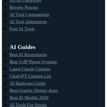
All AI Categories
Review Process
AI Tool Comparisons
AI Tool Alternatives
Free AI Tools
AI Guides
Best AI Receptionist
Best VoIP Phone Systems
Latest Claude Updates
ChatGPT Updates List
AI Hardware Guide
Best Graphic Design Apps
Best AI Models 2026
AI Tools For Stocks