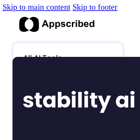
Skip to main content
Skip to footer
All AI Tools
Blog
AI News
stability ai
AI Videos
Log in
Submit Tool