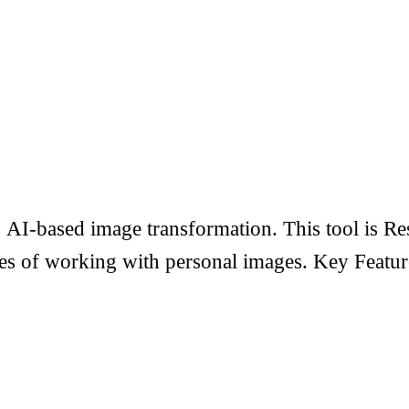
AI-based image transformation. This tool is Res
ities of working with personal images. Key Feat