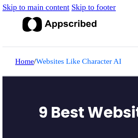
Skip to main content
Skip to footer
Home
/
Websites Like Character AI
9 Best Websit