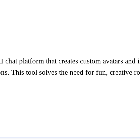
 chat platform that creates custom avatars and im
s. This tool solves the need for fun, creative r