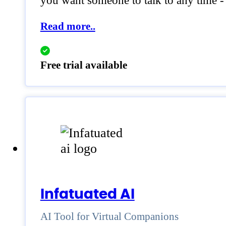
you want someone to talk to any time -
Read more..
Free trial available
Infatuated AI
AI Tool for Virtual Companions