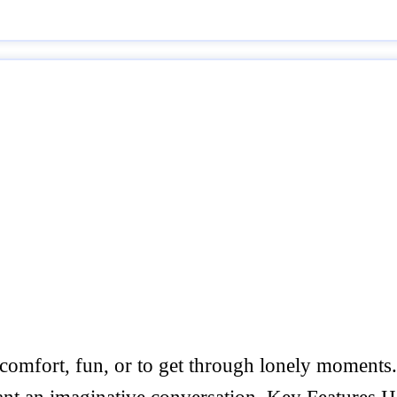
 comfort, fun, or to get through lonely moments. T