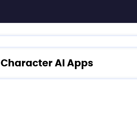
e Character AI Apps