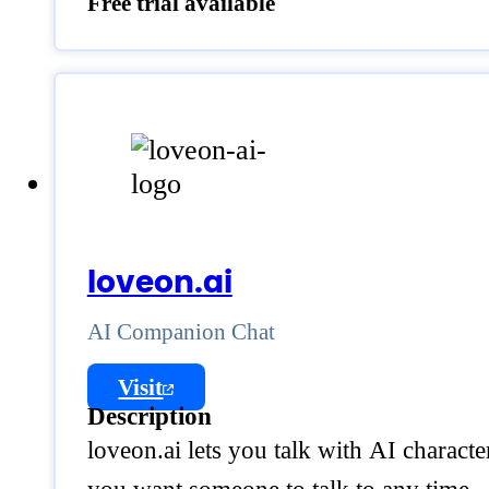
Free trial available
loveon.ai
AI Companion Chat
Visit
Description
loveon.ai lets you talk with AI characte