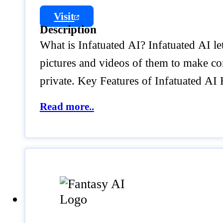
Visit
Description
What is Infatuated AI? Infatuated AI le
pictures and videos of them to make c
private. Key Features of Infatuated A
Read more..