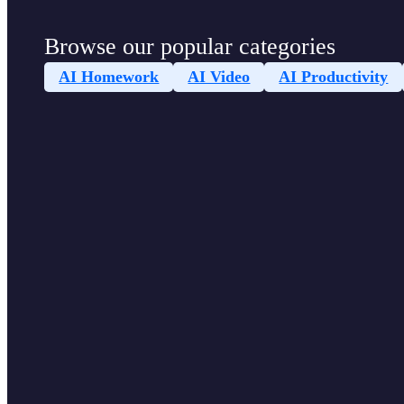
Browse our popular categories
AI Homework
AI Video
AI Productivity