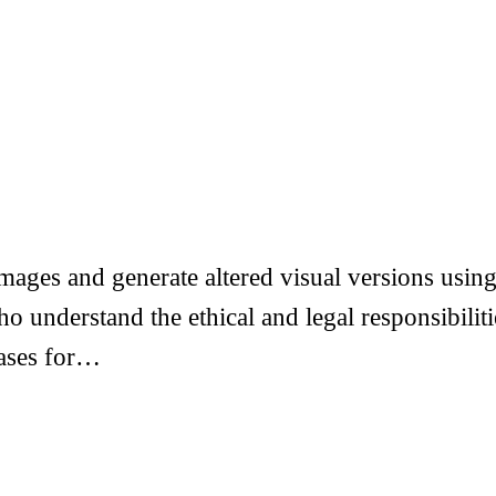
ages and generate altered visual versions using 
ho understand the ethical and legal responsibil
ases for…