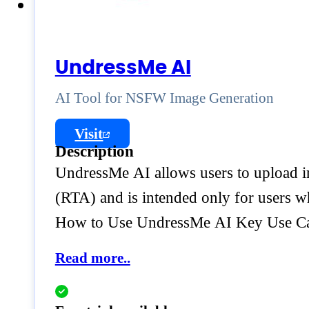
UndressMe AI
AI Tool for NSFW Image Generation
Visit
Description
UndressMe AI allows users to upload im
(RTA) and is intended only for users w
How to Use UndressMe AI Key Use C
Read more..