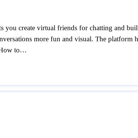
ts you create virtual friends for chatting and bu
onversations more fun and visual. The platform 
I How to…