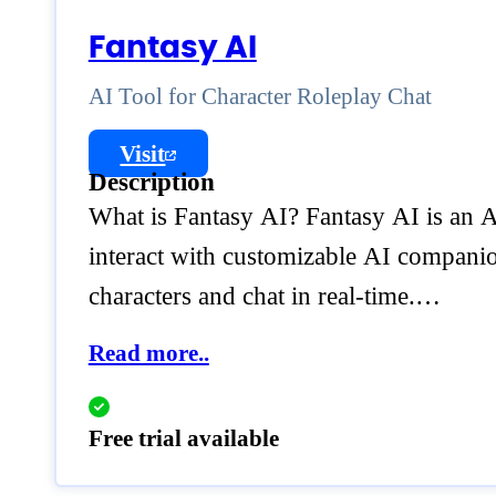
Fantasy AI
AI Tool for Character Roleplay Chat
Visit
Description
What is Fantasy AI? Fantasy AI is an AI
interact with customizable AI companion
characters and chat in real-time.…
Read more..
Free trial available