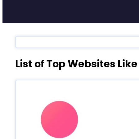
List of Top Websites Lik