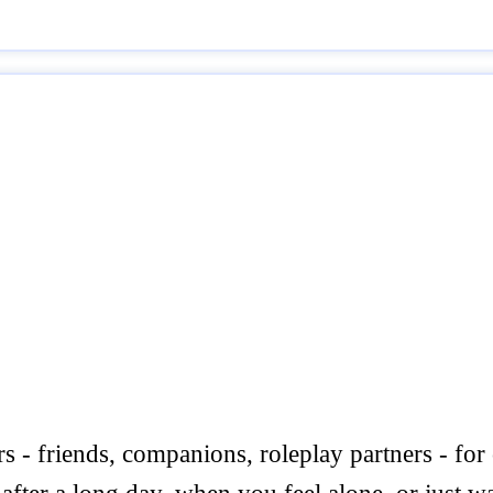
rs - friends, companions, roleplay partners - for