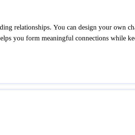
ilding relationships. You can design your own ch
helps you form meaningful connections while ke