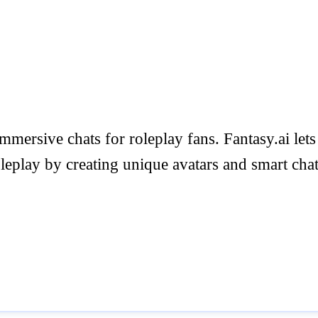
mersive chats for roleplay fans. Fantasy.ai lets
oleplay by creating unique avatars and smart cha