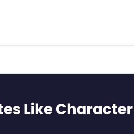
es Like Character 