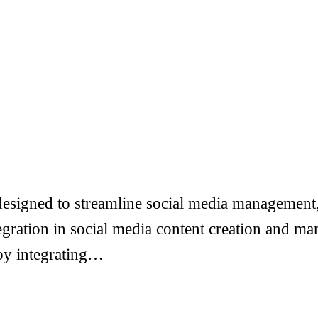
esigned to streamline social media management, 
ntegration in social media content creation and
 by integrating…