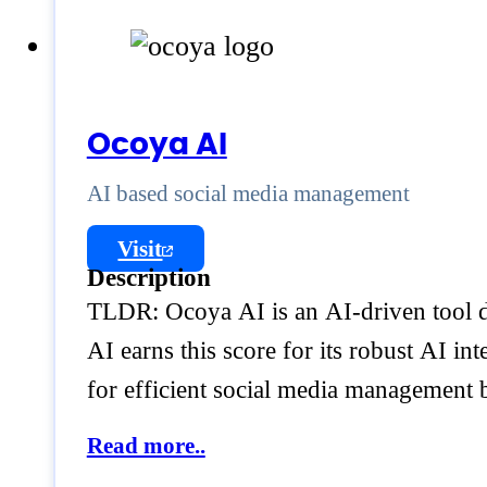
Ocoya AI
AI based social media management
Visit
Description
TLDR: Ocoya AI is an AI-driven tool d
AI earns this score for its robust AI i
for efficient social media management
Read more..