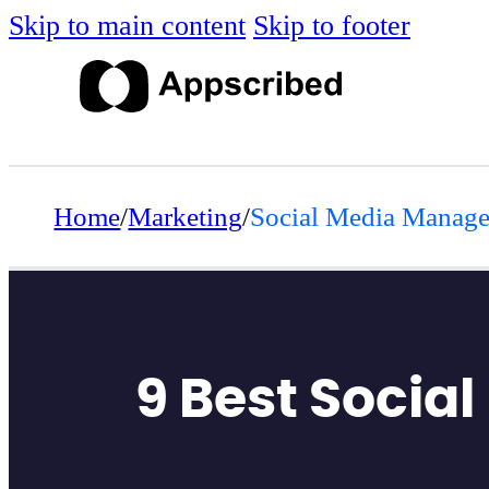
Skip to main content
Skip to footer
Home
/
Marketing
/
Social Media Manag
9 Best Socia