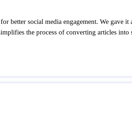
 for better social media engagement. We gave it
simplifies the process of converting articles into