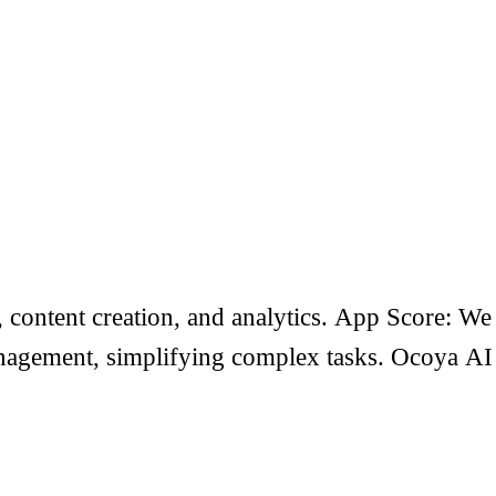
content creation, and analytics. App Score: We
 management, simplifying complex tasks. Ocoya AI