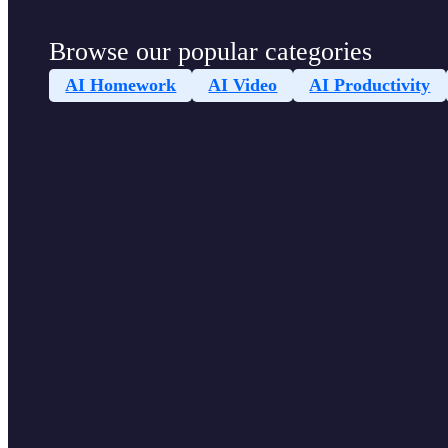
Browse our popular categories
AI Homework
AI Video
AI Productivity