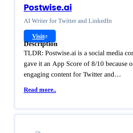
Postwise.ai
AI Writer for Twitter and LinkedIn
Visit
Description
TLDR: Postwise.ai is a social media co
gave it an App Score of 8/10 because of 
engaging content for Twitter and…
Read more..