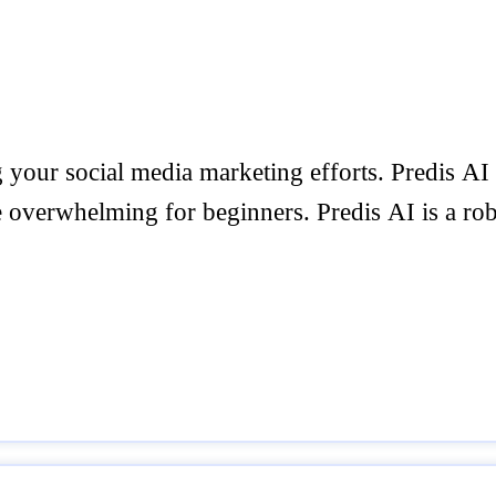
 your social media marketing efforts. Predis AI
e overwhelming for beginners. Predis AI is a robu