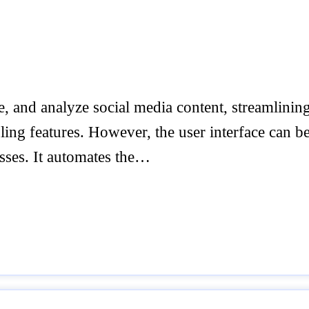
, and analyze social media content, streamlining
uling features. However, the user interface can b
sses. It automates the…