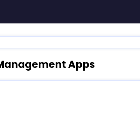
ia Management Apps