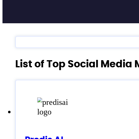
List of Top Social Med