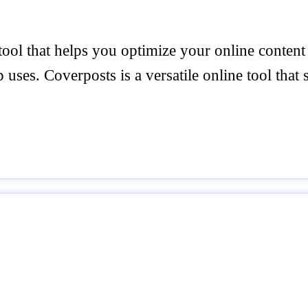
tool that helps you optimize your online content
p uses. Coverposts is a versatile online tool that 