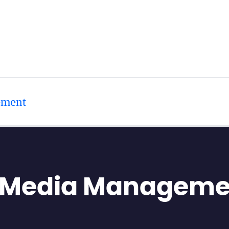
ement
l Media Manageme