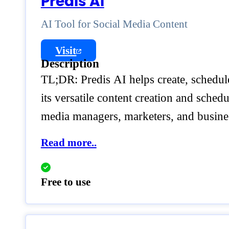
Predis AI
AI Tool for Social Media Content
Visit
Description
TL;DR: Predis AI helps create, schedule
its versatile content creation and sched
media managers, marketers, and busine
Read more..
Free to use