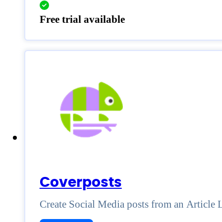
Free trial available
Coverposts
Create Social Media posts from an Article 