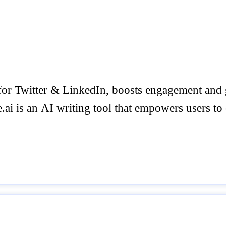
t for Twitter & LinkedIn, boosts engagement an
ai is an AI writing tool that empowers users to e