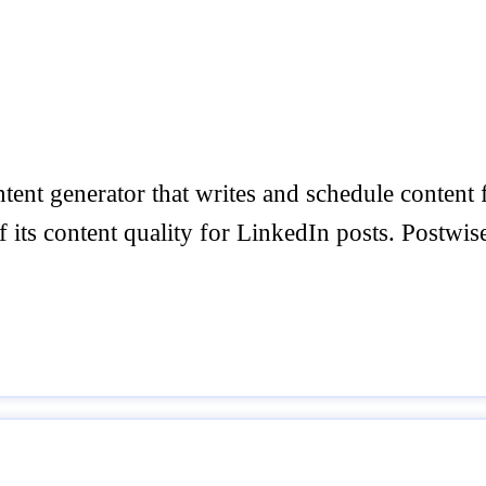
ntent generator that writes and schedule conten
its content quality for LinkedIn posts. Postwise.