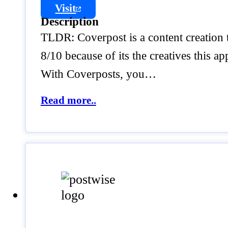
Visit
Description
TLDR: Coverpost is a content creation 
8/10 because of its the creatives this ap
With Coverposts, you…
Read more..