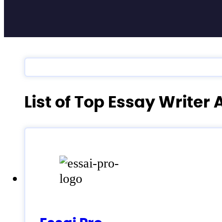
List of Top Essay Writer