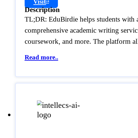
Visit
Description
TL;DR: EduBirdie helps students with ac
comprehensive academic writing service t
coursework, and more. The platform al
Read more..