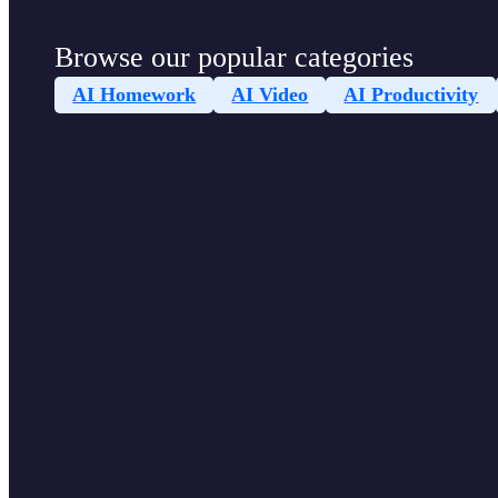
Browse our popular categories
AI Homework
AI Video
AI Productivity