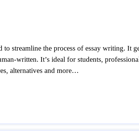
to streamline the process of essay writing. It g
an-written. It’s ideal for students, professiona
ures, alternatives and more…