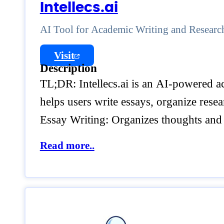
Intellecs.ai
AI Tool for Academic Writing and Researc
Visit
Description
TL;DR: Intellecs.ai is an AI-powered ac
helps users write essays, organize rese
Essay Writing: Organizes thoughts and 
Read more..