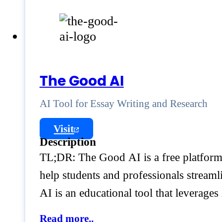
The Good AI
AI Tool for Essay Writing and Research
Visit
Description
TL;DR: The Good AI is a free platform 
help students and professionals streaml
AI is an educational tool that leverages
Read more..