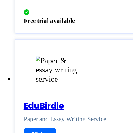
Free trial available
EduBirdie
Paper and Essay Writing Service