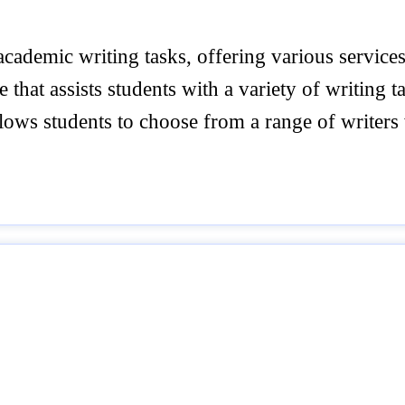
ademic writing tasks, offering various services 
hat assists students with a variety of writing ta
lows students to choose from a range of write