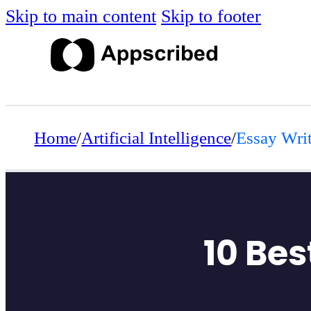
Skip to main content
Skip to footer
Home
/
Artificial Intelligence
/
Essay Writ
10 Bes