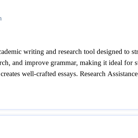
h
ademic writing and research tool designed to stre
arch, and improve grammar, making it ideal for s
creates well-crafted essays. Research Assistance