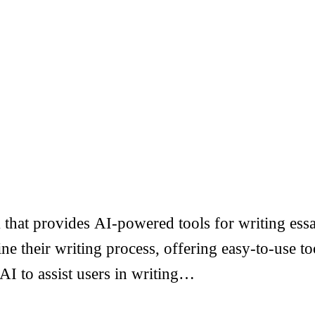
that provides AI-powered tools for writing essa
ine their writing process, offering easy-to-use 
 AI to assist users in writing…