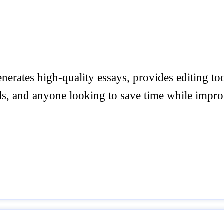
enerates high-quality essays, provides editing to
ls, and anyone looking to save time while improv