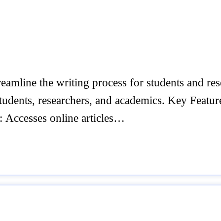
amline the writing process for students and rese
tudents, researchers, and academics. Key Features
: Accesses online articles…