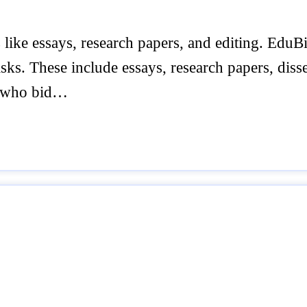
like essays, research papers, and editing. EduBir
sks. These include essays, research papers, disse
rs who bid…