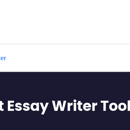
er
t Essay Writer Too