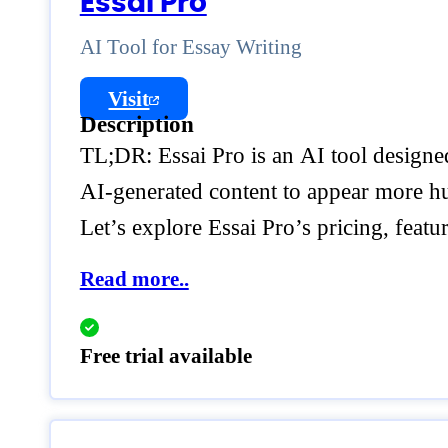
Essai Pro
AI Tool for Essay Writing
Visit
Description
TL;DR: Essai Pro is an AI tool designed 
AI-generated content to appear more hum
Let’s explore Essai Pro’s pricing, feat
Read more..
Free trial available