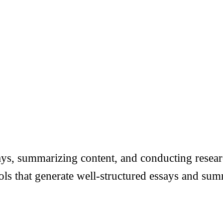
ys, summarizing content, and conducting researc
tools that generate well-structured essays and s