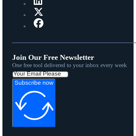
Join Our Free Newsletter
One free tool delivered to your inbox every week
Subscribe now