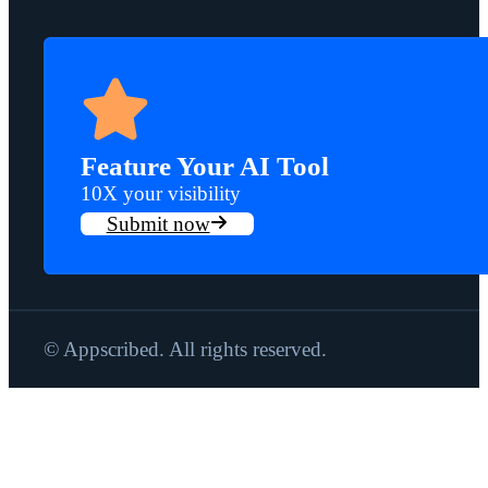
Feature Your AI Tool
10X your visibility
Submit now
© Appscribed. All rights reserved.