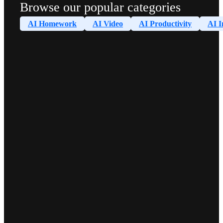
Browse our popular categories
AI Homework
AI Video
AI Productivity
AI I