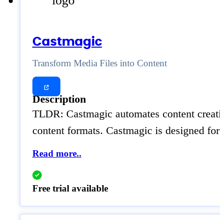
Castmagic
Transform Media Files into Content
Description
TLDR: Castmagic automates content creatio
content formats. Castmagic is designed for
Read more..
Free trial available