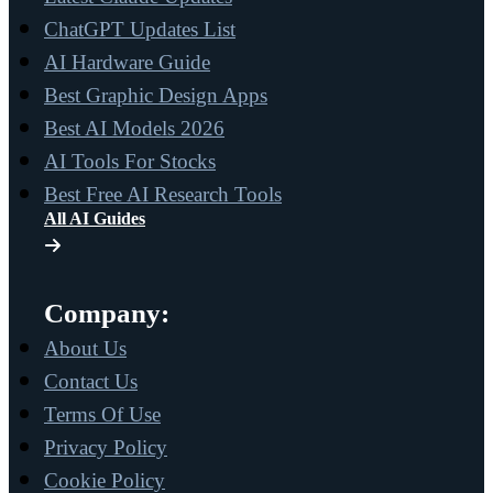
ChatGPT Updates List
AI Hardware Guide
Best Graphic Design Apps
Best AI Models 2026
AI Tools For Stocks
Best Free AI Research Tools
All AI Guides
Company:
About Us
Contact Us
Terms Of Use
Privacy Policy
Cookie Policy