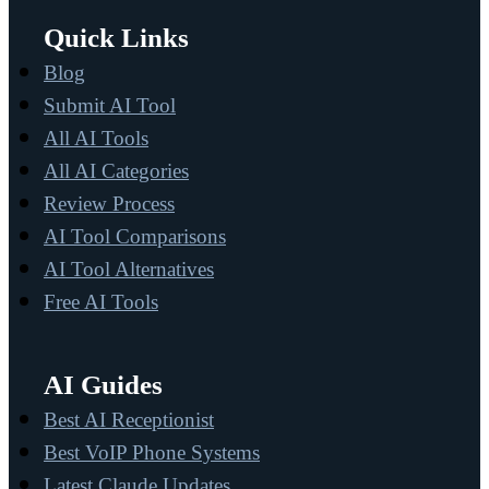
Quick Links
Blog
Submit AI Tool
All AI Tools
All AI Categories
Review Process
AI Tool Comparisons
AI Tool Alternatives
Free AI Tools
AI Guides
Best AI Receptionist
Best VoIP Phone Systems
Latest Claude Updates