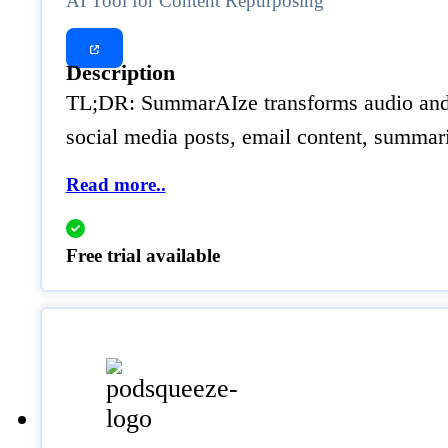
AI Tool for Content Repurposing
Description
TL;DR: SummarAIze transforms audio and vi
social media posts, email content, summari
Read more..
Free trial available