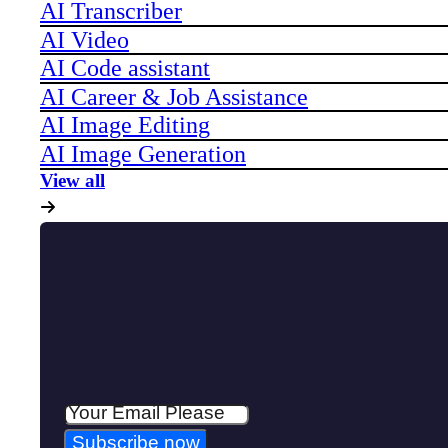
AI Transcriber
AI Video
AI Code assistant
AI Career & Job Assistance
AI Image Editing
AI Image Generation
View all
Subscribe now