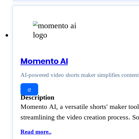
Momento AI
AI-powered video shorts maker simplifies content c
Description
Momento AI, a versatile shorts' maker tool
streamlining the video creation process. 
Read more..