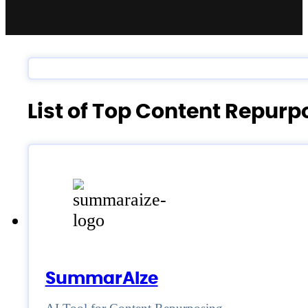
List of Top Content Repur
SummarAIze