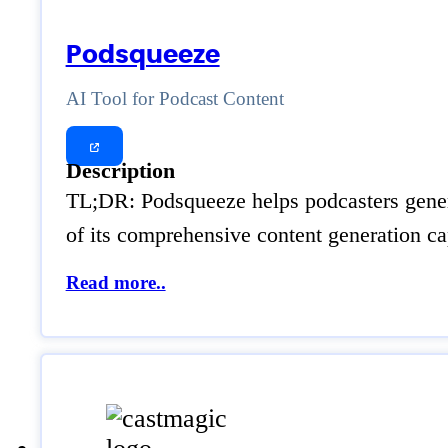
Podsqueeze
AI Tool for Podcast Content
Description
TL;DR: Podsqueeze helps podcasters genera
of its comprehensive content generation cap
Read more..