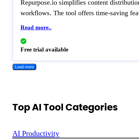
Repurpose.io simplifies content distributio
workflows. The tool offers time-saving feat
Read more..
Free trial available
Load more
Top AI Tool Categories
AI Productivity