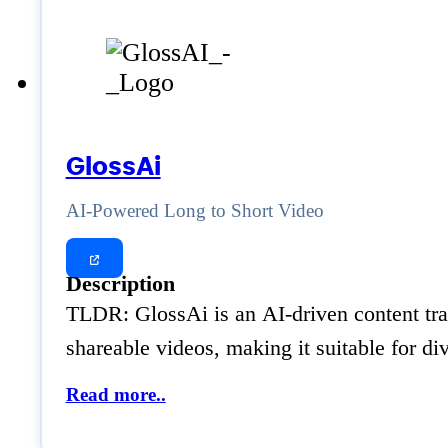
GlossAi
AI-Powered Long to Short Video
Description
TLDR: GlossAi is an AI-driven content trans
shareable videos, making it suitable for d
Read more..