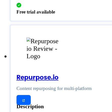
Free trial available
Repurpose.io
Content repurposing for multi-platform
Description