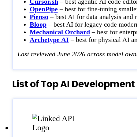
Cursor.sh
– best agentic AI code editor
OpenPipe
– best for fine-tuning small
Pienso
– best AI for data analysis and 
Bloop
– best AI for legacy code modern
Mechanical Orchard
– best for enterp
Archetype AI
– best for physical AI a
Last reviewed June 2026 across model owner
List of Top AI Development