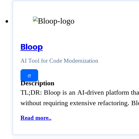
Bloop
AI Tool for Code Modernization
Description
TL;DR: Bloop is an AI-driven platform that
without requiring extensive refactoring. 
Read more..