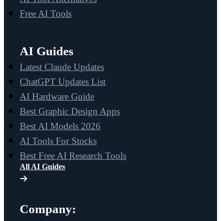
Free AI Tools
AI Guides
Latest Claude Updates
ChatGPT Updates List
AI Hardware Guide
Best Graphic Design Apps
Best AI Models 2026
AI Tools For Stocks
Best Free AI Research Tools
All AI Guides
Company: