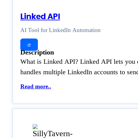
Linked API
AI Tool for LinkedIn Automation
Description
What is Linked API? Linked API lets you co
handles multiple LinkedIn accounts to sen
Read more..