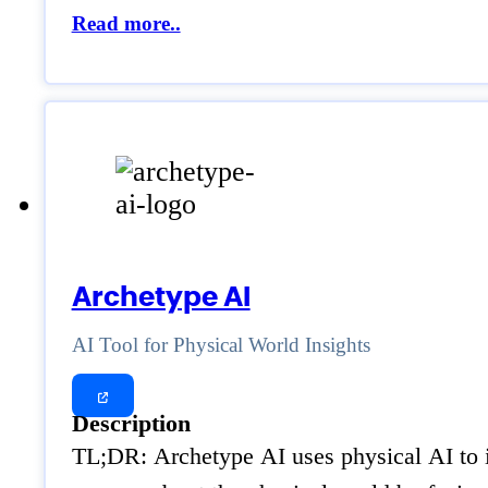
Read more..
Archetype AI
AI Tool for Physical World Insights
Description
TL;DR: Archetype AI uses physical AI to in