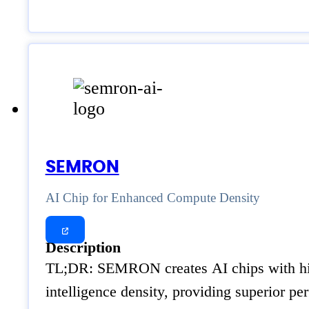
SEMRON
AI Chip for Enhanced Compute Density
Description
TL;DR: SEMRON creates AI chips with high
intelligence density, providing superior p