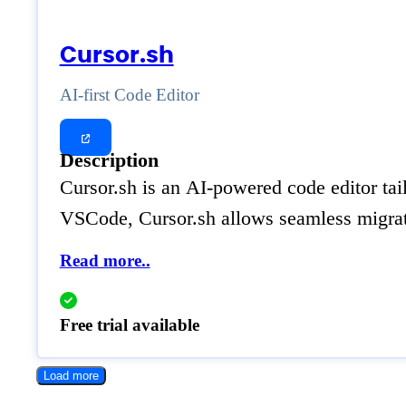
Cursor.sh
AI-first Code Editor
Description
Cursor.sh is an AI-powered code editor tai
VSCode, Cursor.sh allows seamless migrati
Read more..
Free trial available
Load more