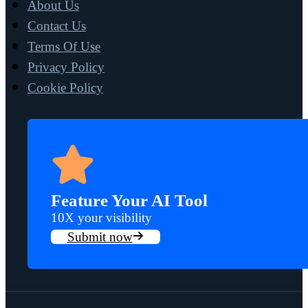
About Us
Contact Us
Terms Of Use
Privacy Policy
Cookie Policy
Feature Your AI Tool
10X your visibility
Submit now