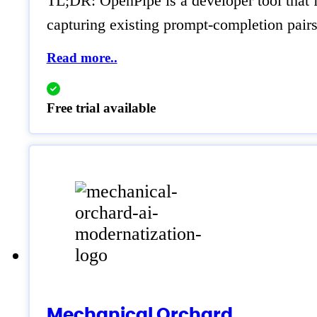
TL;DR: OpenPipe is a developer tool that 
capturing existing prompt-completion pairs 
Read more..
Free trial available
Mechanical Orchard