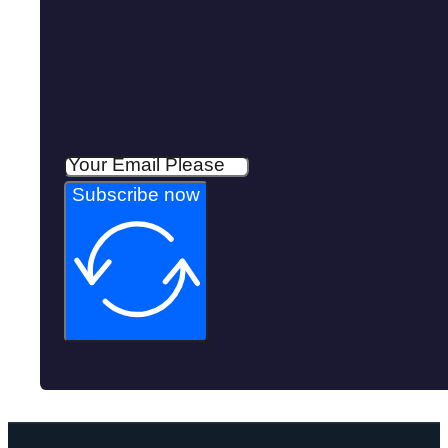
Subscribe now