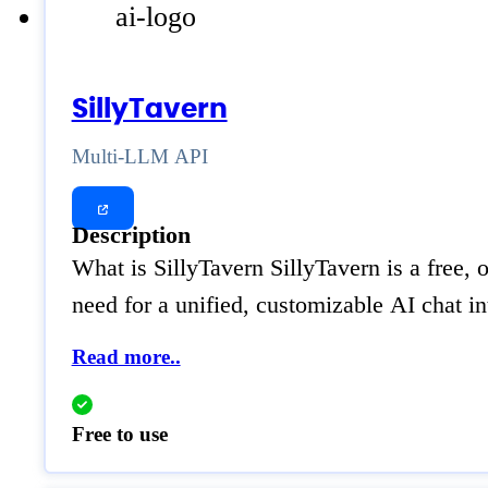
SillyTavern
Multi-LLM API
Description
What is SillyTavern SillyTavern is a free
need for a unified, customizable AI chat 
Read more..
Free to use