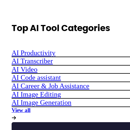
Top AI Tool Categories
AI Productivity
AI Transcriber
AI Video
AI Code assistant
AI Career & Job Assistance
AI Image Editing
AI Image Generation
View all