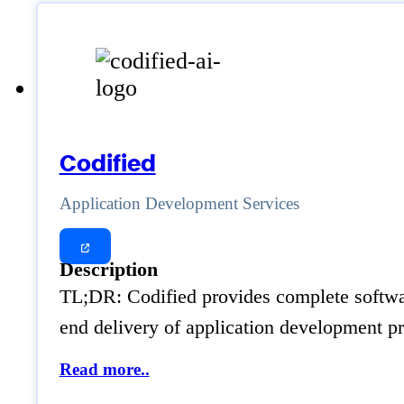
Codified
Application Development Services
Description
TL;DR: Codified provides complete software 
end delivery of application development pr
Read more..