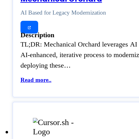
AI Based for Legacy Modernization
Description
TL;DR: Mechanical Orchard leverages AI to
AI-enhanced, iterative process to moderniz
deploying these…
Read more..