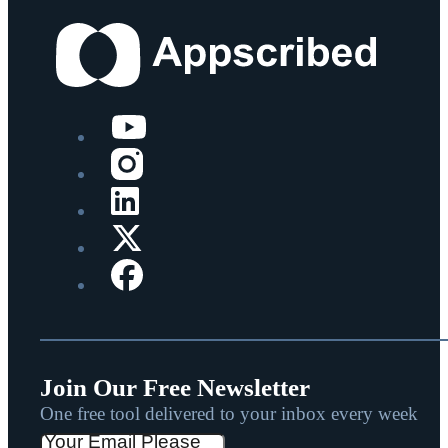
Join Our Free Newsletter
One free tool delivered to your inbox every week