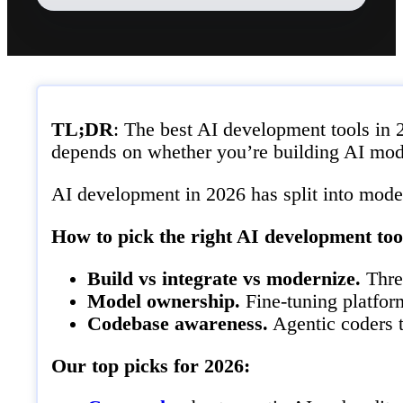
TL;DR
: The best AI development tools in 
depends on whether you’re building AI model
AI development in 2026 has split into model
How to pick the right AI development too
Build vs integrate vs modernize.
Three
Model ownership.
Fine-tuning platfor
Codebase awareness.
Agentic coders t
Our top picks for 2026: