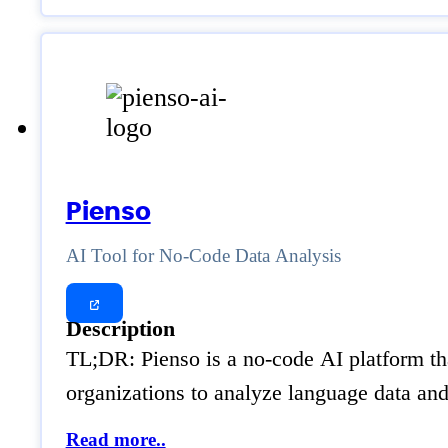
Pienso
AI Tool for No-Code Data Analysis
Description
TL;DR: Pienso is a no-code AI platform tha
organizations to analyze language data an
Read more..