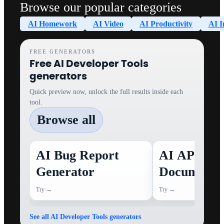
Browse our popular categories
AI Homework
AI Video
AI Productivity
AI I
FREE GENERATORS
Free AI Developer Tools
generators
Quick preview now, unlock the full results inside each
tool.
Browse all
AI Bug Report
AI API
Generator
Documenta
Generator
Try →
Try →
See all AI Developer Tools generators