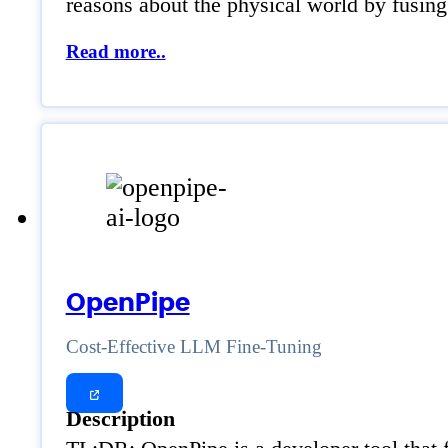
reasons about the physical world by fusing
Read more..
OpenPipe
Cost-Effective LLM Fine-Tuning
Description