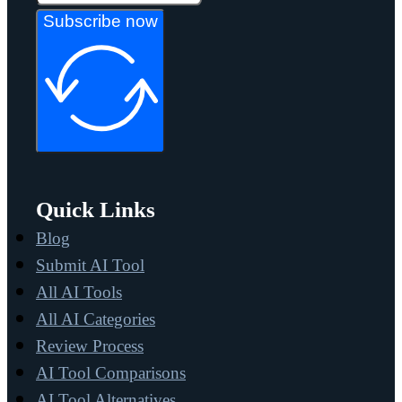
Subscribe now
Quick Links
Blog
Submit AI Tool
All AI Tools
All AI Categories
Review Process
AI Tool Comparisons
AI Tool Alternatives