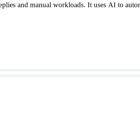
replies and manual workloads. It uses AI to aut