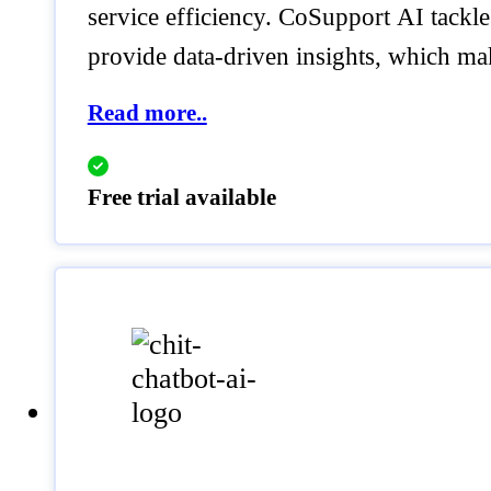
service efficiency. CoSupport AI tackl
provide data-driven insights, which ma
Read more..
Free trial available