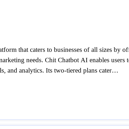
tform that caters to businesses of all sizes by of
arketing needs. Chit Chatbot AI enables users to 
, and analytics. Its two-tiered plans cater…