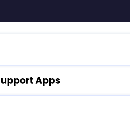
 Support Apps