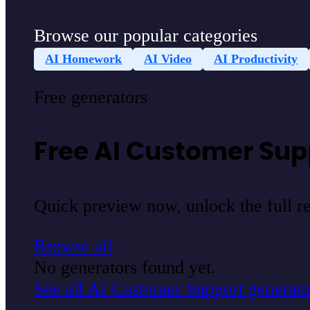
Browse our popular categories
AI Homework
AI Video
AI Productivity
Free generators
Free AI Customer Sup
Quick preview now, unlock the full res
Browse all
No generators found yet.
See all AI Customer Support generato