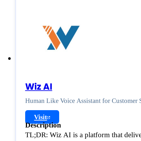
Wiz AI
Human Like Voice Assistant for Customer 
Visit
Description
TL;DR: Wiz AI is a platform that delive