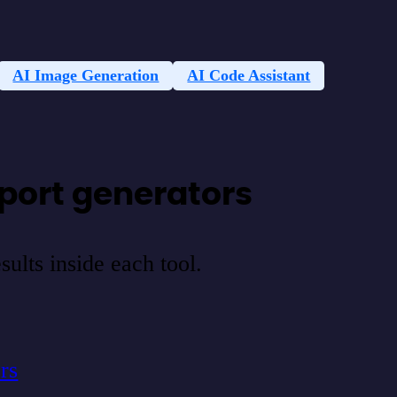
AI Image Generation
AI Code Assistant
port generators
ults inside each tool.
rs