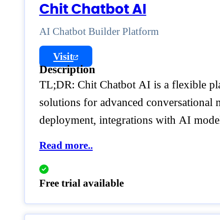
Chit Chatbot AI
AI Chatbot Builder Platform
Visit
Description
TL;DR: Chit Chatbot AI is a flexible pla
solutions for advanced conversational m
deployment, integrations with AI models
Read more..
Free trial available