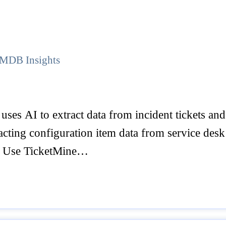
 CMDB Insights
uses AI to extract data from incident tickets 
ting configuration item data from service desk t
o Use TicketMine…