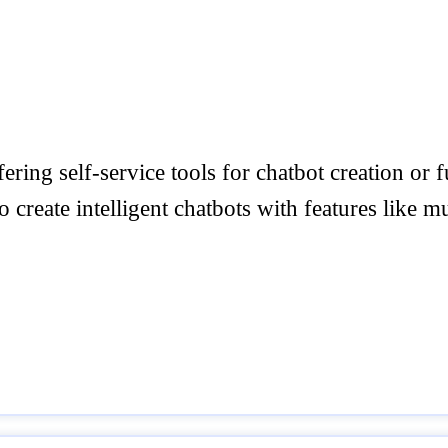
fering self-service tools for chatbot creation or
create intelligent chatbots with features like m