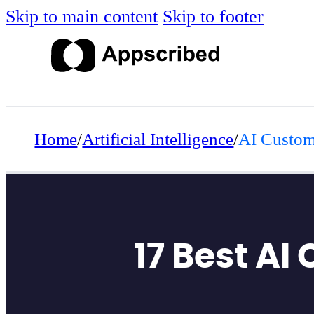
Skip to main content
Skip to footer
Home
/
Artificial Intelligence
/
AI Custom
17 Best AI