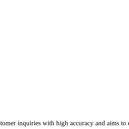
omer inquiries with high accuracy and aims to