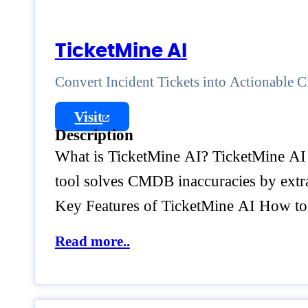
TicketMine AI
Convert Incident Tickets into Actionable
Visit
Description
What is TicketMine AI? TicketMine AI 
tool solves CMDB inaccuracies by extrac
Key Features of TicketMine AI How t
Read more..