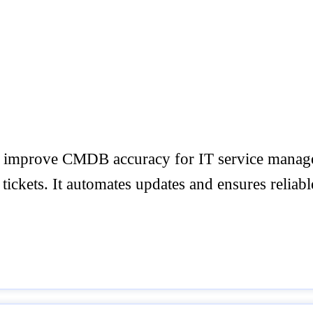
and improve CMDB accuracy for IT service manag
ickets. It automates updates and ensures reliable