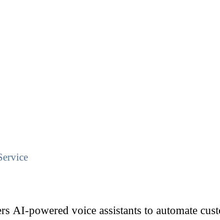
Service
rs AI-powered voice assistants to automate custo