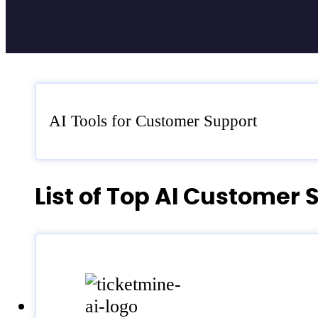
AI Tools for Customer Support
List of Top AI Customer