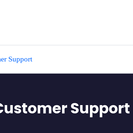
er Support
 Customer Support