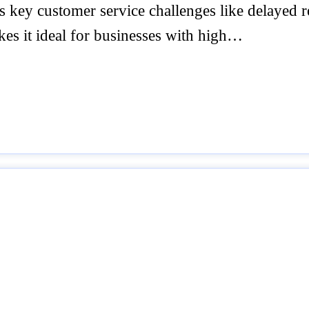
es key customer service challenges like delayed 
kes it ideal for businesses with high…