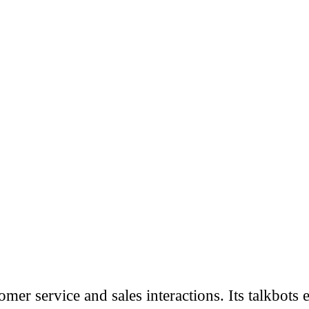
mer service and sales interactions. Its talkbots