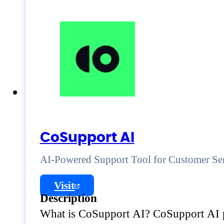
CoSupport AI
AI-Powered Support Tool for Customer Se
Visit
Description
What is CoSupport AI? CoSupport AI pr