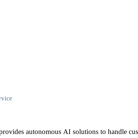
rvice
ovides autonomous AI solutions to handle cust