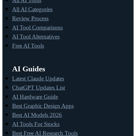
All AI Tools
All AI Categories
Review Process
AI Tool Comparisons
AI Tool Alternatives
Free AI Tools
AI Guides
Latest Claude Updates
ChatGPT Updates List
AI Hardware Guide
Best Graphic Design Apps
Best AI Models 2026
AI Tools For Stocks
Best Free AI Research Tools