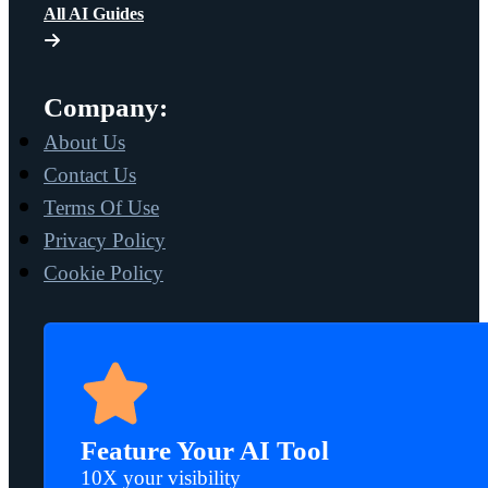
All AI Guides
Company:
About Us
Contact Us
Terms Of Use
Privacy Policy
Cookie Policy
Feature Your AI Tool
10X your visibility