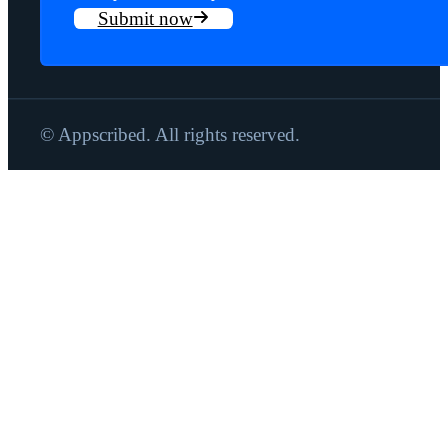
Submit now
© Appscribed. All rights reserved.