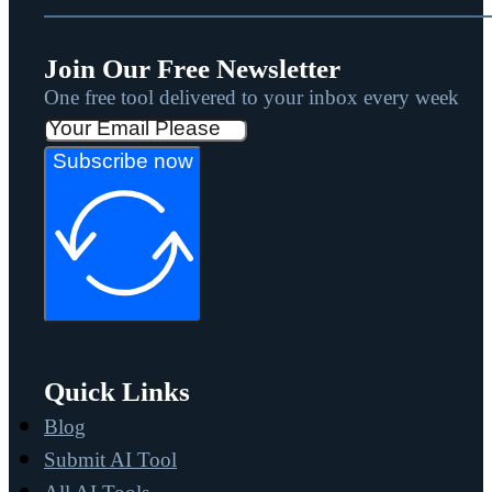
Join Our Free Newsletter
One free tool delivered to your inbox every week
Subscribe now
Quick Links
Blog
Submit AI Tool