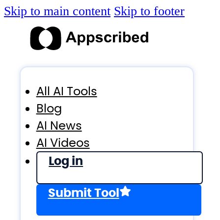
Skip to main content
Skip to footer
All AI Tools
Blog
AI News
AI Videos
Log in
Submit Tool