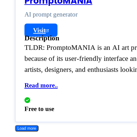
PromptoMANIA
AI prompt generator
Visit
Description
TLDR: PromptoMANIA is an AI art prom
because of its user-friendly interface a
artists, designers, and enthusiasts look
Read more..
Free to use
Load more