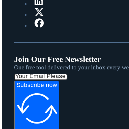
Join Our Free Newsletter
One free tool delivered to your inbox every w
Subscribe now