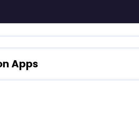
ion Apps