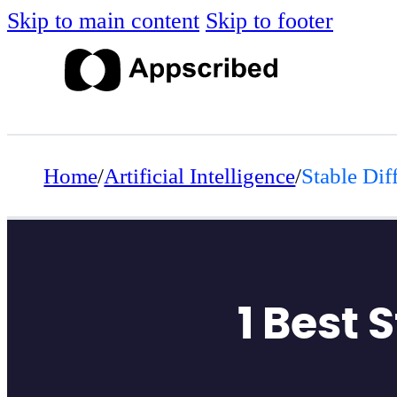
Skip to main content
Skip to footer
Home
/
Artificial Intelligence
/
Stable Dif
1 Best 