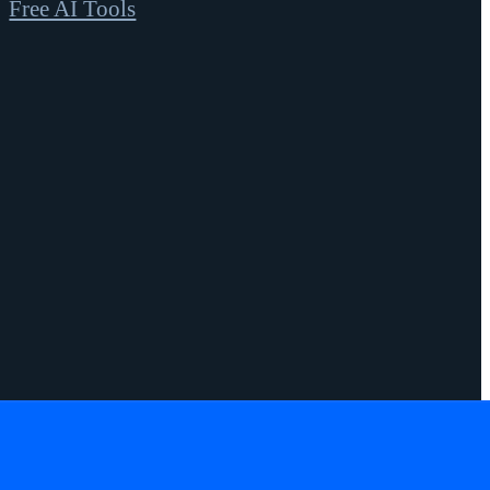
Free AI Tools