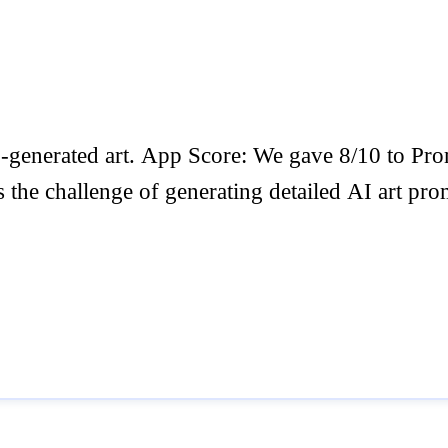
AI-generated art. App Score: We gave 8/10 to
the challenge of generating detailed AI art promp