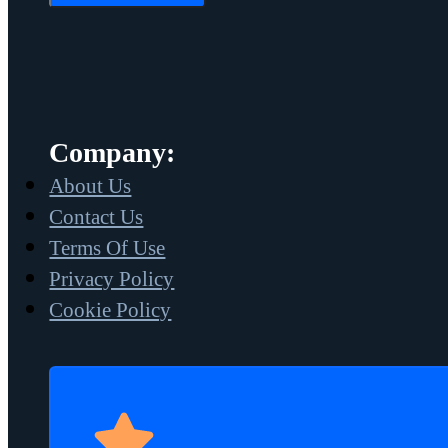
Company:
About Us
Contact Us
Terms Of Use
Privacy Policy
Cookie Policy