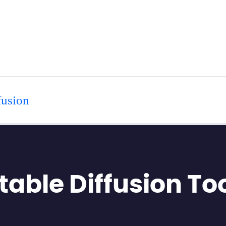
fusion
Stable Diffusion To