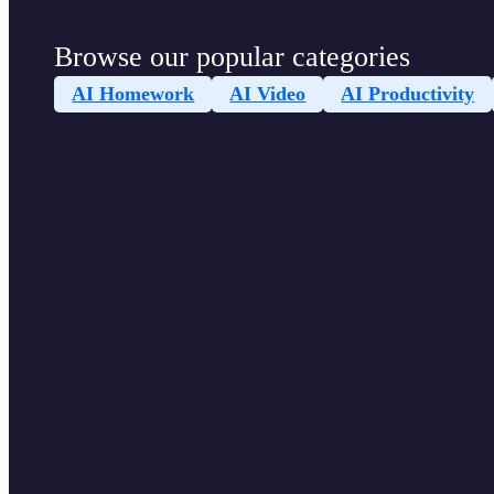
Browse our popular categories
AI Homework
AI Video
AI Productivity