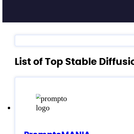
List of Top Stable Diffus