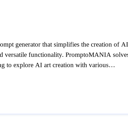
pt generator that simplifies the creation of 
nd versatile functionality. PromptoMANIA solves 
ing to explore AI art creation with various…