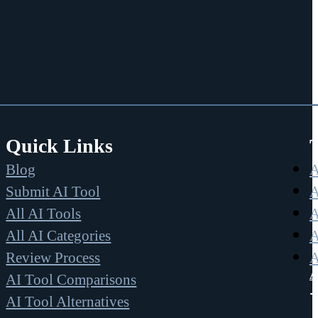
Quick Links
Blog
A
Submit AI Tool
A
All AI Tools
A
All AI Categories
A
Review Process
A
A
AI Tool Comparisons
AI Tool Alternatives