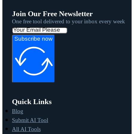
Join Our Free Newsletter
One free tool delivered to your inbox every week
Subscribe now
Quick Links
Blog
Submit AI Tool
All AI Tools