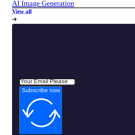
AI Image Generation
View all
Subscribe now