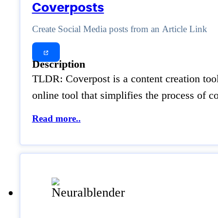
Coverposts
Create Social Media posts from an Article Link
Description
TLDR: Coverpost is a content creation tool
online tool that simplifies the process of 
Read more..