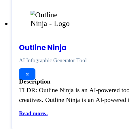
Outline Ninja
AI Infographic Generator Tool
Description
TLDR: Outline Ninja is an AI-powered tool 
creatives. Outline Ninja is an AI-powered 
Read more..