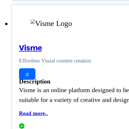
Visme
Effortless Visual content creation
Description
Visme is an online platform designed to hel
suitable for a variety of creative and des
Read more..