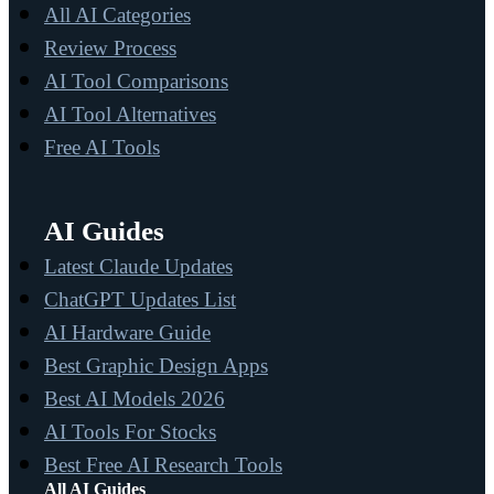
All AI Categories
Review Process
AI Tool Comparisons
AI Tool Alternatives
Free AI Tools
AI Guides
Latest Claude Updates
ChatGPT Updates List
AI Hardware Guide
Best Graphic Design Apps
Best AI Models 2026
AI Tools For Stocks
Best Free AI Research Tools
All AI Guides