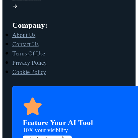
Company:
About Us
Contact Us
Terms Of Use
Privacy Policy
Cookie Policy
Feature Your AI Tool
10X your visibility