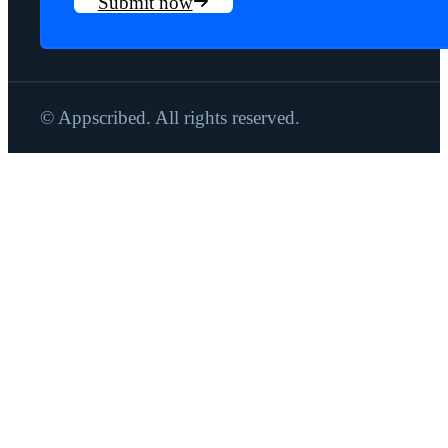
Submit now
© Appscribed. All rights reserved.