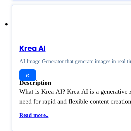
Krea AI
AI Image Generator that generate images in real t
Description
What is Krea AI? Krea AI is a generative AI
need for rapid and flexible content creatio
Read more..