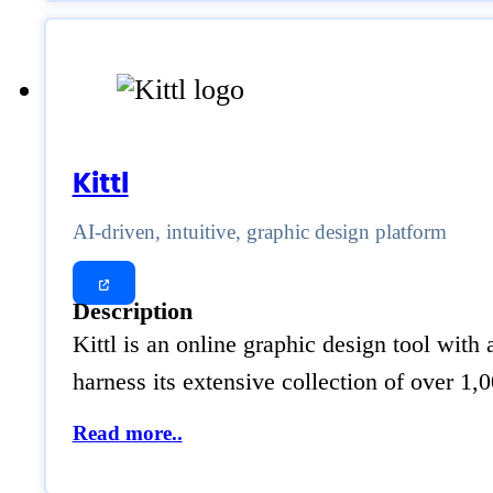
Kittl
AI-driven, intuitive, graphic design platform
Description
Kittl is an online graphic design tool with
harness its extensive collection of over 1
Read more..