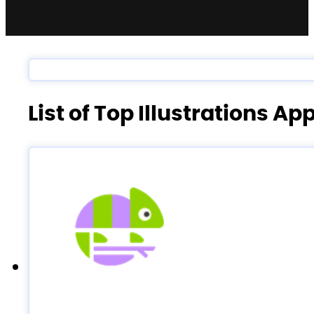
List of Top Illustrations Ap