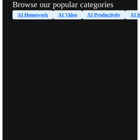
Browse our popular categories
AI Homework
AI Video
AI Productivity
AI I