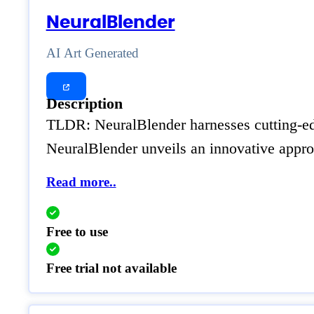
NeuralBlender
AI Art Generated
Description
TLDR: NeuralBlender harnesses cutting-edge
NeuralBlender unveils an innovative approa
Read more..
Free to use
Free trial not available