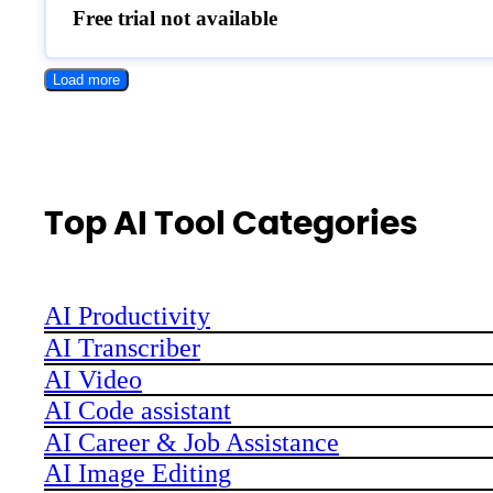
Free trial not available
Load more
Top AI Tool Categories
AI Productivity
AI Transcriber
AI Video
AI Code assistant
AI Career & Job Assistance
AI Image Editing