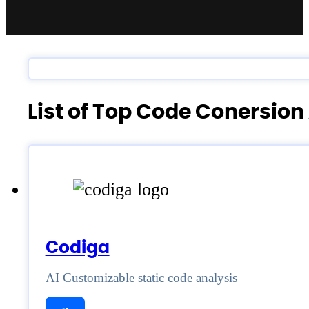
List of Top Code Conersion
Codiga
AI Customizable static code analysis