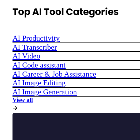
Top AI Tool Categories
AI Productivity
AI Transcriber
AI Video
AI Code assistant
AI Career & Job Assistance
AI Image Editing
AI Image Generation
View all