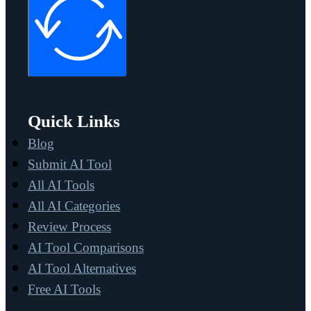
Quick Links
Blog
Submit AI Tool
All AI Tools
All AI Categories
Review Process
AI Tool Comparisons
AI Tool Alternatives
Free AI Tools