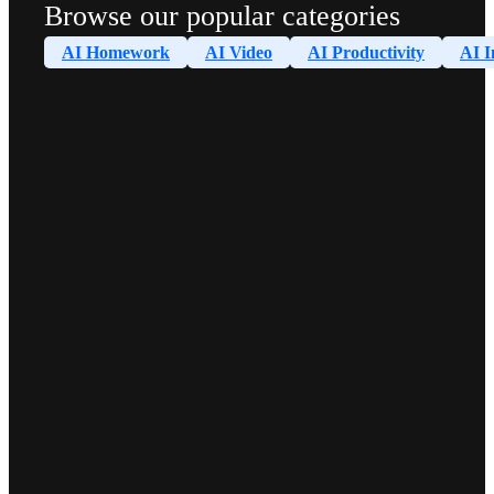
Browse our popular categories
AI Homework
AI Video
AI Productivity
AI I