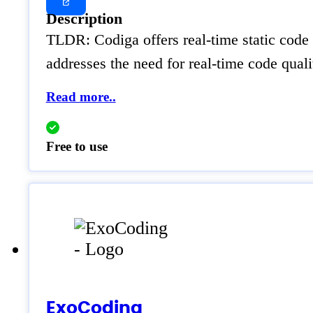
Description
TLDR: Codiga offers real-time static code 
addresses the need for real-time code qual
Read more..
Free to use
ExoCoding