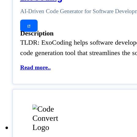
AI-Driven Code Generator for Software Develop
Description
TLDR: ExoCoding helps software developers
code generation tool that streamlines the
Read more..