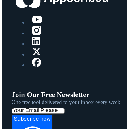
Join Our Free Newsletter
One free tool delivered to your inbox every week
Subscribe now