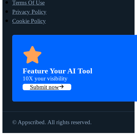
Terms Of Use
Privacy Policy
Cookie Policy
Feature Your AI Tool
10X your visibility
Submit now
© Appscribed. All rights reserved.