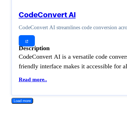
CodeConvert AI
CodeConvert AI streamlines code conversion acros
Description
CodeConvert AI is a versatile code conver
friendly interface makes it accessible for 
Read more..
Load more