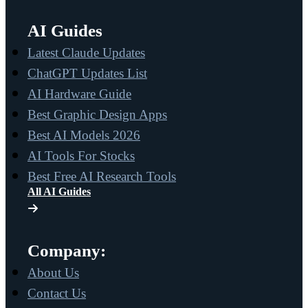
AI Guides
Latest Claude Updates
ChatGPT Updates List
AI Hardware Guide
Best Graphic Design Apps
Best AI Models 2026
AI Tools For Stocks
Best Free AI Research Tools
All AI Guides
Company:
About Us
Contact Us