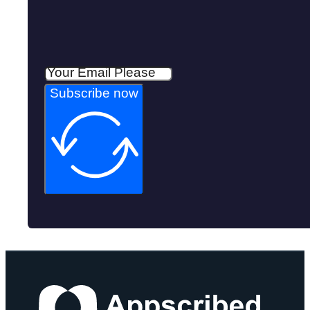
Subscribe now