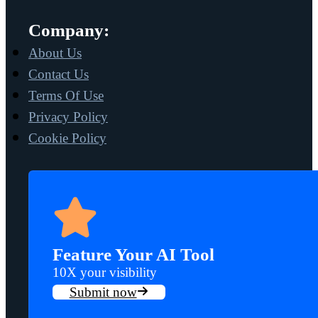
Company:
About Us
Contact Us
Terms Of Use
Privacy Policy
Cookie Policy
Feature Your AI Tool
10X your visibility
Submit now