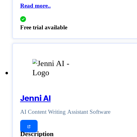
Read more..
Free trial available
Jenni AI
AI Content Writing Assistant Software
Description