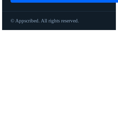
© Appscribed. All rights reserved.