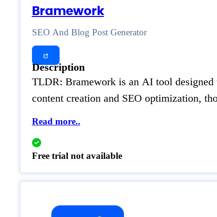
Bramework
SEO And Blog Post Generator
Description
TLDR: Bramework is an AI tool designed to 
content creation and SEO optimization, tho
Read more..
Free trial not available