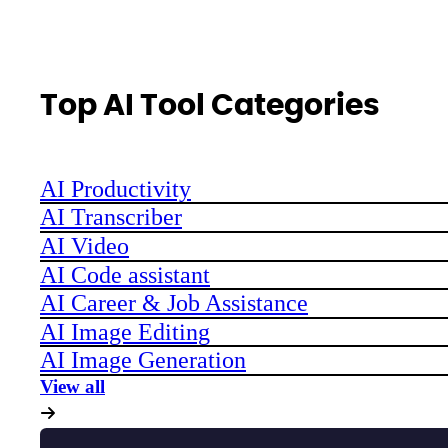
Top AI Tool Categories
AI Productivity
AI Transcriber
AI Video
AI Code assistant
AI Career & Job Assistance
AI Image Editing
AI Image Generation
View all