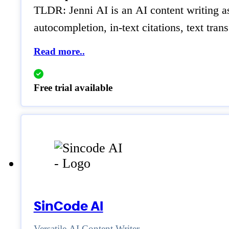
TLDR: Jenni AI is an AI content writing ass
autocompletion, in-text citations, text tran
Read more..
Free trial available
SinCode AI
Versatile AI Content Writer