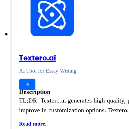
Textero.ai
AI Tool for Essay Writing
Description
TL;DR: Textero.ai generates high-quality, 
improve in customization options. Textero.a
Read more..