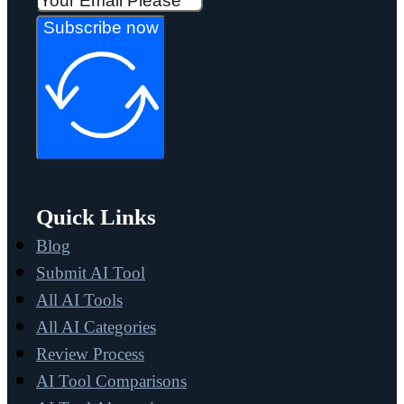
Subscribe now
Quick Links
Blog
Submit AI Tool
All AI Tools
All AI Categories
Review Process
AI Tool Comparisons