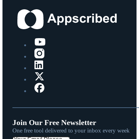
Join Our Free Newsletter
One free tool delivered to your inbox every week