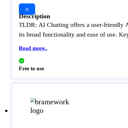
Description
TLDR: AI Chatting offers a user-friendly A
its broad functionality and ease of use. 
Read more..
Free to use