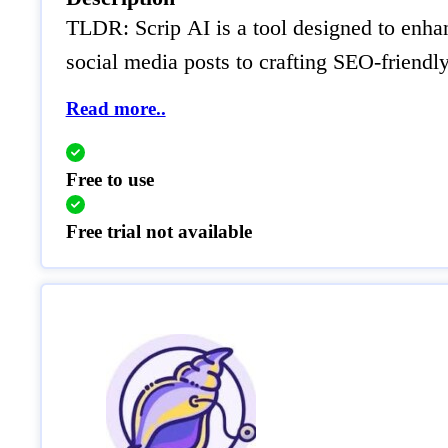
TLDR: Scrip AI is a tool designed to enhance
social media posts to crafting SEO-friendly
Read more..
Free to use
Free trial not available