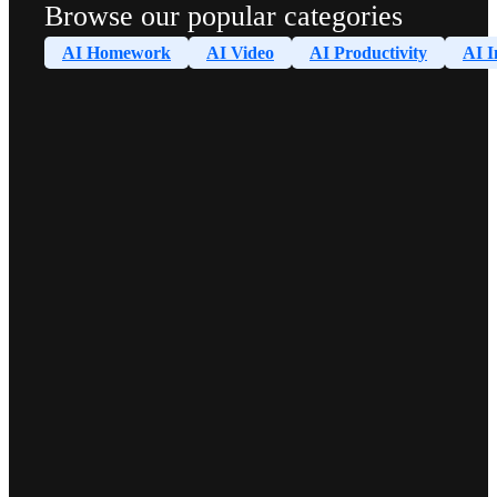
Browse our popular categories
AI Homework
AI Video
AI Productivity
AI I