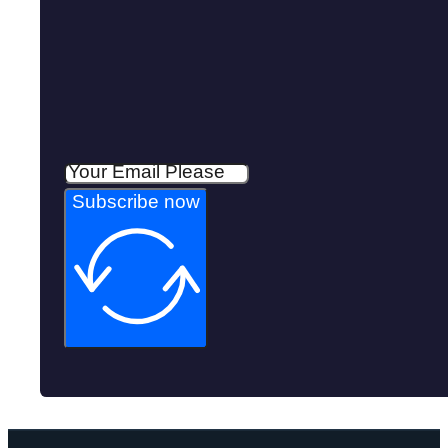
Subscribe now