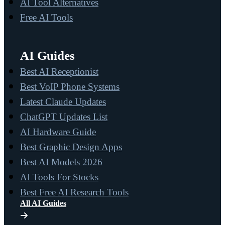
AI Tool Alternatives
Free AI Tools
AI Guides
Best AI Receptionist
Best VoIP Phone Systems
Latest Claude Updates
ChatGPT Updates List
AI Hardware Guide
Best Graphic Design Apps
Best AI Models 2026
AI Tools For Stocks
Best Free AI Research Tools
All AI Guides