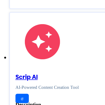
Scrip AI
AI-Powered Content Creation Tool
Description