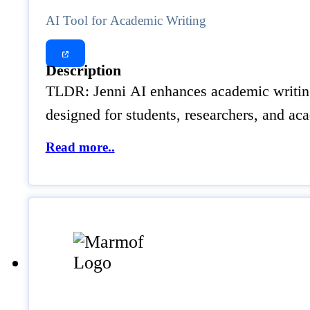
AI Tool for Academic Writing
Description
TLDR: Jenni AI enhances academic writing b
designed for students, researchers, and acad
Read more..