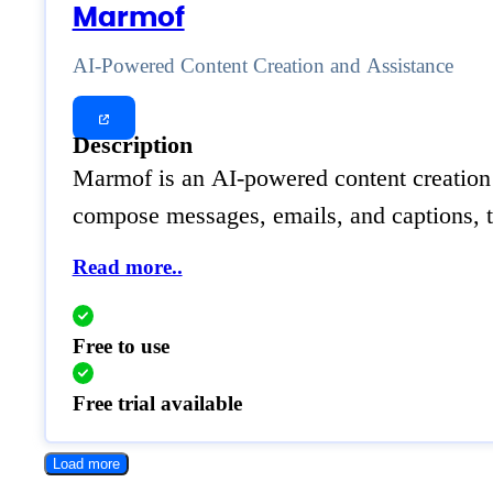
Marmof
AI-Powered Content Creation and Assistance
Description
Marmof is an AI-powered content creation pl
compose messages, emails, and captions, t
Read more..
Free to use
Free trial available
Load more