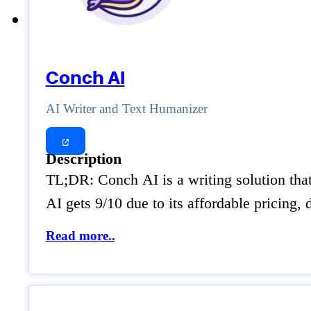
Conch AI
AI Writer and Text Humanizer
Description
TL;DR: Conch AI is a writing solution tha
AI gets 9/10 due to its affordable pricing
Read more..