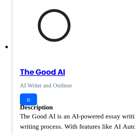
The Good AI
AI Writer and Outliner
Description
The Good AI is an AI-powered essay writing 
writing process. With features like AI Aut