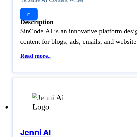
Description
SinCode AI is an innovative platform design
content for blogs, ads, emails, and websi
Read more..
Jenni AI