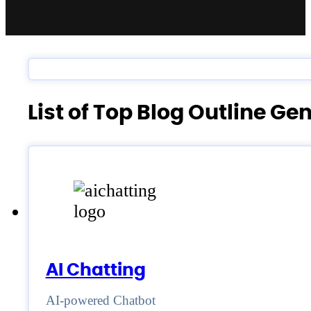
List of Top Blog Outline G
AI Chatting
AI-powered Chatbot