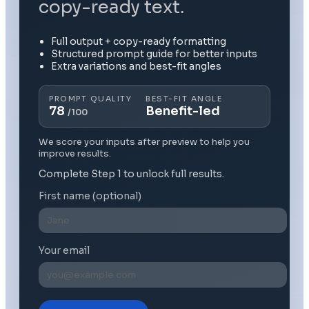
copy-ready text.
Full output + copy-ready formatting
Structured prompt guide for better inputs
Extra variations and best-fit angles
PROMPT QUALITY
BEST-FIT ANGLE
78
Benefit-led
/100
We score your inputs after preview to help you
improve results.
Complete Step 1 to unlock full results.
First name (optional)
Your email