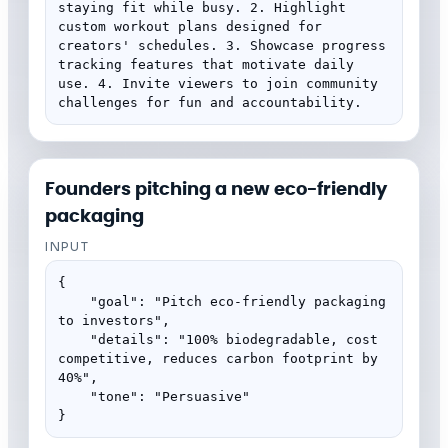
staying fit while busy. 2. Highlight 
custom workout plans designed for 
creators' schedules. 3. Showcase progress 
tracking features that motivate daily 
use. 4. Invite viewers to join community 
challenges for fun and accountability.
Founders pitching a new eco-friendly
packaging
INPUT
{

    "goal": "Pitch eco-friendly packaging 
to investors",

    "details": "100% biodegradable, cost 
competitive, reduces carbon footprint by 
40%",

    "tone": "Persuasive"

}