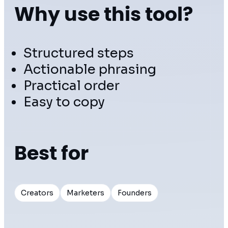
Why use this tool?
Structured steps
Actionable phrasing
Practical order
Easy to copy
Best for
Creators
Marketers
Founders