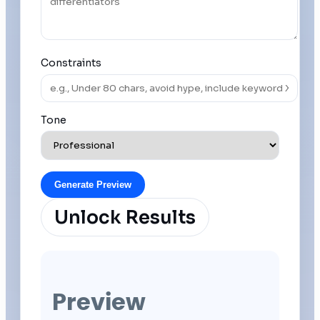
Constraints
Tone
Generate Preview
Unlock Results
Preview