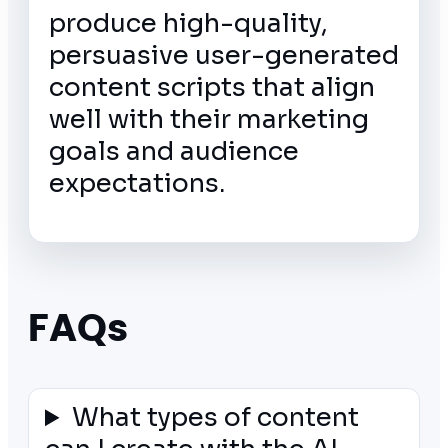
produce high-quality,
persuasive user-generated
content scripts that align
well with their marketing
goals and audience
expectations.
FAQs
What types of content