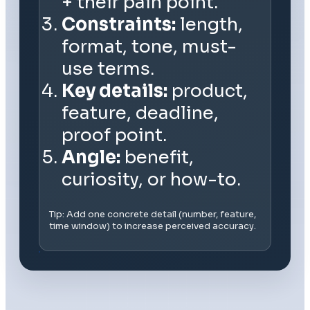
+ their pain point.
Constraints:
length,
format, tone, must-
use terms.
Key details:
product,
feature, deadline,
proof point.
Angle:
benefit,
curiosity, or how-to.
Tip: Add one concrete detail (number, feature,
time window) to increase perceived accuracy.