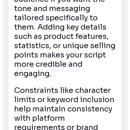
tone and messaging
tailored specifically to
them. Adding key details
such as product features,
statistics, or unique selling
points makes your script
more credible and
engaging.
Constraints like character
limits or keyword inclusion
help maintain consistency
with platform
requirements or brand