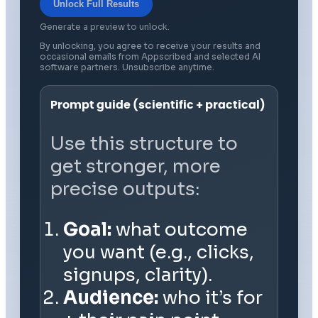
Unlock Full Results
Generate a preview to unlock.
By unlocking, you agree to receive your results and
occasional emails from Appscribed and selected AI
software partners. Unsubscribe anytime.
Prompt guide (scientific + practical)
Use this structure to
get stronger, more
precise outputs:
Goal:
what outcome
you want (e.g., clicks,
signups, clarity).
Audience:
who it’s for