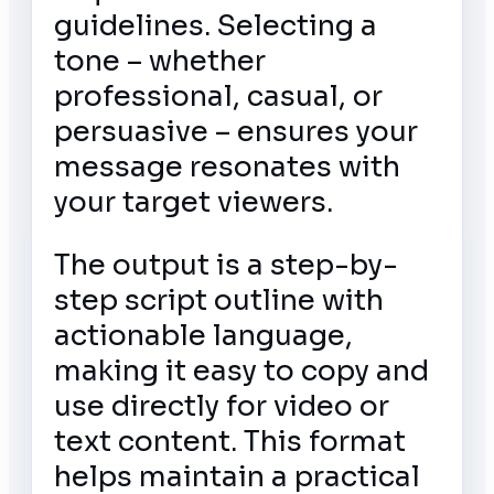
guidelines. Selecting a
tone – whether
professional, casual, or
persuasive – ensures your
message resonates with
your target viewers.
The output is a step-by-
step script outline with
actionable language,
making it easy to copy and
use directly for video or
text content. This format
helps maintain a practical