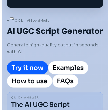
AI TOOL
AI Social Media
AI UGC Script Generator
Generate high-quality output in seconds
with AI.
Try it now
Examples
How to use
FAQs
QUICK ANSWER
The AI UGC Script