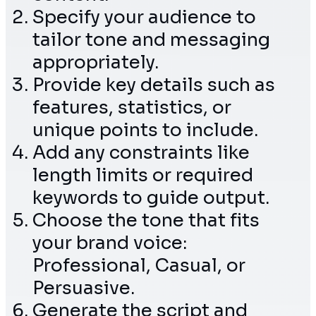
Specify your audience to
tailor tone and messaging
appropriately.
Provide key details such as
features, statistics, or
unique points to include.
Add any constraints like
length limits or required
keywords to guide output.
Choose the tone that fits
your brand voice:
Professional, Casual, or
Persuasive.
Generate the script and