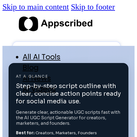
Skip to main content
Skip to footer
All AI Tools
Blog
AI News
AT A GLANCE
Step-by-step script outline with
AI Videos
clear, concise action points ready
Log in
for social media use.
Generate clear, actionable UGC scripts fast with
the AI UGC Script Generator for creators,
Submit Tool
marketers, and founders.
Best for:
Creators, Marketers, Founders