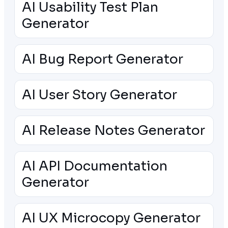
AI Usability Test Plan
Generator
AI Bug Report Generator
AI User Story Generator
AI Release Notes Generator
AI API Documentation
Generator
AI UX Microcopy Generator