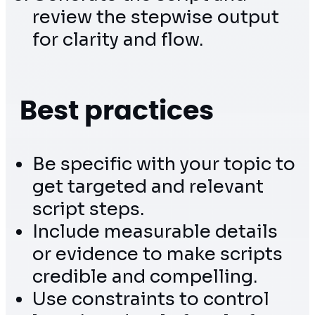
review the stepwise output
for clarity and flow.
Best practices
Be specific with your topic to
get targeted and relevant
script steps.
Include measurable details
or evidence to make scripts
credible and compelling.
Use constraints to control