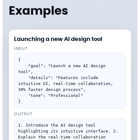
Examples
Launching a new AI design tool
INPUT
{

    "goal": "Launch a new AI design 
tool",

    "details": "Features include 
intuitive UI, real-time collaboration, 
30% faster design process",

    "tone": "Professional"

}
OUTPUT
1. Introduce the AI design tool 
highlighting its intuitive interface. 2. 
Explain the real-time collaboration 