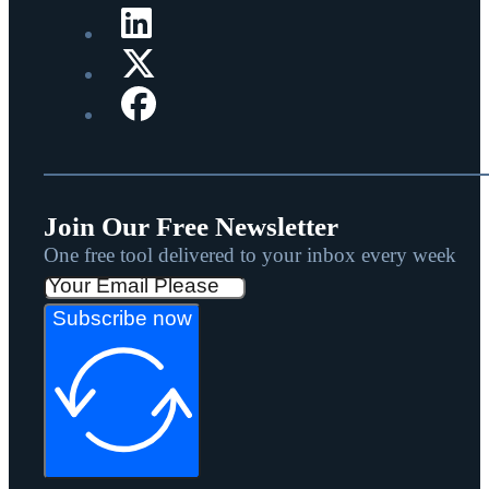
Join Our Free Newsletter
One free tool delivered to your inbox every week
Subscribe now