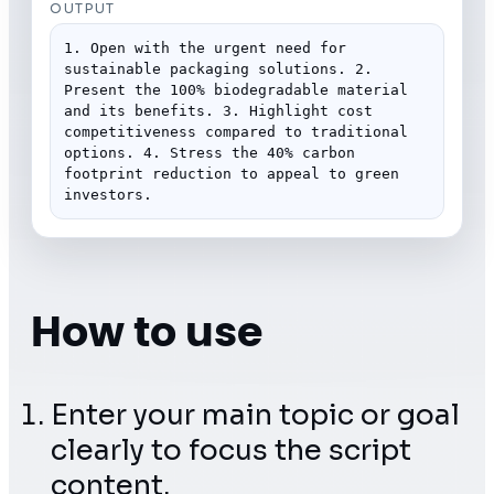
OUTPUT
1. Open with the urgent need for 
sustainable packaging solutions. 2. 
Present the 100% biodegradable material 
and its benefits. 3. Highlight cost 
competitiveness compared to traditional 
options. 4. Stress the 40% carbon 
footprint reduction to appeal to green 
investors.
How to use
Enter your main topic or goal
clearly to focus the script
content.