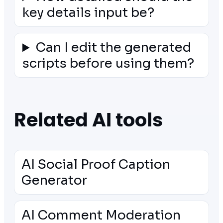
key details input be?
Can I edit the generated
scripts before using them?
Related AI tools
AI Social Proof Caption
Generator
AI Comment Moderation