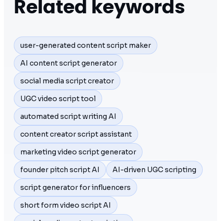
Related keywords
user-generated content script maker
AI content script generator
social media script creator
UGC video script tool
automated script writing AI
content creator script assistant
marketing video script generator
founder pitch script AI
AI-driven UGC scripting
script generator for influencers
short form video script AI