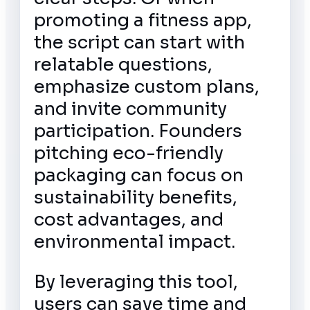
promoting a fitness app,
the script can start with
relatable questions,
emphasize custom plans,
and invite community
participation. Founders
pitching eco-friendly
packaging can focus on
sustainability benefits,
cost advantages, and
environmental impact.
By leveraging this tool,
users can save time and