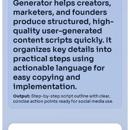
Generator helps creators,
marketers, and founders
produce structured, high-
quality user-generated
content scripts quickly. It
organizes key details into
practical steps using
actionable language for
easy copying and
implementation.
Output:
Step-by-step script outline with clear,
concise action points ready for social media use.