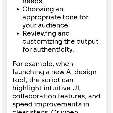
needs.
Choosing an
appropriate tone for
your audience.
Reviewing and
customizing the output
for authenticity.
For example, when
launching a new AI design
tool, the script can
highlight intuitive UI,
collaboration features, and
speed improvements in
clear steps. Or when