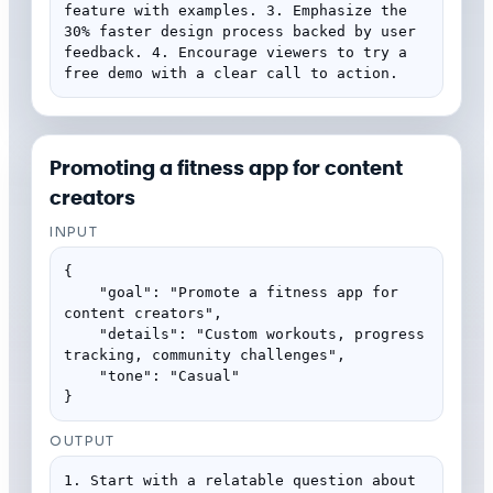
feature with examples. 3. Emphasize the 
30% faster design process backed by user 
feedback. 4. Encourage viewers to try a 
free demo with a clear call to action.
Promoting a fitness app for content
creators
INPUT
{

    "goal": "Promote a fitness app for 
content creators",

    "details": "Custom workouts, progress 
tracking, community challenges",

    "tone": "Casual"

}
OUTPUT
1. Start with a relatable question about 