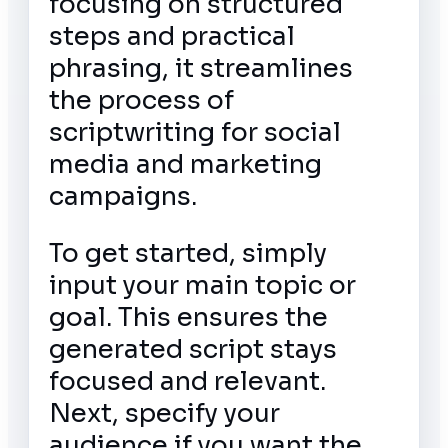
focusing on structured
steps and practical
phrasing, it streamlines
the process of
scriptwriting for social
media and marketing
campaigns.
To get started, simply
input your main topic or
goal. This ensures the
generated script stays
focused and relevant.
Next, specify your
audience if you want the