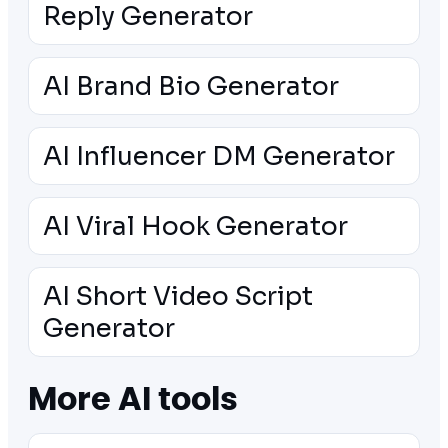
Reply Generator
AI Brand Bio Generator
AI Influencer DM Generator
AI Viral Hook Generator
AI Short Video Script
Generator
More AI tools