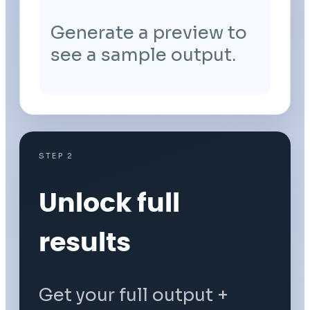
Generate a preview to
see a sample output.
STEP 2
Unlock full
results
Get your full output +