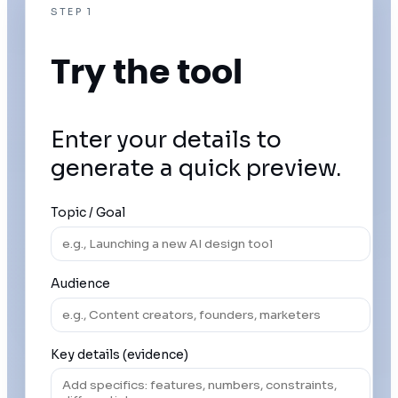
STEP 1
Try the tool
Enter your details to
generate a quick preview.
Topic / Goal
Audience
Key details (evidence)