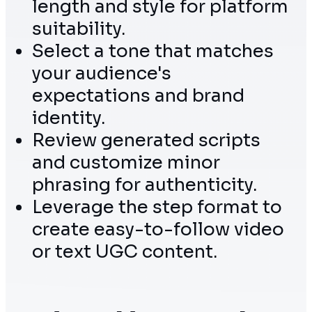
length and style for platform
suitability.
Select a tone that matches
your audience's
expectations and brand
identity.
Review generated scripts
and customize minor
phrasing for authenticity.
Leverage the step format to
create easy-to-follow video
or text UGC content.