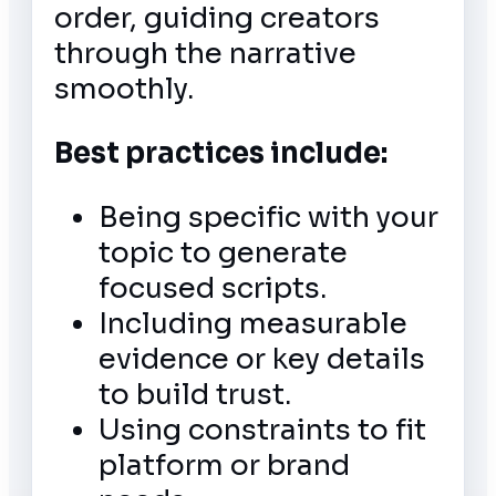
order, guiding creators
through the narrative
smoothly.
Best practices include:
Being specific with your
topic to generate
focused scripts.
Including measurable
evidence or key details
to build trust.
Using constraints to fit
platform or brand