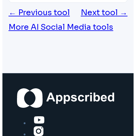
← Previous tool
Next tool →
More AI Social Media tools