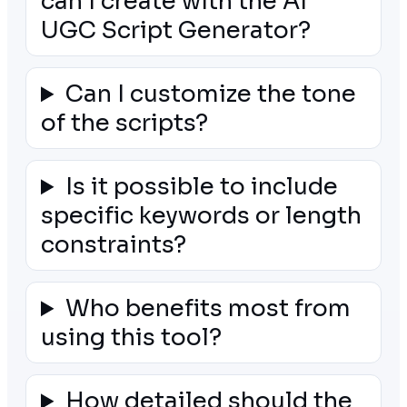
can I create with the AI
UGC Script Generator?
Can I customize the tone
of the scripts?
Is it possible to include
specific keywords or length
constraints?
Who benefits most from
using this tool?
How detailed should the