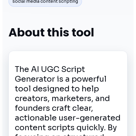
social media content scripting
About this tool
The AI UGC Script
Generator is a powerful
tool designed to help
creators, marketers, and
founders craft clear,
actionable user-generated
content scripts quickly. By