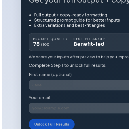
Full output + copy-ready formatting
Structured prompt guide for better inputs
Extra variations and best-fit angles
PROMPT QUALITY
BEST-FIT ANGLE
78
Benefit-led
/100
We score your inputs after preview to help you impro
Complete Step 1 to unlock full results.
First name (optional)
Your email
Unlock Full Results