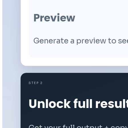
Preview
Generate a preview to se
STEP 2
Unlock full resul
Get your full output + cop