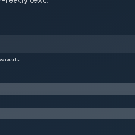
ve results.