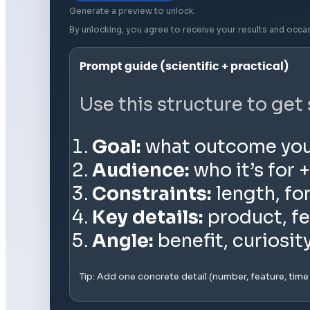
Generate a preview to unlock.
By unlocking, you agree to receive your results and occa
Prompt guide (scientific + practical)
Use this structure to get
Goal:
what outcome you wa
Audience:
who it’s for +
Constraints:
length, fo
Key details:
product, fe
Angle:
benefit, curiosit
Tip: Add one concrete detail (number, feature, tim