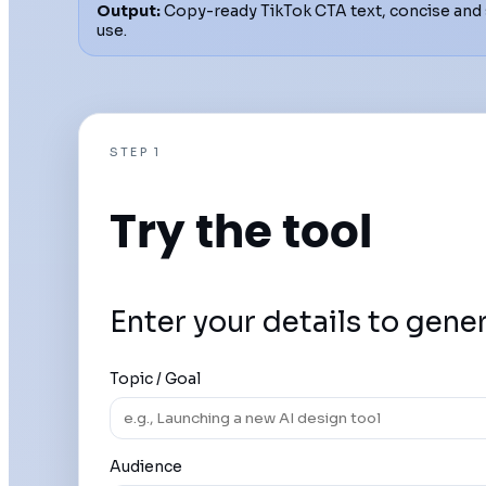
Output:
Copy-ready TikTok CTA text, concise and 
use.
STEP 1
Try the tool
Enter your details to gene
Topic / Goal
Audience