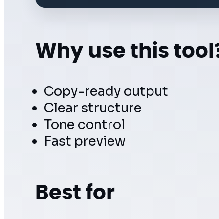
Why use this tool
Copy-ready output
Clear structure
Tone control
Fast preview
Best for