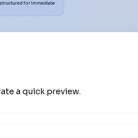
structured for immediate
rate a quick preview.