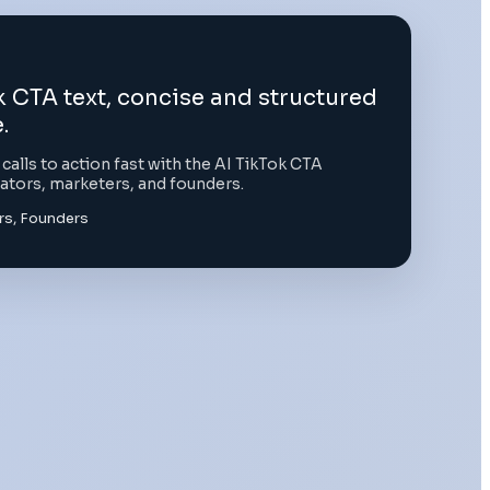
 CTA text, concise and structured
.
alls to action fast with the AI TikTok CTA
eators, marketers, and founders.
rs, Founders