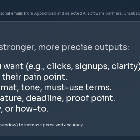
sional emails from Appscribed and selected AI software partners. Unsubsc
 stronger, more precise outputs:
nt (e.g., clicks, signups, clarity)
 their pain point.
rmat, tone, must-use terms.
ature, deadline, proof point.
y, or how-to.
e window) to increase perceived accuracy.