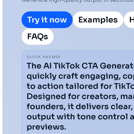
Generate high-quality output in seconds 
Try it now
Examples
H
FAQs
QUICK ANSWER
The AI TikTok CTA Generat
quickly craft engaging, co
to action tailored for Tik
Designed for creators, ma
founders, it delivers clear
output with tone control 
previews.