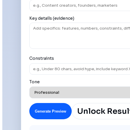
Key details (evidence)
Constraints
Tone
Unlock Resul
Generate Preview