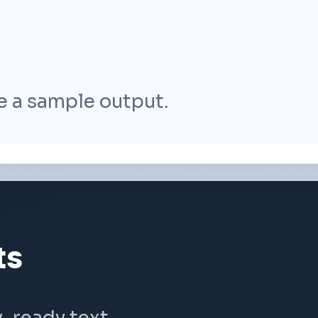
e a sample output.
ts
y-ready text.