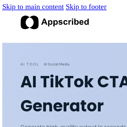
Skip to main content
Skip to footer
AI TOOL
AI Social Media
AI TikTok CT
Generator