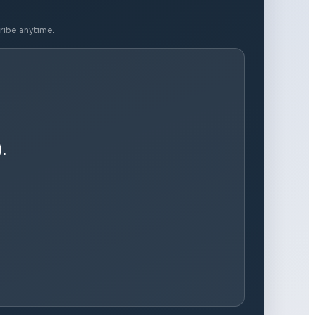
ribe anytime.
.