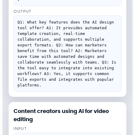
OUTPUT
Q1: What key features does the AI design 
tool offer? A1: It provides automated 
template creation, real-time 
collaboration, and supports multiple 
export formats. Q2: How can marketers 
benefit from this tool? A2: Marketers 
save time with automated designs and 
collaborate seamlessly with teams. Q3: Is 
the tool easy to integrate into existing 
workflows? A3: Yes, it supports common 
file exports and integrates with popular 
platforms.
Content creators using AI for video
editing
INPUT