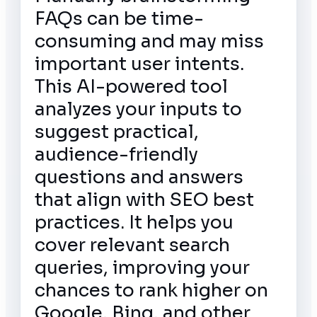
FAQs can be time-
consuming and may miss
important user intents.
This AI-powered tool
analyzes your inputs to
suggest practical,
audience-friendly
questions and answers
that align with SEO best
practices. It helps you
cover relevant search
queries, improving your
chances to rank higher on
Google, Bing, and other