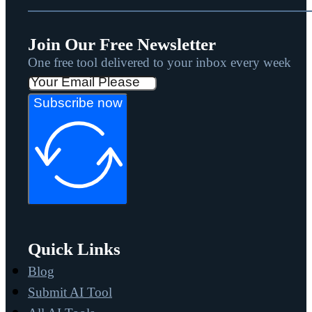
Join Our Free Newsletter
One free tool delivered to your inbox every week
Subscribe now
Quick Links
Blog
Submit AI Tool