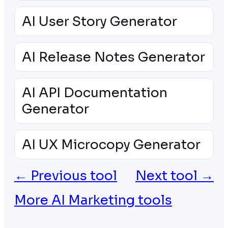
AI User Story Generator
AI Release Notes Generator
AI API Documentation
Generator
AI UX Microcopy Generator
← Previous tool
Next tool →
More AI Marketing tools