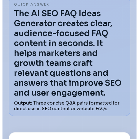
QUICK ANSWER
The AI SEO FAQ Ideas
Generator creates clear,
audience-focused FAQ
content in seconds. It
helps marketers and
growth teams craft
relevant questions and
answers that improve SEO
and user engagement.
Output:
Three concise Q&A pairs formatted for
direct use in SEO content or website FAQs.