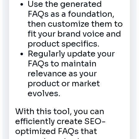
Use the generated
FAQs as a foundation,
then customize them to
fit your brand voice and
product specifics.
Regularly update your
FAQs to maintain
relevance as your
product or market
evolves.
With this tool, you can
efficiently create SEO-
optimized FAQs that