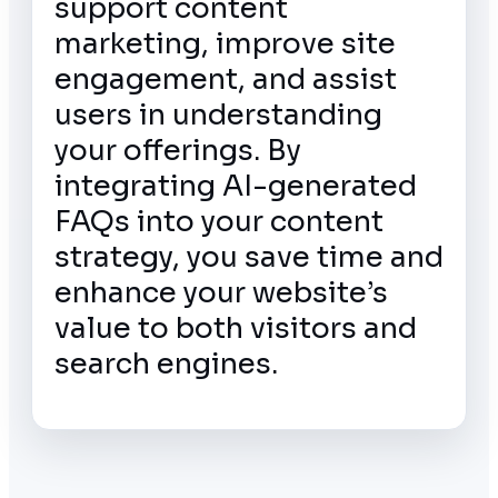
support content
marketing, improve site
engagement, and assist
users in understanding
your offerings. By
integrating AI-generated
FAQs into your content
strategy, you save time and
enhance your website’s
value to both visitors and
search engines.