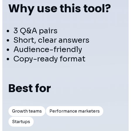
Why use this tool?
3 Q&A pairs
Short, clear answers
Audience-friendly
Copy-ready format
Best for
Growth teams
Performance marketers
Startups