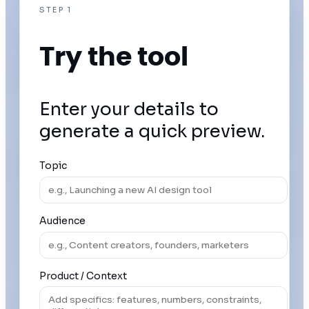
STEP 1
Try the tool
Enter your details to
generate a quick preview.
Topic
Audience
Product / Context