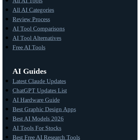
All AI Tools
All AI Categories
Review Process
AI Tool Comparisons
AI Tool Alternatives
Free AI Tools
AI Guides
Latest Claude Updates
ChatGPT Updates List
AI Hardware Guide
Best Graphic Design Apps
Best AI Models 2026
AI Tools For Stocks
Best Free AI Research Tools