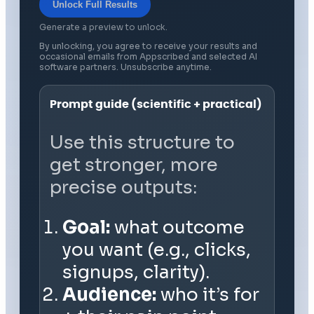
Unlock Full Results
Generate a preview to unlock.
By unlocking, you agree to receive your results and
occasional emails from Appscribed and selected AI
software partners. Unsubscribe anytime.
Prompt guide (scientific + practical)
Use this structure to
get stronger, more
precise outputs:
Goal:
what outcome
you want (e.g., clicks,
signups, clarity).
Audience:
who it’s for