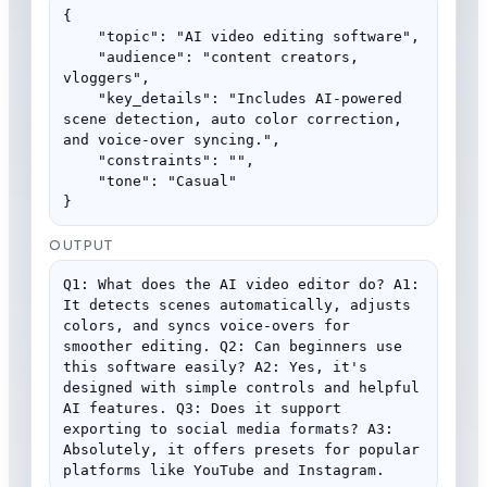
{

    "topic": "AI video editing software",

    "audience": "content creators, 
vloggers",

    "key_details": "Includes AI-powered 
scene detection, auto color correction, 
and voice-over syncing.",

    "constraints": "",

    "tone": "Casual"

}
OUTPUT
Q1: What does the AI video editor do? A1: 
It detects scenes automatically, adjusts 
colors, and syncs voice-overs for 
smoother editing. Q2: Can beginners use 
this software easily? A2: Yes, it's 
designed with simple controls and helpful 
AI features. Q3: Does it support 
exporting to social media formats? A3: 
Absolutely, it offers presets for popular 
platforms like YouTube and Instagram.