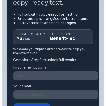
copy-ready text.
Full output + copy-ready formatting
Structured prompt guide for better inputs
Extra variations and best-fit angles
PROMPT QUALITY
BEST-FIT ANGLE
78
Benefit-led
/100
We score your inputs after preview to help you
improve results.
Complete Step 1 to unlock full results.
First name (optional)
Your email