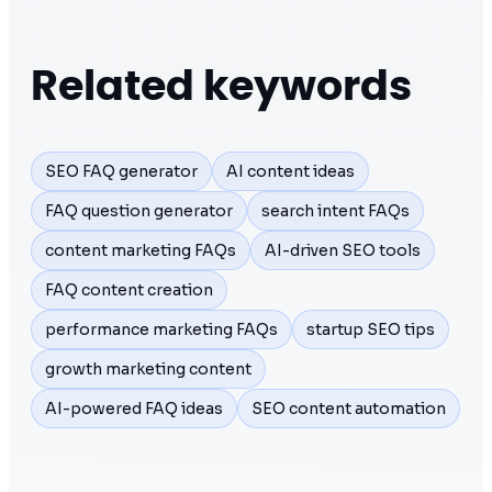
Related keywords
SEO FAQ generator
AI content ideas
FAQ question generator
search intent FAQs
content marketing FAQs
AI-driven SEO tools
FAQ content creation
performance marketing FAQs
startup SEO tips
growth marketing content
AI-powered FAQ ideas
SEO content automation