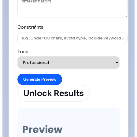
Constraints
Tone
Generate Preview
Unlock Results
Preview