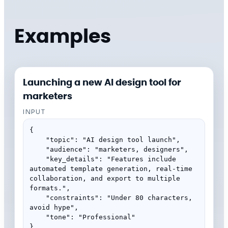
Examples
Launching a new AI design tool for
marketers
INPUT
{

    "topic": "AI design tool launch",

    "audience": "marketers, designers",

    "key_details": "Features include 
automated template generation, real-time 
collaboration, and export to multiple 
formats.",

    "constraints": "Under 80 characters, 
avoid hype",

    "tone": "Professional"

}