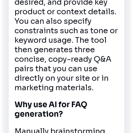
desired, and provide key
product or context details.
You can also specify
constraints such as tone or
keyword usage. The tool
then generates three
concise, copy-ready Q&A
pairs that you can use
directly on your site or in
marketing materials.
Why use AI for FAQ
generation?
Manually brainstorming