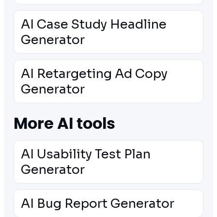
AI Case Study Headline
Generator
AI Retargeting Ad Copy
Generator
More AI tools
AI Usability Test Plan
Generator
AI Bug Report Generator