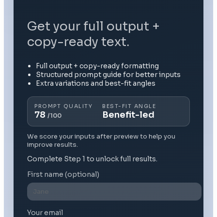
Get your full output +
copy-ready text.
Full output + copy-ready formatting
Structured prompt guide for better inputs
Extra variations and best-fit angles
PROMPT QUALITY
BEST-FIT ANGLE
78
Benefit-led
/100
We score your inputs after preview to help you
improve results.
Complete Step 1 to unlock full results.
First name (optional)
Your email