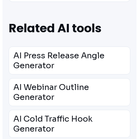
Related AI tools
AI Press Release Angle
Generator
AI Webinar Outline
Generator
AI Cold Traffic Hook
Generator