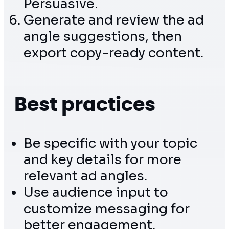
Persuasive.
Generate and review the ad
angle suggestions, then
export copy-ready content.
Best practices
Be specific with your topic
and key details for more
relevant ad angles.
Use audience input to
customize messaging for
better engagement.