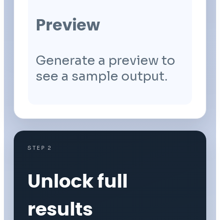
Preview
Generate a preview to
see a sample output.
STEP 2
Unlock full
results