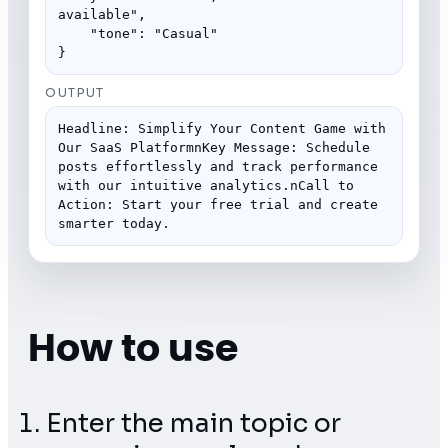
available",

    "tone": "Casual"

}
OUTPUT
Headline: Simplify Your Content Game with 
Our SaaS PlatformnKey Message: Schedule 
posts effortlessly and track performance 
with our intuitive analytics.nCall to 
Action: Start your free trial and create 
smarter today.
How to use
Enter the main topic or