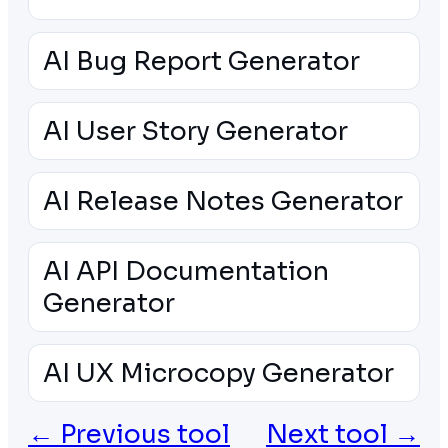
AI Bug Report Generator
AI User Story Generator
AI Release Notes Generator
AI API Documentation
Generator
AI UX Microcopy Generator
← Previous tool
Next tool →