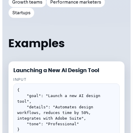
Growth teams
Performance marketers
Startups
Examples
Launching a New AI Design Tool
INPUT
{

    "goal": "Launch a new AI design 
tool",

    "details": "Automates design 
workflows, reduces time by 50%, 
integrates with Adobe Suite",

    "tone": "Professional"

}