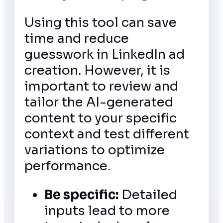
Using this tool can save
time and reduce
guesswork in LinkedIn ad
creation. However, it is
important to review and
tailor the AI-generated
content to your specific
context and test different
variations to optimize
performance.
Be specific:
Detailed
inputs lead to more