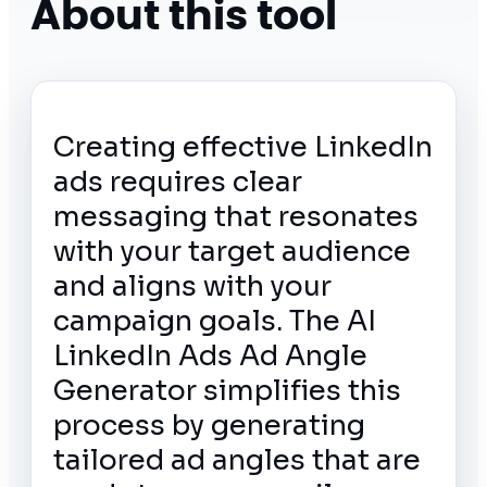
About this tool
Creating effective LinkedIn
ads requires clear
messaging that resonates
with your target audience
and aligns with your
campaign goals. The AI
LinkedIn Ads Ad Angle
Generator simplifies this
process by generating
tailored ad angles that are