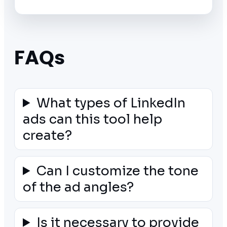
FAQs
What types of LinkedIn
ads can this tool help
create?
Can I customize the tone
of the ad angles?
Is it necessary to provide