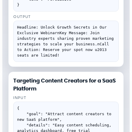
}
OUTPUT
Headline: Unlock Growth Secrets in Our 
Exclusive WebinarnKey Message: Join 
industry experts sharing proven marketing 
strategies to scale your business.nCall 
to Action: Reserve your spot now u2013 
seats are limited!
Targeting Content Creators for a SaaS
Platform
INPUT
{

    "goal": "Attract content creators to 
new SaaS platform",

    "details": "Easy content scheduling, 
analytics dashboard, free trial 