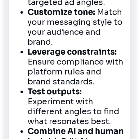
targeted ad angles.
Customize tone:
Match
your messaging style to
your audience and
brand.
Leverage constraints:
Ensure compliance with
platform rules and
brand standards.
Test outputs:
Experiment with
different angles to find
what resonates best.
Combine AI and human