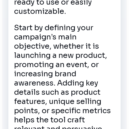
ready to use or easily
customizable.
Start by defining your
campaign’s main
objective, whether it is
launching a new product,
promoting an event, or
increasing brand
awareness. Adding key
details such as product
features, unique selling
points, or specific metrics
helps the tool craft