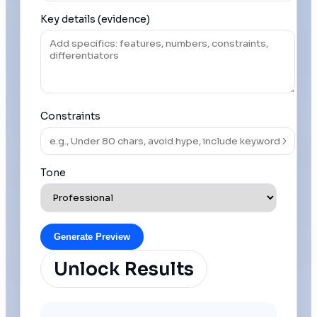
Key details (evidence)
Constraints
Tone
Generate Preview
Unlock Results