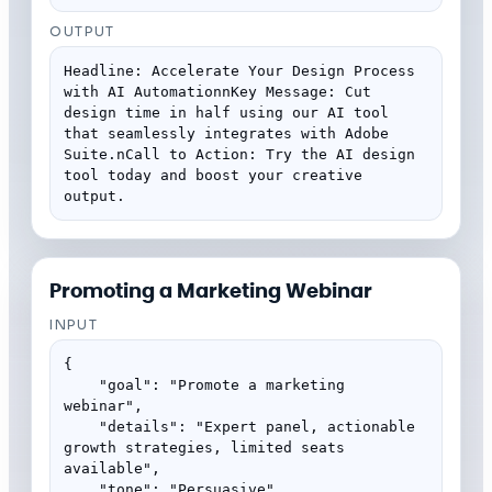
OUTPUT
Headline: Accelerate Your Design Process 
with AI AutomationnKey Message: Cut 
design time in half using our AI tool 
that seamlessly integrates with Adobe 
Suite.nCall to Action: Try the AI design 
tool today and boost your creative 
output.
Promoting a Marketing Webinar
INPUT
{

    "goal": "Promote a marketing 
webinar",

    "details": "Expert panel, actionable 
growth strategies, limited seats 
available",

    "tone": "Persuasive"
