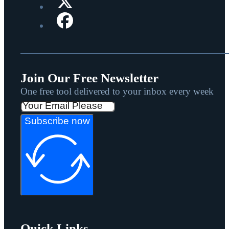
Join Our Free Newsletter
One free tool delivered to your inbox every week
Subscribe now
Quick Links