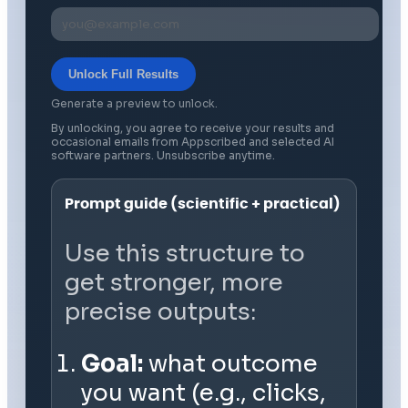
Unlock Full Results
Generate a preview to unlock.
By unlocking, you agree to receive your results and
occasional emails from Appscribed and selected AI
software partners. Unsubscribe anytime.
Prompt guide (scientific + practical)
Use this structure to
get stronger, more
precise outputs:
Goal:
what outcome
you want (e.g., clicks,