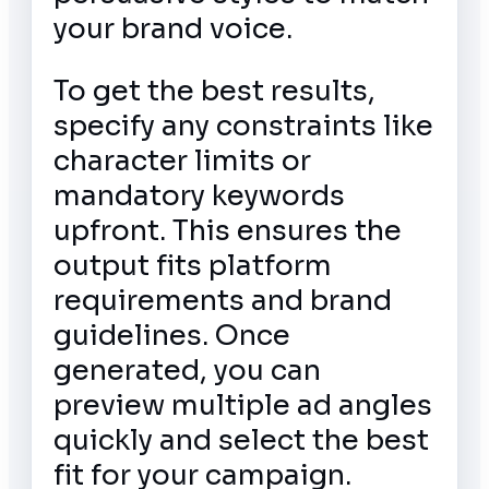
your brand voice.
To get the best results,
specify any constraints like
character limits or
mandatory keywords
upfront. This ensures the
output fits platform
requirements and brand
guidelines. Once
generated, you can
preview multiple ad angles
quickly and select the best
fit for your campaign.