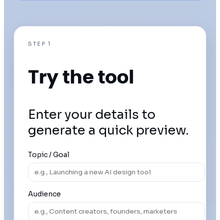
STEP 1
Try the tool
Enter your details to
generate a quick preview.
Topic / Goal
Audience