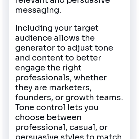
relevant and persuasive
messaging.
Including your target
audience allows the
generator to adjust tone
and content to better
engage the right
professionals, whether
they are marketers,
founders, or growth teams.
Tone control lets you
choose between
professional, casual, or
persuasive styles to match