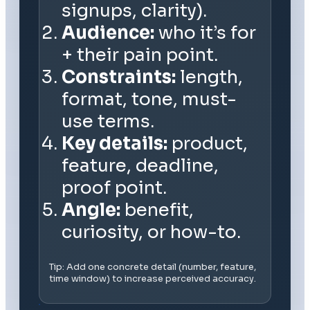
signups, clarity).
Audience:
who it’s for
+ their pain point.
Constraints:
length,
format, tone, must-
use terms.
Key details:
product,
feature, deadline,
proof point.
Angle:
benefit,
curiosity, or how-to.
Tip: Add one concrete detail (number, feature,
time window) to increase perceived accuracy.