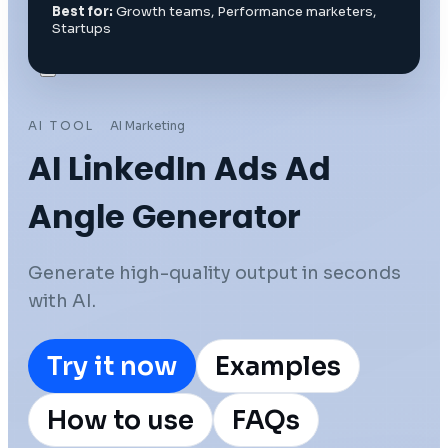
Best for:
Growth teams, Performance marketers,
Startups
AI TOOL
AI Marketing
AI LinkedIn Ads Ad
Angle Generator
Generate high-quality output in seconds
with AI.
Try it now
Examples
How to use
FAQs