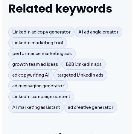
Related keywords
LinkedIn ad copy generator
AI ad angle creator
LinkedIn marketing tool
performance marketing ads
growth team ad ideas
B2B LinkedIn ads
ad copywriting AI
targeted LinkedIn ads
ad messaging generator
LinkedIn campaign content
AI marketing assistant
ad creative generator