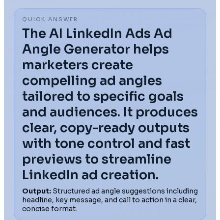
QUICK ANSWER
The AI LinkedIn Ads Ad
Angle Generator helps
marketers create
compelling ad angles
tailored to specific goals
and audiences. It produces
clear, copy-ready outputs
with tone control and fast
previews to streamline
LinkedIn ad creation.
Output:
Structured ad angle suggestions including
headline, key message, and call to action in a clear,
concise format.