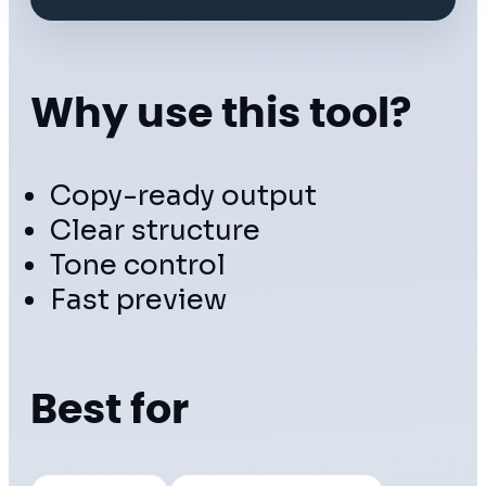
Why use this tool?
Copy-ready output
Clear structure
Tone control
Fast preview
Best for