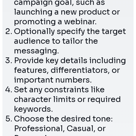
campaign goal, such as
launching a new product or
promoting a webinar.
Optionally specify the target
audience to tailor the
messaging.
Provide key details including
features, differentiators, or
important numbers.
Set any constraints like
character limits or required
keywords.
Choose the desired tone:
Professional, Casual, or