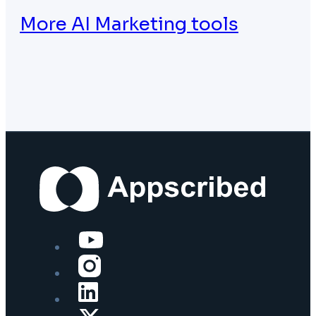
More AI Marketing tools