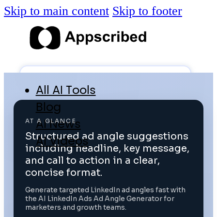
Skip to main content
Skip to footer
All AI Tools
Blog
AI News
AT A GLANCE
Structured ad angle suggestions
AI Videos
including headline, key message,
Log in
and call to action in a clear,
concise format.
Submit Tool
Generate targeted LinkedIn ad angles fast with
the AI LinkedIn Ads Ad Angle Generator for
marketers and growth teams.