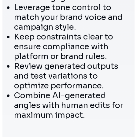
Leverage tone control to
match your brand voice and
campaign style.
Keep constraints clear to
ensure compliance with
platform or brand rules.
Review generated outputs
and test variations to
optimize performance.
Combine AI-generated
angles with human edits for
maximum impact.