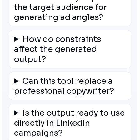
the target audience for
generating ad angles?
How do constraints
affect the generated
output?
Can this tool replace a
professional copywriter?
Is the output ready to use
directly in LinkedIn
campaigns?