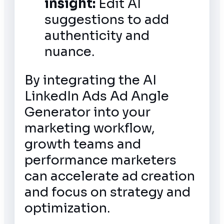
insight:
Edit AI
suggestions to add
authenticity and
nuance.
By integrating the AI
LinkedIn Ads Ad Angle
Generator into your
marketing workflow,
growth teams and
performance marketers
can accelerate ad creation
and focus on strategy and
optimization.