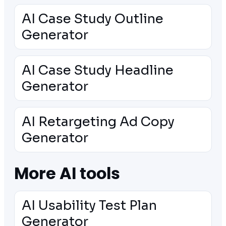
AI Case Study Outline
Generator
AI Case Study Headline
Generator
AI Retargeting Ad Copy
Generator
More AI tools
AI Usability Test Plan
Generator