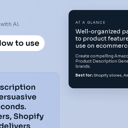
AT A GLANCE
with AI.
Well-organized pa
to product feature
ow to use
use on ecommerce 
Create compelling Amazon
Product Description Gene
brands.
Best for:
Shopify stores, A
scription
persuasive
econds.
rs, Shopify
 delivers