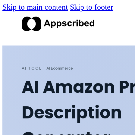
Skip to main content
Skip to footer
AI TOOL
AI Ecommerce
AI Amazon P
Description