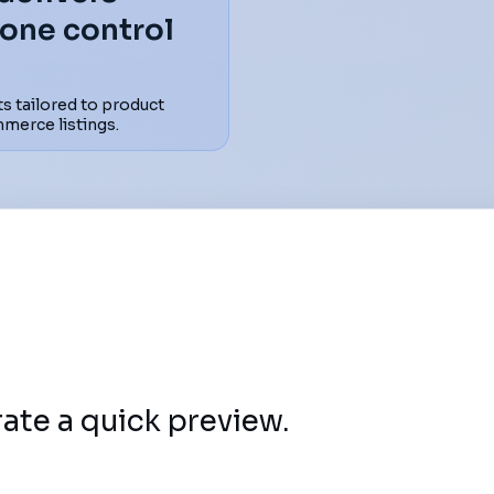
tone control
s tailored to product
mmerce listings.
rate a quick preview.