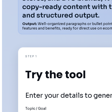
copy-ready content with 
and structured output.
Output:
Well-organized paragraphs or bullet point
features and benefits, ready for direct use on eco
STEP 1
Try the tool
Enter your details to gene
Topic / Goal