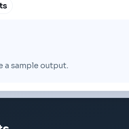
ts
e a sample output.