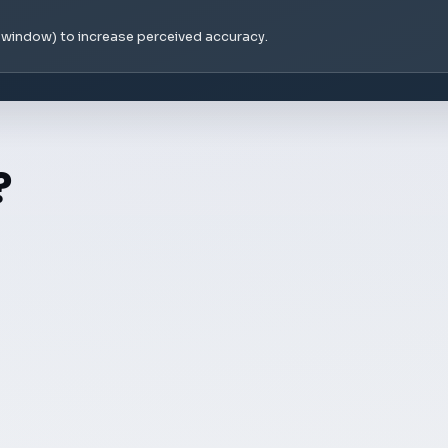
e window) to increase perceived accuracy.
?