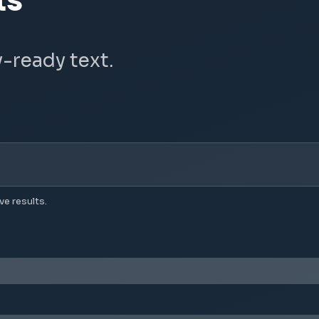
ts
y-ready text.
ve results.