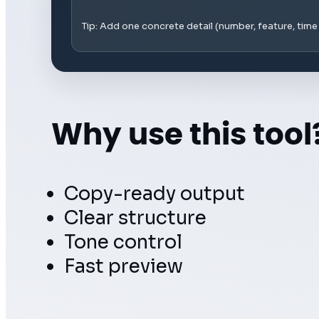
Tip: Add one concrete detail (number, feature, tim
Why use this tool
Copy-ready output
Clear structure
Tone control
Fast preview