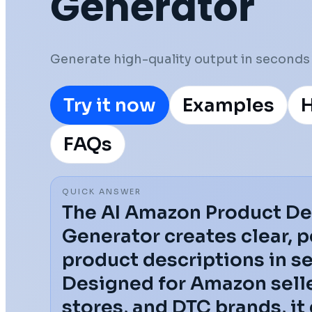
Generator
Generate high-quality output in seconds 
Try it now
Examples
H
FAQs
QUICK ANSWER
The AI Amazon Product De
Generator creates clear, 
product descriptions in s
Designed for Amazon selle
stores, and DTC brands, it