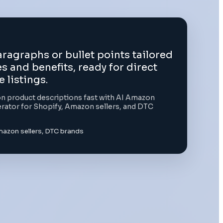
ragraphs or bullet points tailored
s and benefits, ready for direct
listings.
 product descriptions fast with AI Amazon
rator for Shopify, Amazon sellers, and DTC
mazon sellers, DTC brands