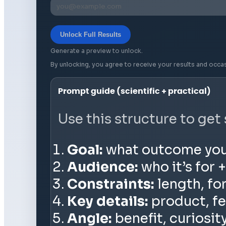
Unlock Full Results
Generate a preview to unlock.
By unlocking, you agree to receive your results and occa
Prompt guide (scientific + practical)
Use this structure to get
Goal:
what outcome you wa
Audience:
who it’s for +
Constraints:
length, fo
Key details:
product, fe
Angle:
benefit, curiosit