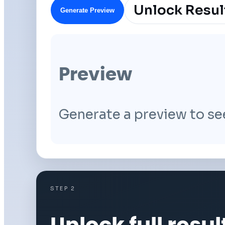
Unlock Resul
Generate Preview
Preview
Generate a preview to se
STEP 2