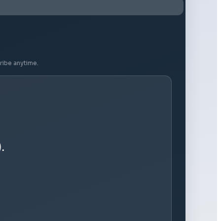
ribe anytime.
.