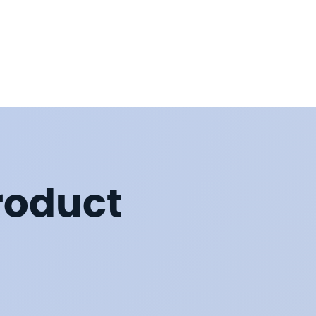
roduct