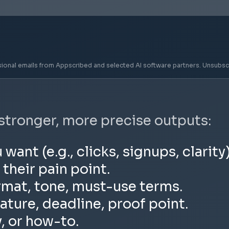
sional emails from Appscribed and selected AI software partners. Unsubsc
 stronger, more precise outputs:
nt (e.g., clicks, signups, clarity)
 their pain point.
rmat, tone, must-use terms.
ature, deadline, proof point.
y, or how-to.