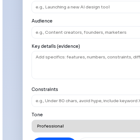
Audience
Key details (evidence)
Constraints
Tone