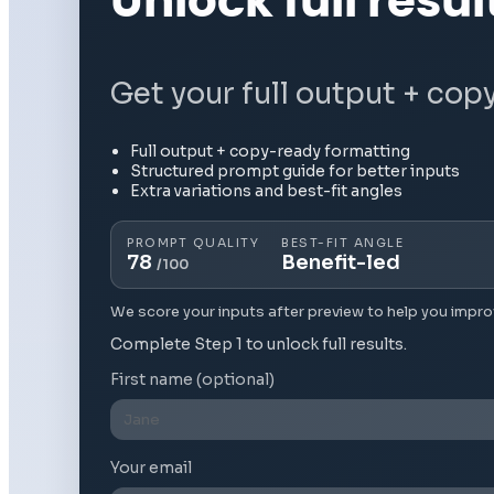
Unlock full resul
Get your full output + cop
Full output + copy-ready formatting
Structured prompt guide for better inputs
Extra variations and best-fit angles
PROMPT QUALITY
BEST-FIT ANGLE
78
Benefit-led
/100
We score your inputs after preview to help you impro
Complete Step 1 to unlock full results.
First name (optional)
Your email