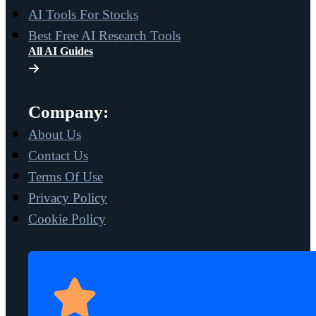
AI Tools For Stocks
Best Free AI Research Tools
All AI Guides
Company:
About Us
Contact Us
Terms Of Use
Privacy Policy
Cookie Policy