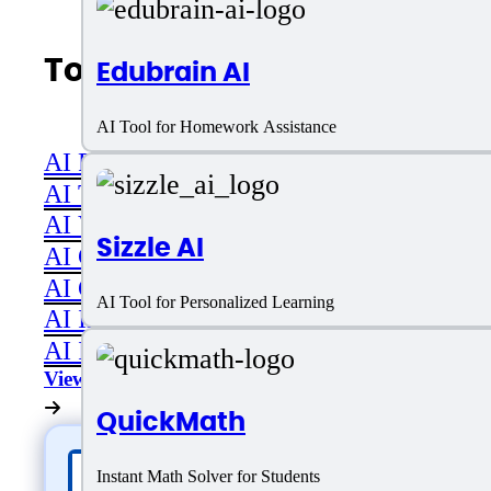
Top AI Categories
Edubrain AI
AI Tool for Homework Assistance
AI Productivity
AI Transcriber
AI Video
Sizzle AI
AI Code assistant
AI Career & Job Assistance
AI Tool for Personalized Learning
AI Image Editing
AI Image Generation
View All
QuickMath
Instant Math Solver for Students