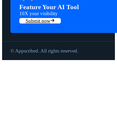
Feature Your AI Tool
10X your visibility
Submit now
© Appscribed. All rights reserved.