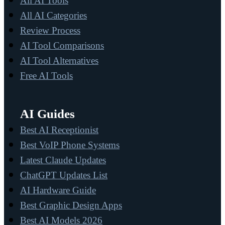
All AI Tools
All AI Categories
Review Process
AI Tool Comparisons
AI Tool Alternatives
Free AI Tools
AI Guides
Best AI Receptionist
Best VoIP Phone Systems
Latest Claude Updates
ChatGPT Updates List
AI Hardware Guide
Best Graphic Design Apps
Best AI Models 2026