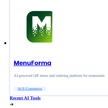
MenuForma
AI-powered QR menu and ordering platform for restaurants
AI E-Commerce
Recent AI Tools