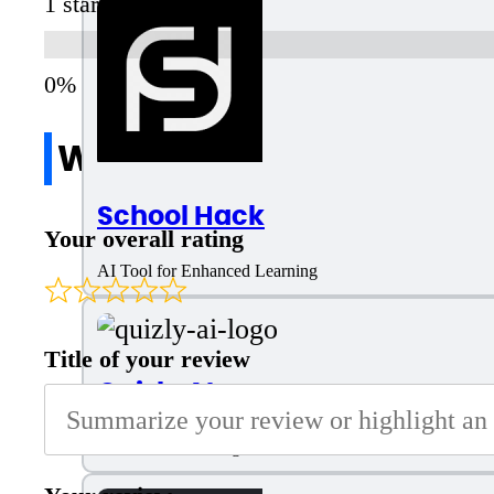
1 star
Write a review
School Hack
Your overall rating
AI Tool for Enhanced Learning
Title of your review
Quizly AI
AI Tool for Creating Quiz Questions