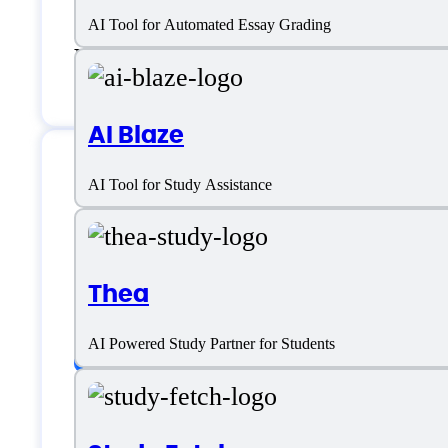
AI Tool for Automated Essay Grading
Email:
support@cheatgpt.app
AI Blaze
AI Tool for Study Assistance
CheatGPT Specific
Thea
Platform support
AI Powered Study Partner for Students
SaaS