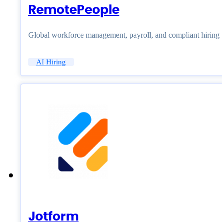
RemotePeople
Global workforce management, payroll, and compliant hiring
AI Hiring
Jotform