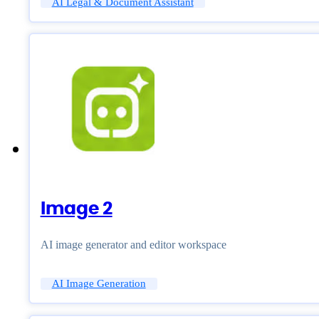
AI Legal & Document Assistant
Image 2
AI image generator and editor workspace
AI Image Generation