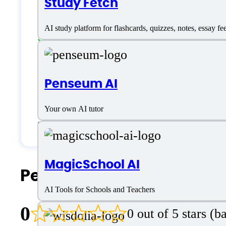
Study Fetch
Language support
AI study platform for flashcards, quizzes, notes, essay fe
English
Customer type
Penseum AI
Your own AI tutor
Students & Researchers
MagicSchool AI
People Also Search For
AI Tools for Schools and Teachers
0
0 out of 5 stars (