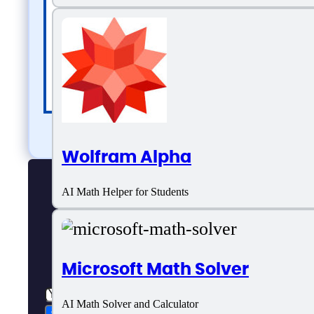
Wolfram Alpha
AI Math Helper for Students
Microsoft Math Solver
AI Math Solver and Calculator