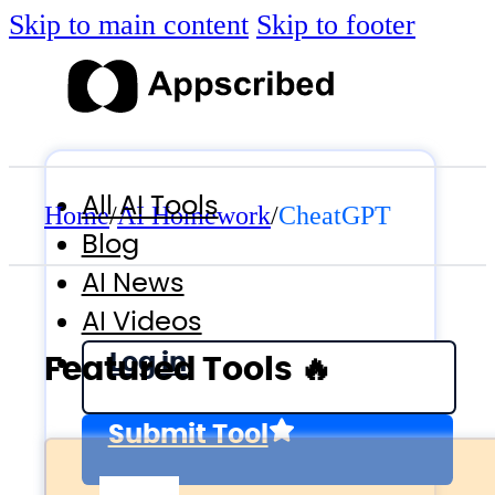
Skip to main content
Skip to footer
All AI Tools
Home
/
AI Homework
/
CheatGPT
Blog
AI News
AI Videos
Log in
Featured Tools 🔥
Submit Tool