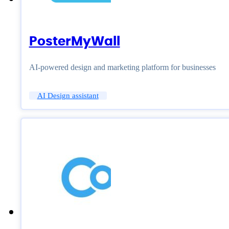
PosterMyWall
AI-powered design and marketing platform for businesses
AI Design assistant