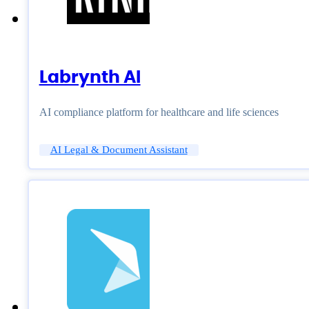
Labrynth AI
AI compliance platform for healthcare and life sciences
AI Legal & Document Assistant