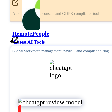
Automated cookie consent and GDPR compliance tool
RemotePeople
Latest AI Tools
Global workforce management, payroll, and compliant hiring