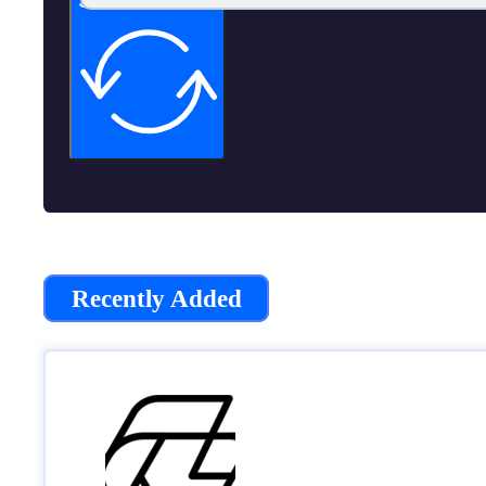
Subscribe now
Recently Added