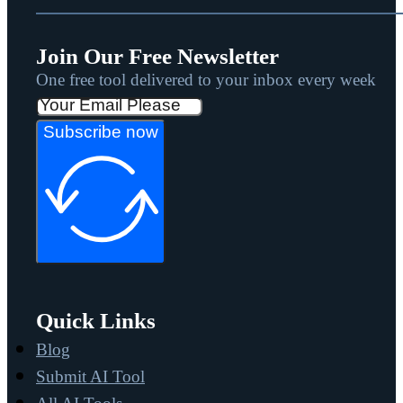
Join Our Free Newsletter
One free tool delivered to your inbox every week
Subscribe now
Quick Links
Blog
Submit AI Tool