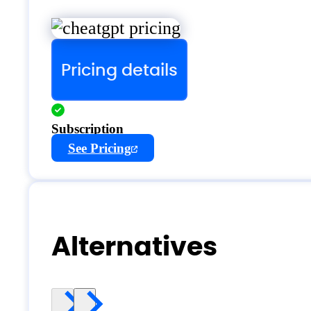
Pricing details
Subscription
See Pricing
Alternatives