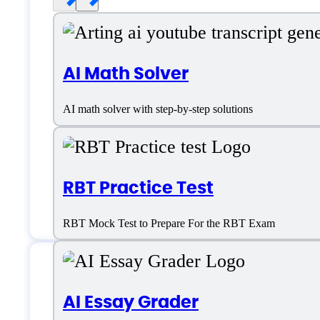
AI Math Solver
AI math solver with step-by-step solutions
RBT Practice Test
RBT Mock Test to Prepare For the RBT Exam
CheatGPT Support
AI Essay Grader