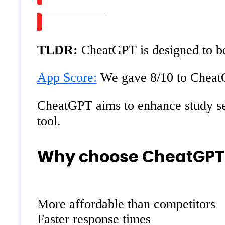
Watch on Youtube
TLDR:
CheatGPT is designed to be 
App Score:
We gave 8/10 to CheatGP
CheatGPT aims to enhance study sessi
tool.
Why choose CheatGPT o
More affordable than competitors
Faster response times