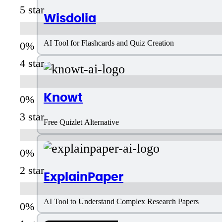
5 star
Wisdolia
AI Tool for Flashcards and Quiz Creation
4 star
Knowt
3 star
Free Quizlet Alternative
2 star
ExplainPaper
AI Tool to Understand Complex Research Papers