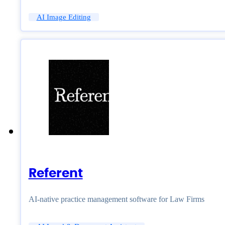
AI Image Editing
Referent
AI-native practice management software for Law Firms