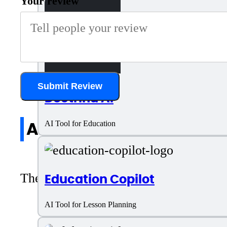
Your review
Submit Review
Doctrina AI
All reviews
AI Tool for Education
There are no reviews yet. Be the first 
Education Copilot
AI Tool for Lesson Planning