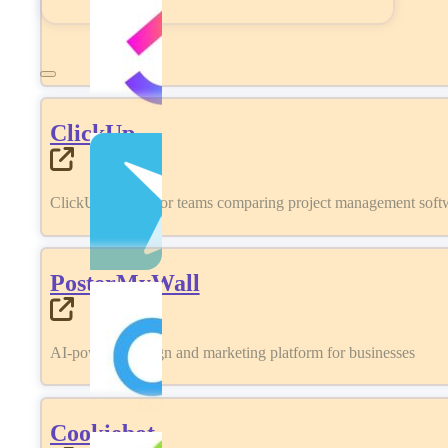
ClickUp
ClickUp review for teams comparing project management softwa
PosterMyWall
AI-powered design and marketing platform for businesses
Cookiebot