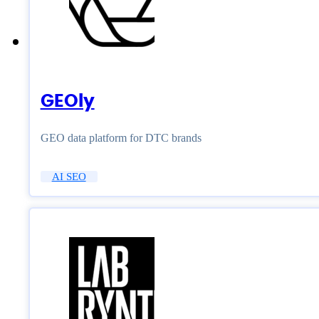
GEOly
GEO data platform for DTC brands
AI SEO