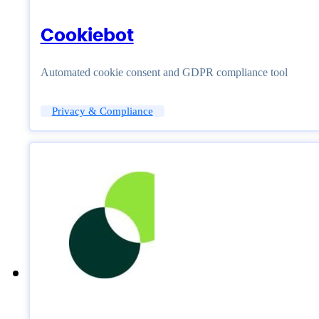
Cookiebot
Automated cookie consent and GDPR compliance tool
Privacy & Compliance