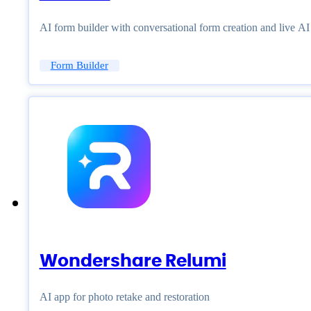
AI form builder with conversational form creation and live A
Form Builder
Wondershare Relumi
AI app for photo retake and restoration