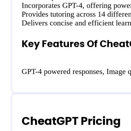
Incorporates GPT-4, offering power
Provides tutoring across 14 differen
Delivers concise and efficient lear
Key Features Of Cheat
GPT-4 powered responses, Image que
CheatGPT Pricing