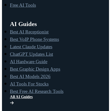
Free AI Tools
AI Guides
Best AI Receptionist
Best VoIP Phone Systems
Latest Claude Updates
ChatGPT Updates List
AI Hardware Guide
Best Graphic Design Apps
Best AI Models 2026
AI Tools For Stocks
Best Free AI Research Tools
All AI Guides