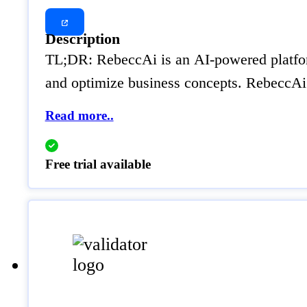
Description
TL;DR: RebeccAi is an AI-powered platform 
and optimize business concepts. RebeccAi i
Read more..
Free trial available