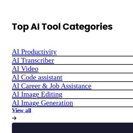
Top AI Tool Categories
AI Productivity
AI Transcriber
AI Video
AI Code assistant
AI Career & Job Assistance
AI Image Editing
AI Image Generation
View all