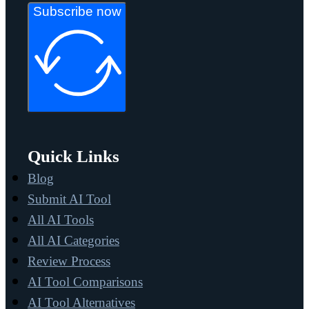
Subscribe now
Quick Links
Blog
Submit AI Tool
All AI Tools
All AI Categories
Review Process
AI Tool Comparisons
AI Tool Alternatives