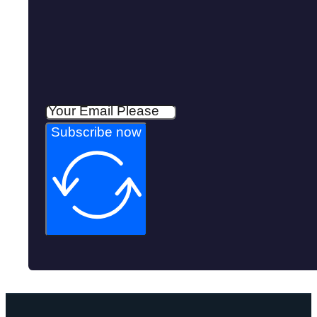
Subscribe now