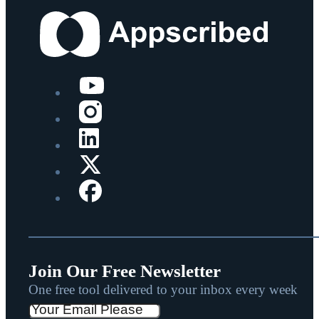
Join Our Free Newsletter
One free tool delivered to your inbox every week