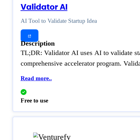
Validator AI
AI Tool to Validate Startup Idea
Description
TL;DR: Validator AI uses AI to validate sta
comprehensive accelerator program. Validat
Read more..
Free to use