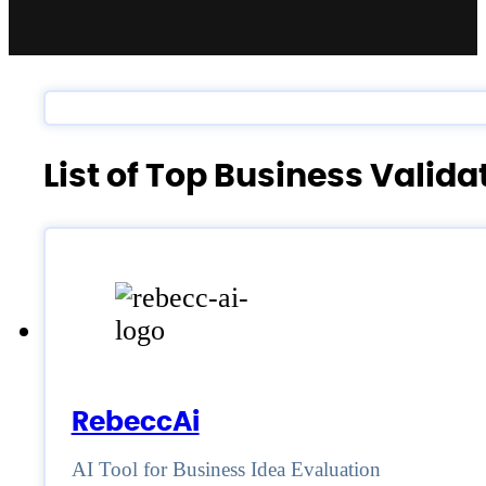
List of Top Business Valid
RebeccAi
AI Tool for Business Idea Evaluation