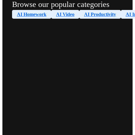
Browse our popular categories
AI Homework
AI Video
AI Productivity
AI I