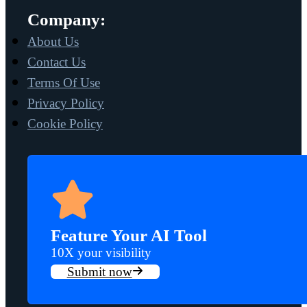
Company:
About Us
Contact Us
Terms Of Use
Privacy Policy
Cookie Policy
Feature Your AI Tool
10X your visibility
Submit now