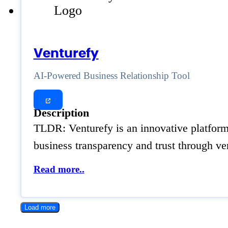
Venturefy
AI-Powered Business Relationship Tool
Description
TLDR: Venturefy is an innovative platform 
business transparency and trust through ver
Read more..
Load more