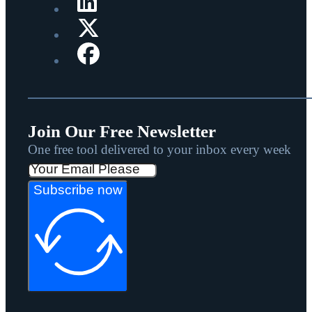
Join Our Free Newsletter
One free tool delivered to your inbox every week
Subscribe now