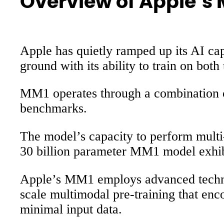
Overview of Apple’s
Apple has quietly ramped up its AI ca
ground with its ability to train on both
MM1 operates through a combination of 
benchmarks.
The model’s capacity to perform multi-
30 billion parameter MM1 model exhibit
Apple’s MM1 employs advanced techniq
scale multimodal pre-training that en
minimal input data.