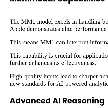
The MM1 model excels in handling both
Apple demonstrates elite performance 
This means MM1 can interpret informat
This capability is crucial for applicat
further enhances its effectiveness.
High-quality inputs lead to sharper an
new standards for AI-powered analyti
Advanced AI Reasoning