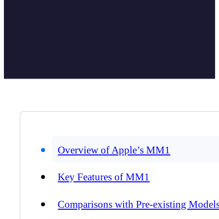
Overview of Apple’s MM1
Key Features of MM1
Comparisons with Pre-existing Model