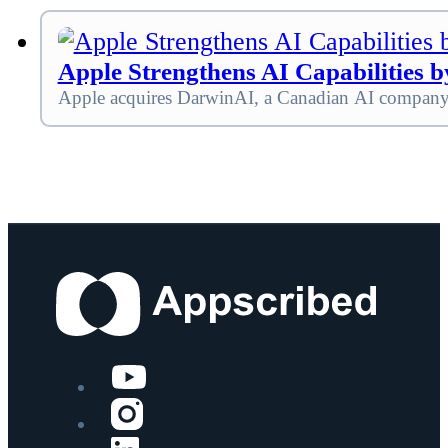
Apple Strengthens AI Capabilities 
Apple acquires DarwinAI, a Canadian AI company f