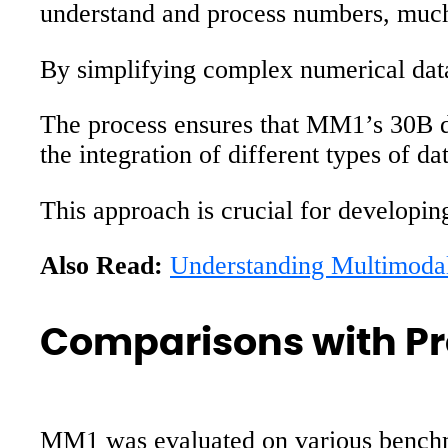
understand and process numbers, much l
By simplifying complex numerical data
The process ensures that MM1’s 30B de
the integration of different types of d
This approach is crucial for developi
Also Read:
Understanding Multimod
Comparisons with Pr
MM1 was evaluated on various benchm