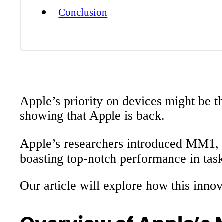
Conclusion
Apple’s priority on devices might be 
showing that Apple is back.
Apple’s researchers introduced MM1, th
boasting top-notch performance in task
Our article will explore how this inno