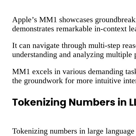
Apple’s MM1 showcases groundbreaking
demonstrates remarkable in-context lea
It can navigate through multi-step rea
understanding and analyzing multiple 
MM1 excels in various demanding tasks
the groundwork for more intuitive int
Tokenizing Numbers in 
Tokenizing numbers in large language