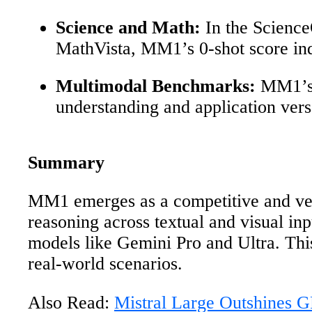
Science and Math:
In the Scienc
MathVista, MM1’s 0-shot score ind
Multimodal Benchmarks:
MM1’s p
understanding and application versa
Summary
MM1 emerges as a competitive and versa
reasoning across textual and visual i
models like Gemini Pro and Ultra. Thi
real-world scenarios.
Also Read:
Mistral Large Outshines 