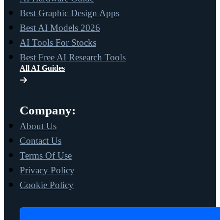
Best Graphic Design Apps
Best AI Models 2026
AI Tools For Stocks
Best Free AI Research Tools
All AI Guides
Company:
About Us
Contact Us
Terms Of Use
Privacy Policy
Cookie Policy