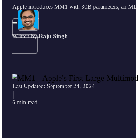
Apple introduces MM1 with 30B parameters, an MLLM 
Written by
Raju Singh
Last Updated: September 24, 2024
|
6 min read