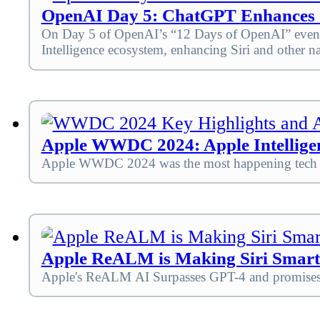
OpenAI Day 5: ChatGPT Enhances Si
On Day 5 of OpenAI’s “12 Days of OpenAI” event, 
Intelligence ecosystem, enhancing Siri and other n
Apple WWDC 2024: Apple Intelligen
Apple WWDC 2024 was the most happening tech eve
Apple ReALM is Making Siri Smart
Apple's ReALM AI Surpasses GPT-4 and promises sm