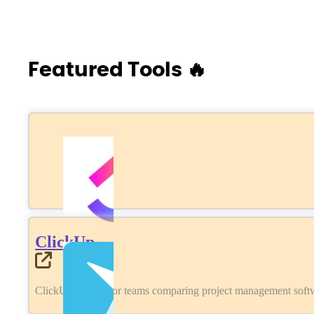
Featured Tools 🔥
ClickUp
ClickUp review for teams comparing project management softwa