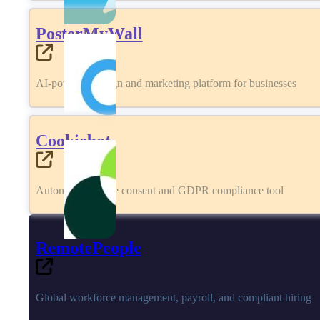
PosterMyWall
AI-powered design and marketing platform for businesses
Cookiebot
Automated cookie consent and GDPR compliance tool
RemotePeople
Global workforce management, payroll, and compliant hiring