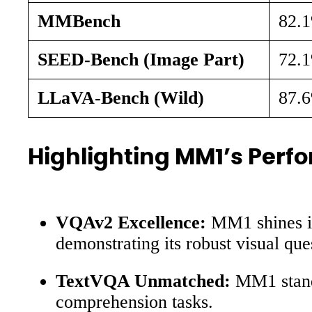
MMBench
82.
SEED-Bench (Image Part)
72.
LLaVA-Bench (Wild)
87.
Highlighting MM1’s Per
VQAv2 Excellence:
MM1 shines in
demonstrating its robust visual que
TextVQA Unmatched:
MM1 stands
comprehension tasks.