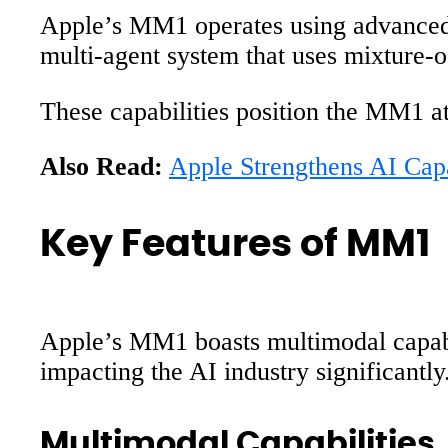
Apple’s MM1 operates using advanced A
multi-agent system that uses mixture-o
These capabilities position the MM1 at 
Also Read:
Apple Strengthens AI Cap
Key Features of MM1
Apple’s MM1 boasts multimodal capabil
impacting the AI industry significantly
Multimodal Capabilities