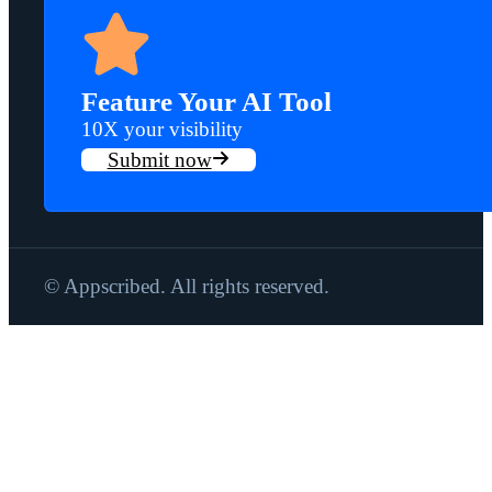
Feature Your AI Tool
10X your visibility
Submit now
© Appscribed. All rights reserved.