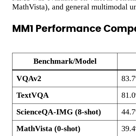
MathVista), and general multimodal
MM1 Performance Comp
Benchmark/Model
VQAv2
83.
TextVQA
81.
ScienceQA-IMG (8-shot)
44.
MathVista (0-shot)
39.