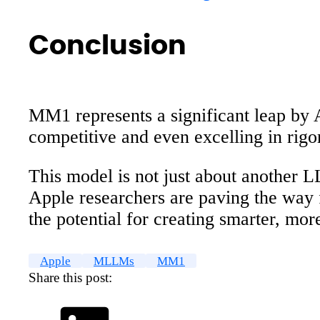
Conclusion
MM1 represents a significant leap by 
competitive and even excelling in ri
This model is not just about another L
Apple researchers are paving the way 
the potential for creating smarter, mo
Apple
MLLMs
MM1
Share this post: