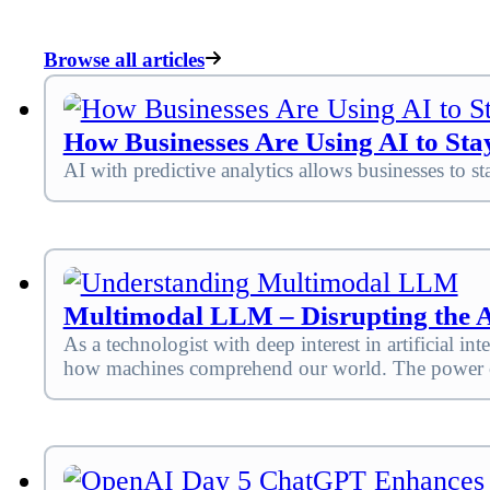
Browse all articles
How Businesses Are Using AI to Sta
AI with predictive analytics allows businesses to st
Multimodal LLM – Disrupting the 
As a technologist with deep interest in artificial
how machines comprehend our world. The power of