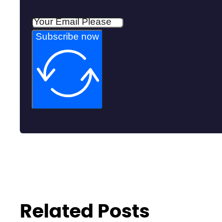
Subscribe now
Related Posts