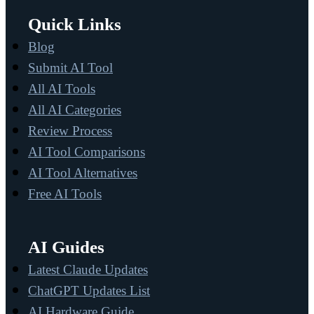
Quick Links
Blog
Submit AI Tool
All AI Tools
All AI Categories
Review Process
AI Tool Comparisons
AI Tool Alternatives
Free AI Tools
AI Guides
Latest Claude Updates
ChatGPT Updates List
AI Hardware Guide