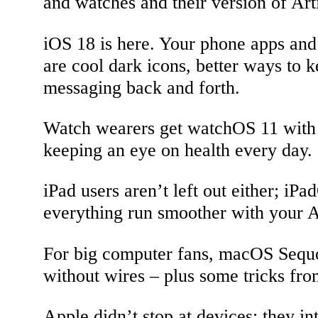
and watches and their version of Arti
iOS 18 is here. Your phone apps and 
are cool dark icons, better ways to 
messaging back and forth.
Watch wearers get watchOS 11 with 
keeping an eye on health every day.
iPad users aren’t left out either; i
everything run smoother with your A
For big computer fans, macOS Sequoi
without wires – plus some tricks fr
Apple didn’t stop at devices; they in