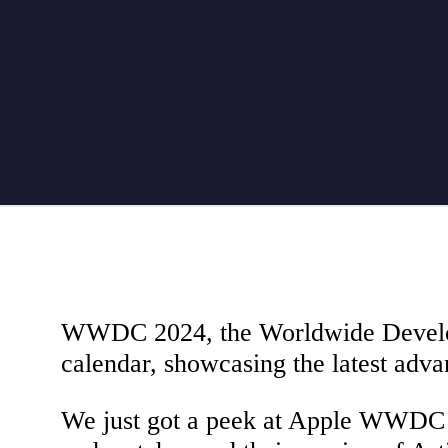
WWDC 2024, the Worldwide Developer
calendar, showcasing the latest adva
We just got a peek at Apple WWDC 2