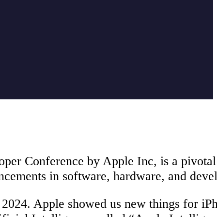
 Conference by Apple Inc, is a pivotal e
ncements in software, hardware, and devel
024. Apple showed us new things for iPh