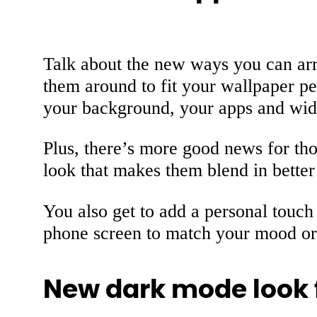
Talk about the new ways you can ar
them around to fit your wallpaper pe
your background, your apps and widget
Plus, there’s more good news for t
look that makes them blend in better
You also get to add a personal touch 
phone screen to match your mood or s
New dark mode look 