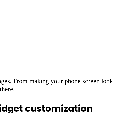
ges. From making your phone screen look
there.
dget customization