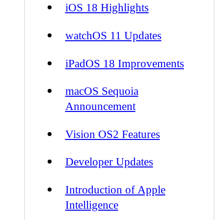
iOS 18 Highlights
watchOS 11 Updates
iPadOS 18 Improvements
macOS Sequoia
Announcement
Vision OS2 Features
Developer Updates
Introduction of Apple
Intelligence