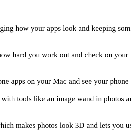
nging how your apps look and keeping som
w hard you work out and check on your he
ne apps on your Mac and see your phone s
 with tools like an image wand in photos
ich makes photos look 3D and lets you us