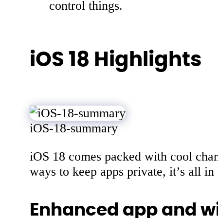
control things.
iOS 18 Highlights
iOS-18-summary
iOS 18 comes packed with cool chan
ways to keep apps private, it’s all in 
Enhanced app and wi