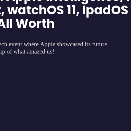
, watchOS 11, IpadOS
All Worth
h event where Apple showcased its future
dup of what amazed us!