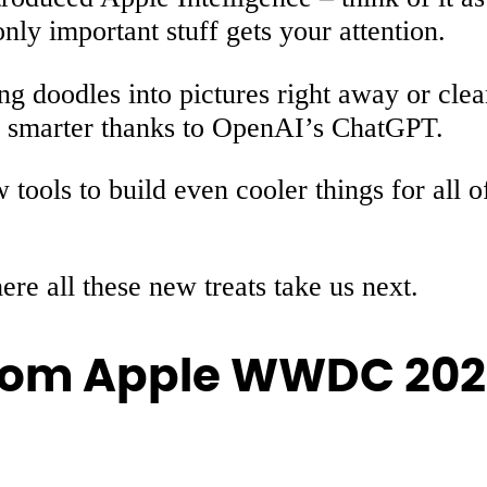
nly important stuff gets your attention.
g doodles into pictures right away or cle
ng smarter thanks to OpenAI’s ChatGPT.
ools to build even cooler things for all 
re all these new treats take us next.
rom Apple WWDC 20