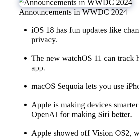
Announcements in WWDC 2024
iOS 18 has fun updates like cha
privacy.
The new watchOS 11 can track ho
app.
macOS Sequoia lets you use iPho
Apple is making devices smarter
OpenAI for making Siri better.
Apple showed off Vision OS2, wh