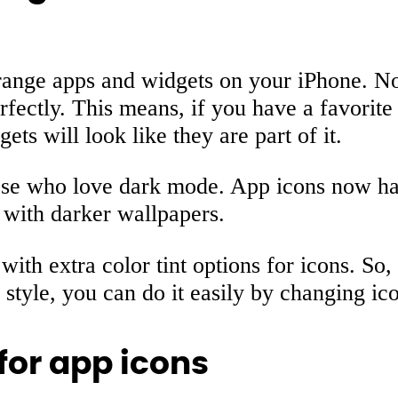
range apps and widgets on your iPhone. 
rfectly. This means, if you have a favorite
s will look like they are part of it.
hose who love dark mode. App icons now h
 with darker wallpapers.
with extra color tint options for icons. So,
tyle, you can do it easily by changing ico
for app icons