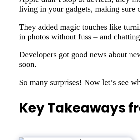
living in your gadgets, making sure o
They added magic touches like turnin
in photos without fuss – and chatti
Developers got good news about new t
soon.
So many surprises! Now let’s see whe
Key Takeaways f