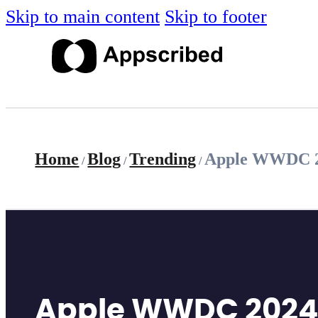
Skip to main content
Skip to footer
Home
Blog
Trending
Apple WWDC 202
/
/
/
Apple WWDC 2024: A