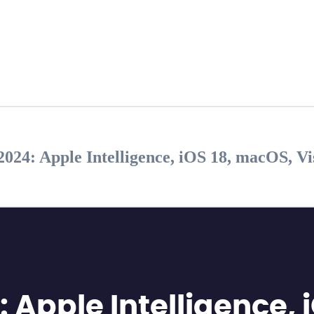
4: Apple Intelligence, iOS 18, macOS, V
pple Intelligence, i