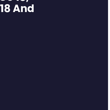
 18 And