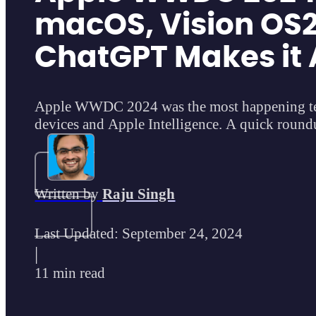
macOS, Vision OS2
ChatGPT Makes it 
Apple WWDC 2024 was the most happening tec
devices and Apple Intelligence. A quick roun
Written by
Raju Singh
Last Updated: September 24, 2024
|
11 min read