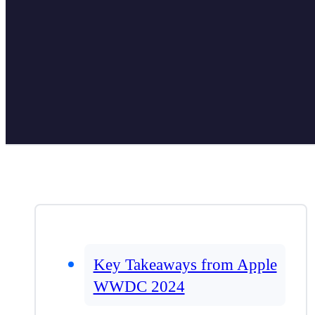
Key Takeaways from Apple
WWDC 2024