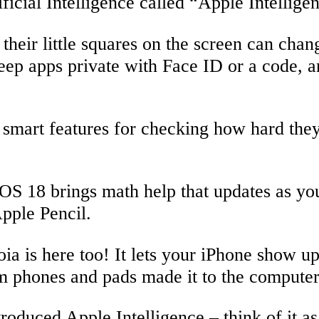
ficial Intelligence called “Apple Intellige
their little squares on the screen can ch
keep apps private with Face ID or a code, 
smart features for checking how hard the
PadOS 18 brings math help that updates as y
pple Pencil.
a is here too! It lets your iPhone show u
om phones and pads made it to the computer
troduced Apple Intelligence – think of it as