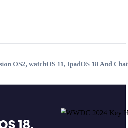
ision OS2, watchOS 11, IpadOS 18 And Cha
OS 18,