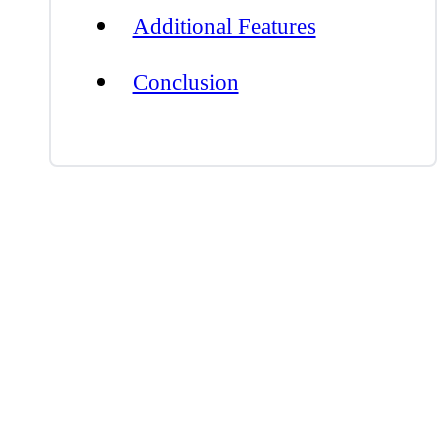
Additional Features
Conclusion