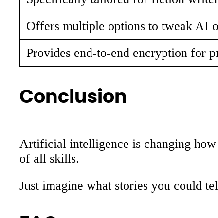
Offers multiple options to tweak AI o
Provides end-to-end encryption for p
Conclusion
Artificial intelligence is changing ho
of all skills.
Just imagine what stories you could tel