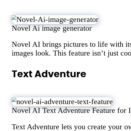
Novel Ai image generator
Novel AI brings pictures to life with i
images look. This feature isn’t just co
Text Adventure
Novel AI Text Adventure Feature for In
Text Adventure lets you create your o