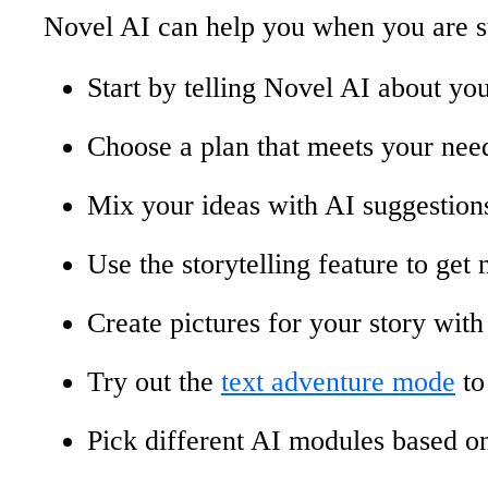
Novel AI can help you when you are st
Start by telling Novel AI about your
Choose a plan that meets your need
Mix your ideas with AI suggestions
Use the storytelling feature to get 
Create pictures for your story wit
Try out the
text adventure mode
to
Pick different AI modules based o