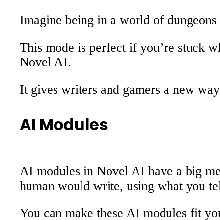
Imagine being in a world of dungeons 
This mode is perfect if you’re stuck 
Novel AI.
It gives writers and gamers a new way 
AI Modules
AI modules in Novel AI have a big memo
human would write, using what you tell
You can make these AI modules fit your