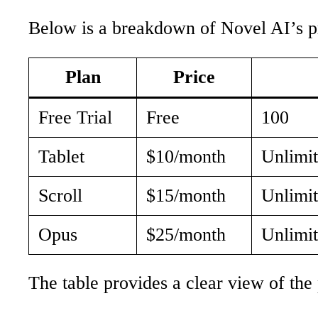
Below is a breakdown of Novel AI’s pr
Plan
Price
Free Trial
Free
100
Tablet
$10/month
Unlimi
Scroll
$15/month
Unlimit
Opus
$25/month
Unlimit
The table provides a clear view of the p