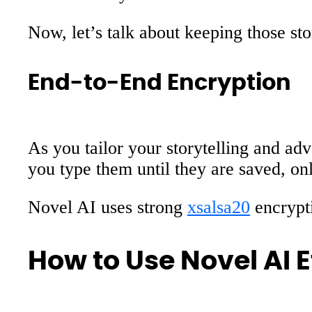
Now, let’s talk about keeping those sto
End-to-End Encryption
As you tailor your storytelling and ad
you type them until they are saved, on
Novel AI uses strong
xsalsa20
encrypti
How to Use Novel AI E