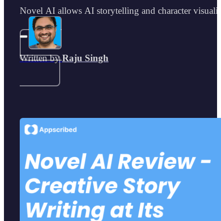
Novel AI allows AI storytelling and character visualiz
Written by
Raju Singh