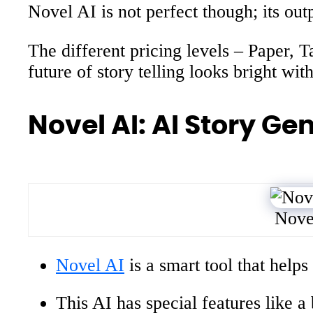
Novel AI is not perfect though; its outp
The different pricing levels – Paper, 
future of story telling looks bright wit
Novel AI: AI Story Ge
Nove
Novel AI
is a smart tool that helps
This AI has special features like a