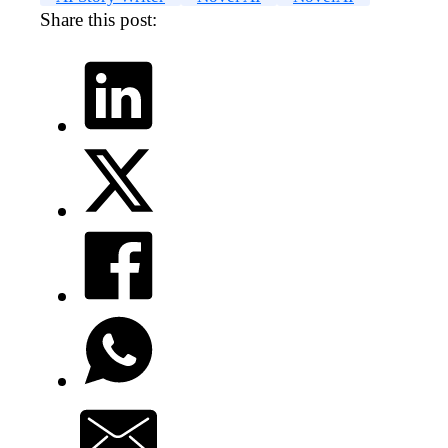
Share this post: