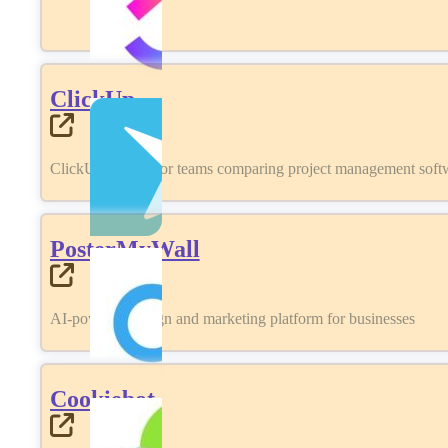
ClickUp
ClickUp review for teams comparing project management softwa
PosterMyWall
AI-powered design and marketing platform for businesses
Cookiebot