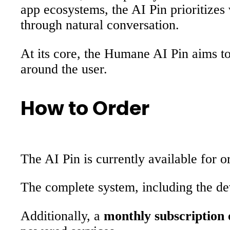
app ecosystems, the AI Pin prioritizes
through natural conversation.
At its core, the Humane AI Pin aims to
around the user.
How to Order
The AI Pin is currently available for
The complete system, including the dev
Additionally, a
monthly subscription 