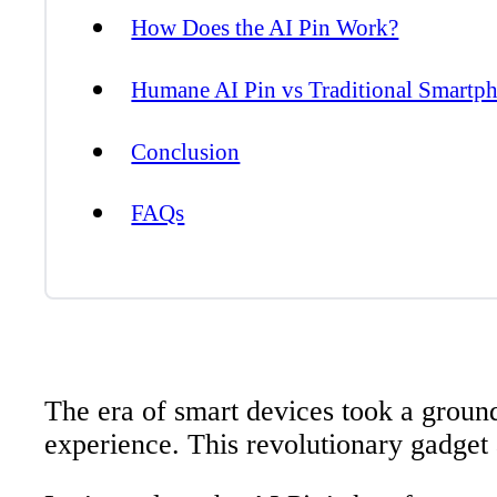
How Does the AI Pin Work?
Humane AI Pin vs Traditional Smartp
Conclusion
FAQs
The era of smart devices took a ground
experience. This revolutionary gadget 