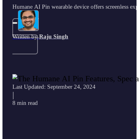
Humane AI Pin wearable device offers screenless exper
Written by
Raju Singh
Last Updated: September 24, 2024
|
8 min read