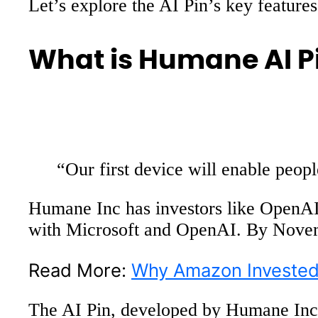
Let’s explore the AI Pin’s key features
What is Humane AI P
“Our first device will enable peo
Humane Inc has investors like OpenA
with Microsoft and OpenAI. By Novem
Read More:
Why Amazon Invested 
The AI Pin, developed by Humane Inc, 