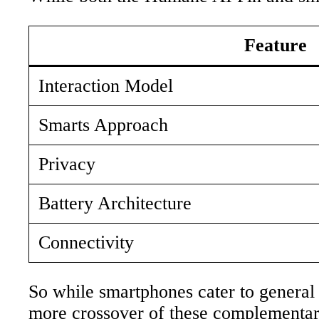
Feature
Interaction Model
Smarts Approach
Privacy
Battery Architecture
Connectivity
So while smartphones cater to general 
more crossover of these complementar