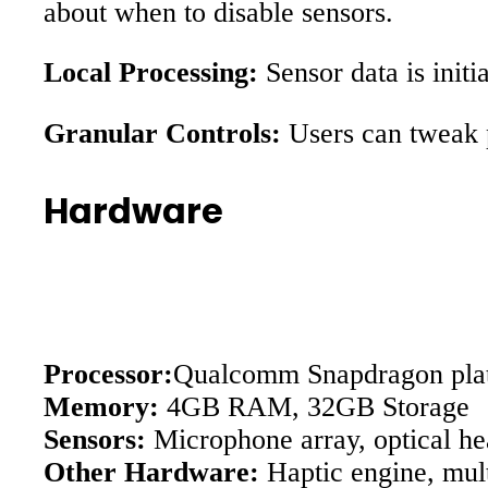
about when to disable sensors.
Local Processing:
Sensor data is initi
Granular Controls:
Users can tweak p
Hardware
Processor:
Qualcomm Snapdragon plat
Memory:
4GB RAM, 32GB Storage
Sensors:
Microphone array, optical he
Other Hardware:
Haptic engine, mult