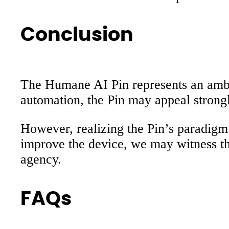
Conclusion
The Humane AI Pin represents an ambiti
automation, the Pin may appeal strong
However, realizing the Pin’s paradigm
improve the device, we may witness t
agency.
FAQs