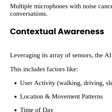
Multiple microphones with noise cance
conversations.
Contextual Awareness
Leveraging its array of sensors, the A
This includes factors like:
User Activity (walking, driving, sl
Location & Movement Patterns
Time of Day