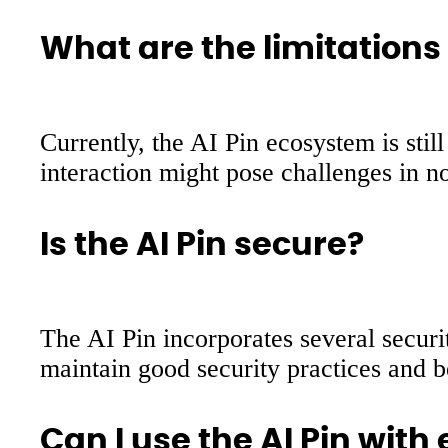
What are the limitations 
Currently, the AI Pin ecosystem is sti
interaction might pose challenges in n
Is the AI Pin secure?
The AI Pin incorporates several securi
maintain good security practices and be
Can I use the AI Pin wit