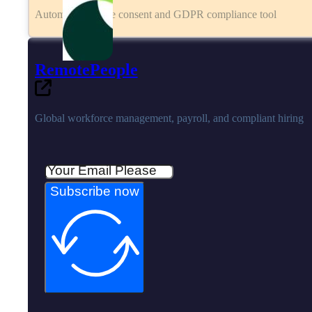
Automated cookie consent and GDPR compliance tool
RemotePeople
Global workforce management, payroll, and compliant hiring
Subscribe now