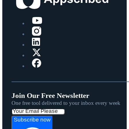
Join Our Free Newsletter
One free tool delivered to your inbox every week
Subscribe now