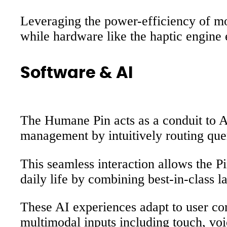
Leveraging the power-efficiency of mob
while hardware like the haptic engine
Software & AI
The Humane Pin acts as a conduit to 
management by intuitively routing que
This seamless interaction allows the P
daily life by combining best-in-class 
These AI experiences adapt to user con
multimodal inputs including touch, voi