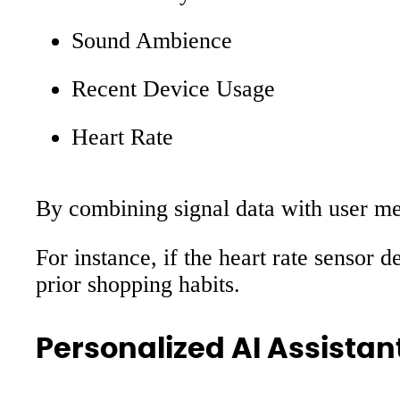
Sound Ambience
Recent Device Usage
Heart Rate
By combining signal data with user mem
For instance, if the heart rate sensor 
prior shopping habits.
Personalized AI Assistan