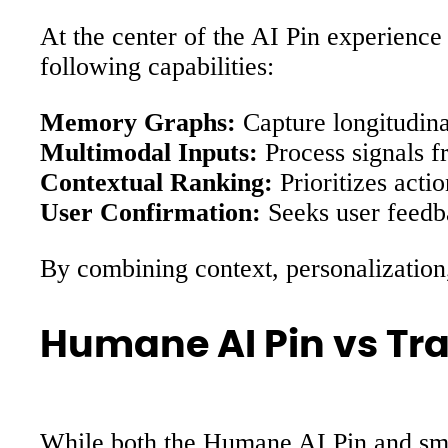
At the center of the AI Pin experience
following capabilities:
Memory Graphs:
Capture longitudinal
Multimodal Inputs:
Process signals f
Contextual Ranking:
Prioritizes acti
User Confirmation:
Seeks user feedba
By combining context, personalization, 
Humane AI Pin vs Tr
While both the Humane AI Pin and smar