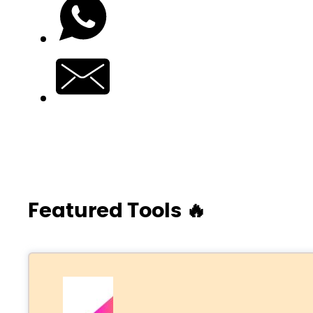
Featured Tools 🔥