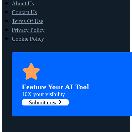
About Us
Contact Us
Terms Of Use
Privacy Policy
Cookie Policy
Feature Your AI Tool
10X your visibility
Submit now