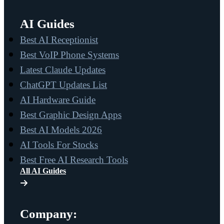
AI Guides
Best AI Receptionist
Best VoIP Phone Systems
Latest Claude Updates
ChatGPT Updates List
AI Hardware Guide
Best Graphic Design Apps
Best AI Models 2026
AI Tools For Stocks
Best Free AI Research Tools
All AI Guides
Company: