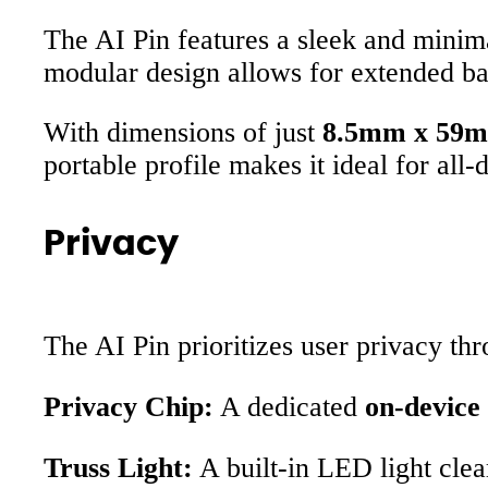
The AI Pin features a sleek and minima
modular design allows for extended ba
With dimensions of just
8.5mm x 59
portable profile makes it ideal for all-
Privacy
The AI Pin prioritizes user privacy thr
Privacy Chip:
A dedicated
on-device
Truss Light:
A built-in LED light clea