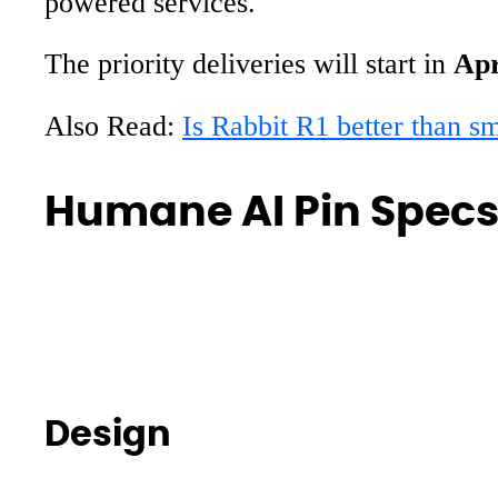
powered services.
The priority deliveries will start in
Apr
Also Read:
Is Rabbit R1 better than s
Humane AI Pin Specs
Design