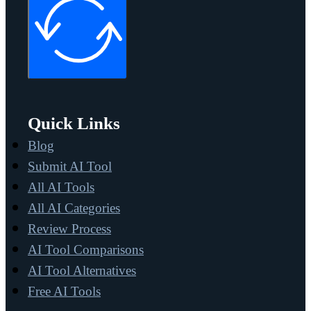
Quick Links
Blog
Submit AI Tool
All AI Tools
All AI Categories
Review Process
AI Tool Comparisons
AI Tool Alternatives
Free AI Tools