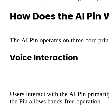
How Does the AI Pin 
The AI Pin operates on three core princ
Voice Interaction
Users interact with the AI Pin primari
the Pin allows hands-free operation.