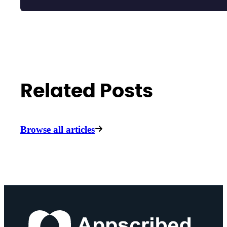
Related Posts
Browse all articles