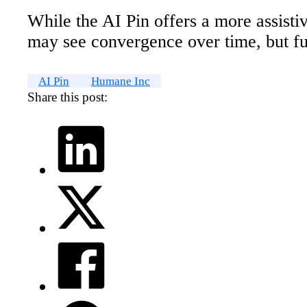
While the AI Pin offers a more assisti
may see convergence over time, but ful
AI Pin
Humane Inc
Share this post: