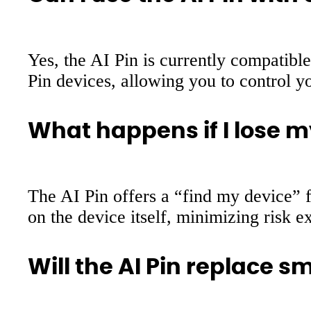
Yes, the AI Pin is currently compatibl
Pin devices, allowing you to control
What happens if I lose m
The AI Pin offers a “find my device” f
on the device itself, minimizing risk ex
Will the AI Pin replace 