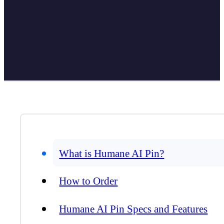
What is Humane AI Pin?
How to Order
Humane AI Pin Specs and Features